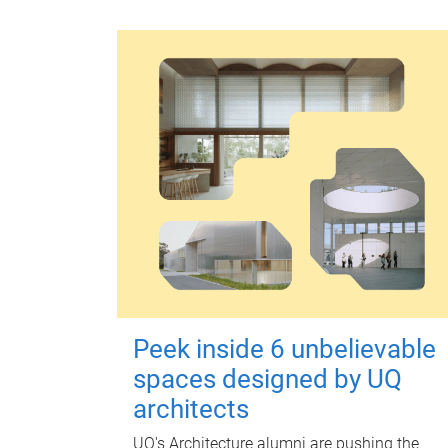
Peek inside 6 unbelievable
spaces designed by UQ
architects
UQ's Architecture alumni are pushing the