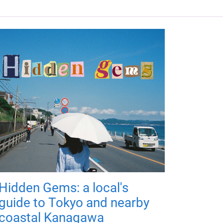
Hidden Gems: a local's
guide to Tokyo and nearby
coastal Kanagawa