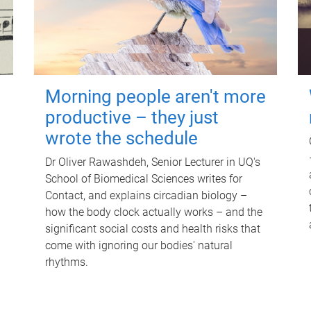
Morning people aren't more
productive – they just
wrote the schedule
Dr Oliver Rawashdeh, Senior Lecturer in UQ's
School of Biomedical Sciences writes for
Contact, and explains circadian biology –
how the body clock actually works – and the
significant social costs and health risks that
come with ignoring our bodies' natural
rhythms.