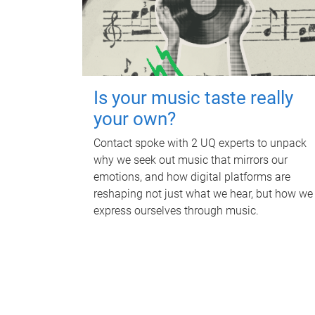
Is your music taste really
your own?
Contact spoke with 2 UQ experts to unpack
why we seek out music that mirrors our
emotions, and how digital platforms are
reshaping not just what we hear, but how we
express ourselves through music.