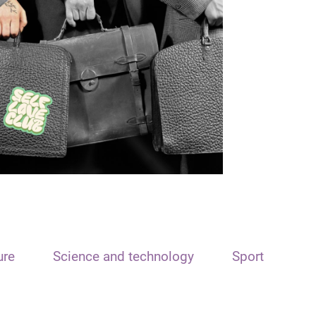
ure
Science and technology
Sport