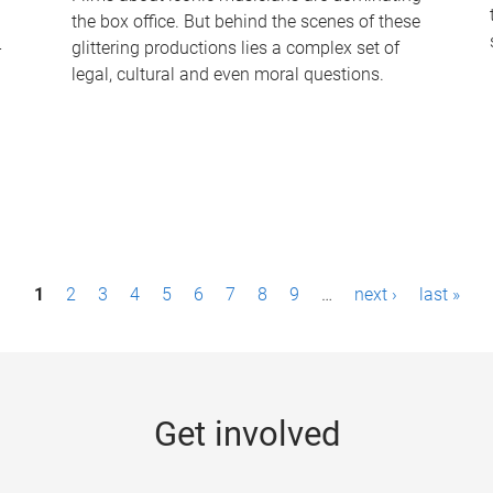
the box office. But behind the scenes of these
-
glittering productions lies a complex set of
legal, cultural and even moral questions.
1
2
3
4
5
6
7
8
9
…
next ›
last »
Get involved