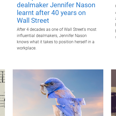
dealmaker Jennifer Nason
learnt after 40 years on
Wall Street
After 4 decades as one of Wall Street's most
influential dealmakers, Jennifer Nason
knows what it takes to position herself in a
workplace.