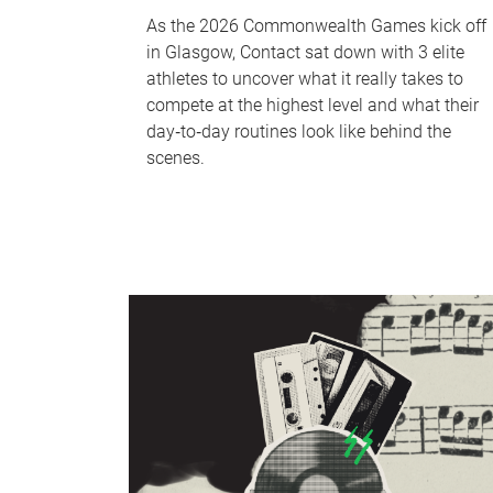
As the 2026 Commonwealth Games kick off
in Glasgow, Contact sat down with 3 elite
athletes to uncover what it really takes to
compete at the highest level and what their
day‑to‑day routines look like behind the
scenes.