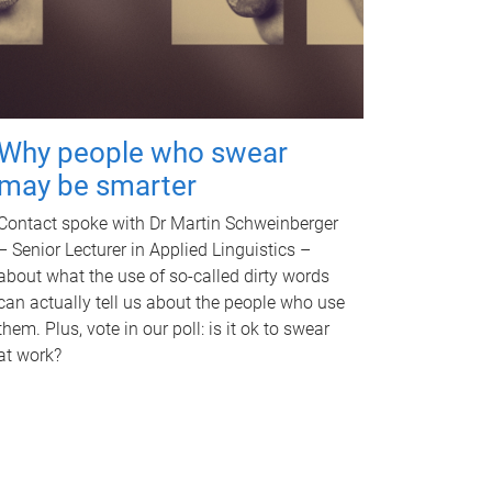
Why people who swear
may be smarter
Contact spoke with Dr Martin Schweinberger
– Senior Lecturer in Applied Linguistics –
about what the use of so-called dirty words
can actually tell us about the people who use
them. Plus, vote in our poll: is it ok to swear
at work?