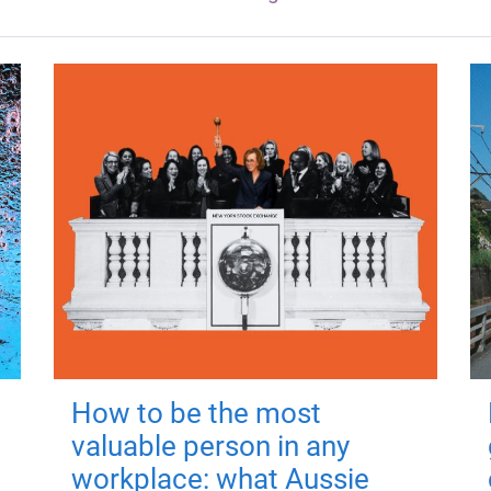
How to be the most
valuable person in any
workplace: what Aussie