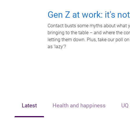
Gen Z at work: it's no
Contact busts some myths about what yo
bringing to the table – and where the c
letting them down. Plus, take our poll on
as 'lazy'?
Latest
Health and happiness
UQ 