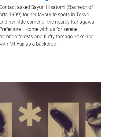
Contact asked Sayuri Hisatomi (Bachelor of
Arts 1999) for her favourite spots in Tokyo
and her little corner of the nearby Kanagawa
Prefecture – come with us for serene
bamboo forests and fluffy tamago-kake rice
with Mt Fuji as a backdrop.