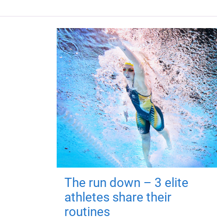
The run down – 3 elite
athletes share their
routines