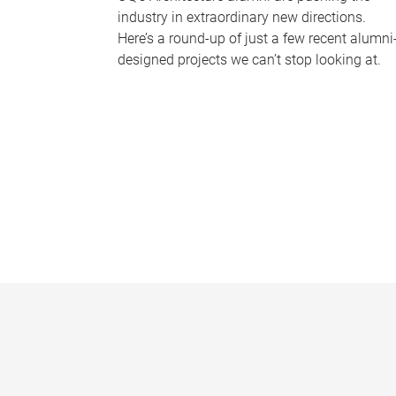
industry in extraordinary new directions.
Here’s a round-up of just a few recent alumni
designed projects we can’t stop looking at.
P
a
g
e
s