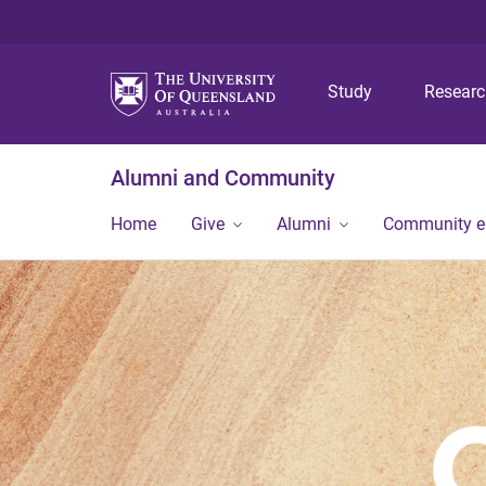
Study
Resear
Alumni and Community
Home
Give
Alumni
Community 