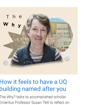
How it feels to have a UQ
building named after you
The Why? talks to accomplished scholar
Emeritus Professor Susan Tett to reflect on