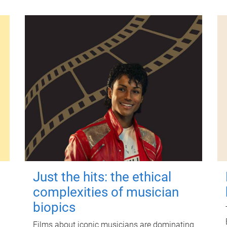
Just the hits: the ethical
complexities of musician
biopics
Films about iconic musicians are dominating