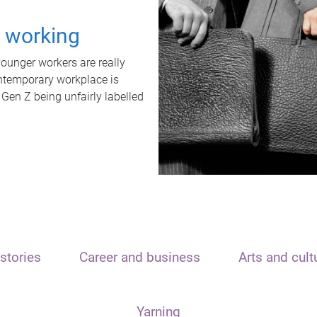
t working
unger workers are really
ontemporary workplace is
 Gen Z being unfairly labelled
stories
Career and business
Arts and cult
Yarning