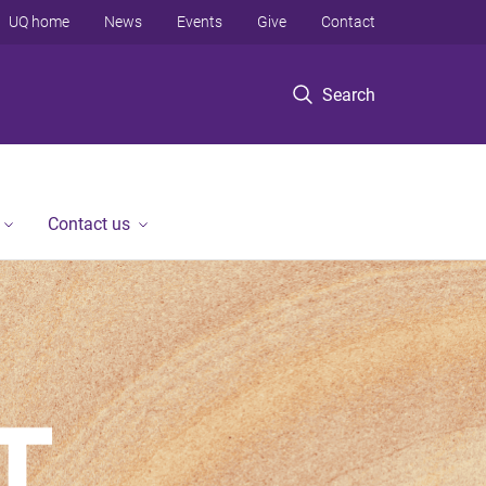
UQ home
News
Events
Give
Contact
Search
Contact us