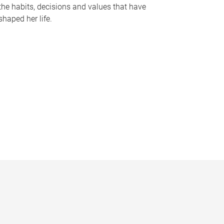
the habits, decisions and values that have
shaped her life.