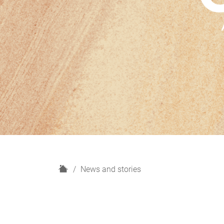
H
News and stories
o
m
e