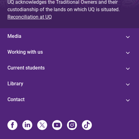
UQ acknowledges the Traditional Owners and their
custodianship of the lands on which UQ is situated.
Reconciliation at UQ
Media
Working with us
Current students
Library
Contact