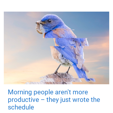
Morning people aren't more
productive – they just wrote the
schedule