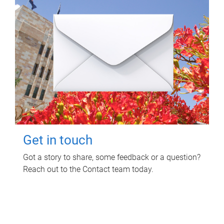
Get in touch
Got a story to share, some feedback or a question?
Reach out to the Contact team today.