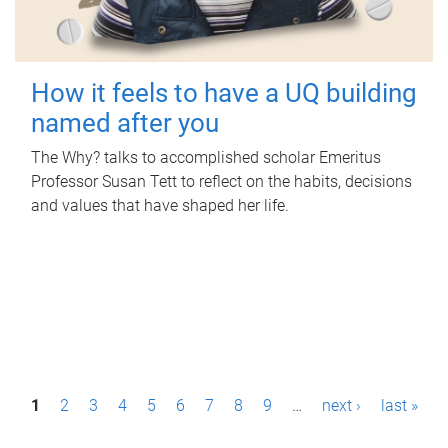
How it feels to have a UQ building
named after you
The Why? talks to accomplished scholar Emeritus
Professor Susan Tett to reflect on the habits, decisions
and values that have shaped her life.
P
1
2
3
4
5
6
7
8
9
…
next ›
last »
a