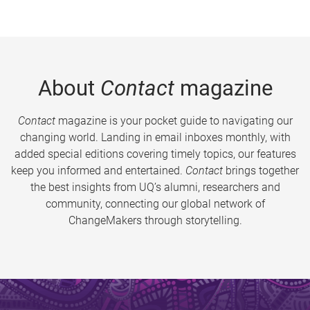
About
Contact
magazine
Contact
magazine is your pocket guide to navigating our
changing world. Landing in email inboxes monthly, with
added special editions covering timely topics, our features
keep you informed and entertained.
Contact
brings together
the best insights from UQ’s alumni, researchers and
community, connecting our global network of
ChangeMakers through storytelling.