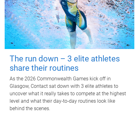
The run down – 3 elite athletes
share their routines
As the 2026 Commonwealth Games kick off in
Glasgow, Contact sat down with 3 elite athletes to
uncover what it really takes to compete at the highest
level and what their day‑to‑day routines look like
behind the scenes.