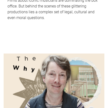
Films about iconic musicians are dominating the box
office. But behind the scenes of these glittering
productions lies a complex set of legal, cultural and
even moral questions.