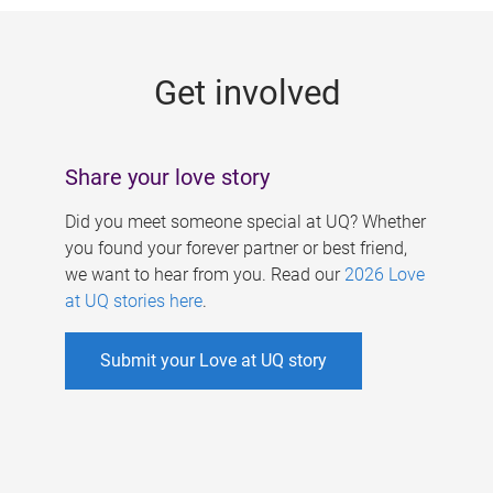
g
e
Get involved
s
Share your love story
Did you meet someone special at UQ? Whether
you found your forever partner or best friend,
we want to hear from you. Read our
2026 Love
at UQ stories here
.
Submit your Love at UQ story