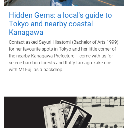
Hidden Gems: a local's guide to
Tokyo and nearby coastal
Kanagawa
Contact asked Sayuri Hisatomi (Bachelor of Arts 1999)
for her favourite spots in Tokyo and her little corner of
the nearby Kanagawa Prefecture – come with us for
serene bamboo forests and fluffy tamago-kake rice
with Mt Fuji as a backdrop.