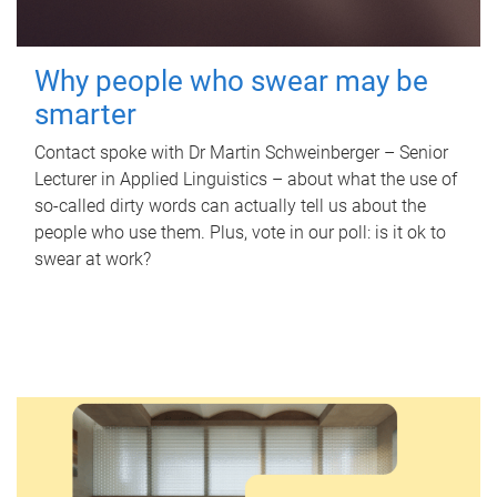
Why people who swear may be
smarter
Contact spoke with Dr Martin Schweinberger – Senior
Lecturer in Applied Linguistics – about what the use of
so-called dirty words can actually tell us about the
people who use them. Plus, vote in our poll: is it ok to
swear at work?