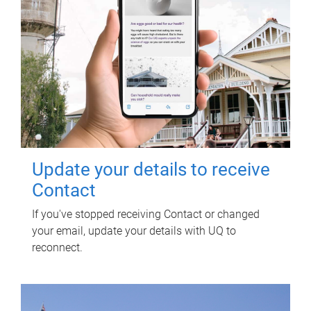
Update your details to receive
Contact
If you've stopped receiving Contact or changed
your email, update your details with UQ to
reconnect.