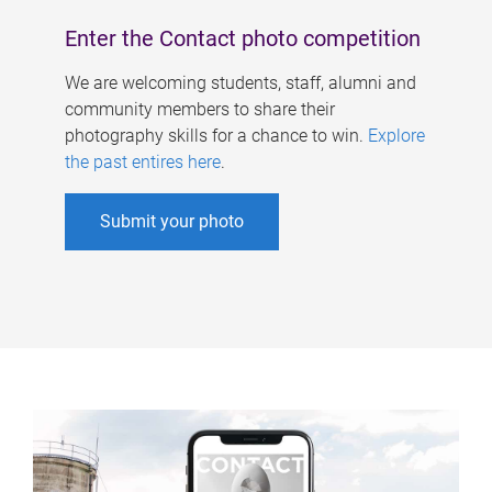
Enter the Contact photo competition
We are welcoming students, staff, alumni and
community members to share their
photography skills for a chance to win.
Explore
the past entires here
.
Submit your photo