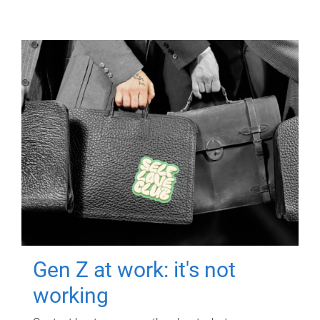
Gen Z at work: it's not
working