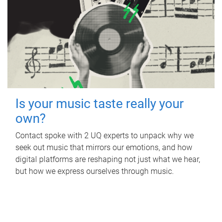
Is your music taste really your
own?
Contact spoke with 2 UQ experts to unpack why we
seek out music that mirrors our emotions, and how
digital platforms are reshaping not just what we hear,
but how we express ourselves through music.