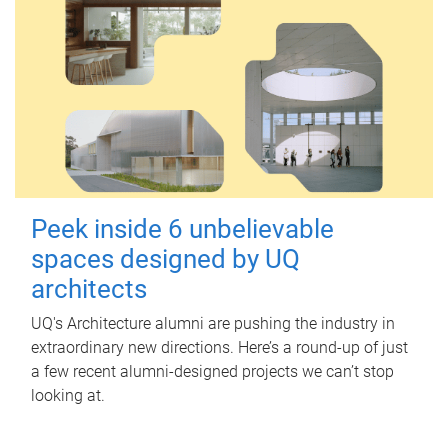
Peek inside 6 unbelievable
spaces designed by UQ
architects
UQ's Architecture alumni are pushing the industry in
extraordinary new directions. Here’s a round-up of just
a few recent alumni-designed projects we can’t stop
looking at.