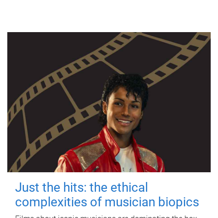
Just the hits: the ethical
complexities of musician biopics