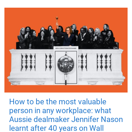
How to be the most valuable
person in any workplace: what
Aussie dealmaker Jennifer Nason
learnt after 40 years on Wall