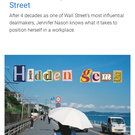
Street
After 4 decades as one of Wall Street's most influential
dealmakers, Jennifer Nason knows what it takes to
position herself in a workplace.