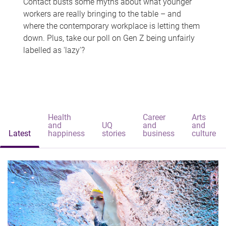
Contact busts some myths about what younger
workers are really bringing to the table – and
where the contemporary workplace is letting them
down. Plus, take our poll on Gen Z being unfairly
labelled as 'lazy'?
Health
Career
Arts
and
UQ
and
and
Latest
happiness
stories
business
culture