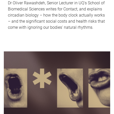
Dr Oliver Rawashdeh, Senior Lecturer in UQ's School of
Biomedical Sciences writes for Contact, and explains
circadian biology – how the body clock actually works
– and the significant social costs and health risks that
come with ignoring our bodies' natural rhythms.