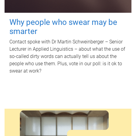
Why people who swear may be
smarter
Contact spoke with Dr Martin Schweinberger – Senior
Lecturer in Applied Linguistics – about what the use of
so-called dirty words can actually tell us about the
people who use them. Plus, vote in our poll: is it ok to
swear at work?