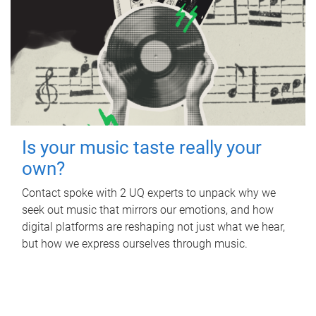
Is your music taste really your
own?
Contact spoke with 2 UQ experts to unpack why we
seek out music that mirrors our emotions, and how
digital platforms are reshaping not just what we hear,
but how we express ourselves through music.