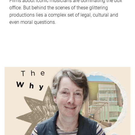
Films about iconic musicians are dominating the box
office. But behind the scenes of these glittering
productions lies a complex set of legal, cultural and
even moral questions.