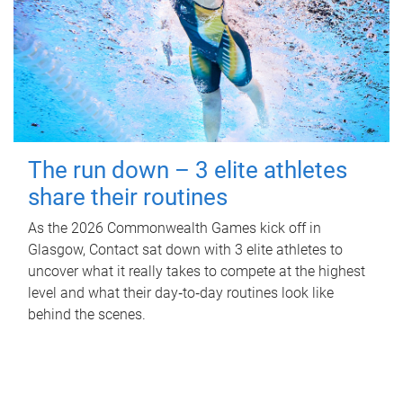
The run down – 3 elite athletes
share their routines
As the 2026 Commonwealth Games kick off in
Glasgow, Contact sat down with 3 elite athletes to
uncover what it really takes to compete at the highest
level and what their day‑to‑day routines look like
behind the scenes.