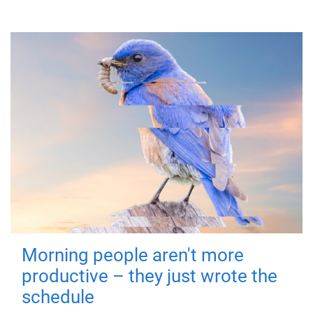
Morning people aren't more
productive – they just wrote the
schedule