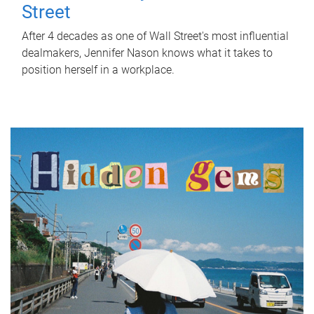
Street
After 4 decades as one of Wall Street's most influential
dealmakers, Jennifer Nason knows what it takes to
position herself in a workplace.