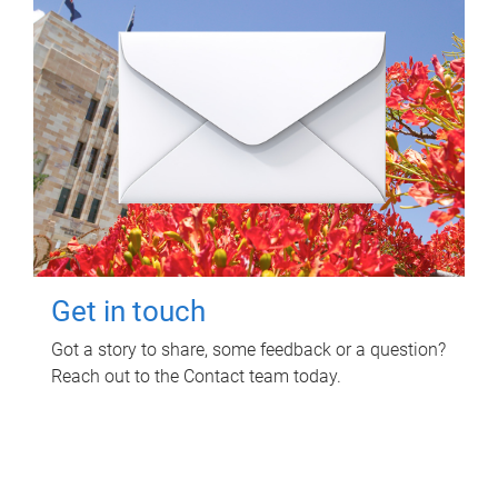
Get in touch
Got a story to share, some feedback or a question?
Reach out to the Contact team today.