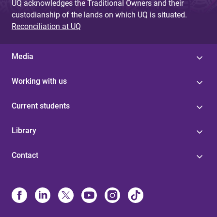
UQ acknowledges the Traditional Owners and their
custodianship of the lands on which UQ is situated.
Reconciliation at UQ
Media
Working with us
Current students
Library
Contact