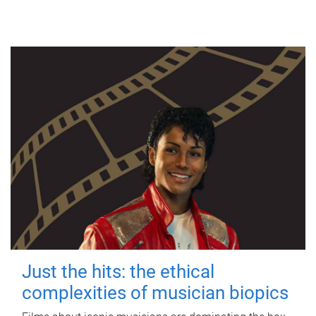
Just the hits: the ethical
complexities of musician biopics