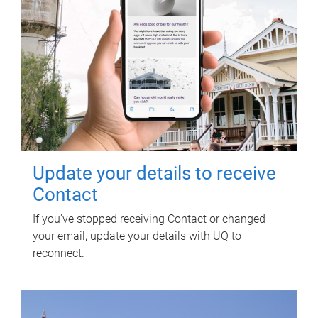
Update your details to receive
Contact
If you've stopped receiving Contact or changed
your email, update your details with UQ to
reconnect.