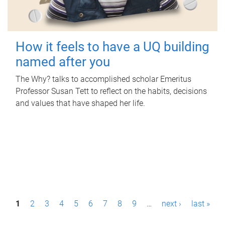
How it feels to have a UQ building
named after you
The Why? talks to accomplished scholar Emeritus
Professor Susan Tett to reflect on the habits, decisions
and values that have shaped her life.
P
1
2
3
4
5
6
7
8
9
…
next ›
last »
a