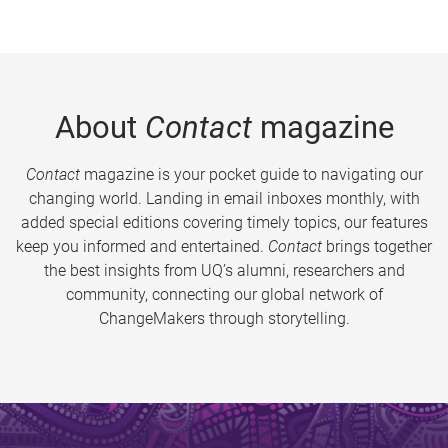
About
Contact
magazine
Contact
magazine is your pocket guide to navigating our
changing world. Landing in email inboxes monthly, with
added special editions covering timely topics, our features
keep you informed and entertained.
Contact
brings together
the best insights from UQ’s alumni, researchers and
community, connecting our global network of
ChangeMakers through storytelling.