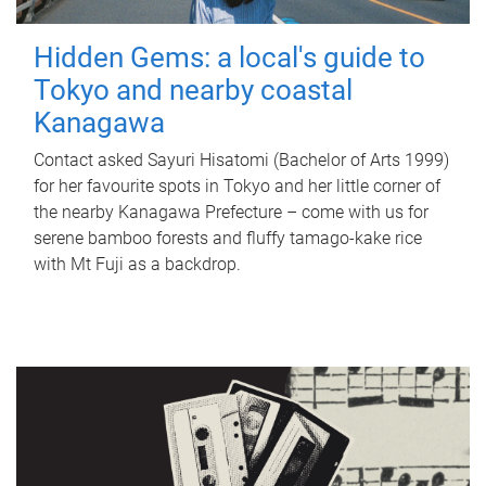
Hidden Gems: a local's guide to
Tokyo and nearby coastal
Kanagawa
Contact asked Sayuri Hisatomi (Bachelor of Arts 1999)
for her favourite spots in Tokyo and her little corner of
the nearby Kanagawa Prefecture – come with us for
serene bamboo forests and fluffy tamago-kake rice
with Mt Fuji as a backdrop.