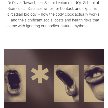
Dr Oliver Rawashdeh, Senior Lecturer in UQ's School of
Biomedical Sciences writes for Contact, and explains
circadian biology – how the body clock actually works
– and the significant social costs and health risks that
come with ignoring our bodies' natural rhythms.