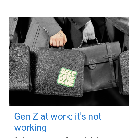
Gen Z at work: it's not
working