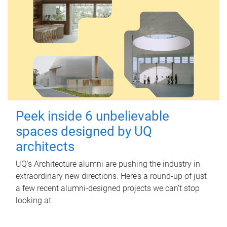
Peek inside 6 unbelievable
spaces designed by UQ
architects
UQ's Architecture alumni are pushing the industry in
extraordinary new directions. Here’s a round-up of just
a few recent alumni-designed projects we can’t stop
looking at.