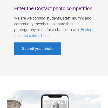
Enter the Contact photo competition
We are welcoming students, staff, alumni and
community members to share their
photography skills for a chance to win.
Explore
the past entires here
.
Submit your photo