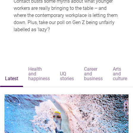
Contact busts some myths about what younger
workers are really bringing to the table – and
where the contemporary workplace is letting them
down. Plus, take our poll on Gen Z being unfairly
labelled as 'lazy'?
Health
Career
Arts
and
UQ
and
and
Latest
happiness
stories
business
culture