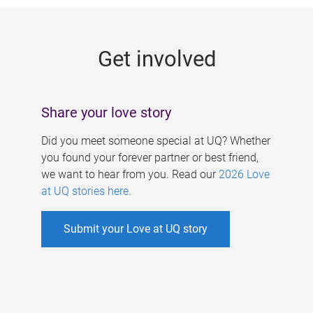
g
e
Get involved
s
Share your love story
Did you meet someone special at UQ? Whether
you found your forever partner or best friend,
we want to hear from you. Read our
2026 Love
at UQ stories here
.
Submit your Love at UQ story