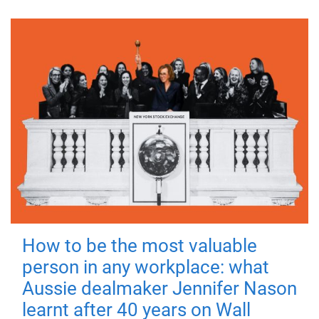
How to be the most valuable
person in any workplace: what
Aussie dealmaker Jennifer Nason
learnt after 40 years on Wall