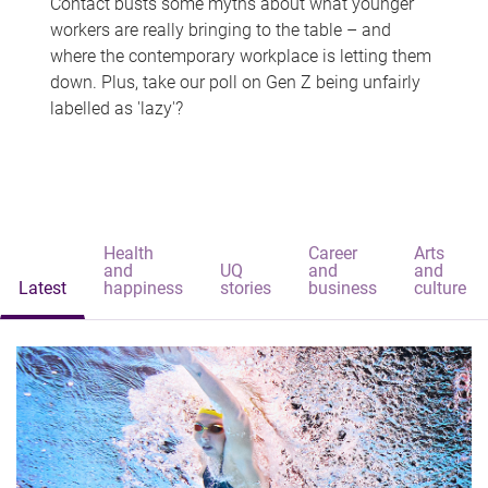
Contact busts some myths about what younger
workers are really bringing to the table – and
where the contemporary workplace is letting them
down. Plus, take our poll on Gen Z being unfairly
labelled as 'lazy'?
Health
Career
Arts
and
UQ
and
and
Latest
happiness
stories
business
culture