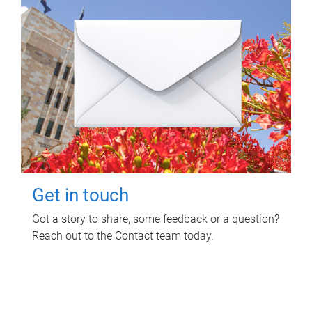
Get in touch
Got a story to share, some feedback or a question?
Reach out to the Contact team today.