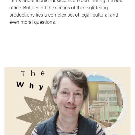
Films about iconic musicians are dominating the box
office. But behind the scenes of these glittering
productions lies a complex set of legal, cultural and
even moral questions.