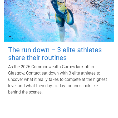
The run down – 3 elite athletes
share their routines
As the 2026 Commonwealth Games kick off in
Glasgow, Contact sat down with 3 elite athletes to
uncover what it really takes to compete at the highest
level and what their day‑to‑day routines look like
behind the scenes.