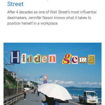
Street
After 4 decades as one of Wall Street's most influential
dealmakers, Jennifer Nason knows what it takes to
position herself in a workplace.