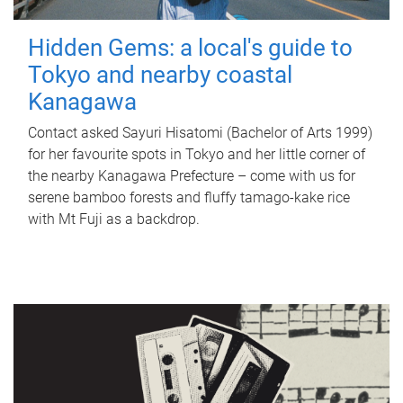
Hidden Gems: a local's guide to
Tokyo and nearby coastal
Kanagawa
Contact asked Sayuri Hisatomi (Bachelor of Arts 1999)
for her favourite spots in Tokyo and her little corner of
the nearby Kanagawa Prefecture – come with us for
serene bamboo forests and fluffy tamago-kake rice
with Mt Fuji as a backdrop.