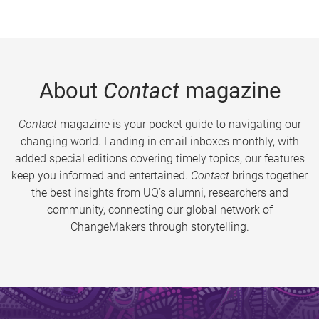
About
Contact
magazine
Contact
magazine is your pocket guide to navigating our
changing world. Landing in email inboxes monthly, with
added special editions covering timely topics, our features
keep you informed and entertained.
Contact
brings together
the best insights from UQ’s alumni, researchers and
community, connecting our global network of
ChangeMakers through storytelling.