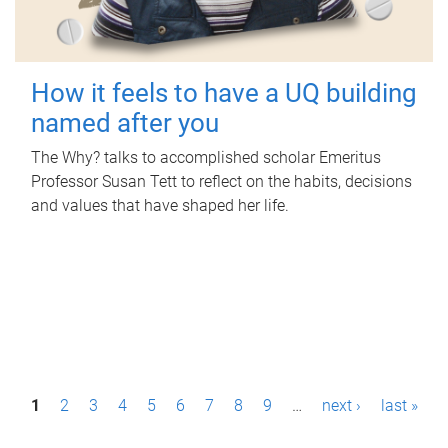
How it feels to have a UQ building
named after you
The Why? talks to accomplished scholar Emeritus
Professor Susan Tett to reflect on the habits, decisions
and values that have shaped her life.
P
1
2
3
4
5
6
7
8
9
…
next ›
last »
a