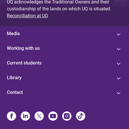
UQ acknowledges the Traditional Owners and their
custodianship of the lands on which UQ is situated.
Reconciliation at UQ
Media
Working with us
Current students
Library
Contact