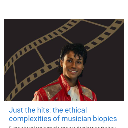
Just the hits: the ethical
complexities of musician biopics