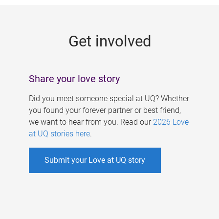
g
e
Get involved
s
Share your love story
Did you meet someone special at UQ? Whether
you found your forever partner or best friend,
we want to hear from you. Read our
2026 Love
at UQ stories here
.
Submit your Love at UQ story