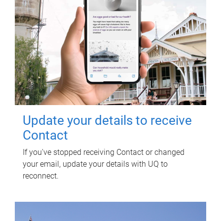
Update your details to receive
Contact
If you've stopped receiving Contact or changed
your email, update your details with UQ to
reconnect.