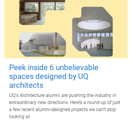
Peek inside 6 unbelievable
spaces designed by UQ
architects
UQ's Architecture alumni are pushing the industry in
extraordinary new directions. Here’s a round-up of just
a few recent alumni-designed projects we can’t stop
looking at.