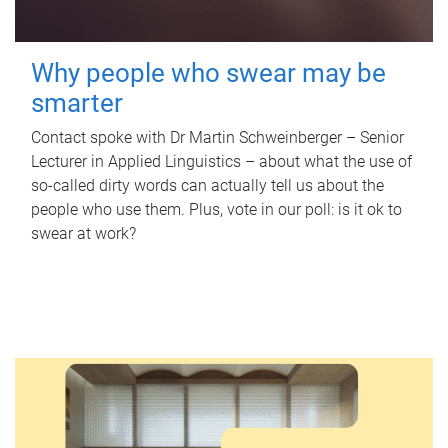
Why people who swear may be
smarter
Contact spoke with Dr Martin Schweinberger – Senior
Lecturer in Applied Linguistics – about what the use of
so-called dirty words can actually tell us about the
people who use them. Plus, vote in our poll: is it ok to
swear at work?