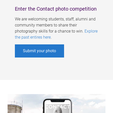
Enter the Contact photo competition
We are welcoming students, staff, alumni and
community members to share their
photography skills for a chance to win.
Explore
the past entires here
.
Submit your photo