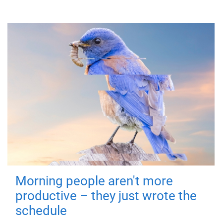
Morning people aren't more
productive – they just wrote the
schedule