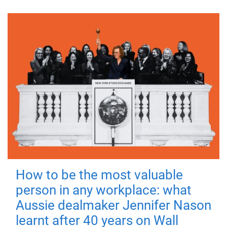
How to be the most valuable
person in any workplace: what
Aussie dealmaker Jennifer Nason
learnt after 40 years on Wall