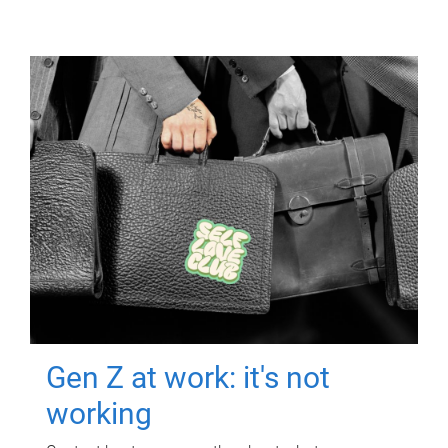
Gen Z at work: it's not
working