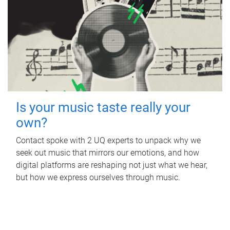
Is your music taste really your
own?
Contact spoke with 2 UQ experts to unpack why we
seek out music that mirrors our emotions, and how
digital platforms are reshaping not just what we hear,
but how we express ourselves through music.