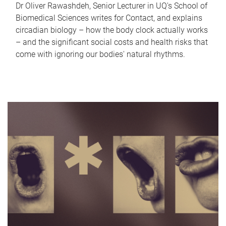
Dr Oliver Rawashdeh, Senior Lecturer in UQ's School of
Biomedical Sciences writes for Contact, and explains
circadian biology – how the body clock actually works
– and the significant social costs and health risks that
come with ignoring our bodies' natural rhythms.