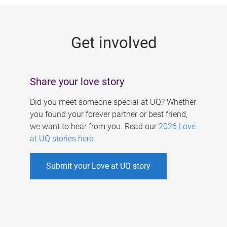
g
e
Get involved
s
Share your love story
Did you meet someone special at UQ? Whether
you found your forever partner or best friend,
we want to hear from you. Read our
2026 Love
at UQ stories here
.
Submit your Love at UQ story