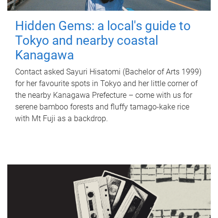
Hidden Gems: a local's guide to
Tokyo and nearby coastal
Kanagawa
Contact asked Sayuri Hisatomi (Bachelor of Arts 1999)
for her favourite spots in Tokyo and her little corner of
the nearby Kanagawa Prefecture – come with us for
serene bamboo forests and fluffy tamago-kake rice
with Mt Fuji as a backdrop.