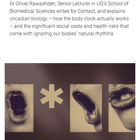
Dr Oliver Rawashdeh, Senior Lecturer in UQ's School of
Biomedical Sciences writes for Contact, and explains
circadian biology – how the body clock actually works
– and the significant social costs and health risks that
come with ignoring our bodies' natural rhythms.