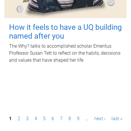
How it feels to have a UQ building
named after you
The Why? talks to accomplished scholar Emeritus
Professor Susan Tett to reflect on the habits, decisions
and values that have shaped her life.
P
1
2
3
4
5
6
7
8
9
…
next ›
last »
a