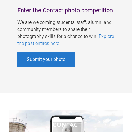
Enter the Contact photo competition
We are welcoming students, staff, alumni and
community members to share their
photography skills for a chance to win.
Explore
the past entires here
.
Submit your photo