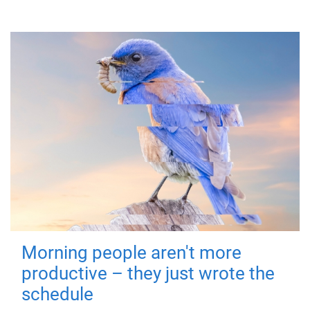
Morning people aren't more
productive – they just wrote the
schedule