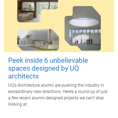
Peek inside 6 unbelievable
spaces designed by UQ
architects
UQ's Architecture alumni are pushing the industry in
extraordinary new directions. Here’s a round-up of just
a few recent alumni-designed projects we can’t stop
looking at.