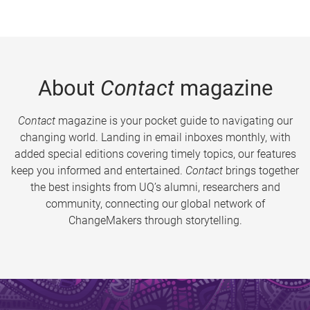
About
Contact
magazine
Contact
magazine is your pocket guide to navigating our
changing world. Landing in email inboxes monthly, with
added special editions covering timely topics, our features
keep you informed and entertained.
Contact
brings together
the best insights from UQ’s alumni, researchers and
community, connecting our global network of
ChangeMakers through storytelling.