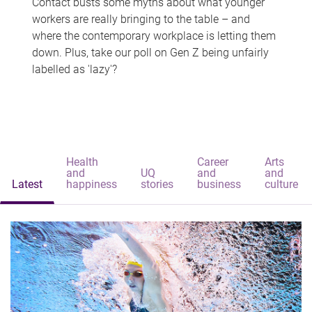
Contact busts some myths about what younger
workers are really bringing to the table – and
where the contemporary workplace is letting them
down. Plus, take our poll on Gen Z being unfairly
labelled as 'lazy'?
Health
Career
Arts
and
UQ
and
and
Latest
happiness
stories
business
culture