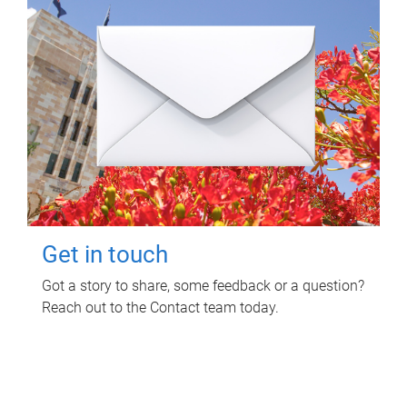
Get in touch
Got a story to share, some feedback or a question?
Reach out to the Contact team today.