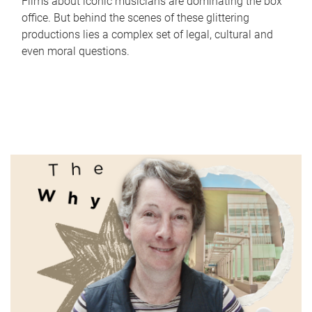
Films about iconic musicians are dominating the box
office. But behind the scenes of these glittering
productions lies a complex set of legal, cultural and
even moral questions.