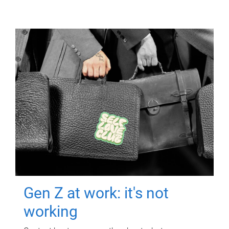
Gen Z at work: it's not
working