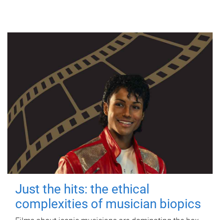
Just the hits: the ethical
complexities of musician biopics