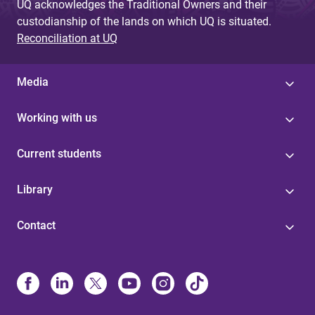
UQ acknowledges the Traditional Owners and their
custodianship of the lands on which UQ is situated.
Reconciliation at UQ
Media
Working with us
Current students
Library
Contact