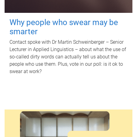
Why people who swear may be
smarter
Contact spoke with Dr Martin Schweinberger – Senior
Lecturer in Applied Linguistics – about what the use of
so-called dirty words can actually tell us about the
people who use them. Plus, vote in our poll: is it ok to
swear at work?