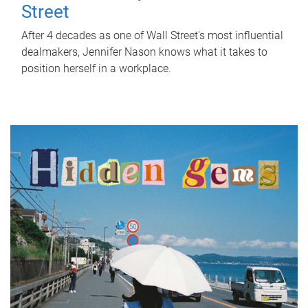
Street
After 4 decades as one of Wall Street's most influential
dealmakers, Jennifer Nason knows what it takes to
position herself in a workplace.