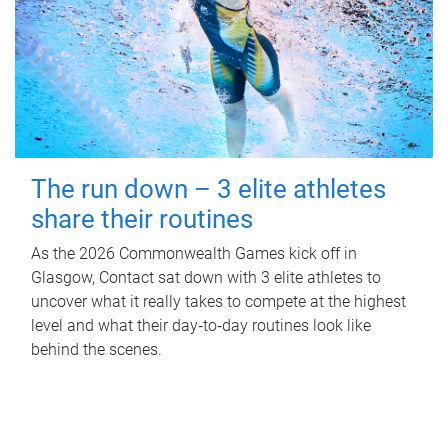
The run down – 3 elite athletes
share their routines
As the 2026 Commonwealth Games kick off in
Glasgow, Contact sat down with 3 elite athletes to
uncover what it really takes to compete at the highest
level and what their day‑to‑day routines look like
behind the scenes.