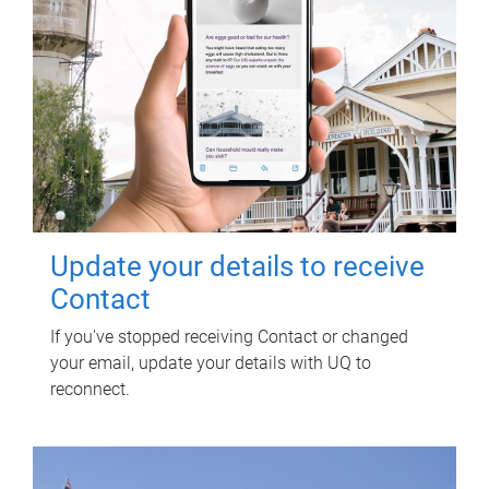
Update your details to receive
Contact
If you've stopped receiving Contact or changed
your email, update your details with UQ to
reconnect.