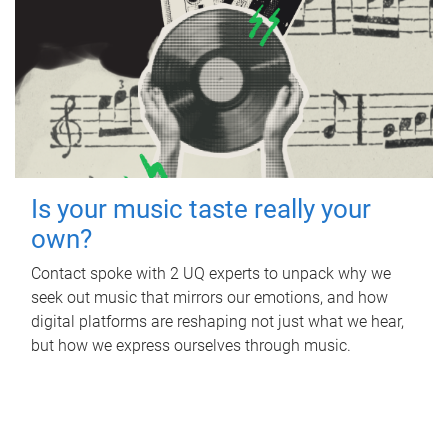
Is your music taste really your
own?
Contact spoke with 2 UQ experts to unpack why we
seek out music that mirrors our emotions, and how
digital platforms are reshaping not just what we hear,
but how we express ourselves through music.