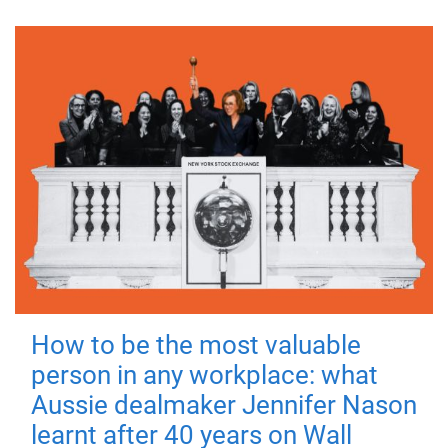
How to be the most valuable
person in any workplace: what
Aussie dealmaker Jennifer Nason
learnt after 40 years on Wall