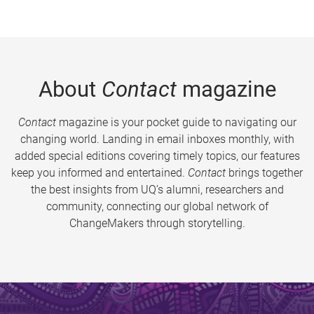
About
Contact
magazine
Contact
magazine is your pocket guide to navigating our
changing world. Landing in email inboxes monthly, with
added special editions covering timely topics, our features
keep you informed and entertained.
Contact
brings together
the best insights from UQ’s alumni, researchers and
community, connecting our global network of
ChangeMakers through storytelling.