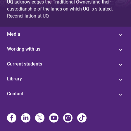
UQ acknowledges the Traditional Owners and their
custodianship of the lands on which UQ is situated.
Reconciliation at UQ
Media
Working with us
Current students
Library
Contact