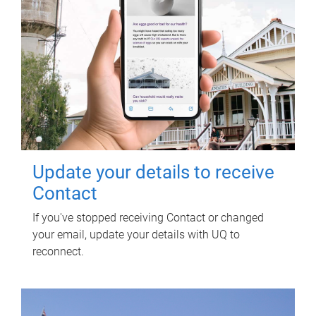
Update your details to receive
Contact
If you've stopped receiving Contact or changed
your email, update your details with UQ to
reconnect.