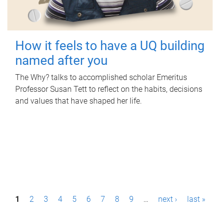
How it feels to have a UQ building
named after you
The Why? talks to accomplished scholar Emeritus
Professor Susan Tett to reflect on the habits, decisions
and values that have shaped her life.
P
1
2
3
4
5
6
7
8
9
…
next ›
last »
a