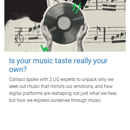
Is your music taste really your
own?
Contact spoke with 2 UQ experts to unpack why we
seek out music that mirrors our emotions, and how
digital platforms are reshaping not just what we hear,
but how we express ourselves through music.