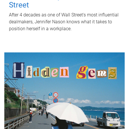
Street
After 4 decades as one of Wall Street's most influential
dealmakers, Jennifer Nason knows what it takes to
position herself in a workplace.