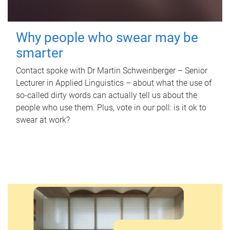
Why people who swear may be
smarter
Contact spoke with Dr Martin Schweinberger – Senior
Lecturer in Applied Linguistics – about what the use of
so-called dirty words can actually tell us about the
people who use them. Plus, vote in our poll: is it ok to
swear at work?