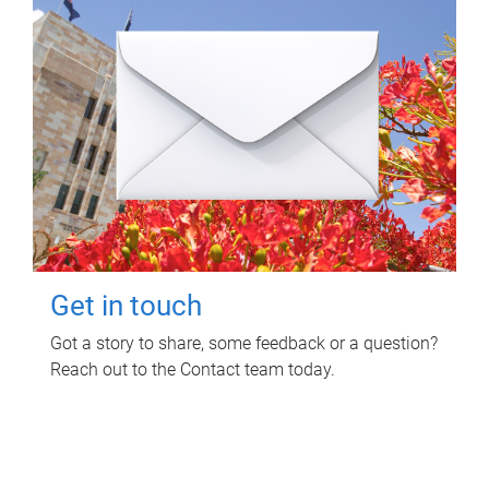
Get in touch
Got a story to share, some feedback or a question?
Reach out to the Contact team today.