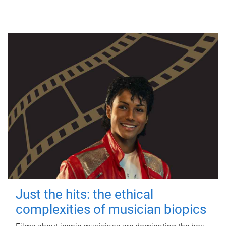
Just the hits: the ethical
complexities of musician biopics