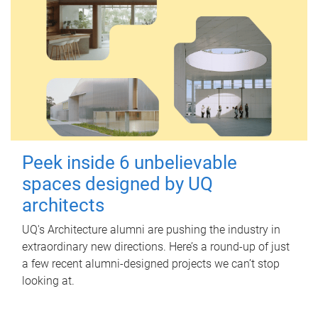
Peek inside 6 unbelievable
spaces designed by UQ
architects
UQ's Architecture alumni are pushing the industry in
extraordinary new directions. Here’s a round-up of just
a few recent alumni-designed projects we can’t stop
looking at.