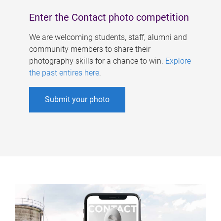
Enter the Contact photo competition
We are welcoming students, staff, alumni and
community members to share their
photography skills for a chance to win.
Explore
the past entires here
.
Submit your photo