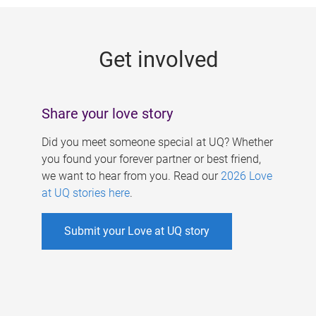
g
e
Get involved
s
Share your love story
Did you meet someone special at UQ? Whether
you found your forever partner or best friend,
we want to hear from you. Read our
2026 Love
at UQ stories here
.
Submit your Love at UQ story