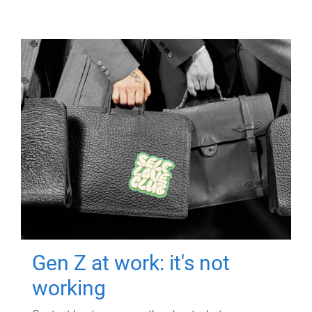
Gen Z at work: it's not
working