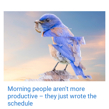
Morning people aren't more
productive – they just wrote the
schedule