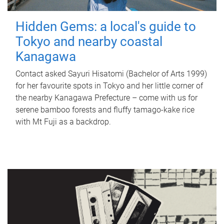
Hidden Gems: a local's guide to
Tokyo and nearby coastal
Kanagawa
Contact asked Sayuri Hisatomi (Bachelor of Arts 1999)
for her favourite spots in Tokyo and her little corner of
the nearby Kanagawa Prefecture – come with us for
serene bamboo forests and fluffy tamago-kake rice
with Mt Fuji as a backdrop.