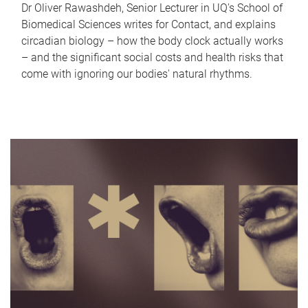
Dr Oliver Rawashdeh, Senior Lecturer in UQ's School of
Biomedical Sciences writes for Contact, and explains
circadian biology – how the body clock actually works
– and the significant social costs and health risks that
come with ignoring our bodies' natural rhythms.