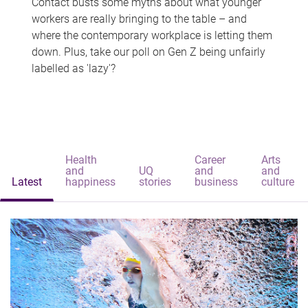
Contact busts some myths about what younger
workers are really bringing to the table – and
where the contemporary workplace is letting them
down. Plus, take our poll on Gen Z being unfairly
labelled as 'lazy'?
Health
Career
Arts
and
UQ
and
and
Latest
happiness
stories
business
culture