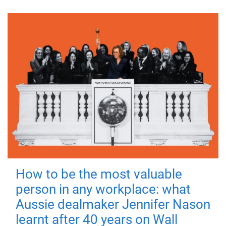
How to be the most valuable
person in any workplace: what
Aussie dealmaker Jennifer Nason
learnt after 40 years on Wall