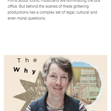
Films about iconic musicians are dominating the box
office. But behind the scenes of these glittering
productions lies a complex set of legal, cultural and
even moral questions.