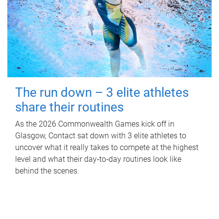
The run down – 3 elite athletes
share their routines
As the 2026 Commonwealth Games kick off in
Glasgow, Contact sat down with 3 elite athletes to
uncover what it really takes to compete at the highest
level and what their day‑to‑day routines look like
behind the scenes.