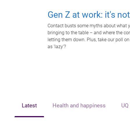
Gen Z at work: it's no
Contact busts some myths about what yo
bringing to the table – and where the c
letting them down. Plus, take our poll on
as 'lazy'?
Latest
Health and happiness
UQ 