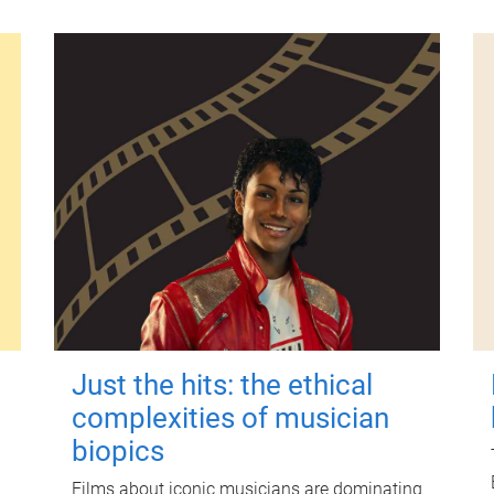
Just the hits: the ethical
complexities of musician
biopics
Films about iconic musicians are dominating