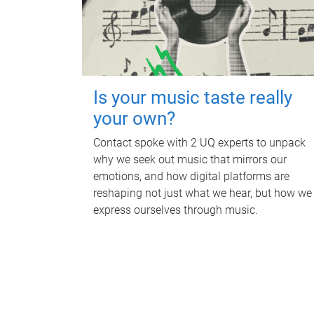
Is your music taste really
your own?
Contact spoke with 2 UQ experts to unpack
why we seek out music that mirrors our
emotions, and how digital platforms are
reshaping not just what we hear, but how we
express ourselves through music.