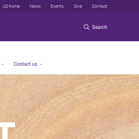
UQ home
News
Events
Give
Contact
Search
Contact us