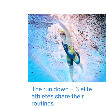
The run down – 3 elite
athletes share their
routines