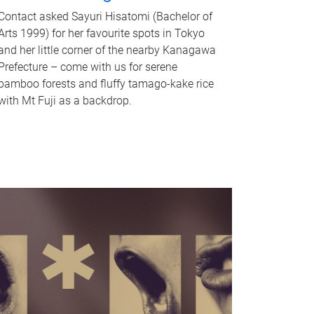
Contact asked Sayuri Hisatomi (Bachelor of
Arts 1999) for her favourite spots in Tokyo
and her little corner of the nearby Kanagawa
Prefecture – come with us for serene
bamboo forests and fluffy tamago-kake rice
with Mt Fuji as a backdrop.