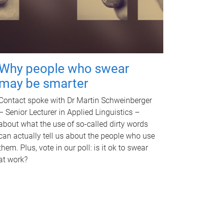
Why people who swear
may be smarter
Contact spoke with Dr Martin Schweinberger
– Senior Lecturer in Applied Linguistics –
about what the use of so-called dirty words
can actually tell us about the people who use
them. Plus, vote in our poll: is it ok to swear
at work?