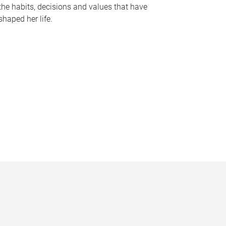
the habits, decisions and values that have
shaped her life.