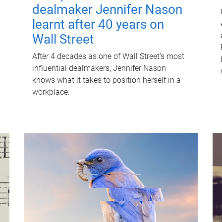
dealmaker Jennifer Nason
learnt after 40 years on
Wall Street
After 4 decades as one of Wall Street's most
influential dealmakers, Jennifer Nason
knows what it takes to position herself in a
workplace.