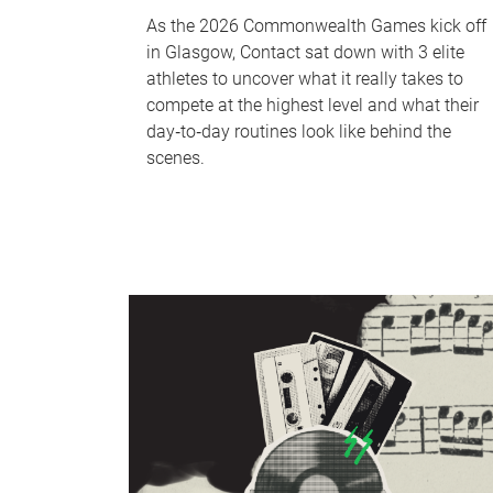
As the 2026 Commonwealth Games kick off
in Glasgow, Contact sat down with 3 elite
athletes to uncover what it really takes to
compete at the highest level and what their
day‑to‑day routines look like behind the
scenes.