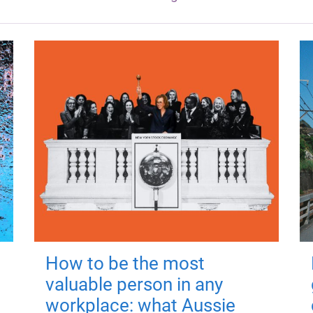
How to be the most
valuable person in any
workplace: what Aussie