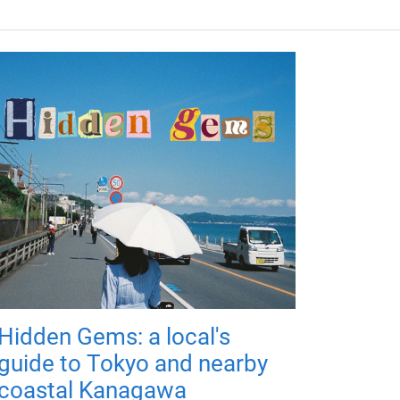
Hidden Gems: a local's
guide to Tokyo and nearby
coastal Kanagawa