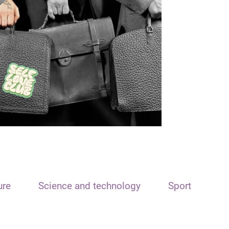
ure
Science and technology
Sport