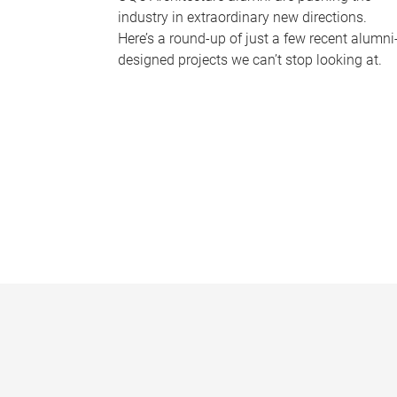
industry in extraordinary new directions.
Here’s a round-up of just a few recent alumni
designed projects we can’t stop looking at.
P
a
g
e
s