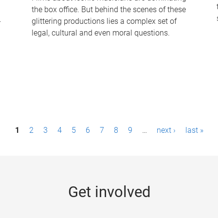
the box office. But behind the scenes of these
-
glittering productions lies a complex set of
legal, cultural and even moral questions.
1
2
3
4
5
6
7
8
9
…
next ›
last »
Get involved