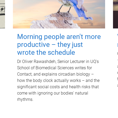
Morning people aren't more
productive – they just
wrote the schedule
Dr Oliver Rawashdeh, Senior Lecturer in UQ's
School of Biomedical Sciences writes for
Contact, and explains circadian biology –
how the body clock actually works – and the
significant social costs and health risks that
come with ignoring our bodies' natural
rhythms.