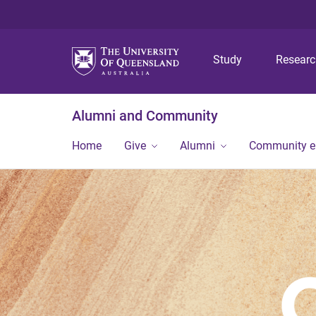
Study
Resear
Alumni and Community
Home
Give
Alumni
Community 