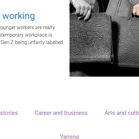
t working
unger workers are really
ontemporary workplace is
 Gen Z being unfairly labelled
stories
Career and business
Arts and cult
Yarning