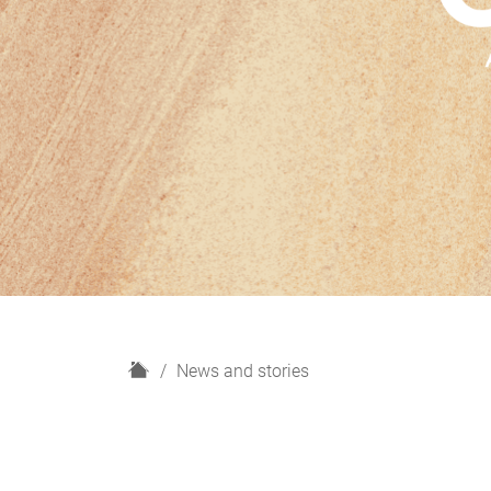
H
News and stories
o
m
e