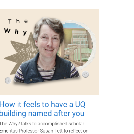
How it feels to have a UQ
building named after you
The Why? talks to accomplished scholar
Emeritus Professor Susan Tett to reflect on