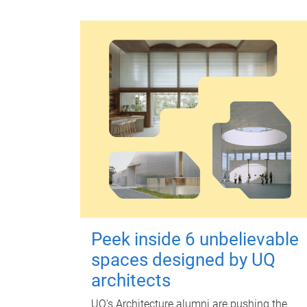
Peek inside 6 unbelievable
spaces designed by UQ
architects
UQ's Architecture alumni are pushing the