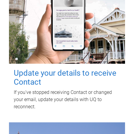
Update your details to receive
Contact
If you've stopped receiving Contact or changed
your email, update your details with UQ to
reconnect.