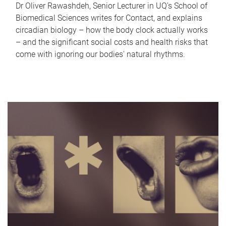
Dr Oliver Rawashdeh, Senior Lecturer in UQ's School of
Biomedical Sciences writes for Contact, and explains
circadian biology – how the body clock actually works
– and the significant social costs and health risks that
come with ignoring our bodies' natural rhythms.