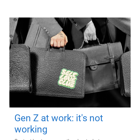
Gen Z at work: it's not
working