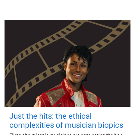
Just the hits: the ethical
complexities of musician biopics