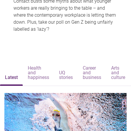
Contact busts some myths about what younger
workers are really bringing to the table – and
where the contemporary workplace is letting them
down. Plus, take our poll on Gen Z being unfairly
labelled as 'lazy'?
Health
Career
Arts
and
UQ
and
and
Latest
happiness
stories
business
culture