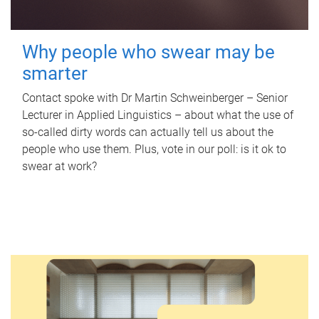
Why people who swear may be
smarter
Contact spoke with Dr Martin Schweinberger – Senior
Lecturer in Applied Linguistics – about what the use of
so-called dirty words can actually tell us about the
people who use them. Plus, vote in our poll: is it ok to
swear at work?