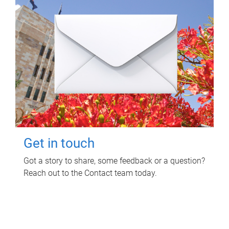
Get in touch
Got a story to share, some feedback or a question?
Reach out to the Contact team today.