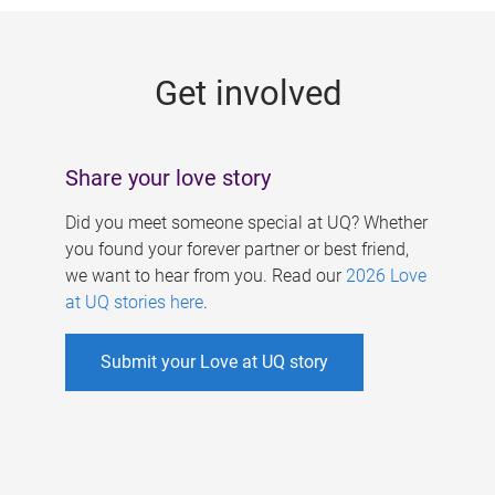
g
e
Get involved
s
Share your love story
Did you meet someone special at UQ? Whether
you found your forever partner or best friend,
we want to hear from you. Read our
2026 Love
at UQ stories here
.
Submit your Love at UQ story