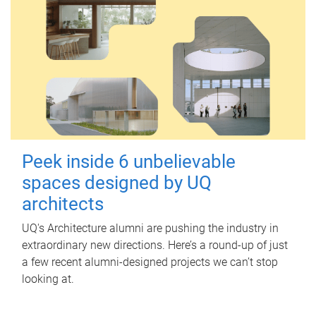
Peek inside 6 unbelievable
spaces designed by UQ
architects
UQ's Architecture alumni are pushing the industry in
extraordinary new directions. Here’s a round-up of just
a few recent alumni-designed projects we can’t stop
looking at.