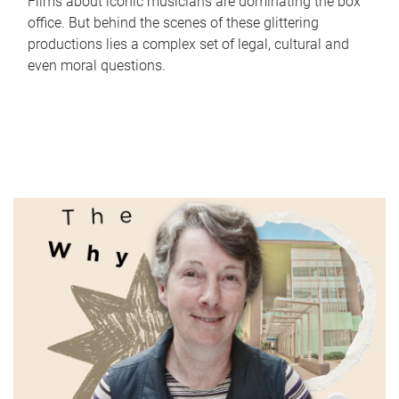
Films about iconic musicians are dominating the box
office. But behind the scenes of these glittering
productions lies a complex set of legal, cultural and
even moral questions.