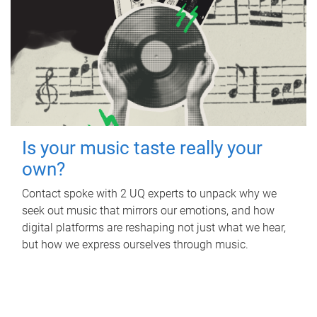
Is your music taste really your
own?
Contact spoke with 2 UQ experts to unpack why we
seek out music that mirrors our emotions, and how
digital platforms are reshaping not just what we hear,
but how we express ourselves through music.