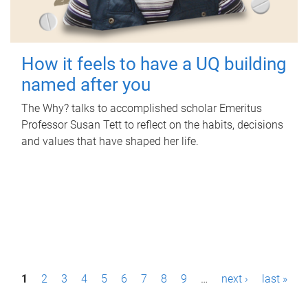
How it feels to have a UQ building
named after you
The Why? talks to accomplished scholar Emeritus
Professor Susan Tett to reflect on the habits, decisions
and values that have shaped her life.
P
1
2
3
4
5
6
7
8
9
…
next ›
last »
a