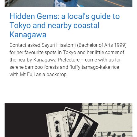
Hidden Gems: a local's guide to
Tokyo and nearby coastal
Kanagawa
Contact asked Sayuri Hisatomi (Bachelor of Arts 1999)
for her favourite spots in Tokyo and her little corner of
the nearby Kanagawa Prefecture – come with us for
serene bamboo forests and fluffy tamago-kake rice
with Mt Fuji as a backdrop.