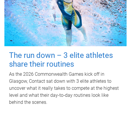
The run down – 3 elite athletes
share their routines
As the 2026 Commonwealth Games kick off in
Glasgow, Contact sat down with 3 elite athletes to
uncover what it really takes to compete at the highest
level and what their day‑to‑day routines look like
behind the scenes.