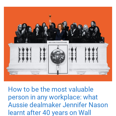
How to be the most valuable
person in any workplace: what
Aussie dealmaker Jennifer Nason
learnt after 40 years on Wall