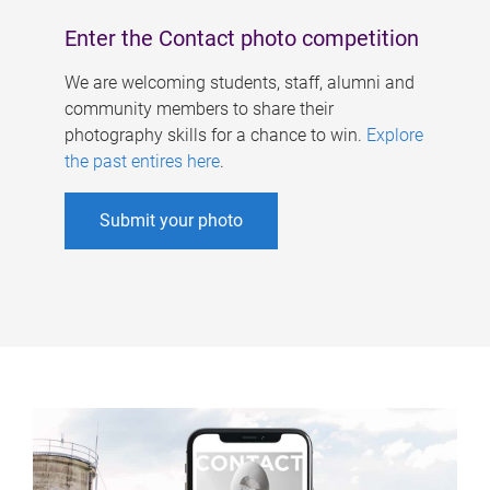
Enter the Contact photo competition
We are welcoming students, staff, alumni and
community members to share their
photography skills for a chance to win.
Explore
the past entires here
.
Submit your photo