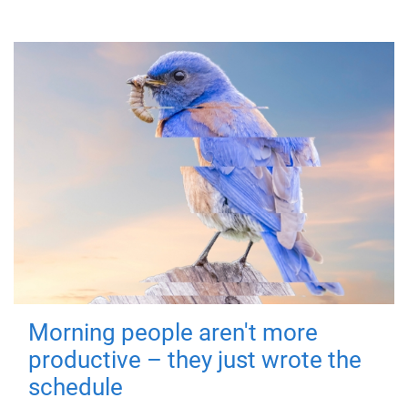
Morning people aren't more
productive – they just wrote the
schedule