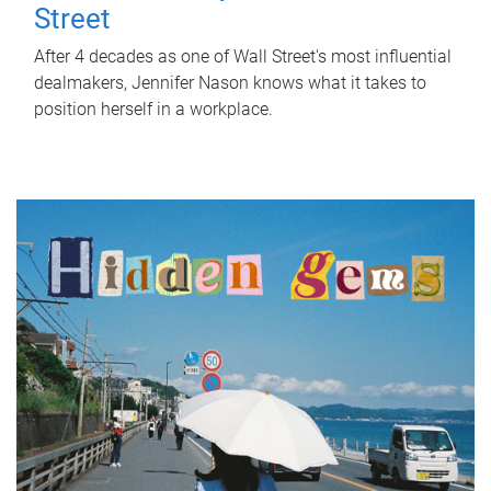
Street
After 4 decades as one of Wall Street's most influential
dealmakers, Jennifer Nason knows what it takes to
position herself in a workplace.