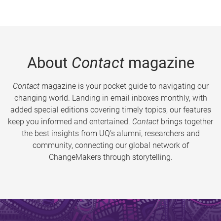
About
Contact
magazine
Contact
magazine is your pocket guide to navigating our
changing world. Landing in email inboxes monthly, with
added special editions covering timely topics, our features
keep you informed and entertained.
Contact
brings together
the best insights from UQ’s alumni, researchers and
community, connecting our global network of
ChangeMakers through storytelling.