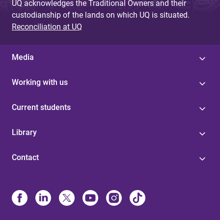
UQ acknowledges the Traditional Owners and their
custodianship of the lands on which UQ is situated.
Reconciliation at UQ
Media
Working with us
Current students
Library
Contact