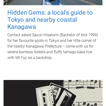
Hidden Gems: a local's guide to
Tokyo and nearby coastal
Kanagawa
Contact asked Sayuri Hisatomi (Bachelor of Arts 1999)
for her favourite spots in Tokyo and her little corner of
the nearby Kanagawa Prefecture – come with us for
serene bamboo forests and fluffy tamago-kake rice
with Mt Fuji as a backdrop.