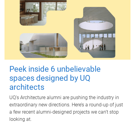
Peek inside 6 unbelievable
spaces designed by UQ
architects
UQ's Architecture alumni are pushing the industry in
extraordinary new directions. Here’s a round-up of just
a few recent alumni-designed projects we can’t stop
looking at.