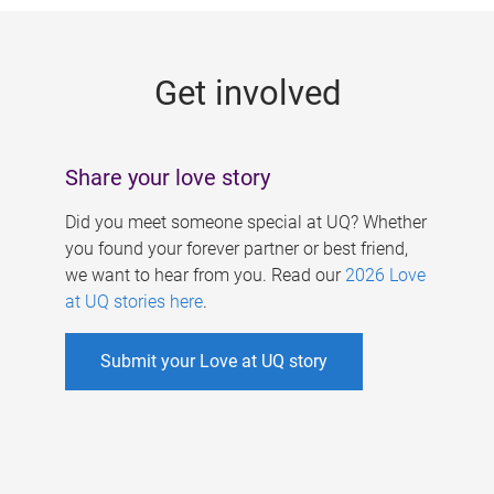
g
e
Get involved
s
Share your love story
Did you meet someone special at UQ? Whether
you found your forever partner or best friend,
we want to hear from you. Read our
2026 Love
at UQ stories here
.
Submit your Love at UQ story