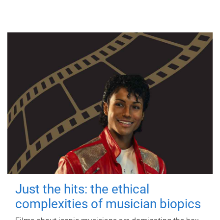
Just the hits: the ethical
complexities of musician biopics