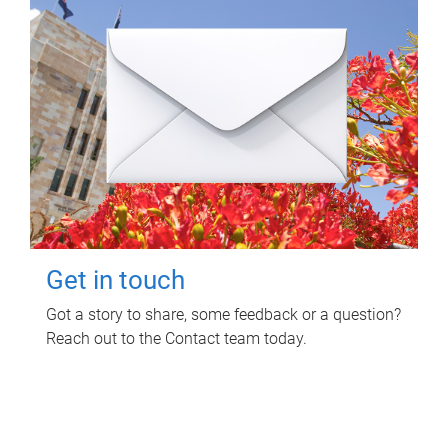
Get in touch
Got a story to share, some feedback or a question?
Reach out to the Contact team today.