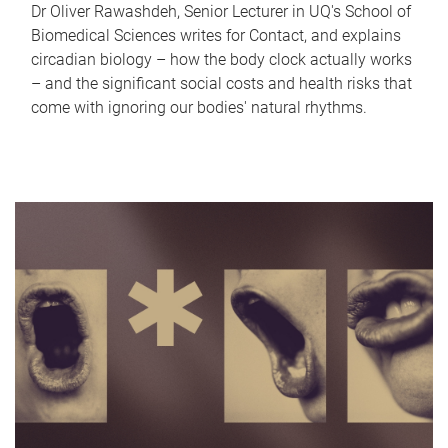
Dr Oliver Rawashdeh, Senior Lecturer in UQ's School of
Biomedical Sciences writes for Contact, and explains
circadian biology – how the body clock actually works
– and the significant social costs and health risks that
come with ignoring our bodies' natural rhythms.