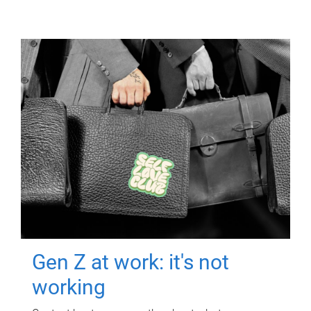
Gen Z at work: it's not
working