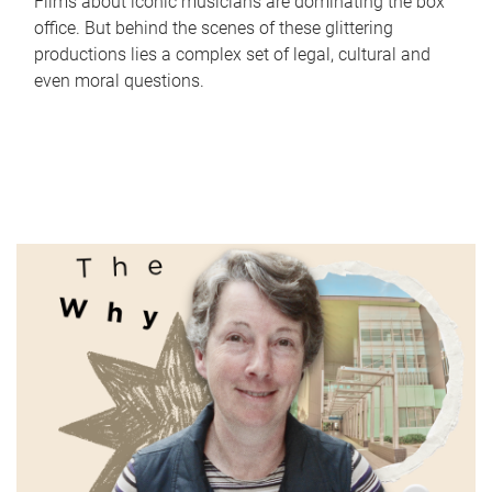
Films about iconic musicians are dominating the box
office. But behind the scenes of these glittering
productions lies a complex set of legal, cultural and
even moral questions.