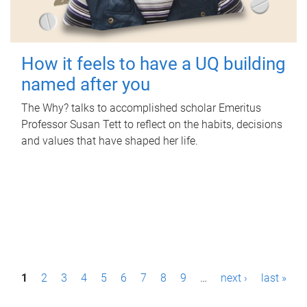
How it feels to have a UQ building
named after you
The Why? talks to accomplished scholar Emeritus
Professor Susan Tett to reflect on the habits, decisions
and values that have shaped her life.
P
1
2
3
4
5
6
7
8
9
…
next ›
last »
a