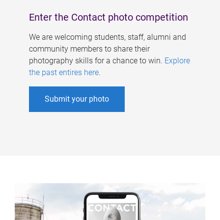
Enter the Contact photo competition
We are welcoming students, staff, alumni and
community members to share their
photography skills for a chance to win.
Explore
the past entires here
.
Submit your photo