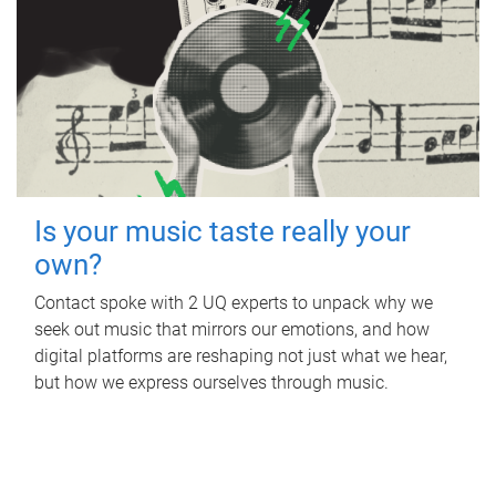
Is your music taste really your
own?
Contact spoke with 2 UQ experts to unpack why we
seek out music that mirrors our emotions, and how
digital platforms are reshaping not just what we hear,
but how we express ourselves through music.