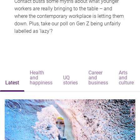
Contact busts some myths about what younger
workers are really bringing to the table – and
where the contemporary workplace is letting them
down. Plus, take our poll on Gen Z being unfairly
labelled as 'lazy'?
Health
Career
Arts
and
UQ
and
and
Latest
happiness
stories
business
culture