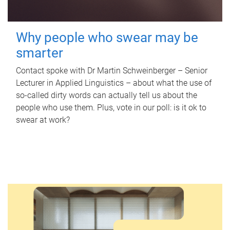
Why people who swear may be
smarter
Contact spoke with Dr Martin Schweinberger – Senior
Lecturer in Applied Linguistics – about what the use of
so-called dirty words can actually tell us about the
people who use them. Plus, vote in our poll: is it ok to
swear at work?