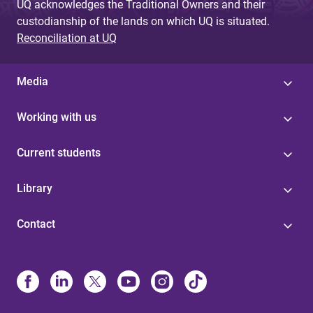
UQ acknowledges the Traditional Owners and their
custodianship of the lands on which UQ is situated.
Reconciliation at UQ
Media
Working with us
Current students
Library
Contact