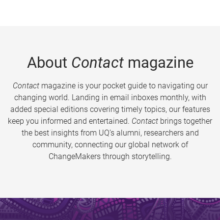
About
Contact
magazine
Contact
magazine is your pocket guide to navigating our
changing world. Landing in email inboxes monthly, with
added special editions covering timely topics, our features
keep you informed and entertained.
Contact
brings together
the best insights from UQ’s alumni, researchers and
community, connecting our global network of
ChangeMakers through storytelling.