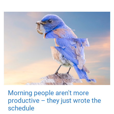
Morning people aren't more
productive – they just wrote the
schedule