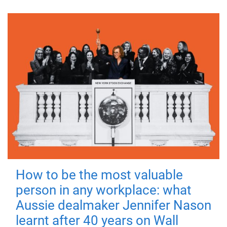
How to be the most valuable
person in any workplace: what
Aussie dealmaker Jennifer Nason
learnt after 40 years on Wall