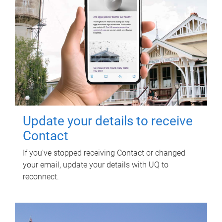
Update your details to receive
Contact
If you've stopped receiving Contact or changed
your email, update your details with UQ to
reconnect.