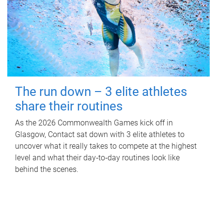
The run down – 3 elite athletes
share their routines
As the 2026 Commonwealth Games kick off in
Glasgow, Contact sat down with 3 elite athletes to
uncover what it really takes to compete at the highest
level and what their day‑to‑day routines look like
behind the scenes.