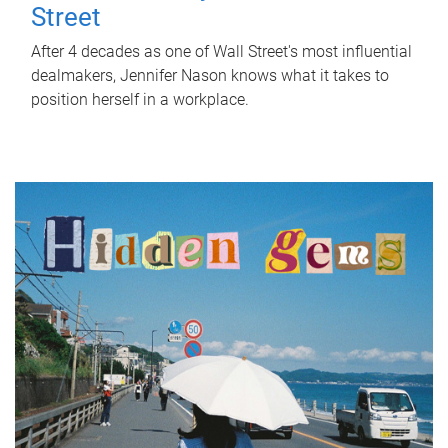
Street
After 4 decades as one of Wall Street's most influential
dealmakers, Jennifer Nason knows what it takes to
position herself in a workplace.