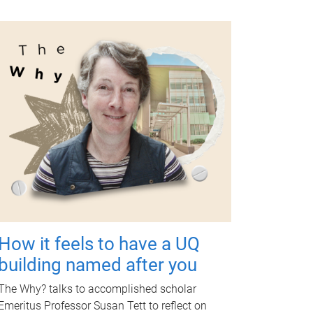
How it feels to have a UQ
building named after you
The Why? talks to accomplished scholar
Emeritus Professor Susan Tett to reflect on