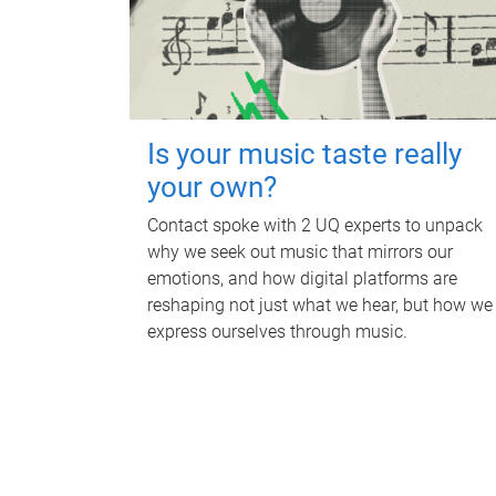
Is your music taste really
your own?
Contact spoke with 2 UQ experts to unpack
why we seek out music that mirrors our
emotions, and how digital platforms are
reshaping not just what we hear, but how we
express ourselves through music.