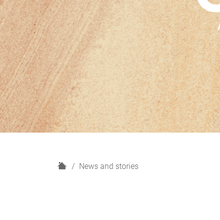
H
News and stories
o
m
e