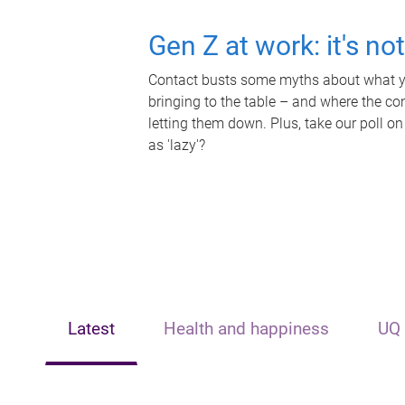
Gen Z at work: it's no
Contact busts some myths about what yo
bringing to the table – and where the c
letting them down. Plus, take our poll on
as 'lazy'?
Latest
Health and happiness
UQ 