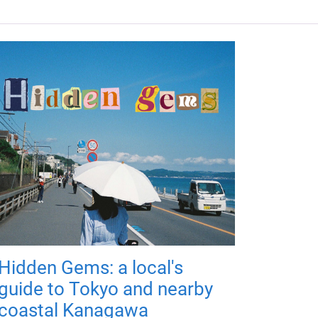
Hidden Gems: a local's
guide to Tokyo and nearby
coastal Kanagawa