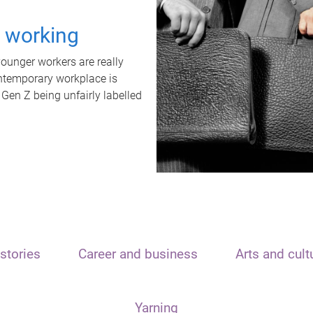
t working
unger workers are really
ontemporary workplace is
 Gen Z being unfairly labelled
stories
Career and business
Arts and cult
Yarning