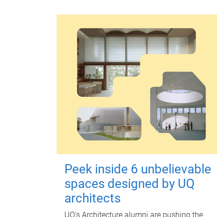
Peek inside 6 unbelievable
spaces designed by UQ
architects
UQ's Architecture alumni are pushing the