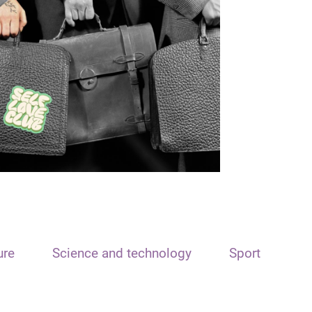
ure
Science and technology
Sport