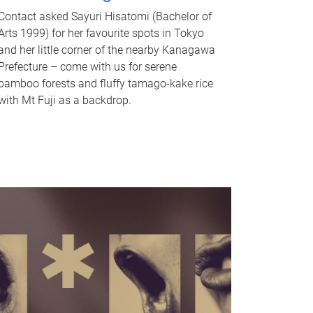
Contact asked Sayuri Hisatomi (Bachelor of
Arts 1999) for her favourite spots in Tokyo
and her little corner of the nearby Kanagawa
Prefecture – come with us for serene
bamboo forests and fluffy tamago-kake rice
with Mt Fuji as a backdrop.