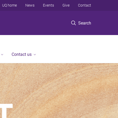
UQ home
News
Events
Give
Contact
Search
Contact us