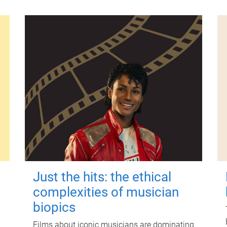
Just the hits: the ethical
complexities of musician
biopics
Films about iconic musicians are dominating