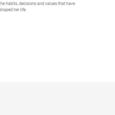
the habits, decisions and values that have
shaped her life.