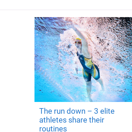
The run down – 3 elite
athletes share their
routines