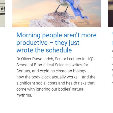
Morning people aren't more
productive – they just
wrote the schedule
Dr Oliver Rawashdeh, Senior Lecturer in UQ's
School of Biomedical Sciences writes for
Contact, and explains circadian biology –
how the body clock actually works – and the
significant social costs and health risks that
come with ignoring our bodies' natural
rhythms.