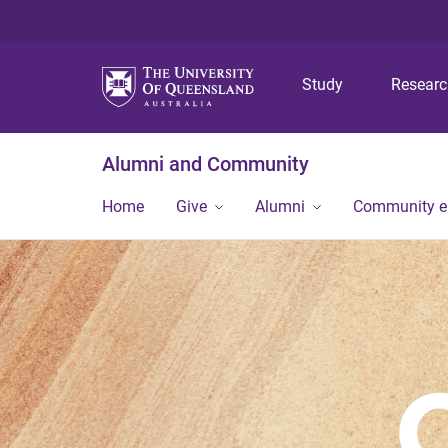
Study
Resear
Alumni and Community
Home
Give
Alumni
Community 