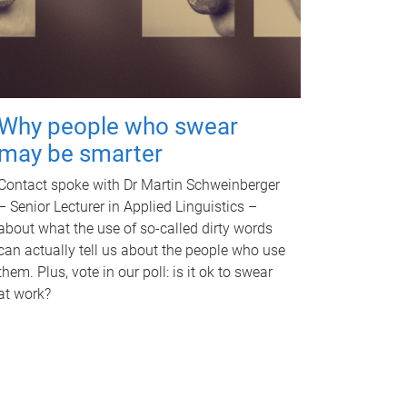
Why people who swear
may be smarter
Contact spoke with Dr Martin Schweinberger
– Senior Lecturer in Applied Linguistics –
about what the use of so-called dirty words
can actually tell us about the people who use
them. Plus, vote in our poll: is it ok to swear
at work?