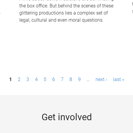
the box office. But behind the scenes of these
-
glittering productions lies a complex set of
legal, cultural and even moral questions.
1
2
3
4
5
6
7
8
9
…
next ›
last »
Get involved