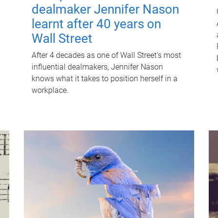
dealmaker Jennifer Nason
learnt after 40 years on
Wall Street
After 4 decades as one of Wall Street's most
influential dealmakers, Jennifer Nason
knows what it takes to position herself in a
workplace.