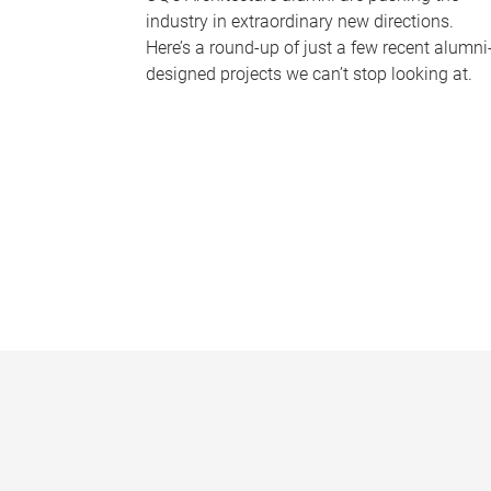
industry in extraordinary new directions.
Here’s a round-up of just a few recent alumni
designed projects we can’t stop looking at.
P
a
g
e
s