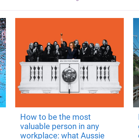
How to be the most
valuable person in any
workplace: what Aussie