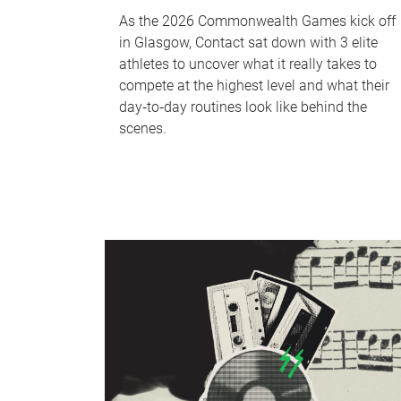
As the 2026 Commonwealth Games kick off
in Glasgow, Contact sat down with 3 elite
athletes to uncover what it really takes to
compete at the highest level and what their
day‑to‑day routines look like behind the
scenes.