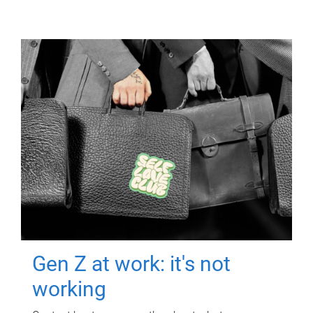
Gen Z at work: it's not
working