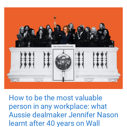
How to be the most valuable
person in any workplace: what
Aussie dealmaker Jennifer Nason
learnt after 40 years on Wall