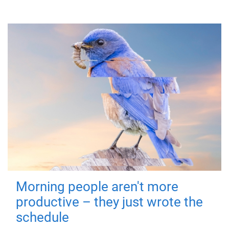
Morning people aren't more
productive – they just wrote the
schedule