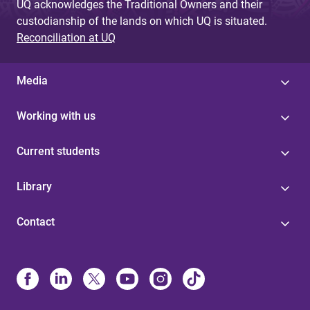
UQ acknowledges the Traditional Owners and their
custodianship of the lands on which UQ is situated.
Reconciliation at UQ
Media
Working with us
Current students
Library
Contact