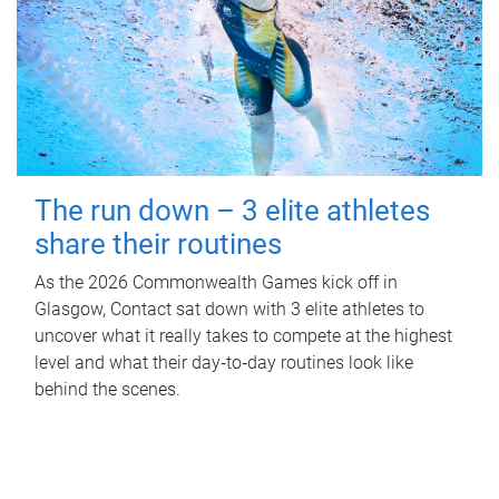
The run down – 3 elite athletes
share their routines
As the 2026 Commonwealth Games kick off in
Glasgow, Contact sat down with 3 elite athletes to
uncover what it really takes to compete at the highest
level and what their day‑to‑day routines look like
behind the scenes.