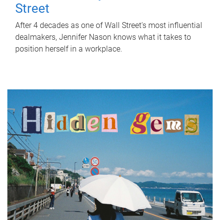
Street
After 4 decades as one of Wall Street's most influential
dealmakers, Jennifer Nason knows what it takes to
position herself in a workplace.