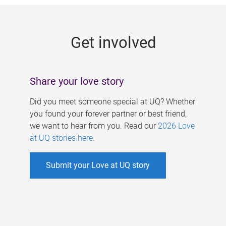
g
e
Get involved
s
Share your love story
Did you meet someone special at UQ? Whether
you found your forever partner or best friend,
we want to hear from you. Read our
2026 Love
at UQ stories here
.
Submit your Love at UQ story