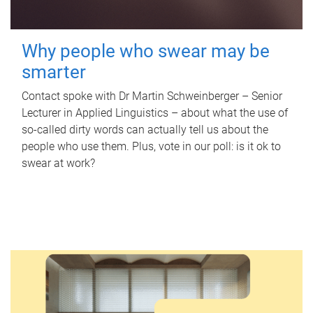
Why people who swear may be
smarter
Contact spoke with Dr Martin Schweinberger – Senior
Lecturer in Applied Linguistics – about what the use of
so-called dirty words can actually tell us about the
people who use them. Plus, vote in our poll: is it ok to
swear at work?