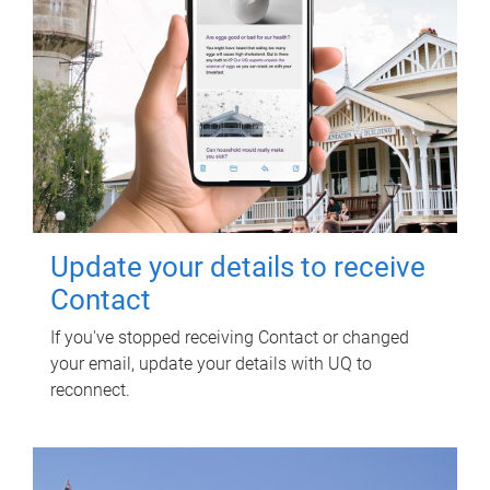
Update your details to receive
Contact
If you've stopped receiving Contact or changed
your email, update your details with UQ to
reconnect.