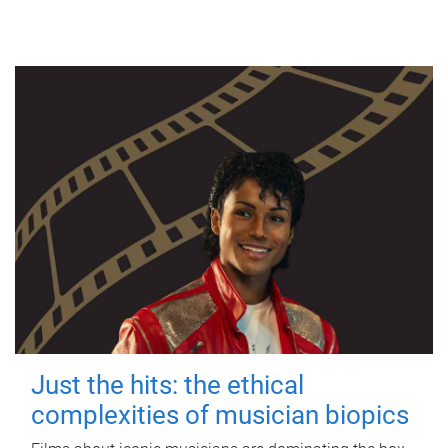
Just the hits: the ethical
complexities of musician biopics