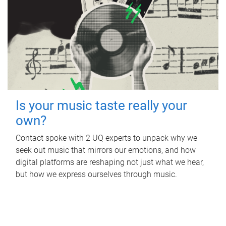
Is your music taste really your
own?
Contact spoke with 2 UQ experts to unpack why we
seek out music that mirrors our emotions, and how
digital platforms are reshaping not just what we hear,
but how we express ourselves through music.