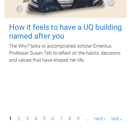
How it feels to have a UQ building
named after you
The Why? talks to accomplished scholar Emeritus
Professor Susan Tett to reflect on the habits, decisions
and values that have shaped her life.
P
1
2
3
4
5
6
7
8
9
…
next ›
last »
a