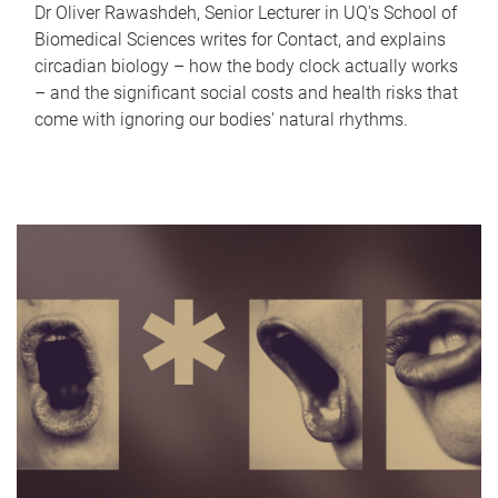
Dr Oliver Rawashdeh, Senior Lecturer in UQ's School of
Biomedical Sciences writes for Contact, and explains
circadian biology – how the body clock actually works
– and the significant social costs and health risks that
come with ignoring our bodies' natural rhythms.