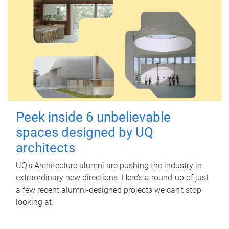
Peek inside 6 unbelievable
spaces designed by UQ
architects
UQ's Architecture alumni are pushing the industry in
extraordinary new directions. Here’s a round-up of just
a few recent alumni-designed projects we can’t stop
looking at.