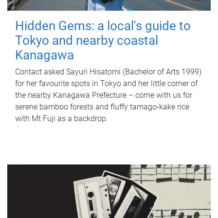
Hidden Gems: a local's guide to
Tokyo and nearby coastal
Kanagawa
Contact asked Sayuri Hisatomi (Bachelor of Arts 1999)
for her favourite spots in Tokyo and her little corner of
the nearby Kanagawa Prefecture – come with us for
serene bamboo forests and fluffy tamago-kake rice
with Mt Fuji as a backdrop.