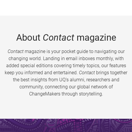
About
Contact
magazine
Contact
magazine is your pocket guide to navigating our
changing world. Landing in email inboxes monthly, with
added special editions covering timely topics, our features
keep you informed and entertained.
Contact
brings together
the best insights from UQ’s alumni, researchers and
community, connecting our global network of
ChangeMakers through storytelling.