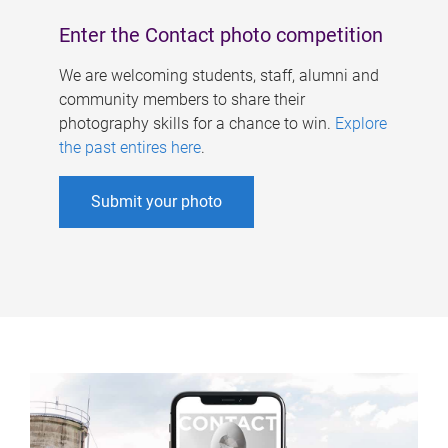
Enter the Contact photo competition
We are welcoming students, staff, alumni and
community members to share their
photography skills for a chance to win.
Explore
the past entires here
.
Submit your photo