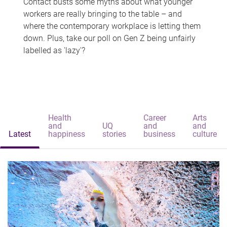
Contact busts some myths about what younger
workers are really bringing to the table – and
where the contemporary workplace is letting them
down. Plus, take our poll on Gen Z being unfairly
labelled as 'lazy'?
Health
Career
Arts
and
UQ
and
and
Latest
happiness
stories
business
culture