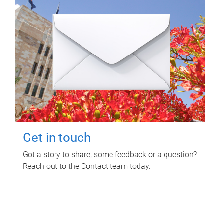
Get in touch
Got a story to share, some feedback or a question?
Reach out to the Contact team today.