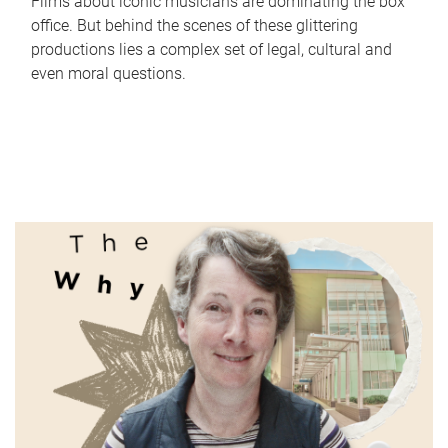
Films about iconic musicians are dominating the box
office. But behind the scenes of these glittering
productions lies a complex set of legal, cultural and
even moral questions.