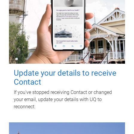
Update your details to receive
Contact
If you've stopped receiving Contact or changed
your email, update your details with UQ to
reconnect.