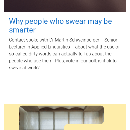
Why people who swear may be
smarter
Contact spoke with Dr Martin Schweinberger – Senior
Lecturer in Applied Linguistics – about what the use of
so-called dirty words can actually tell us about the
people who use them. Plus, vote in our poll: is it ok to
swear at work?