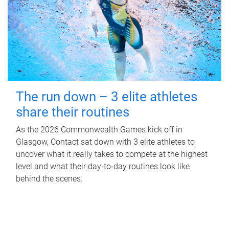
The run down – 3 elite athletes
share their routines
As the 2026 Commonwealth Games kick off in
Glasgow, Contact sat down with 3 elite athletes to
uncover what it really takes to compete at the highest
level and what their day‑to‑day routines look like
behind the scenes.