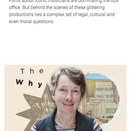
Films about iconic musicians are dominating the box
office. But behind the scenes of these glittering
productions lies a complex set of legal, cultural and
even moral questions.