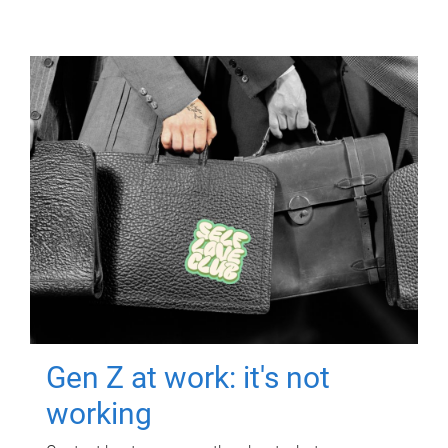
Gen Z at work: it's not
working