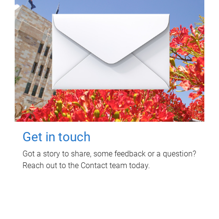
Get in touch
Got a story to share, some feedback or a question?
Reach out to the Contact team today.