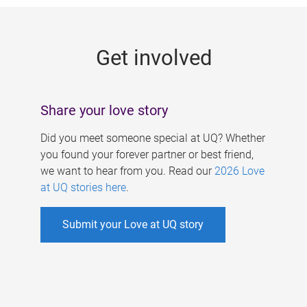
g
e
Get involved
s
Share your love story
Did you meet someone special at UQ? Whether
you found your forever partner or best friend,
we want to hear from you. Read our
2026 Love
at UQ stories here
.
Submit your Love at UQ story