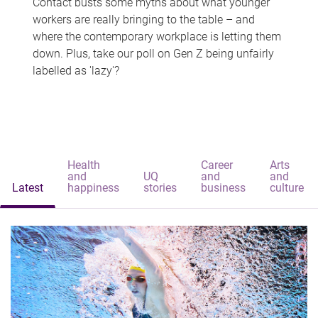
Contact busts some myths about what younger
workers are really bringing to the table – and
where the contemporary workplace is letting them
down. Plus, take our poll on Gen Z being unfairly
labelled as 'lazy'?
Health
Career
Arts
and
UQ
and
and
Latest
happiness
stories
business
culture