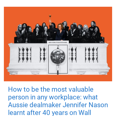
How to be the most valuable
person in any workplace: what
Aussie dealmaker Jennifer Nason
learnt after 40 years on Wall