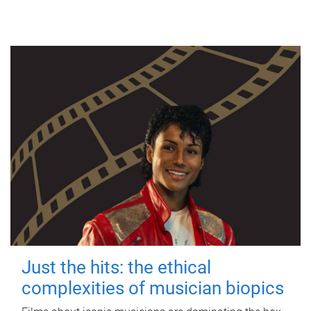
Just the hits: the ethical
complexities of musician biopics