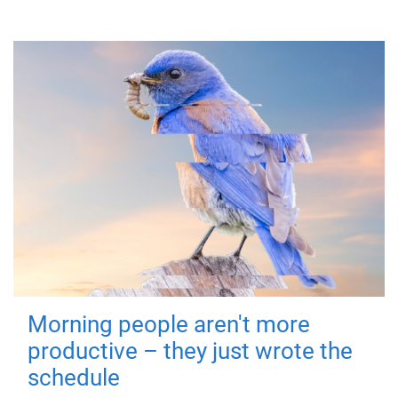
Morning people aren't more
productive – they just wrote the
schedule