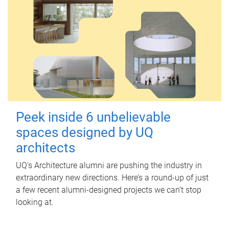
Peek inside 6 unbelievable
spaces designed by UQ
architects
UQ's Architecture alumni are pushing the industry in
extraordinary new directions. Here’s a round-up of just
a few recent alumni-designed projects we can’t stop
looking at.