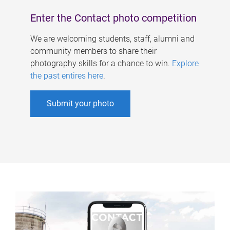
Enter the Contact photo competition
We are welcoming students, staff, alumni and
community members to share their
photography skills for a chance to win.
Explore
the past entires here
.
Submit your photo