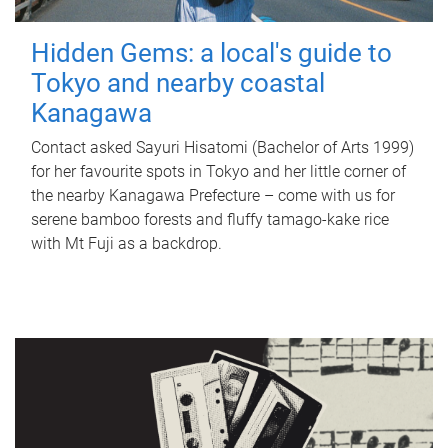
Hidden Gems: a local's guide to
Tokyo and nearby coastal
Kanagawa
Contact asked Sayuri Hisatomi (Bachelor of Arts 1999)
for her favourite spots in Tokyo and her little corner of
the nearby Kanagawa Prefecture – come with us for
serene bamboo forests and fluffy tamago-kake rice
with Mt Fuji as a backdrop.