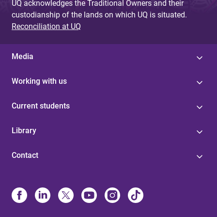
UQ acknowledges the Traditional Owners and their
custodianship of the lands on which UQ is situated.
Reconciliation at UQ
Media
Working with us
Current students
Library
Contact