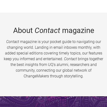
About
Contact
magazine
Contact
magazine is your pocket guide to navigating our
changing world. Landing in email inboxes monthly, with
added special editions covering timely topics, our features
keep you informed and entertained.
Contact
brings together
the best insights from UQ’s alumni, researchers and
community, connecting our global network of
ChangeMakers through storytelling.