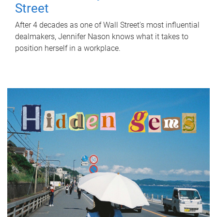
Street
After 4 decades as one of Wall Street's most influential
dealmakers, Jennifer Nason knows what it takes to
position herself in a workplace.