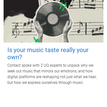
Is your music taste really your
own?
Contact spoke with 2 UQ experts to unpack why we
seek out music that mirrors our emotions, and how
digital platforms are reshaping not just what we hear,
but how we express ourselves through music.