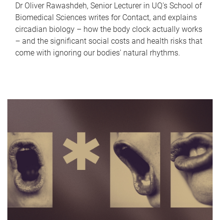
Dr Oliver Rawashdeh, Senior Lecturer in UQ's School of
Biomedical Sciences writes for Contact, and explains
circadian biology – how the body clock actually works
– and the significant social costs and health risks that
come with ignoring our bodies' natural rhythms.