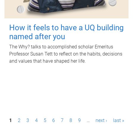
How it feels to have a UQ building
named after you
The Why? talks to accomplished scholar Emeritus
Professor Susan Tett to reflect on the habits, decisions
and values that have shaped her life.
P
1
2
3
4
5
6
7
8
9
…
next ›
last »
a