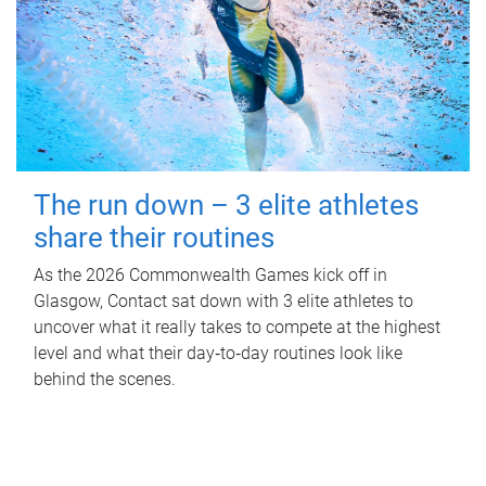
The run down – 3 elite athletes
share their routines
As the 2026 Commonwealth Games kick off in
Glasgow, Contact sat down with 3 elite athletes to
uncover what it really takes to compete at the highest
level and what their day‑to‑day routines look like
behind the scenes.