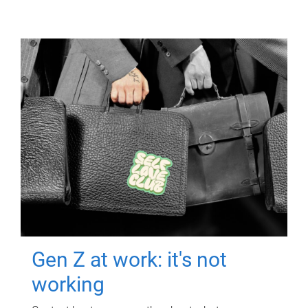
Gen Z at work: it's not
working