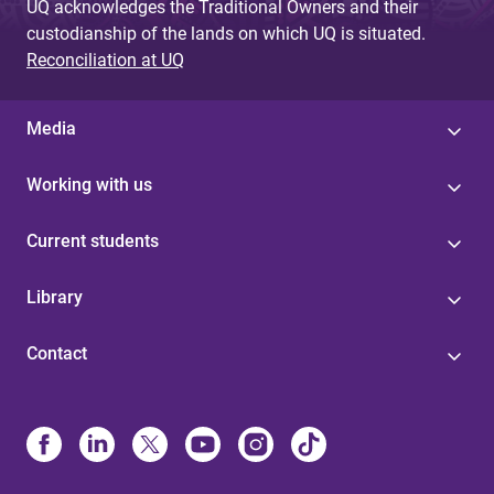
UQ acknowledges the Traditional Owners and their
custodianship of the lands on which UQ is situated.
Reconciliation at UQ
Media
Working with us
Current students
Library
Contact