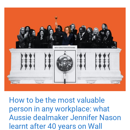
How to be the most valuable
person in any workplace: what
Aussie dealmaker Jennifer Nason
learnt after 40 years on Wall