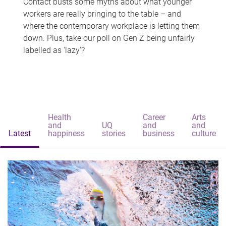
Contact busts some myths about what younger
workers are really bringing to the table – and
where the contemporary workplace is letting them
down. Plus, take our poll on Gen Z being unfairly
labelled as 'lazy'?
Health
Career
Arts
and
UQ
and
and
Latest
happiness
stories
business
culture