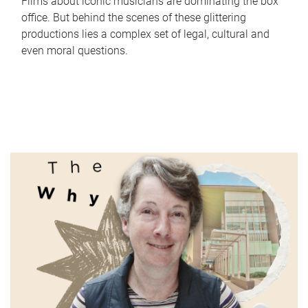
Films about iconic musicians are dominating the box
office. But behind the scenes of these glittering
productions lies a complex set of legal, cultural and
even moral questions.