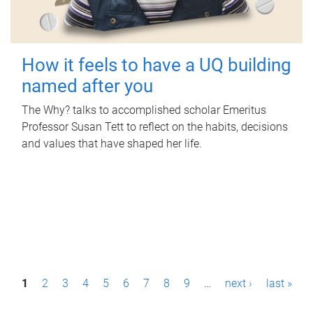
How it feels to have a UQ building
named after you
The Why? talks to accomplished scholar Emeritus
Professor Susan Tett to reflect on the habits, decisions
and values that have shaped her life.
P
1
2
3
4
5
6
7
8
9
…
next ›
last »
a