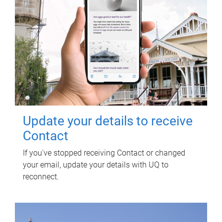
Update your details to receive
Contact
If you've stopped receiving Contact or changed
your email, update your details with UQ to
reconnect.