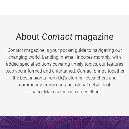
About
Contact
magazine
Contact
magazine is your pocket guide to navigating our
changing world. Landing in email inboxes monthly, with
added special editions covering timely topics, our features
keep you informed and entertained.
Contact
brings together
the best insights from UQ’s alumni, researchers and
community, connecting our global network of
ChangeMakers through storytelling.