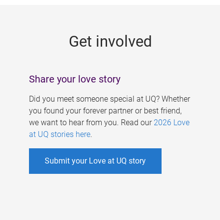
g
e
Get involved
s
Share your love story
Did you meet someone special at UQ? Whether
you found your forever partner or best friend,
we want to hear from you. Read our
2026 Love
at UQ stories here
.
Submit your Love at UQ story