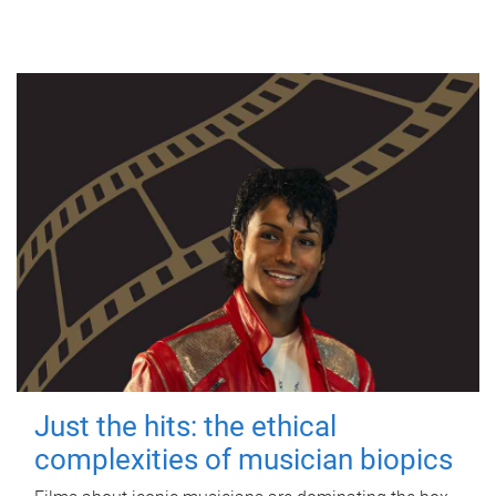
Just the hits: the ethical
complexities of musician biopics