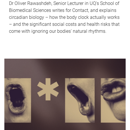
Dr Oliver Rawashdeh, Senior Lecturer in UQ's School of
Biomedical Sciences writes for Contact, and explains
circadian biology – how the body clock actually works
– and the significant social costs and health risks that
come with ignoring our bodies' natural rhythms.