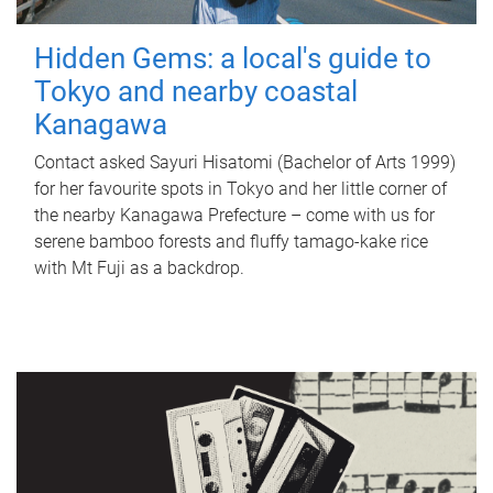
Hidden Gems: a local's guide to
Tokyo and nearby coastal
Kanagawa
Contact asked Sayuri Hisatomi (Bachelor of Arts 1999)
for her favourite spots in Tokyo and her little corner of
the nearby Kanagawa Prefecture – come with us for
serene bamboo forests and fluffy tamago-kake rice
with Mt Fuji as a backdrop.