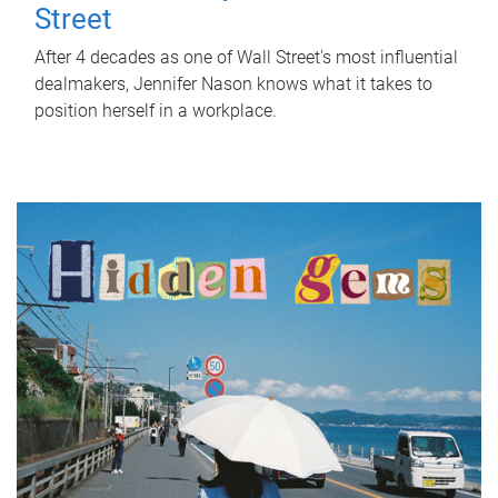
Street
After 4 decades as one of Wall Street's most influential
dealmakers, Jennifer Nason knows what it takes to
position herself in a workplace.