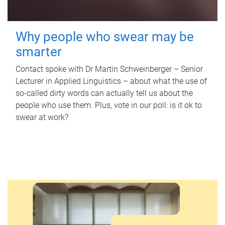
Why people who swear may be
smarter
Contact spoke with Dr Martin Schweinberger – Senior
Lecturer in Applied Linguistics – about what the use of
so-called dirty words can actually tell us about the
people who use them. Plus, vote in our poll: is it ok to
swear at work?