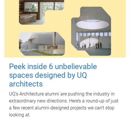
Peek inside 6 unbelievable
spaces designed by UQ
architects
UQ's Architecture alumni are pushing the industry in
extraordinary new directions. Here’s a round-up of just
a few recent alumni-designed projects we can’t stop
looking at.