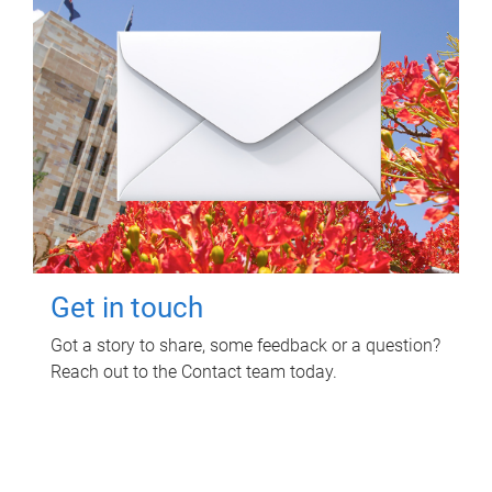
Get in touch
Got a story to share, some feedback or a question?
Reach out to the Contact team today.