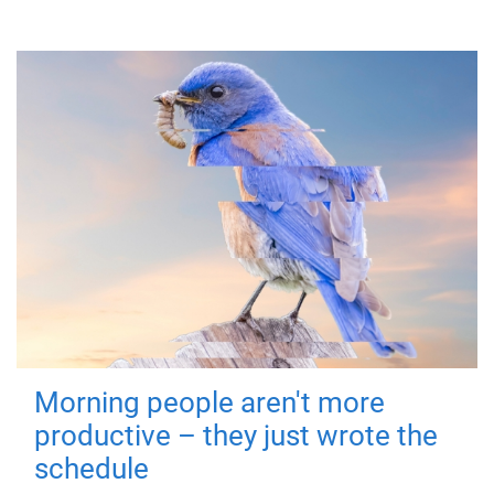
Morning people aren't more
productive – they just wrote the
schedule