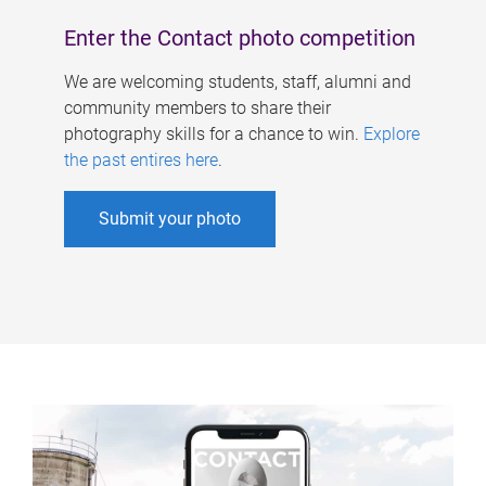
Enter the Contact photo competition
We are welcoming students, staff, alumni and
community members to share their
photography skills for a chance to win.
Explore
the past entires here
.
Submit your photo