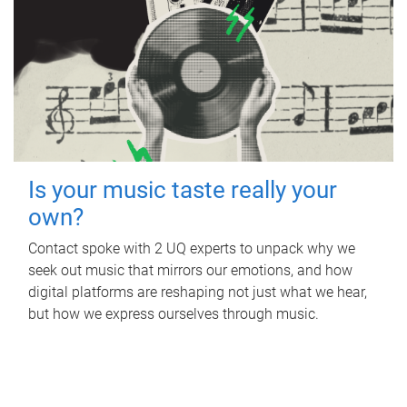
Is your music taste really your
own?
Contact spoke with 2 UQ experts to unpack why we
seek out music that mirrors our emotions, and how
digital platforms are reshaping not just what we hear,
but how we express ourselves through music.