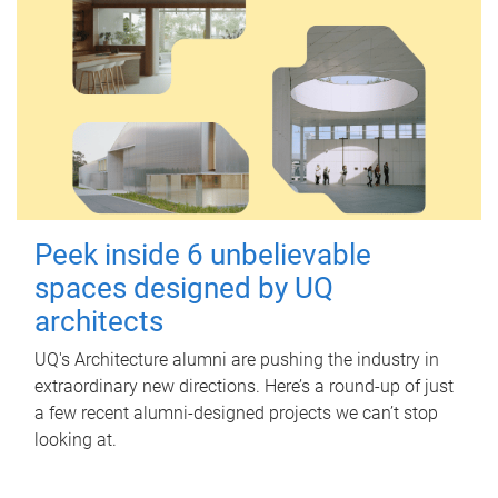
Peek inside 6 unbelievable
spaces designed by UQ
architects
UQ's Architecture alumni are pushing the industry in
extraordinary new directions. Here’s a round-up of just
a few recent alumni-designed projects we can’t stop
looking at.