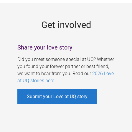
g
e
Get involved
s
Share your love story
Did you meet someone special at UQ? Whether
you found your forever partner or best friend,
we want to hear from you. Read our
2026 Love
at UQ stories here
.
Submit your Love at UQ story