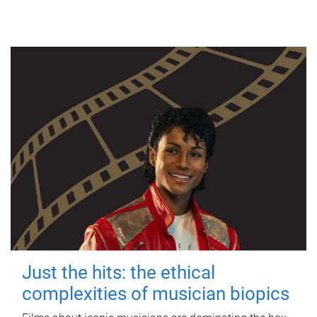
Just the hits: the ethical
complexities of musician biopics