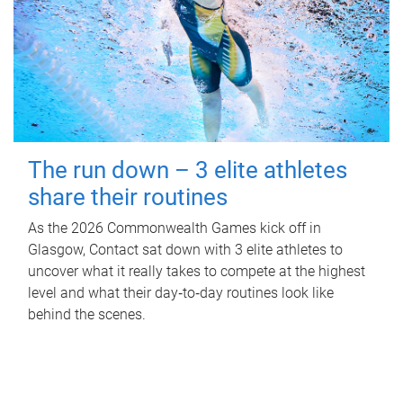
The run down – 3 elite athletes
share their routines
As the 2026 Commonwealth Games kick off in
Glasgow, Contact sat down with 3 elite athletes to
uncover what it really takes to compete at the highest
level and what their day‑to‑day routines look like
behind the scenes.