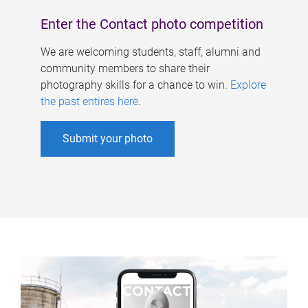
Enter the Contact photo competition
We are welcoming students, staff, alumni and
community members to share their
photography skills for a chance to win.
Explore
the past entires here
.
Submit your photo