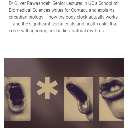
Dr Oliver Rawashdeh, Senior Lecturer in UQ's School of
Biomedical Sciences writes for Contact, and explains
circadian biology – how the body clock actually works
– and the significant social costs and health risks that
come with ignoring our bodies' natural rhythms.