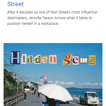
Street
After 4 decades as one of Wall Street's most influential
dealmakers, Jennifer Nason knows what it takes to
position herself in a workplace.