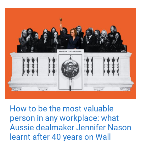
How to be the most valuable
person in any workplace: what
Aussie dealmaker Jennifer Nason
learnt after 40 years on Wall