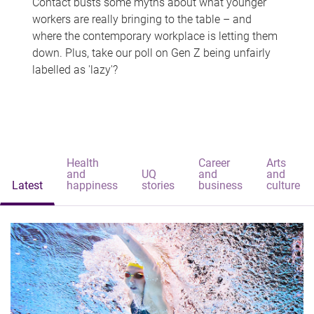
Contact busts some myths about what younger
workers are really bringing to the table – and
where the contemporary workplace is letting them
down. Plus, take our poll on Gen Z being unfairly
labelled as 'lazy'?
Health
Career
Arts
and
UQ
and
and
Latest
happiness
stories
business
culture