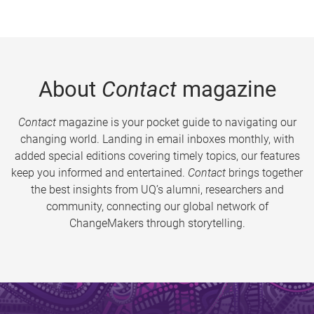
About
Contact
magazine
Contact
magazine is your pocket guide to navigating our
changing world. Landing in email inboxes monthly, with
added special editions covering timely topics, our features
keep you informed and entertained.
Contact
brings together
the best insights from UQ’s alumni, researchers and
community, connecting our global network of
ChangeMakers through storytelling.