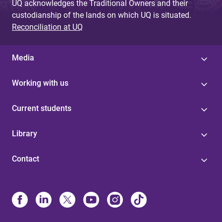
UQ acknowledges the Traditional Owners and their
custodianship of the lands on which UQ is situated.
Reconciliation at UQ
Media
Working with us
Current students
Library
Contact