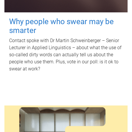
Why people who swear may be
smarter
Contact spoke with Dr Martin Schweinberger – Senior
Lecturer in Applied Linguistics – about what the use of
so-called dirty words can actually tell us about the
people who use them. Plus, vote in our poll: is it ok to
swear at work?