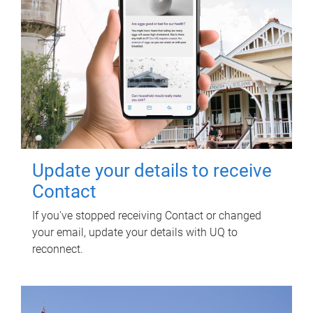
Update your details to receive
Contact
If you've stopped receiving Contact or changed
your email, update your details with UQ to
reconnect.