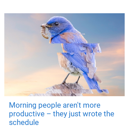
Morning people aren't more
productive – they just wrote the
schedule