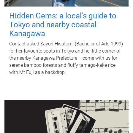
Hidden Gems: a local's guide to
Tokyo and nearby coastal
Kanagawa
Contact asked Sayuri Hisatomi (Bachelor of Arts 1999)
for her favourite spots in Tokyo and her little corner of
the nearby Kanagawa Prefecture – come with us for
serene bamboo forests and fluffy tamago-kake rice
with Mt Fuji as a backdrop.