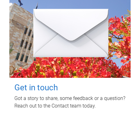
Get in touch
Got a story to share, some feedback or a question?
Reach out to the Contact team today.