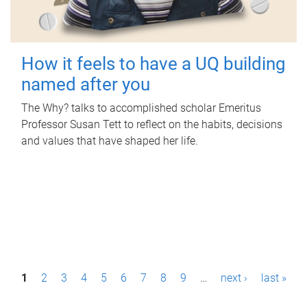
How it feels to have a UQ building
named after you
The Why? talks to accomplished scholar Emeritus
Professor Susan Tett to reflect on the habits, decisions
and values that have shaped her life.
P
1
2
3
4
5
6
7
8
9
…
next ›
last »
a