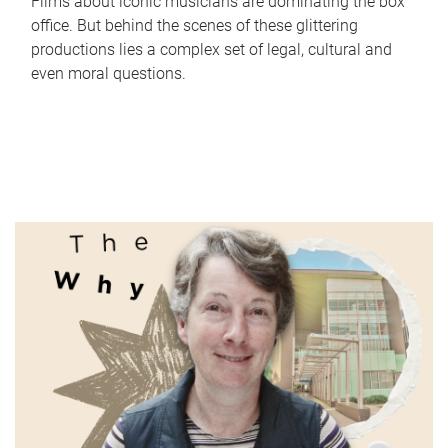
Films about iconic musicians are dominating the box
office. But behind the scenes of these glittering
productions lies a complex set of legal, cultural and
even moral questions.