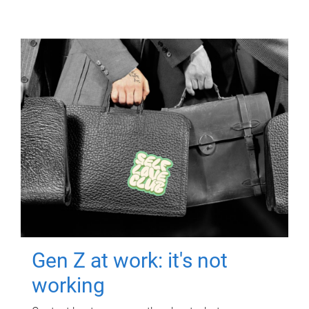
Gen Z at work: it's not
working