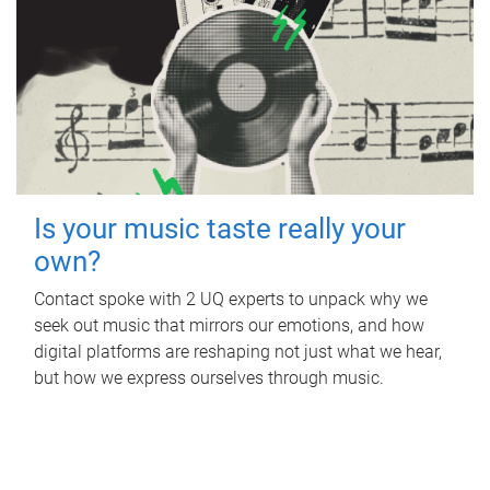
Is your music taste really your
own?
Contact spoke with 2 UQ experts to unpack why we
seek out music that mirrors our emotions, and how
digital platforms are reshaping not just what we hear,
but how we express ourselves through music.