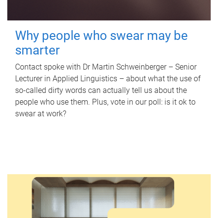
Why people who swear may be
smarter
Contact spoke with Dr Martin Schweinberger – Senior
Lecturer in Applied Linguistics – about what the use of
so-called dirty words can actually tell us about the
people who use them. Plus, vote in our poll: is it ok to
swear at work?