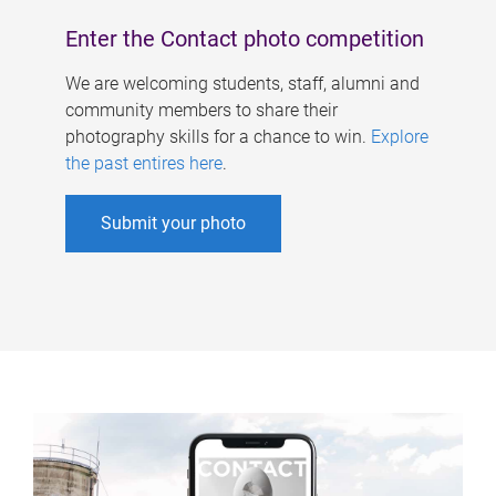
Enter the Contact photo competition
We are welcoming students, staff, alumni and
community members to share their
photography skills for a chance to win.
Explore
the past entires here
.
Submit your photo