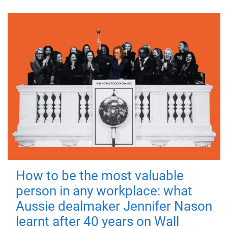
How to be the most valuable
person in any workplace: what
Aussie dealmaker Jennifer Nason
learnt after 40 years on Wall