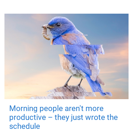
Morning people aren't more
productive – they just wrote the
schedule