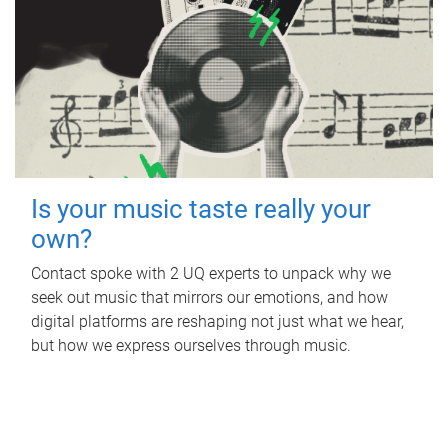
Is your music taste really your
own?
Contact spoke with 2 UQ experts to unpack why we
seek out music that mirrors our emotions, and how
digital platforms are reshaping not just what we hear,
but how we express ourselves through music.