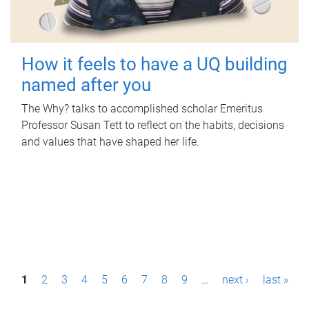
How it feels to have a UQ building
named after you
The Why? talks to accomplished scholar Emeritus
Professor Susan Tett to reflect on the habits, decisions
and values that have shaped her life.
P
1
2
3
4
5
6
7
8
9
…
next ›
last »
a