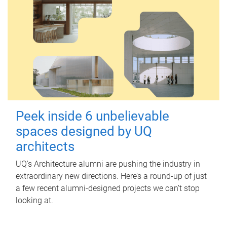
Peek inside 6 unbelievable
spaces designed by UQ
architects
UQ's Architecture alumni are pushing the industry in
extraordinary new directions. Here’s a round-up of just
a few recent alumni-designed projects we can’t stop
looking at.