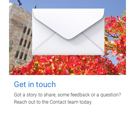
Get in touch
Got a story to share, some feedback or a question?
Reach out to the Contact team today.