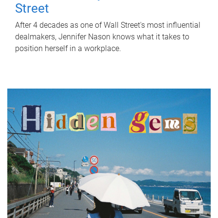
Street
After 4 decades as one of Wall Street's most influential
dealmakers, Jennifer Nason knows what it takes to
position herself in a workplace.