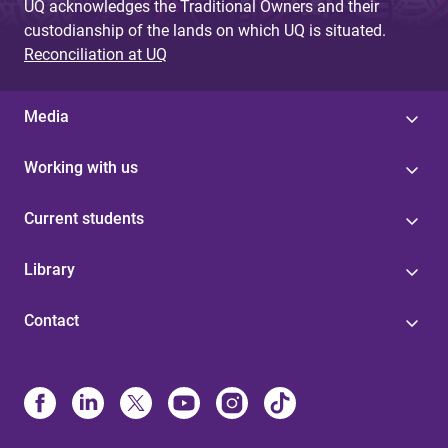
UQ acknowledges the Traditional Owners and their
custodianship of the lands on which UQ is situated.
Reconciliation at UQ
Media
Working with us
Current students
Library
Contact