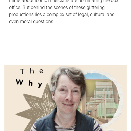
Films about iconic musicians are dominating the box
office. But behind the scenes of these glittering
productions lies a complex set of legal, cultural and
even moral questions.