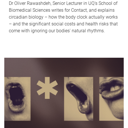
Dr Oliver Rawashdeh, Senior Lecturer in UQ's School of
Biomedical Sciences writes for Contact, and explains
circadian biology – how the body clock actually works
– and the significant social costs and health risks that
come with ignoring our bodies' natural rhythms.