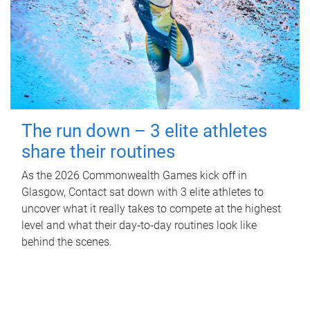
The run down – 3 elite athletes
share their routines
As the 2026 Commonwealth Games kick off in
Glasgow, Contact sat down with 3 elite athletes to
uncover what it really takes to compete at the highest
level and what their day‑to‑day routines look like
behind the scenes.