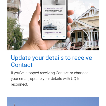
Update your details to receive
Contact
If you've stopped receiving Contact or changed
your email, update your details with UQ to
reconnect.