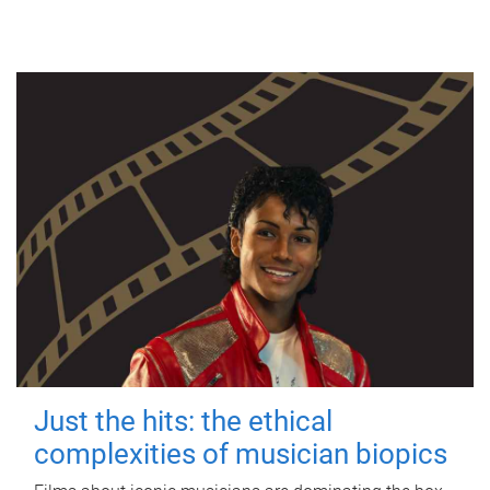
Just the hits: the ethical
complexities of musician biopics