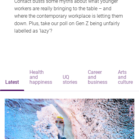
Contact busts some myths about what younger
workers are really bringing to the table – and
where the contemporary workplace is letting them
down. Plus, take our poll on Gen Z being unfairly
labelled as 'lazy'?
Health
Career
Arts
and
UQ
and
and
Latest
happiness
stories
business
culture