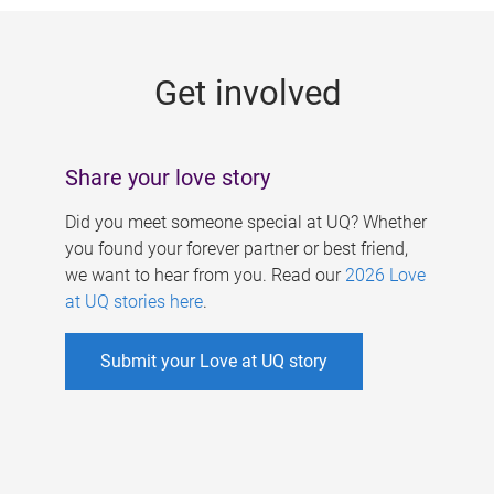
g
e
Get involved
s
Share your love story
Did you meet someone special at UQ? Whether
you found your forever partner or best friend,
we want to hear from you. Read our
2026 Love
at UQ stories here
.
Submit your Love at UQ story