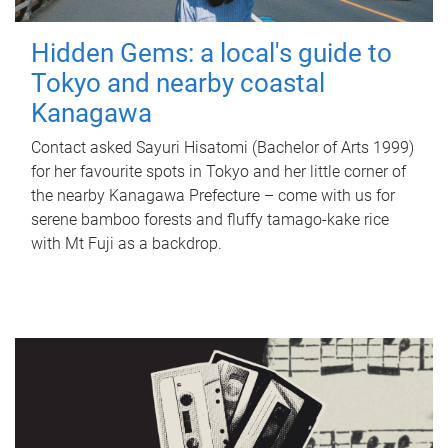
Hidden Gems: a local's guide to
Tokyo and nearby coastal
Kanagawa
Contact asked Sayuri Hisatomi (Bachelor of Arts 1999)
for her favourite spots in Tokyo and her little corner of
the nearby Kanagawa Prefecture – come with us for
serene bamboo forests and fluffy tamago-kake rice
with Mt Fuji as a backdrop.