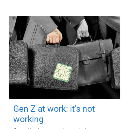
Gen Z at work: it's not
working