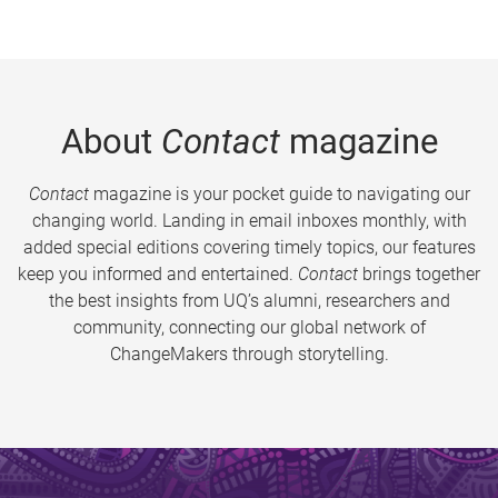
About
Contact
magazine
Contact
magazine is your pocket guide to navigating our
changing world. Landing in email inboxes monthly, with
added special editions covering timely topics, our features
keep you informed and entertained.
Contact
brings together
the best insights from UQ’s alumni, researchers and
community, connecting our global network of
ChangeMakers through storytelling.