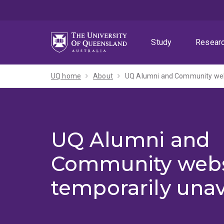
Skip
Skip
Skip
to
to
to
menu
content
footer
Study
Resear
UQ home
About
UQ Alumni and Community webs
UQ Alumni and
Community webs
temporarily unav