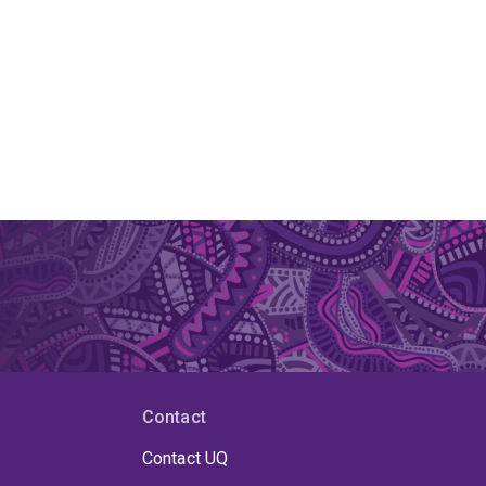
Contact
Contact UQ