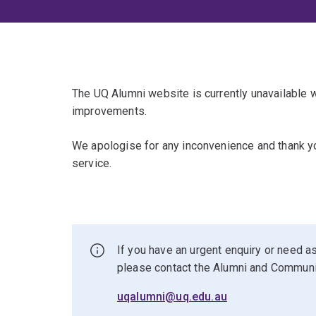
The UQ Alumni website is currently unavailable
improvements.
We apologise for any inconvenience and thank yo
service.
If you have an urgent enquiry or need as
please contact the Alumni and Commun
uqalumni@uq.edu.au