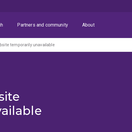
ch
Partners and community
About
ite temporarily unavailable
ite
ailable