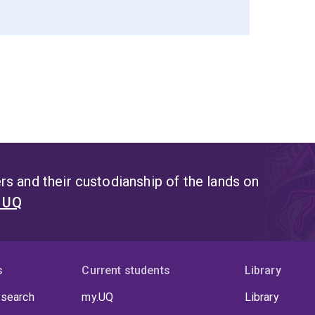
s and their custodianship of the lands on
t UQ
s
Current students
Library
 search
my.UQ
Library