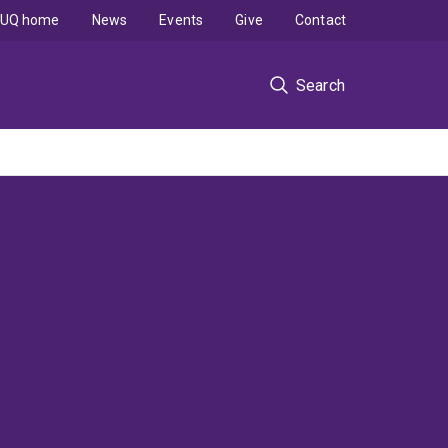
UQ home
News
Events
Give
Contact
Search