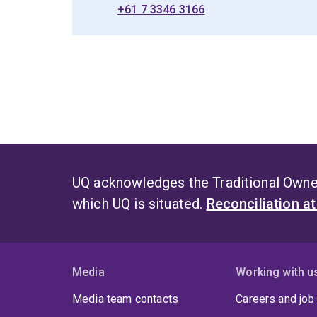
+61 7 3346 3166
UQ acknowledges the Traditional Owner
which UQ is situated.
Reconciliation a
Media
Working with u
Media team contacts
Careers and job