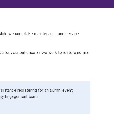
 while we undertake maintenance and service
u for your patience as we work to restore normal
sistance registering for an alumni event,
ity Engagement team: