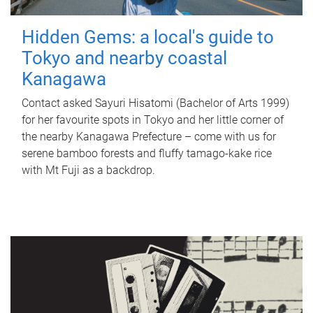
Hidden Gems: a local's guide to
Tokyo and nearby coastal
Kanagawa
Contact asked Sayuri Hisatomi (Bachelor of Arts 1999)
for her favourite spots in Tokyo and her little corner of
the nearby Kanagawa Prefecture – come with us for
serene bamboo forests and fluffy tamago-kake rice
with Mt Fuji as a backdrop.