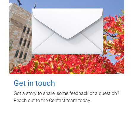
Get in touch
Got a story to share, some feedback or a question?
Reach out to the Contact team today.