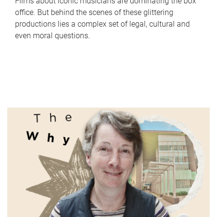
Films about iconic musicians are dominating the box
office. But behind the scenes of these glittering
productions lies a complex set of legal, cultural and
even moral questions.