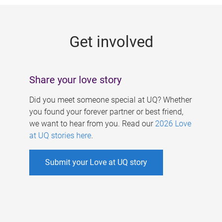
g
e
Get involved
s
Share your love story
Did you meet someone special at UQ? Whether
you found your forever partner or best friend,
we want to hear from you. Read our
2026 Love
at UQ stories here
.
Submit your Love at UQ story