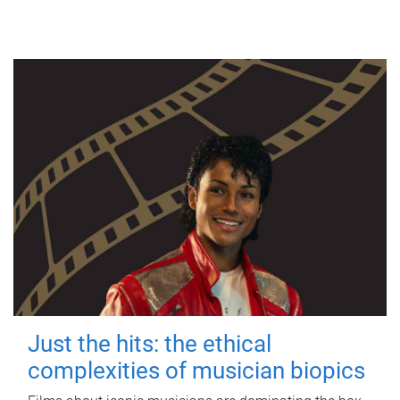
Just the hits: the ethical
complexities of musician biopics