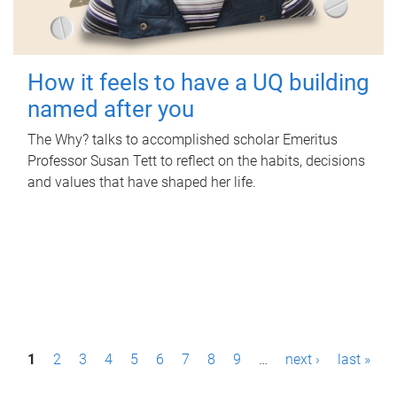
How it feels to have a UQ building
named after you
The Why? talks to accomplished scholar Emeritus
Professor Susan Tett to reflect on the habits, decisions
and values that have shaped her life.
P
1
2
3
4
5
6
7
8
9
…
next ›
last »
a