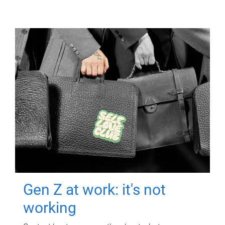
Gen Z at work: it's not
working