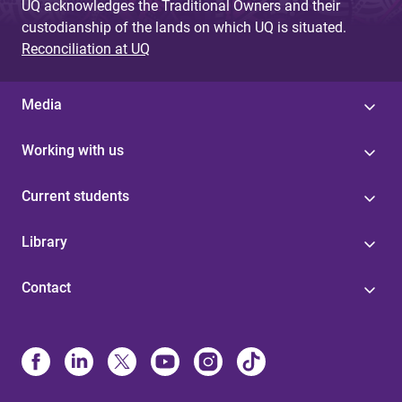
UQ acknowledges the Traditional Owners and their
custodianship of the lands on which UQ is situated.
Reconciliation at UQ
Media
Working with us
Current students
Library
Contact