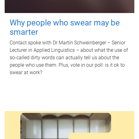
Why people who swear may be
smarter
Contact spoke with Dr Martin Schweinberger – Senior
Lecturer in Applied Linguistics – about what the use of
so-called dirty words can actually tell us about the
people who use them. Plus, vote in our poll: is it ok to
swear at work?