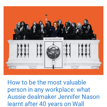
How to be the most valuable
person in any workplace: what
Aussie dealmaker Jennifer Nason
learnt after 40 years on Wall