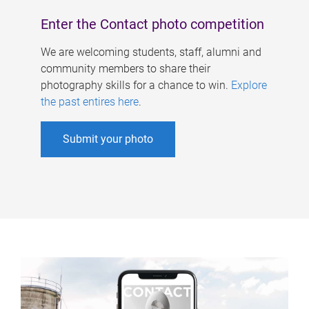
Enter the Contact photo competition
We are welcoming students, staff, alumni and
community members to share their
photography skills for a chance to win.
Explore
the past entires here
.
Submit your photo