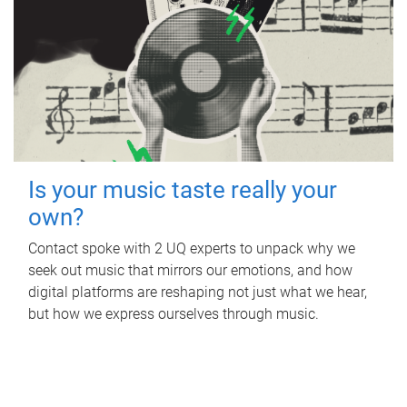
Is your music taste really your
own?
Contact spoke with 2 UQ experts to unpack why we
seek out music that mirrors our emotions, and how
digital platforms are reshaping not just what we hear,
but how we express ourselves through music.