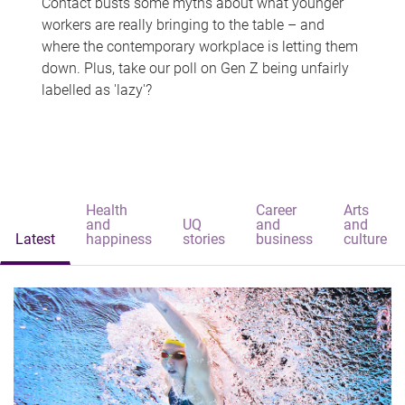
Contact busts some myths about what younger
workers are really bringing to the table – and
where the contemporary workplace is letting them
down. Plus, take our poll on Gen Z being unfairly
labelled as 'lazy'?
Health
Career
Arts
and
UQ
and
and
Latest
happiness
stories
business
culture