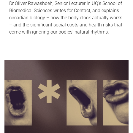
Dr Oliver Rawashdeh, Senior Lecturer in UQ's School of
Biomedical Sciences writes for Contact, and explains
circadian biology – how the body clock actually works
– and the significant social costs and health risks that
come with ignoring our bodies' natural rhythms.