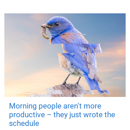
Morning people aren't more
productive – they just wrote the
schedule