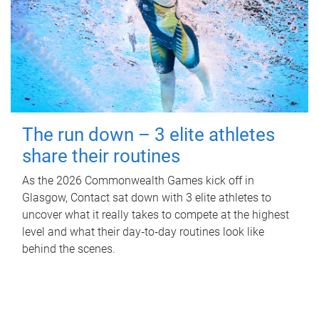
The run down – 3 elite athletes
share their routines
As the 2026 Commonwealth Games kick off in
Glasgow, Contact sat down with 3 elite athletes to
uncover what it really takes to compete at the highest
level and what their day‑to‑day routines look like
behind the scenes.