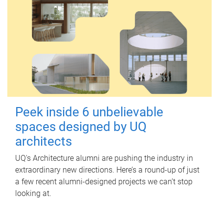
Peek inside 6 unbelievable
spaces designed by UQ
architects
UQ's Architecture alumni are pushing the industry in
extraordinary new directions. Here’s a round-up of just
a few recent alumni-designed projects we can’t stop
looking at.