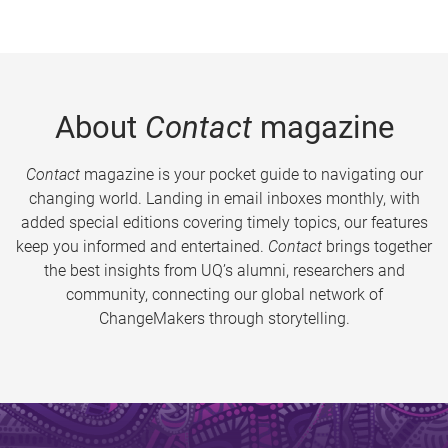
About
Contact
magazine
Contact
magazine is your pocket guide to navigating our
changing world. Landing in email inboxes monthly, with
added special editions covering timely topics, our features
keep you informed and entertained.
Contact
brings together
the best insights from UQ’s alumni, researchers and
community, connecting our global network of
ChangeMakers through storytelling.