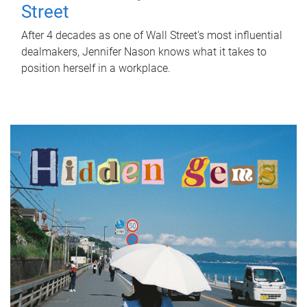
Street
After 4 decades as one of Wall Street's most influential
dealmakers, Jennifer Nason knows what it takes to
position herself in a workplace.