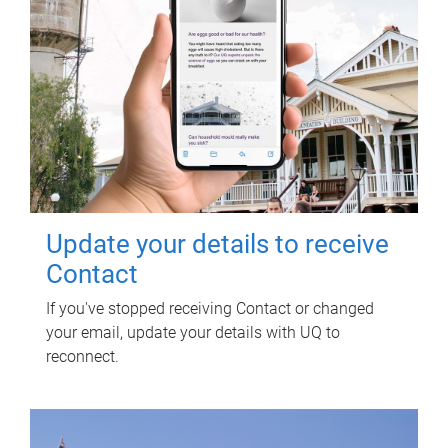
Update your details to receive
Contact
If you've stopped receiving Contact or changed
your email, update your details with UQ to
reconnect.