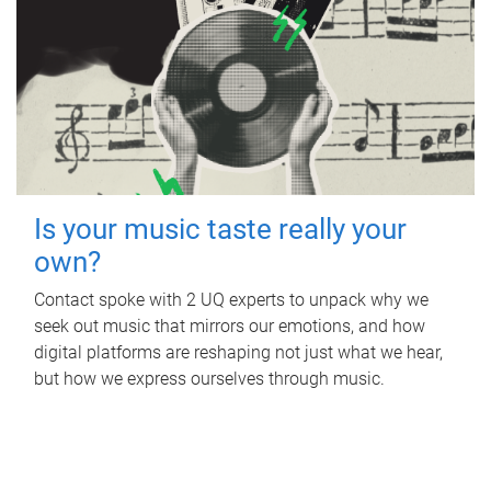
Is your music taste really your
own?
Contact spoke with 2 UQ experts to unpack why we
seek out music that mirrors our emotions, and how
digital platforms are reshaping not just what we hear,
but how we express ourselves through music.