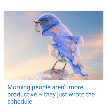
Morning people aren't more
productive – they just wrote the
schedule