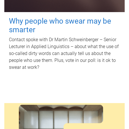
Why people who swear may be
smarter
Contact spoke with Dr Martin Schweinberger – Senior
Lecturer in Applied Linguistics – about what the use of
so-called dirty words can actually tell us about the
people who use them. Plus, vote in our poll: is it ok to
swear at work?