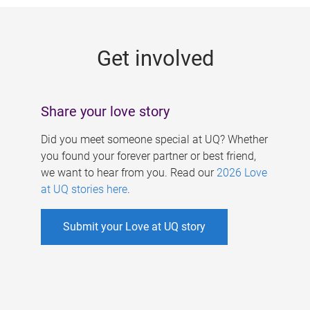
g
e
Get involved
s
Share your love story
Did you meet someone special at UQ? Whether
you found your forever partner or best friend,
we want to hear from you. Read our
2026 Love
at UQ stories here
.
Submit your Love at UQ story