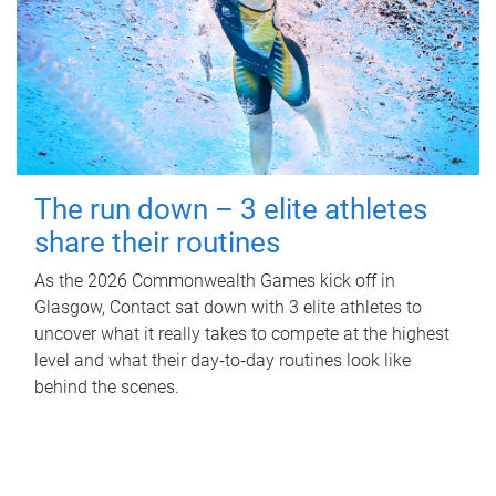
The run down – 3 elite athletes
share their routines
As the 2026 Commonwealth Games kick off in
Glasgow, Contact sat down with 3 elite athletes to
uncover what it really takes to compete at the highest
level and what their day‑to‑day routines look like
behind the scenes.