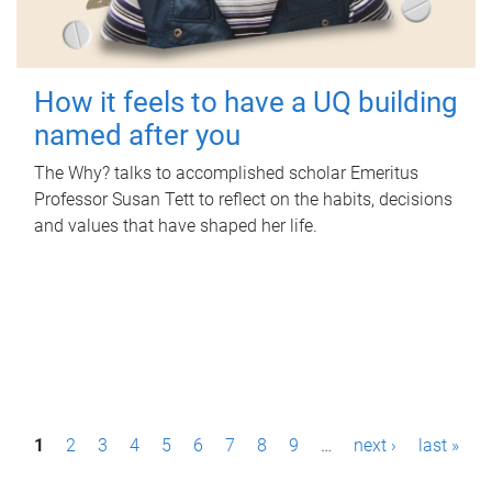
How it feels to have a UQ building
named after you
The Why? talks to accomplished scholar Emeritus
Professor Susan Tett to reflect on the habits, decisions
and values that have shaped her life.
P
1
2
3
4
5
6
7
8
9
…
next ›
last »
a