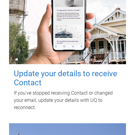
Update your details to receive
Contact
If you've stopped receiving Contact or changed
your email, update your details with UQ to
reconnect.