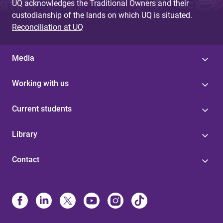
UQ acknowledges the Traditional Owners and their
custodianship of the lands on which UQ is situated.
Reconciliation at UQ
Media
Working with us
Current students
Library
Contact