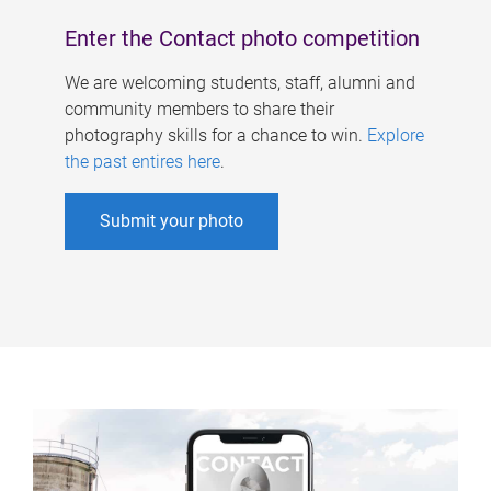
Enter the Contact photo competition
We are welcoming students, staff, alumni and
community members to share their
photography skills for a chance to win.
Explore
the past entires here
.
Submit your photo