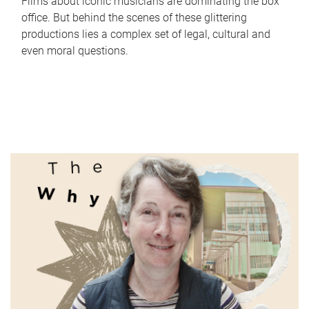
Films about iconic musicians are dominating the box
office. But behind the scenes of these glittering
productions lies a complex set of legal, cultural and
even moral questions.