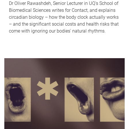
Dr Oliver Rawashdeh, Senior Lecturer in UQ's School of
Biomedical Sciences writes for Contact, and explains
circadian biology – how the body clock actually works
– and the significant social costs and health risks that
come with ignoring our bodies' natural rhythms.