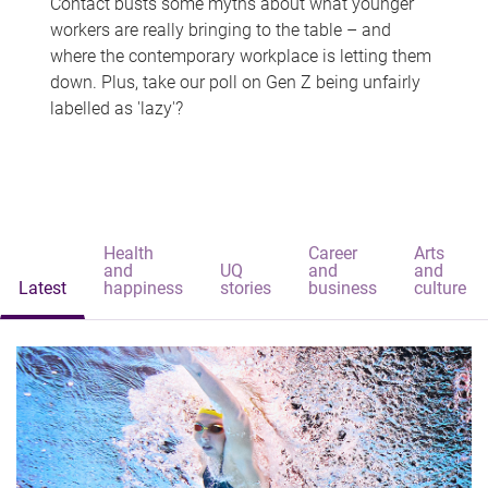
Contact busts some myths about what younger
workers are really bringing to the table – and
where the contemporary workplace is letting them
down. Plus, take our poll on Gen Z being unfairly
labelled as 'lazy'?
Health
Career
Arts
and
UQ
and
and
Latest
happiness
stories
business
culture