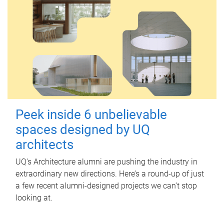
Peek inside 6 unbelievable
spaces designed by UQ
architects
UQ's Architecture alumni are pushing the industry in
extraordinary new directions. Here’s a round-up of just
a few recent alumni-designed projects we can’t stop
looking at.