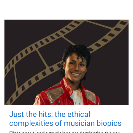
Just the hits: the ethical
complexities of musician biopics