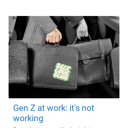
Gen Z at work: it's not
working