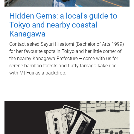
Hidden Gems: a local's guide to
Tokyo and nearby coastal
Kanagawa
Contact asked Sayuri Hisatomi (Bachelor of Arts 1999)
for her favourite spots in Tokyo and her little corner of
the nearby Kanagawa Prefecture – come with us for
serene bamboo forests and fluffy tamago-kake rice
with Mt Fuji as a backdrop.