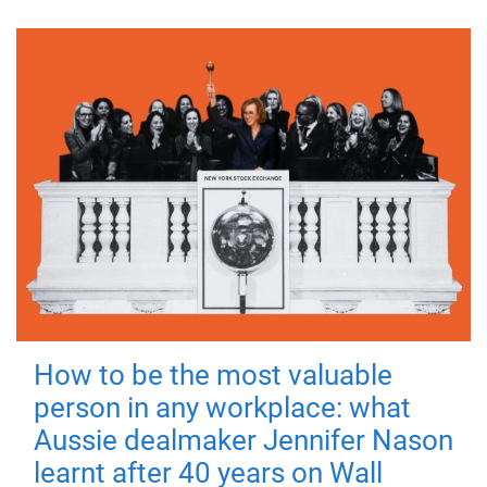
How to be the most valuable
person in any workplace: what
Aussie dealmaker Jennifer Nason
learnt after 40 years on Wall