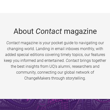
About
Contact
magazine
Contact
magazine is your pocket guide to navigating our
changing world. Landing in email inboxes monthly, with
added special editions covering timely topics, our features
keep you informed and entertained.
Contact
brings together
the best insights from UQ’s alumni, researchers and
community, connecting our global network of
ChangeMakers through storytelling.