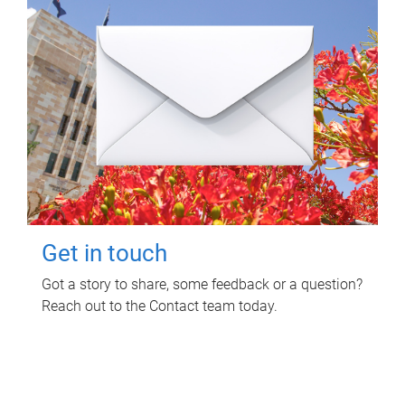
Get in touch
Got a story to share, some feedback or a question?
Reach out to the Contact team today.