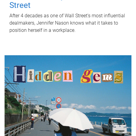
Street
After 4 decades as one of Wall Street's most influential
dealmakers, Jennifer Nason knows what it takes to
position herself in a workplace.