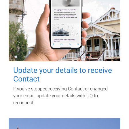
Update your details to receive
Contact
If you've stopped receiving Contact or changed
your email, update your details with UQ to
reconnect.