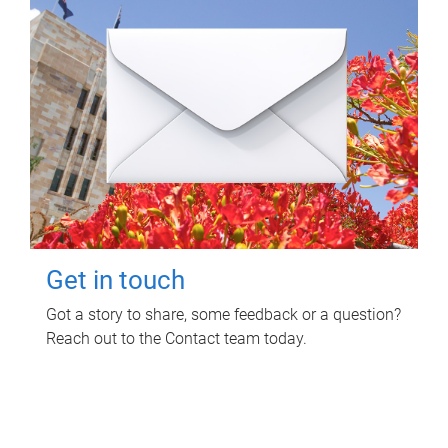
Get in touch
Got a story to share, some feedback or a question?
Reach out to the Contact team today.