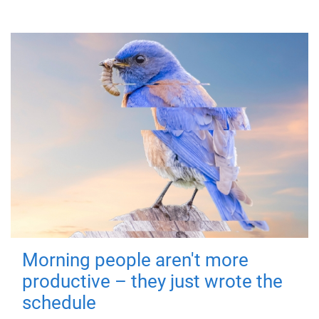
Morning people aren't more
productive – they just wrote the
schedule