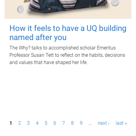
How it feels to have a UQ building
named after you
The Why? talks to accomplished scholar Emeritus
Professor Susan Tett to reflect on the habits, decisions
and values that have shaped her life.
P
1
2
3
4
5
6
7
8
9
…
next ›
last »
a