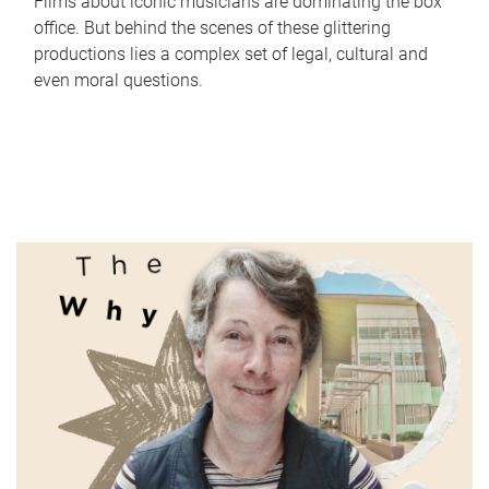
Films about iconic musicians are dominating the box
office. But behind the scenes of these glittering
productions lies a complex set of legal, cultural and
even moral questions.