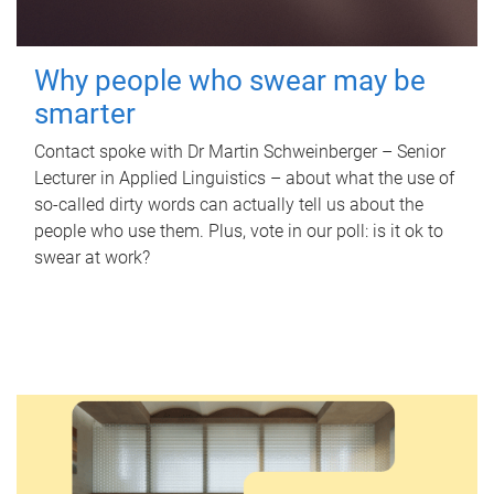
Why people who swear may be
smarter
Contact spoke with Dr Martin Schweinberger – Senior
Lecturer in Applied Linguistics – about what the use of
so-called dirty words can actually tell us about the
people who use them. Plus, vote in our poll: is it ok to
swear at work?