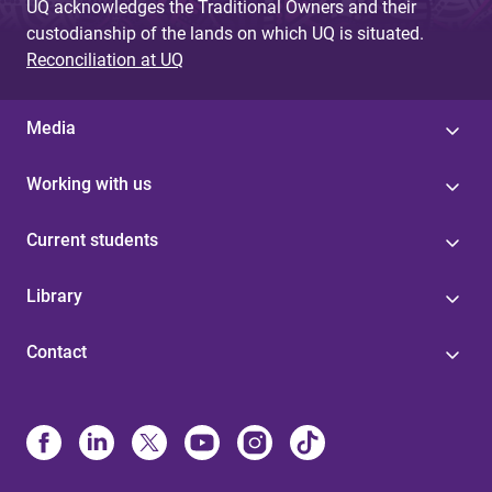
UQ acknowledges the Traditional Owners and their
custodianship of the lands on which UQ is situated.
Reconciliation at UQ
Media
Working with us
Current students
Library
Contact