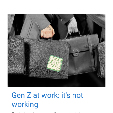
Gen Z at work: it's not
working