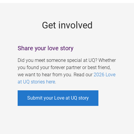
g
e
Get involved
s
Share your love story
Did you meet someone special at UQ? Whether
you found your forever partner or best friend,
we want to hear from you. Read our
2026 Love
at UQ stories here
.
Submit your Love at UQ story