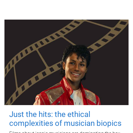
Just the hits: the ethical
complexities of musician biopics