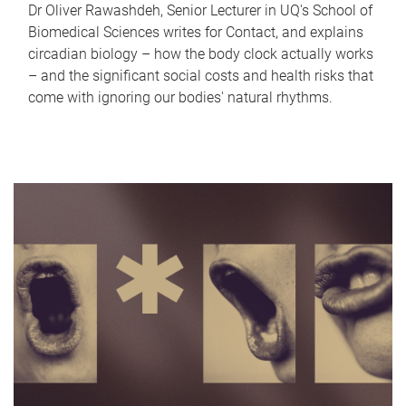
Dr Oliver Rawashdeh, Senior Lecturer in UQ's School of
Biomedical Sciences writes for Contact, and explains
circadian biology – how the body clock actually works
– and the significant social costs and health risks that
come with ignoring our bodies' natural rhythms.