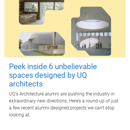
Peek inside 6 unbelievable
spaces designed by UQ
architects
UQ's Architecture alumni are pushing the industry in
extraordinary new directions. Here’s a round-up of just
a few recent alumni-designed projects we can’t stop
looking at.