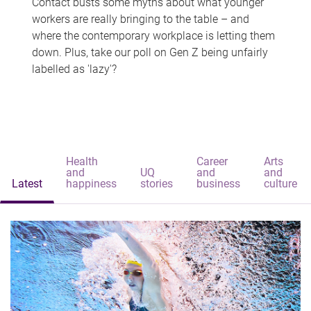
Contact busts some myths about what younger
workers are really bringing to the table – and
where the contemporary workplace is letting them
down. Plus, take our poll on Gen Z being unfairly
labelled as 'lazy'?
Health
Career
Arts
and
UQ
and
and
Latest
happiness
stories
business
culture