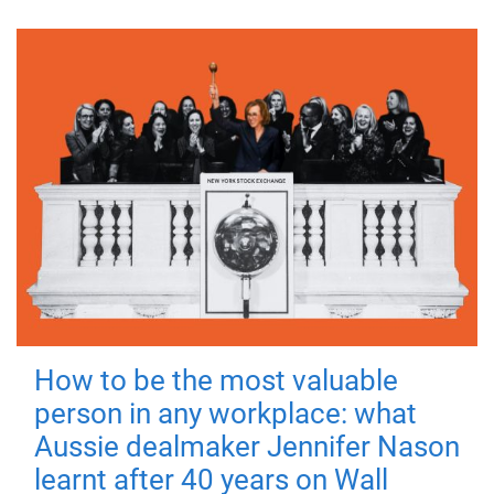
How to be the most valuable
person in any workplace: what
Aussie dealmaker Jennifer Nason
learnt after 40 years on Wall