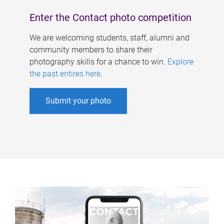
Enter the Contact photo competition
We are welcoming students, staff, alumni and
community members to share their
photography skills for a chance to win.
Explore
the past entires here
.
Submit your photo