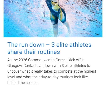
The run down – 3 elite athletes
share their routines
As the 2026 Commonwealth Games kick off in
Glasgow, Contact sat down with 3 elite athletes to
uncover what it really takes to compete at the highest
level and what their day‑to‑day routines look like
behind the scenes.