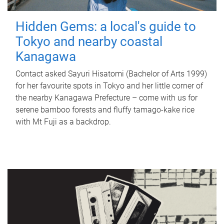
Hidden Gems: a local's guide to
Tokyo and nearby coastal
Kanagawa
Contact asked Sayuri Hisatomi (Bachelor of Arts 1999)
for her favourite spots in Tokyo and her little corner of
the nearby Kanagawa Prefecture – come with us for
serene bamboo forests and fluffy tamago-kake rice
with Mt Fuji as a backdrop.