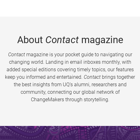
About
Contact
magazine
Contact
magazine is your pocket guide to navigating our
changing world. Landing in email inboxes monthly, with
added special editions covering timely topics, our features
keep you informed and entertained.
Contact
brings together
the best insights from UQ’s alumni, researchers and
community, connecting our global network of
ChangeMakers through storytelling.