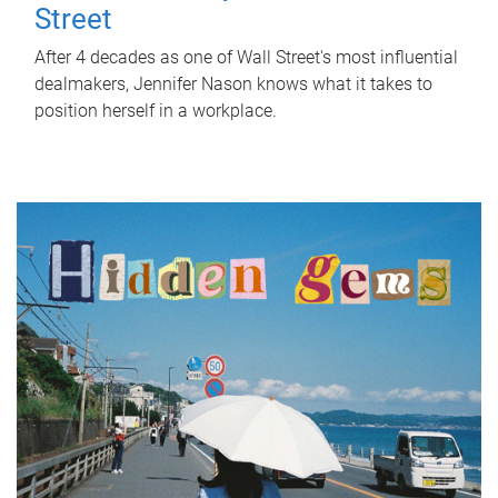
Street
After 4 decades as one of Wall Street's most influential
dealmakers, Jennifer Nason knows what it takes to
position herself in a workplace.