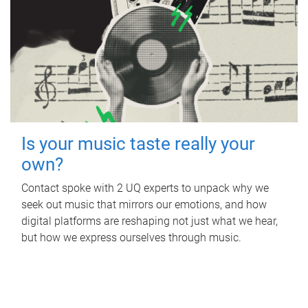
Is your music taste really your
own?
Contact spoke with 2 UQ experts to unpack why we
seek out music that mirrors our emotions, and how
digital platforms are reshaping not just what we hear,
but how we express ourselves through music.