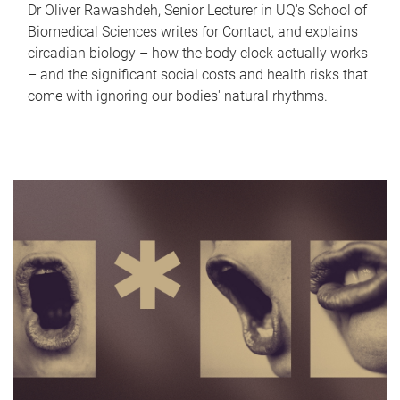
Dr Oliver Rawashdeh, Senior Lecturer in UQ's School of
Biomedical Sciences writes for Contact, and explains
circadian biology – how the body clock actually works
– and the significant social costs and health risks that
come with ignoring our bodies' natural rhythms.