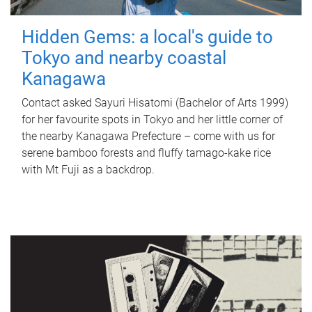
Hidden Gems: a local's guide to
Tokyo and nearby coastal
Kanagawa
Contact asked Sayuri Hisatomi (Bachelor of Arts 1999)
for her favourite spots in Tokyo and her little corner of
the nearby Kanagawa Prefecture – come with us for
serene bamboo forests and fluffy tamago-kake rice
with Mt Fuji as a backdrop.