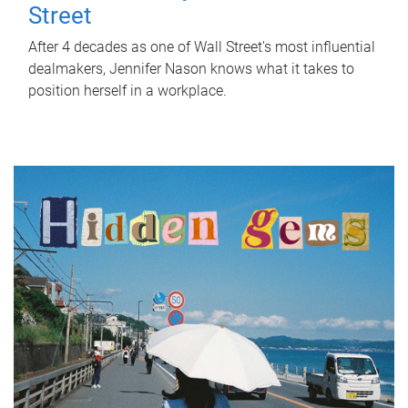
Street
After 4 decades as one of Wall Street's most influential
dealmakers, Jennifer Nason knows what it takes to
position herself in a workplace.