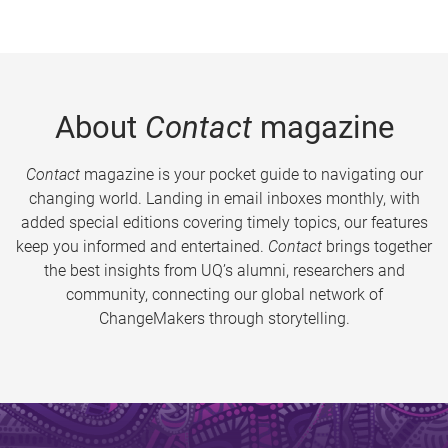
About
Contact
magazine
Contact
magazine is your pocket guide to navigating our
changing world. Landing in email inboxes monthly, with
added special editions covering timely topics, our features
keep you informed and entertained.
Contact
brings together
the best insights from UQ’s alumni, researchers and
community, connecting our global network of
ChangeMakers through storytelling.