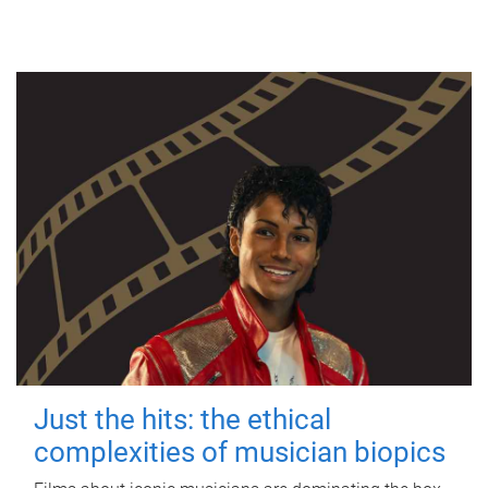
Just the hits: the ethical
complexities of musician biopics