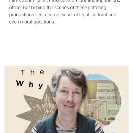
Films about iconic musicians are dominating the box
office. But behind the scenes of these glittering
productions lies a complex set of legal, cultural and
even moral questions.