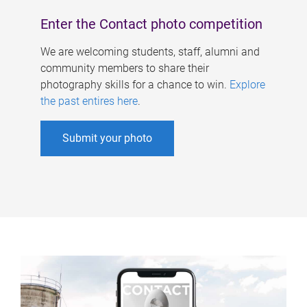
Enter the Contact photo competition
We are welcoming students, staff, alumni and
community members to share their
photography skills for a chance to win.
Explore
the past entires here
.
Submit your photo