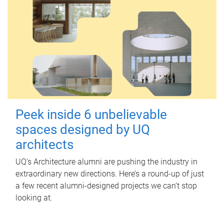
Peek inside 6 unbelievable
spaces designed by UQ
architects
UQ's Architecture alumni are pushing the industry in
extraordinary new directions. Here’s a round-up of just
a few recent alumni-designed projects we can’t stop
looking at.