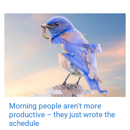
Morning people aren't more
productive – they just wrote the
schedule