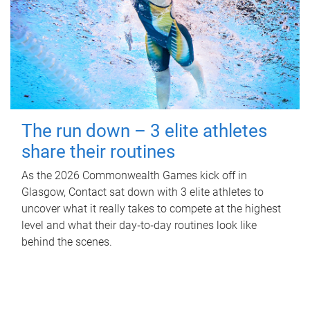
The run down – 3 elite athletes
share their routines
As the 2026 Commonwealth Games kick off in
Glasgow, Contact sat down with 3 elite athletes to
uncover what it really takes to compete at the highest
level and what their day‑to‑day routines look like
behind the scenes.