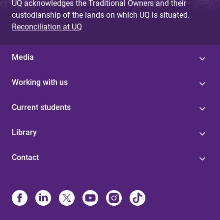
UQ acknowledges the Traditional Owners and their
custodianship of the lands on which UQ is situated.
Reconciliation at UQ
Media
Working with us
Current students
Library
Contact