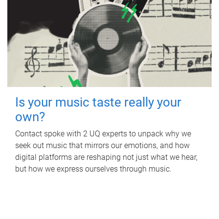
Is your music taste really your
own?
Contact spoke with 2 UQ experts to unpack why we
seek out music that mirrors our emotions, and how
digital platforms are reshaping not just what we hear,
but how we express ourselves through music.