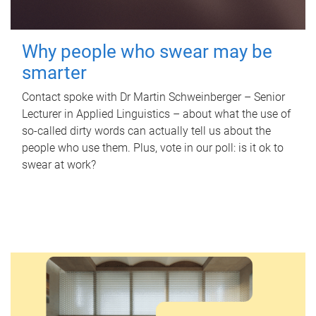
Why people who swear may be
smarter
Contact spoke with Dr Martin Schweinberger – Senior
Lecturer in Applied Linguistics – about what the use of
so-called dirty words can actually tell us about the
people who use them. Plus, vote in our poll: is it ok to
swear at work?