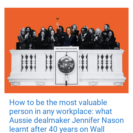
How to be the most valuable
person in any workplace: what
Aussie dealmaker Jennifer Nason
learnt after 40 years on Wall