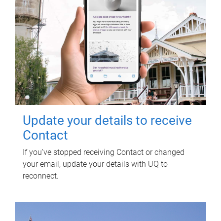
Update your details to receive
Contact
If you've stopped receiving Contact or changed
your email, update your details with UQ to
reconnect.