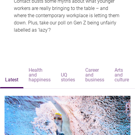
Contact busts some myths about what younger
workers are really bringing to the table – and
where the contemporary workplace is letting them
down. Plus, take our poll on Gen Z being unfairly
labelled as 'lazy'?
Health
Career
Arts
and
UQ
and
and
Latest
happiness
stories
business
culture