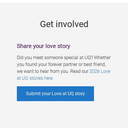
g
e
Get involved
s
Share your love story
Did you meet someone special at UQ? Whether
you found your forever partner or best friend,
we want to hear from you. Read our
2026 Love
at UQ stories here
.
Submit your Love at UQ story