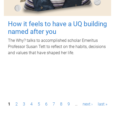
How it feels to have a UQ building
named after you
The Why? talks to accomplished scholar Emeritus
Professor Susan Tett to reflect on the habits, decisions
and values that have shaped her life.
P
1
2
3
4
5
6
7
8
9
…
next ›
last »
a