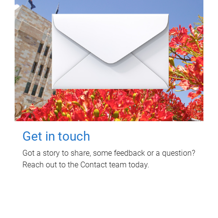
Get in touch
Got a story to share, some feedback or a question?
Reach out to the Contact team today.