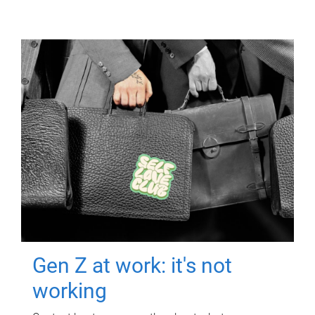
Gen Z at work: it's not
working