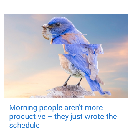
Morning people aren't more
productive – they just wrote the
schedule