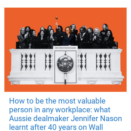
How to be the most valuable
person in any workplace: what
Aussie dealmaker Jennifer Nason
learnt after 40 years on Wall