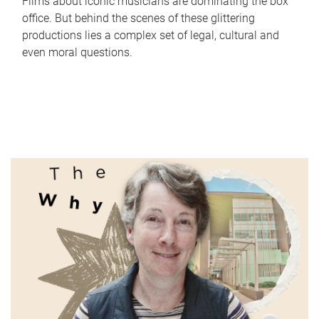
Films about iconic musicians are dominating the box
office. But behind the scenes of these glittering
productions lies a complex set of legal, cultural and
even moral questions.