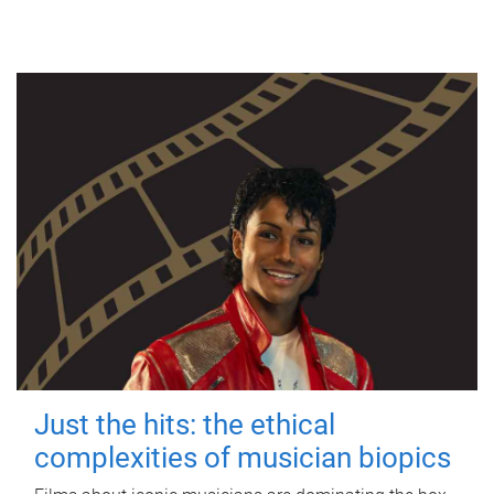
Just the hits: the ethical
complexities of musician biopics