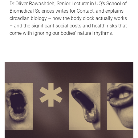
Dr Oliver Rawashdeh, Senior Lecturer in UQ's School of
Biomedical Sciences writes for Contact, and explains
circadian biology – how the body clock actually works
– and the significant social costs and health risks that
come with ignoring our bodies' natural rhythms.