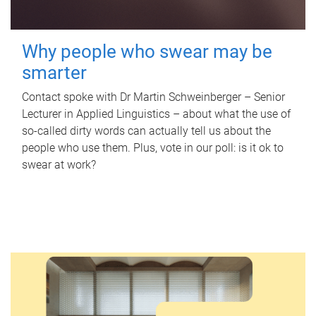
Why people who swear may be
smarter
Contact spoke with Dr Martin Schweinberger – Senior
Lecturer in Applied Linguistics – about what the use of
so-called dirty words can actually tell us about the
people who use them. Plus, vote in our poll: is it ok to
swear at work?