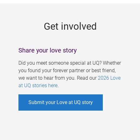
g
e
Get involved
s
Share your love story
Did you meet someone special at UQ? Whether
you found your forever partner or best friend,
we want to hear from you. Read our
2026 Love
at UQ stories here
.
Submit your Love at UQ story