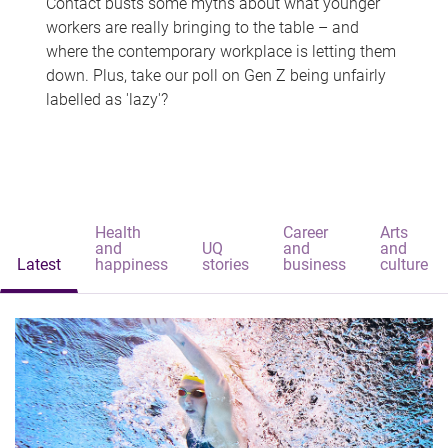
Contact busts some myths about what younger
workers are really bringing to the table – and
where the contemporary workplace is letting them
down. Plus, take our poll on Gen Z being unfairly
labelled as 'lazy'?
Health
Career
Arts
and
UQ
and
and
Latest
happiness
stories
business
culture