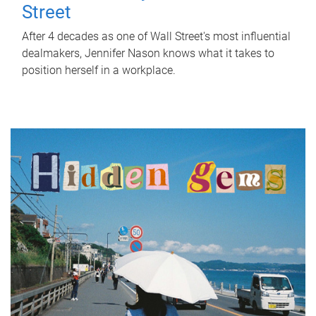
Street
After 4 decades as one of Wall Street's most influential
dealmakers, Jennifer Nason knows what it takes to
position herself in a workplace.