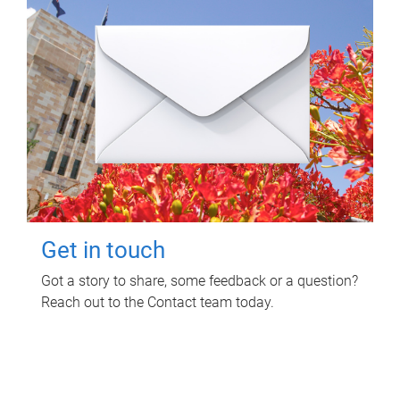
Get in touch
Got a story to share, some feedback or a question?
Reach out to the Contact team today.