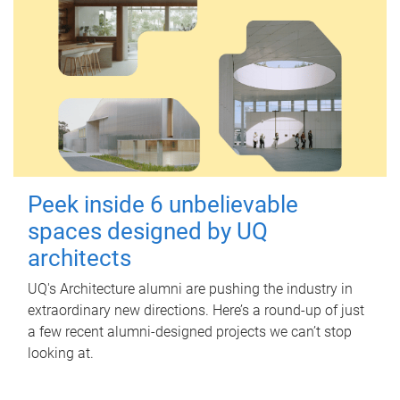
Peek inside 6 unbelievable
spaces designed by UQ
architects
UQ's Architecture alumni are pushing the industry in
extraordinary new directions. Here’s a round-up of just
a few recent alumni-designed projects we can’t stop
looking at.