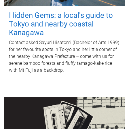
Hidden Gems: a local's guide to
Tokyo and nearby coastal
Kanagawa
Contact asked Sayuri Hisatomi (Bachelor of Arts 1999)
for her favourite spots in Tokyo and her little corner of
the nearby Kanagawa Prefecture – come with us for
serene bamboo forests and fluffy tamago-kake rice
with Mt Fuji as a backdrop.