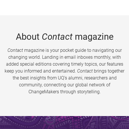
About
Contact
magazine
Contact
magazine is your pocket guide to navigating our
changing world. Landing in email inboxes monthly, with
added special editions covering timely topics, our features
keep you informed and entertained.
Contact
brings together
the best insights from UQ’s alumni, researchers and
community, connecting our global network of
ChangeMakers through storytelling.