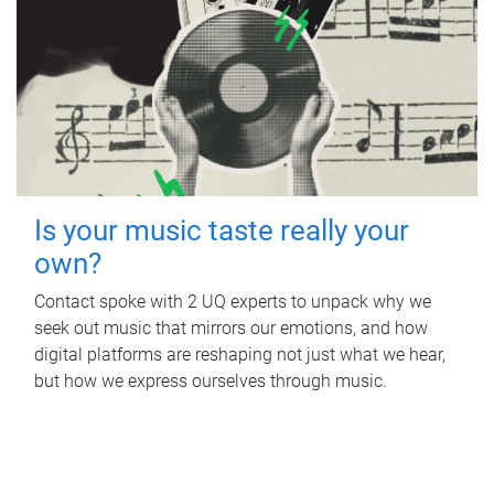
Is your music taste really your
own?
Contact spoke with 2 UQ experts to unpack why we
seek out music that mirrors our emotions, and how
digital platforms are reshaping not just what we hear,
but how we express ourselves through music.