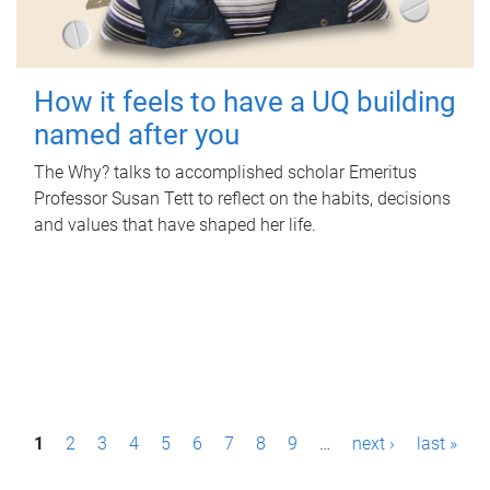
How it feels to have a UQ building
named after you
The Why? talks to accomplished scholar Emeritus
Professor Susan Tett to reflect on the habits, decisions
and values that have shaped her life.
P
1
2
3
4
5
6
7
8
9
…
next ›
last »
a