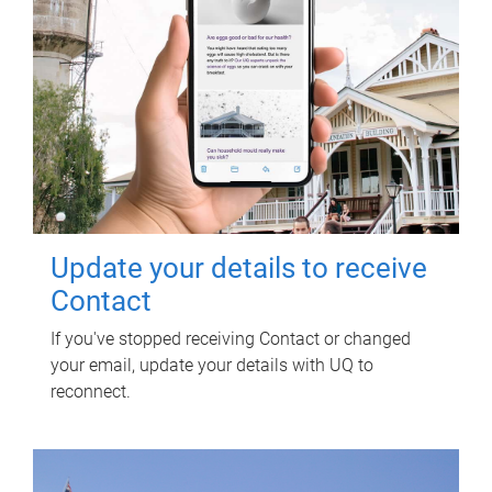
Update your details to receive
Contact
If you've stopped receiving Contact or changed
your email, update your details with UQ to
reconnect.