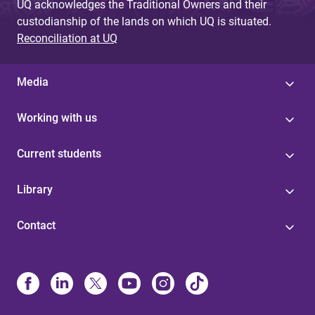
UQ acknowledges the Traditional Owners and their
custodianship of the lands on which UQ is situated.
Reconciliation at UQ
Media
Working with us
Current students
Library
Contact