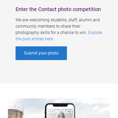
Enter the Contact photo competition
We are welcoming students, staff, alumni and
community members to share their
photography skills for a chance to win.
Explore
the past entires here
.
Submit your photo