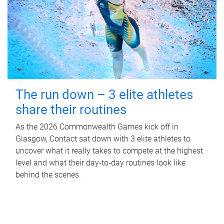
The run down – 3 elite athletes
share their routines
As the 2026 Commonwealth Games kick off in
Glasgow, Contact sat down with 3 elite athletes to
uncover what it really takes to compete at the highest
level and what their day‑to‑day routines look like
behind the scenes.