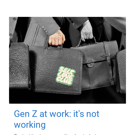
Gen Z at work: it's not
working