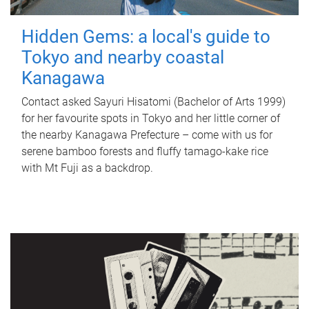
Hidden Gems: a local's guide to
Tokyo and nearby coastal
Kanagawa
Contact asked Sayuri Hisatomi (Bachelor of Arts 1999)
for her favourite spots in Tokyo and her little corner of
the nearby Kanagawa Prefecture – come with us for
serene bamboo forests and fluffy tamago-kake rice
with Mt Fuji as a backdrop.