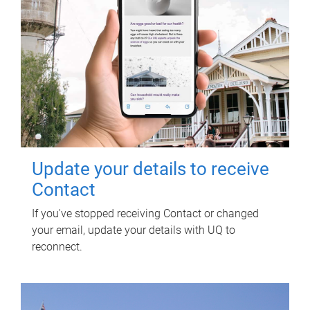
Update your details to receive
Contact
If you've stopped receiving Contact or changed
your email, update your details with UQ to
reconnect.