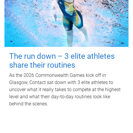
The run down – 3 elite athletes
share their routines
As the 2026 Commonwealth Games kick off in
Glasgow, Contact sat down with 3 elite athletes to
uncover what it really takes to compete at the highest
level and what their day‑to‑day routines look like
behind the scenes.