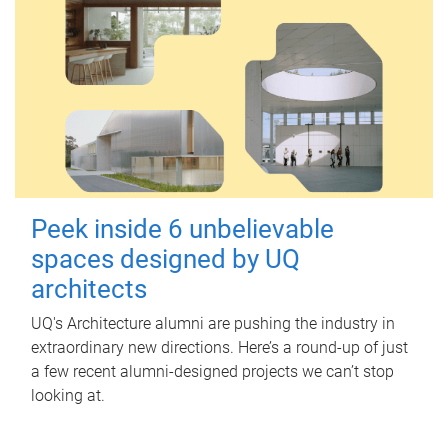
Peek inside 6 unbelievable
spaces designed by UQ
architects
UQ's Architecture alumni are pushing the industry in
extraordinary new directions. Here’s a round-up of just
a few recent alumni-designed projects we can’t stop
looking at.