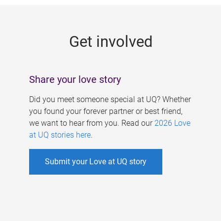
g
e
Get involved
s
Share your love story
Did you meet someone special at UQ? Whether
you found your forever partner or best friend,
we want to hear from you. Read our
2026 Love
at UQ stories here
.
Submit your Love at UQ story