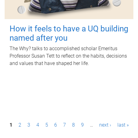
How it feels to have a UQ building
named after you
The Why? talks to accomplished scholar Emeritus
Professor Susan Tett to reflect on the habits, decisions
and values that have shaped her life.
P
1
2
3
4
5
6
7
8
9
…
next ›
last »
a