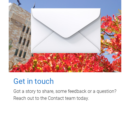
Get in touch
Got a story to share, some feedback or a question?
Reach out to the Contact team today.