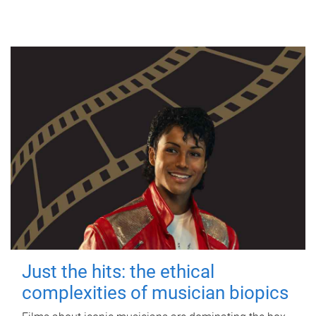
Just the hits: the ethical
complexities of musician biopics