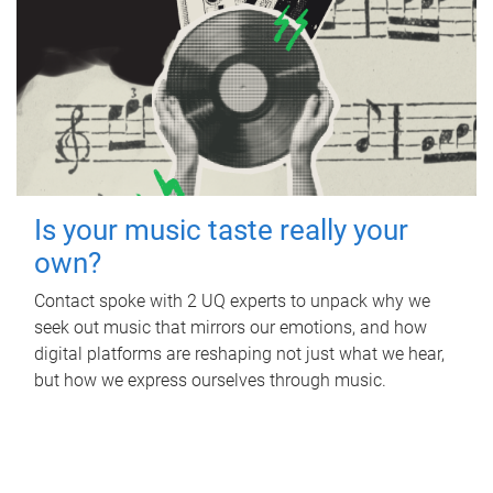
Is your music taste really your
own?
Contact spoke with 2 UQ experts to unpack why we
seek out music that mirrors our emotions, and how
digital platforms are reshaping not just what we hear,
but how we express ourselves through music.