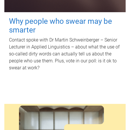
Why people who swear may be
smarter
Contact spoke with Dr Martin Schweinberger – Senior
Lecturer in Applied Linguistics – about what the use of
so-called dirty words can actually tell us about the
people who use them. Plus, vote in our poll: is it ok to
swear at work?