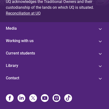
UQ acknowledges the Traditional Owners and their
custodianship of the lands on which UQ is situated.
Reconciliation at UQ
Media
Working with us
Current students
Library
Contact