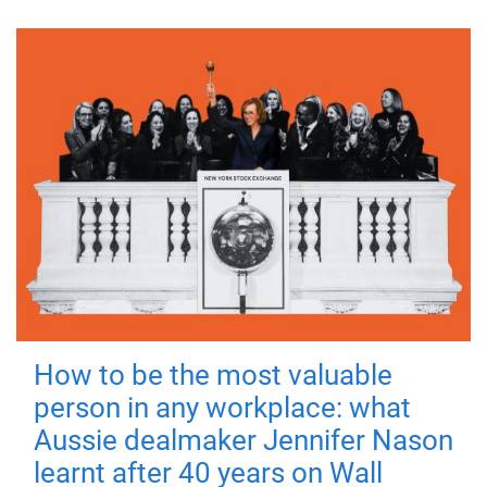
How to be the most valuable
person in any workplace: what
Aussie dealmaker Jennifer Nason
learnt after 40 years on Wall