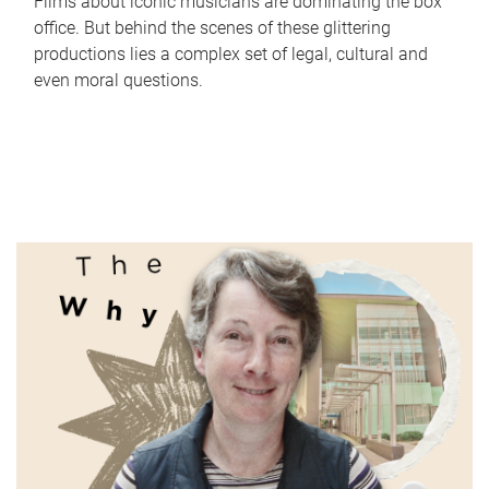
Films about iconic musicians are dominating the box
office. But behind the scenes of these glittering
productions lies a complex set of legal, cultural and
even moral questions.