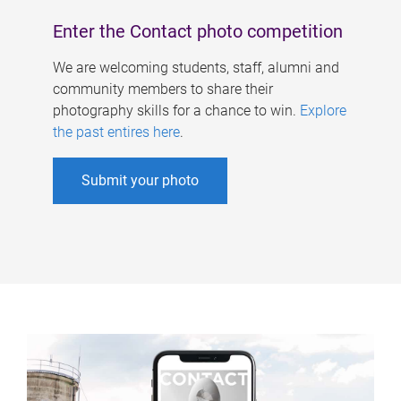
Enter the Contact photo competition
We are welcoming students, staff, alumni and
community members to share their
photography skills for a chance to win.
Explore
the past entires here
.
Submit your photo