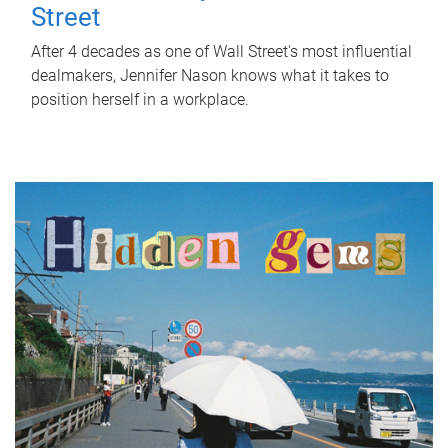
Street
After 4 decades as one of Wall Street's most influential
dealmakers, Jennifer Nason knows what it takes to
position herself in a workplace.