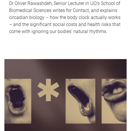
Dr Oliver Rawashdeh, Senior Lecturer in UQ's School of
Biomedical Sciences writes for Contact, and explains
circadian biology – how the body clock actually works
– and the significant social costs and health risks that
come with ignoring our bodies' natural rhythms.