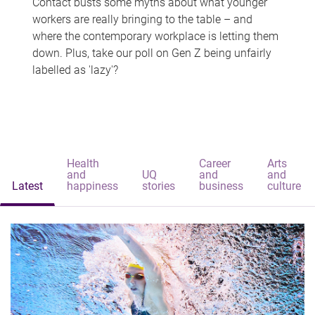
Contact busts some myths about what younger
workers are really bringing to the table – and
where the contemporary workplace is letting them
down. Plus, take our poll on Gen Z being unfairly
labelled as 'lazy'?
Health
Career
Arts
and
UQ
and
and
Latest
happiness
stories
business
culture