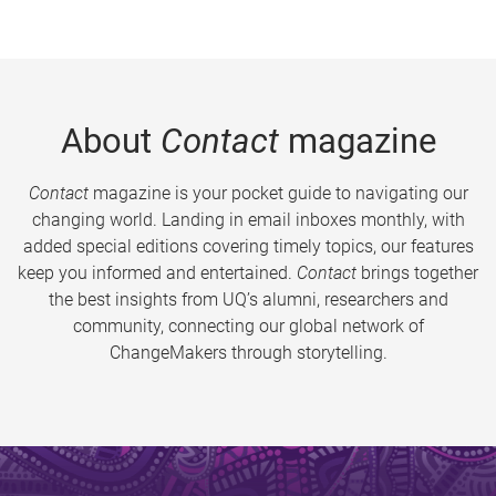
About
Contact
magazine
Contact
magazine is your pocket guide to navigating our
changing world. Landing in email inboxes monthly, with
added special editions covering timely topics, our features
keep you informed and entertained.
Contact
brings together
the best insights from UQ’s alumni, researchers and
community, connecting our global network of
ChangeMakers through storytelling.