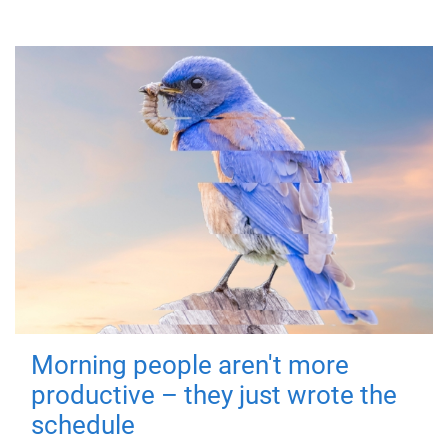
Morning people aren't more
productive – they just wrote the
schedule