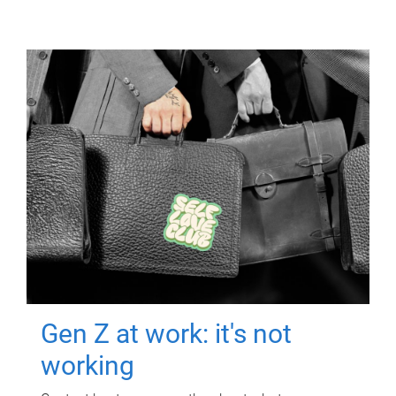
Gen Z at work: it's not
working