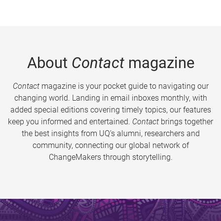
About
Contact
magazine
Contact
magazine is your pocket guide to navigating our
changing world. Landing in email inboxes monthly, with
added special editions covering timely topics, our features
keep you informed and entertained.
Contact
brings together
the best insights from UQ’s alumni, researchers and
community, connecting our global network of
ChangeMakers through storytelling.