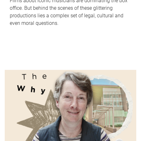
Films about iconic musicians are dominating the box
office. But behind the scenes of these glittering
productions lies a complex set of legal, cultural and
even moral questions.