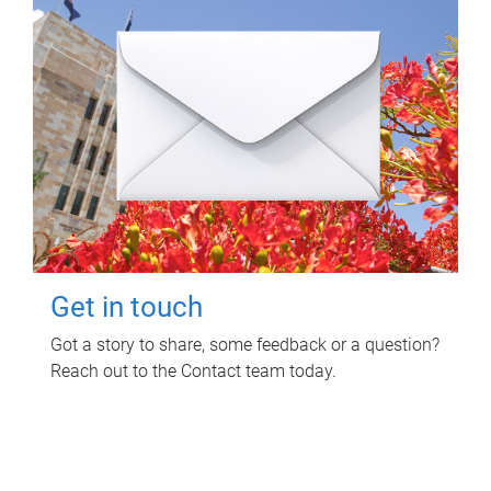
Get in touch
Got a story to share, some feedback or a question?
Reach out to the Contact team today.