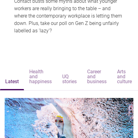
Contact busts some myths about what younger
workers are really bringing to the table – and
where the contemporary workplace is letting them
down. Plus, take our poll on Gen Z being unfairly
labelled as 'lazy'?
Health
Career
Arts
and
UQ
and
and
Latest
happiness
stories
business
culture