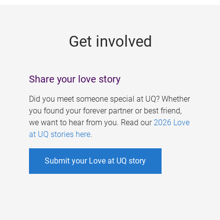
g
e
Get involved
s
Share your love story
Did you meet someone special at UQ? Whether
you found your forever partner or best friend,
we want to hear from you. Read our
2026 Love
at UQ stories here
.
Submit your Love at UQ story