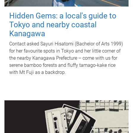
Hidden Gems: a local's guide to
Tokyo and nearby coastal
Kanagawa
Contact asked Sayuri Hisatomi (Bachelor of Arts 1999)
for her favourite spots in Tokyo and her little corner of
the nearby Kanagawa Prefecture – come with us for
serene bamboo forests and fluffy tamago-kake rice
with Mt Fuji as a backdrop.