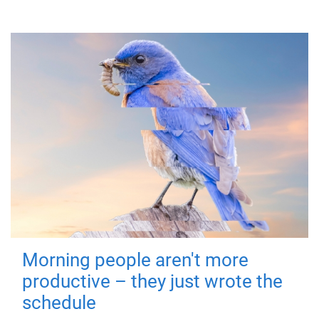
Morning people aren't more
productive – they just wrote the
schedule