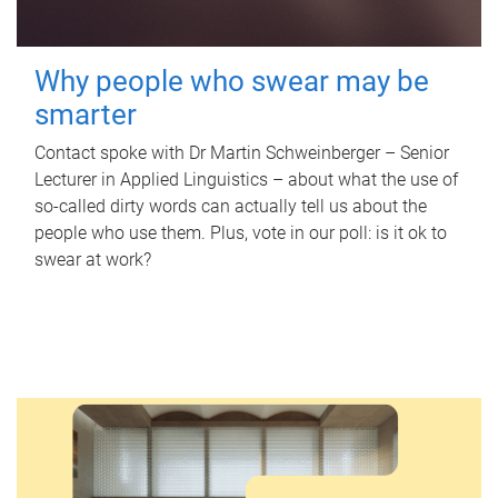
Why people who swear may be
smarter
Contact spoke with Dr Martin Schweinberger – Senior
Lecturer in Applied Linguistics – about what the use of
so-called dirty words can actually tell us about the
people who use them. Plus, vote in our poll: is it ok to
swear at work?