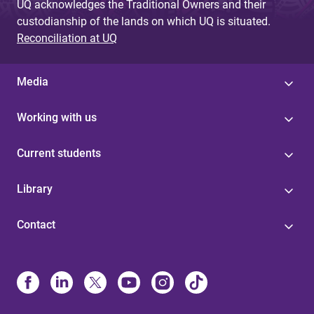
UQ acknowledges the Traditional Owners and their
custodianship of the lands on which UQ is situated.
Reconciliation at UQ
Media
Working with us
Current students
Library
Contact