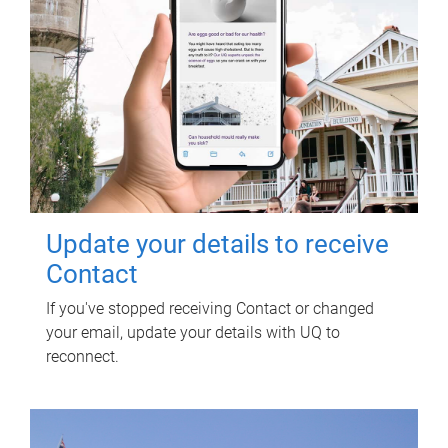
Update your details to receive
Contact
If you've stopped receiving Contact or changed
your email, update your details with UQ to
reconnect.