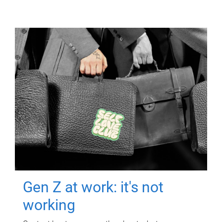
Gen Z at work: it's not
working