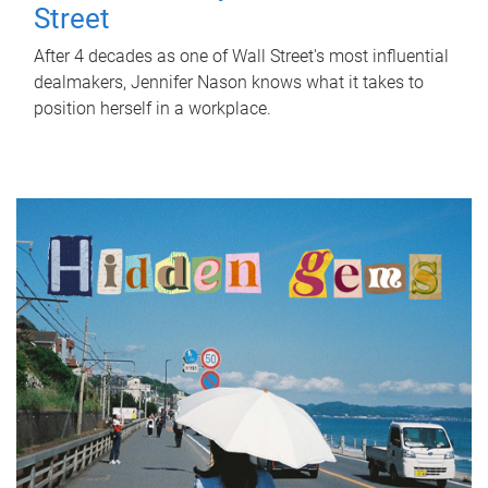
Street
After 4 decades as one of Wall Street's most influential
dealmakers, Jennifer Nason knows what it takes to
position herself in a workplace.