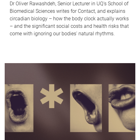
Dr Oliver Rawashdeh, Senior Lecturer in UQ's School of
Biomedical Sciences writes for Contact, and explains
circadian biology – how the body clock actually works
– and the significant social costs and health risks that
come with ignoring our bodies' natural rhythms.