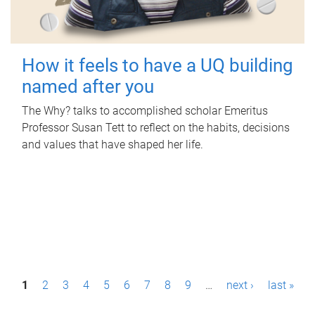
How it feels to have a UQ building
named after you
The Why? talks to accomplished scholar Emeritus
Professor Susan Tett to reflect on the habits, decisions
and values that have shaped her life.
P
1
2
3
4
5
6
7
8
9
…
next ›
last »
a