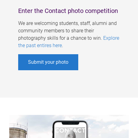
Enter the Contact photo competition
We are welcoming students, staff, alumni and
community members to share their
photography skills for a chance to win.
Explore
the past entires here
.
Submit your photo