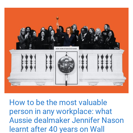
How to be the most valuable
person in any workplace: what
Aussie dealmaker Jennifer Nason
learnt after 40 years on Wall