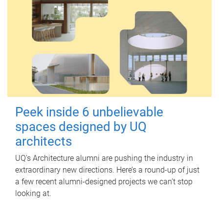
Peek inside 6 unbelievable
spaces designed by UQ
architects
UQ's Architecture alumni are pushing the industry in
extraordinary new directions. Here’s a round-up of just
a few recent alumni-designed projects we can’t stop
looking at.