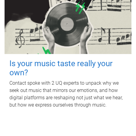
Is your music taste really your
own?
Contact spoke with 2 UQ experts to unpack why we
seek out music that mirrors our emotions, and how
digital platforms are reshaping not just what we hear,
but how we express ourselves through music.