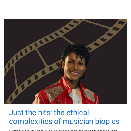
Just the hits: the ethical
complexities of musician biopics