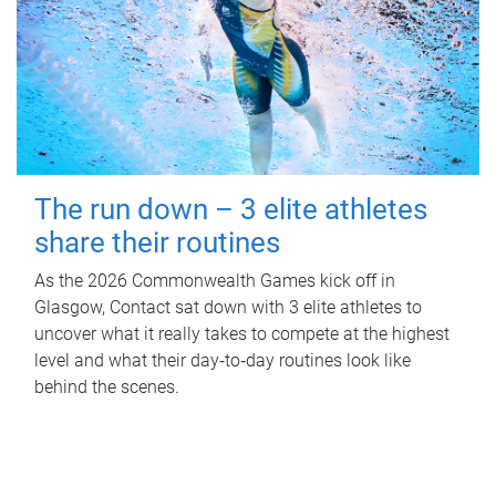
The run down – 3 elite athletes
share their routines
As the 2026 Commonwealth Games kick off in
Glasgow, Contact sat down with 3 elite athletes to
uncover what it really takes to compete at the highest
level and what their day‑to‑day routines look like
behind the scenes.