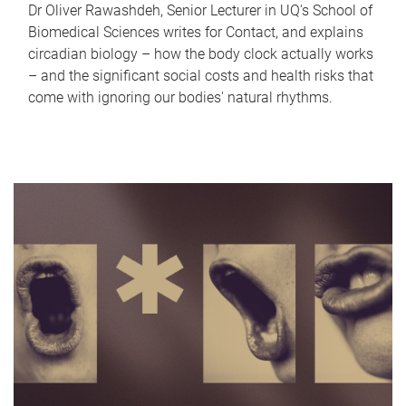
Dr Oliver Rawashdeh, Senior Lecturer in UQ's School of
Biomedical Sciences writes for Contact, and explains
circadian biology – how the body clock actually works
– and the significant social costs and health risks that
come with ignoring our bodies' natural rhythms.