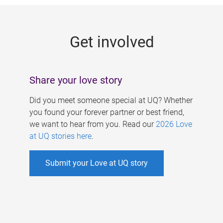
g
e
Get involved
s
Share your love story
Did you meet someone special at UQ? Whether
you found your forever partner or best friend,
we want to hear from you. Read our
2026 Love
at UQ stories here
.
Submit your Love at UQ story