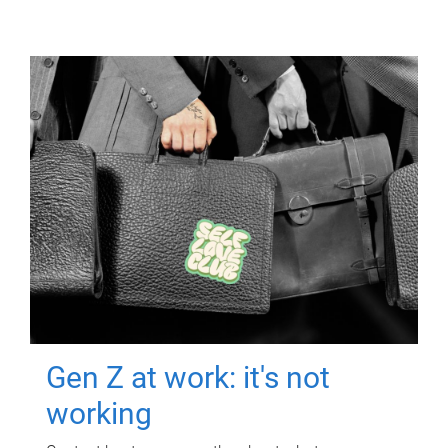
Gen Z at work: it's not
working