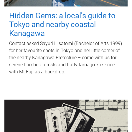
Hidden Gems: a local's guide to
Tokyo and nearby coastal
Kanagawa
Contact asked Sayuri Hisatomi (Bachelor of Arts 1999)
for her favourite spots in Tokyo and her little corner of
the nearby Kanagawa Prefecture – come with us for
serene bamboo forests and fluffy tamago-kake rice
with Mt Fuji as a backdrop.