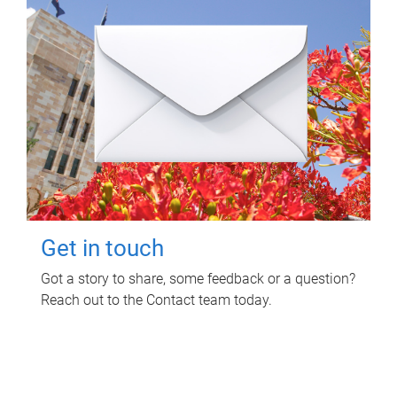
Get in touch
Got a story to share, some feedback or a question?
Reach out to the Contact team today.