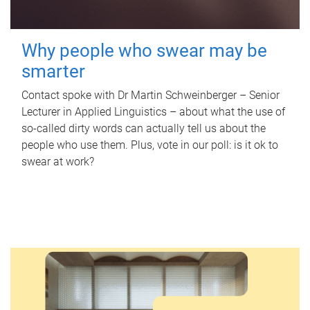
Why people who swear may be
smarter
Contact spoke with Dr Martin Schweinberger – Senior
Lecturer in Applied Linguistics – about what the use of
so-called dirty words can actually tell us about the
people who use them. Plus, vote in our poll: is it ok to
swear at work?