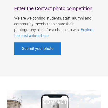
Enter the Contact photo competition
We are welcoming students, staff, alumni and
community members to share their
photography skills for a chance to win.
Explore
the past entires here
.
Submit your photo