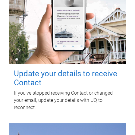
Update your details to receive
Contact
If you've stopped receiving Contact or changed
your email, update your details with UQ to
reconnect.