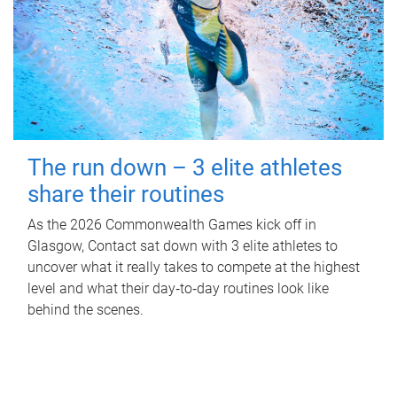
The run down – 3 elite athletes
share their routines
As the 2026 Commonwealth Games kick off in
Glasgow, Contact sat down with 3 elite athletes to
uncover what it really takes to compete at the highest
level and what their day‑to‑day routines look like
behind the scenes.