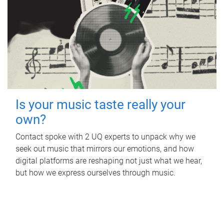
Is your music taste really your
own?
Contact spoke with 2 UQ experts to unpack why we
seek out music that mirrors our emotions, and how
digital platforms are reshaping not just what we hear,
but how we express ourselves through music.