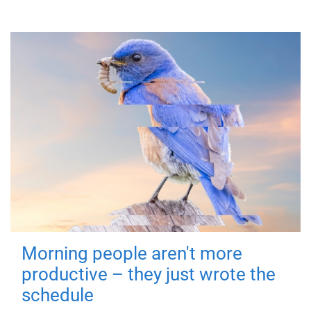
Morning people aren't more
productive – they just wrote the
schedule