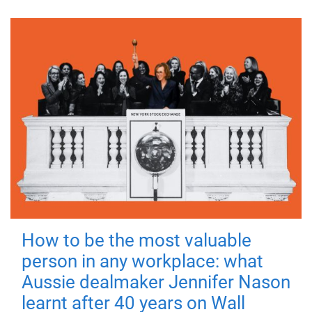
How to be the most valuable
person in any workplace: what
Aussie dealmaker Jennifer Nason
learnt after 40 years on Wall