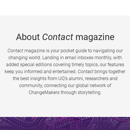
About
Contact
magazine
Contact
magazine is your pocket guide to navigating our
changing world. Landing in email inboxes monthly, with
added special editions covering timely topics, our features
keep you informed and entertained.
Contact
brings together
the best insights from UQ’s alumni, researchers and
community, connecting our global network of
ChangeMakers through storytelling.