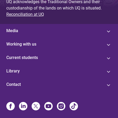
UQ acknowledges the Traditional Owners and their
custodianship of the lands on which UQ is situated.
Reconciliation at UQ
Media
Working with us
Current students
Library
Contact