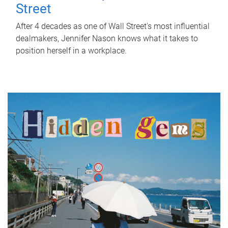
Street
After 4 decades as one of Wall Street's most influential
dealmakers, Jennifer Nason knows what it takes to
position herself in a workplace.