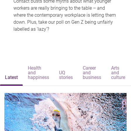
Contact busts some myths about what younger
workers are really bringing to the table – and
where the contemporary workplace is letting them
down. Plus, take our poll on Gen Z being unfairly
labelled as 'lazy'?
Health
Career
Arts
and
UQ
and
and
Latest
happiness
stories
business
culture