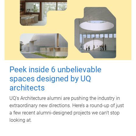
Peek inside 6 unbelievable
spaces designed by UQ
architects
UQ's Architecture alumni are pushing the industry in
extraordinary new directions. Here’s a round-up of just
a few recent alumni-designed projects we can’t stop
looking at.