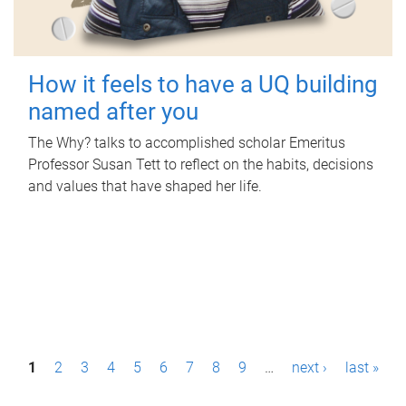
How it feels to have a UQ building
named after you
The Why? talks to accomplished scholar Emeritus
Professor Susan Tett to reflect on the habits, decisions
and values that have shaped her life.
P
1
2
3
4
5
6
7
8
9
…
next ›
last »
a