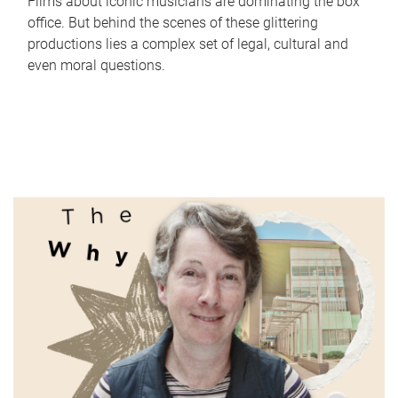
Films about iconic musicians are dominating the box
office. But behind the scenes of these glittering
productions lies a complex set of legal, cultural and
even moral questions.