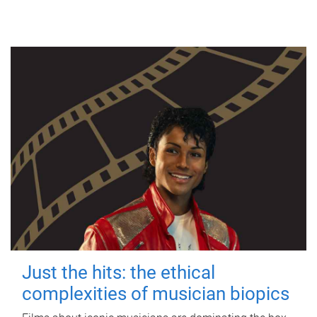
Just the hits: the ethical
complexities of musician biopics