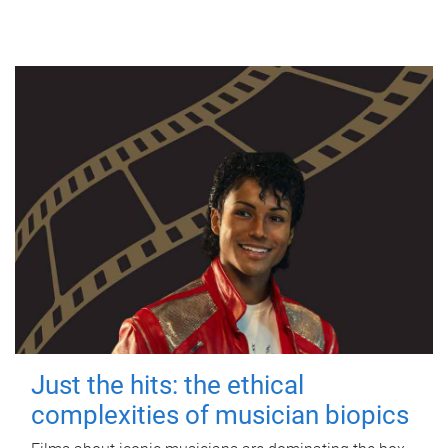
Just the hits: the ethical
complexities of musician biopics