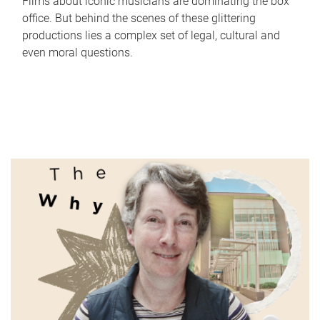
Films about iconic musicians are dominating the box
office. But behind the scenes of these glittering
productions lies a complex set of legal, cultural and
even moral questions.