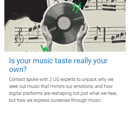
Is your music taste really your
own?
Contact spoke with 2 UQ experts to unpack why we
seek out music that mirrors our emotions, and how
digital platforms are reshaping not just what we hear,
but how we express ourselves through music.