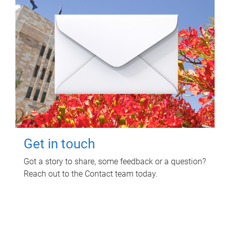
Get in touch
Got a story to share, some feedback or a question?
Reach out to the Contact team today.