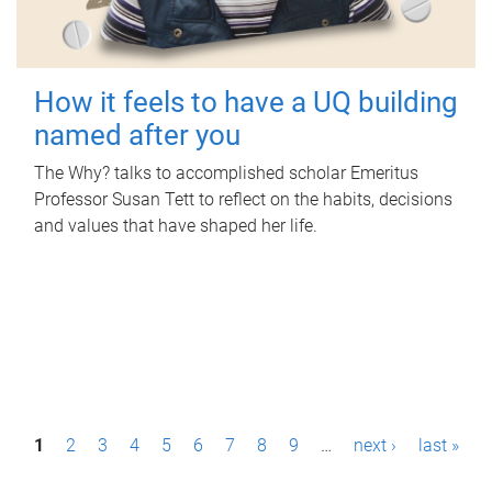
How it feels to have a UQ building
named after you
The Why? talks to accomplished scholar Emeritus
Professor Susan Tett to reflect on the habits, decisions
and values that have shaped her life.
P
1
2
3
4
5
6
7
8
9
…
next ›
last »
a