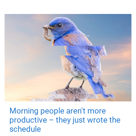
Morning people aren't more
productive – they just wrote the
schedule