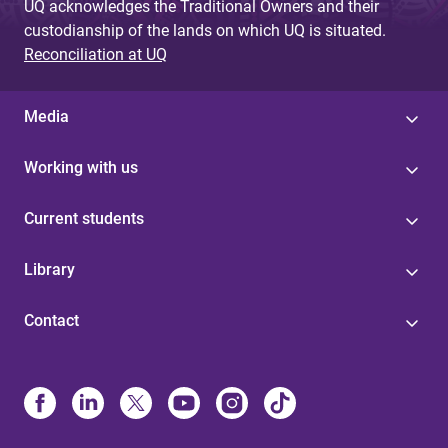
UQ acknowledges the Traditional Owners and their
custodianship of the lands on which UQ is situated.
Reconciliation at UQ
Media
Working with us
Current students
Library
Contact