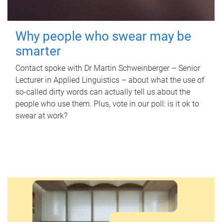
Why people who swear may be
smarter
Contact spoke with Dr Martin Schweinberger – Senior
Lecturer in Applied Linguistics – about what the use of
so-called dirty words can actually tell us about the
people who use them. Plus, vote in our poll: is it ok to
swear at work?