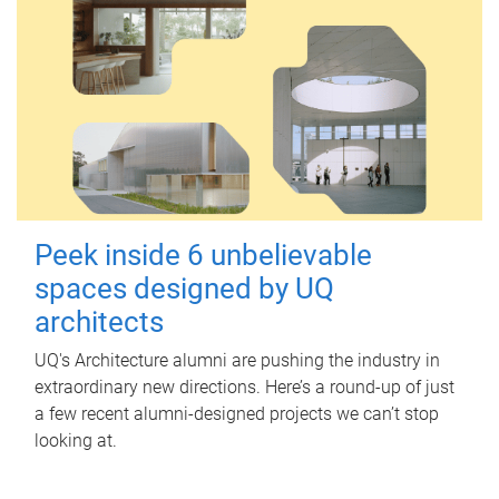
Peek inside 6 unbelievable
spaces designed by UQ
architects
UQ's Architecture alumni are pushing the industry in
extraordinary new directions. Here’s a round-up of just
a few recent alumni-designed projects we can’t stop
looking at.