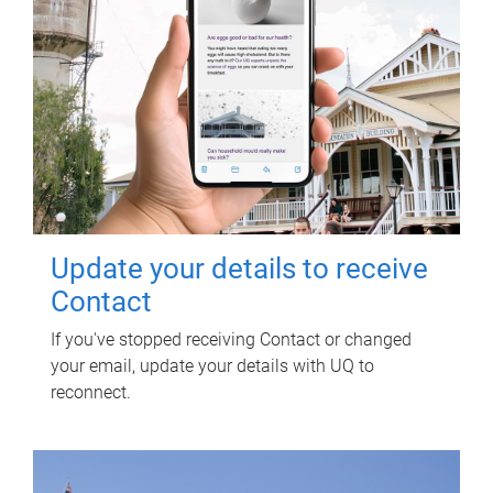
Update your details to receive
Contact
If you've stopped receiving Contact or changed
your email, update your details with UQ to
reconnect.