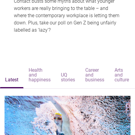
Contact busts some myths about what younger
workers are really bringing to the table – and
where the contemporary workplace is letting them
down. Plus, take our poll on Gen Z being unfairly
labelled as 'lazy'?
Health
Career
Arts
and
UQ
and
and
Latest
happiness
stories
business
culture