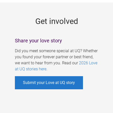
g
e
Get involved
s
Share your love story
Did you meet someone special at UQ? Whether
you found your forever partner or best friend,
we want to hear from you. Read our
2026 Love
at UQ stories here
.
Submit your Love at UQ story