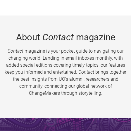
About
Contact
magazine
Contact
magazine is your pocket guide to navigating our
changing world. Landing in email inboxes monthly, with
added special editions covering timely topics, our features
keep you informed and entertained.
Contact
brings together
the best insights from UQ’s alumni, researchers and
community, connecting our global network of
ChangeMakers through storytelling.