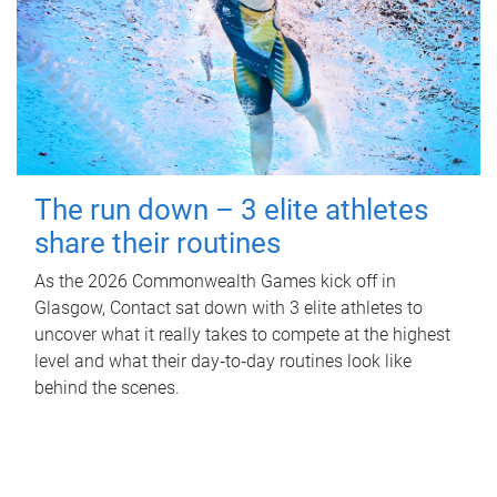
The run down – 3 elite athletes
share their routines
As the 2026 Commonwealth Games kick off in
Glasgow, Contact sat down with 3 elite athletes to
uncover what it really takes to compete at the highest
level and what their day‑to‑day routines look like
behind the scenes.