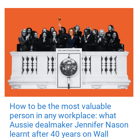
How to be the most valuable
person in any workplace: what
Aussie dealmaker Jennifer Nason
learnt after 40 years on Wall