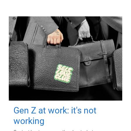
Gen Z at work: it's not
working