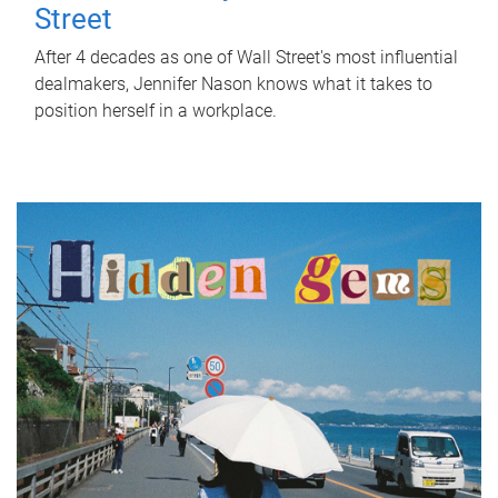
Street
After 4 decades as one of Wall Street's most influential
dealmakers, Jennifer Nason knows what it takes to
position herself in a workplace.