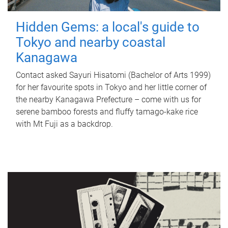
Hidden Gems: a local's guide to
Tokyo and nearby coastal
Kanagawa
Contact asked Sayuri Hisatomi (Bachelor of Arts 1999)
for her favourite spots in Tokyo and her little corner of
the nearby Kanagawa Prefecture – come with us for
serene bamboo forests and fluffy tamago-kake rice
with Mt Fuji as a backdrop.