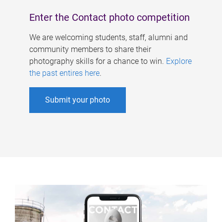
Enter the Contact photo competition
We are welcoming students, staff, alumni and
community members to share their
photography skills for a chance to win.
Explore
the past entires here
.
Submit your photo