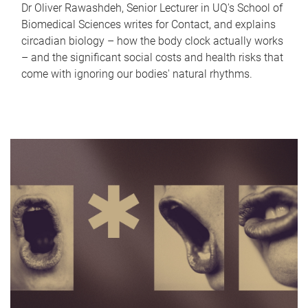
Dr Oliver Rawashdeh, Senior Lecturer in UQ's School of
Biomedical Sciences writes for Contact, and explains
circadian biology – how the body clock actually works
– and the significant social costs and health risks that
come with ignoring our bodies' natural rhythms.