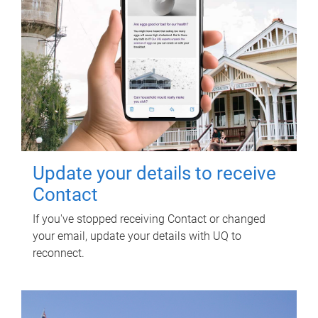
Update your details to receive
Contact
If you've stopped receiving Contact or changed
your email, update your details with UQ to
reconnect.