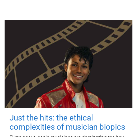
Just the hits: the ethical
complexities of musician biopics