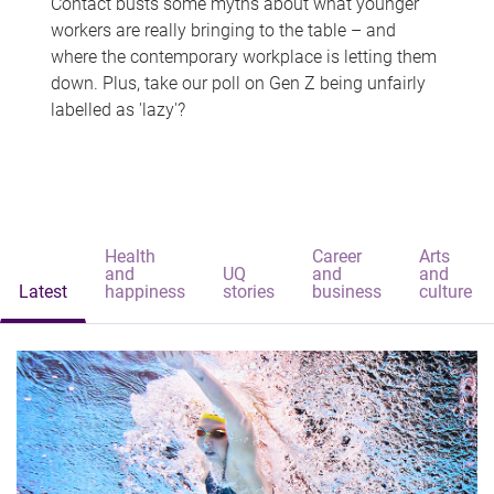
Contact busts some myths about what younger
workers are really bringing to the table – and
where the contemporary workplace is letting them
down. Plus, take our poll on Gen Z being unfairly
labelled as 'lazy'?
Health
Career
Arts
and
UQ
and
and
Latest
happiness
stories
business
culture