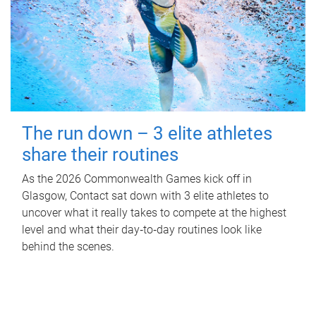
The run down – 3 elite athletes
share their routines
As the 2026 Commonwealth Games kick off in
Glasgow, Contact sat down with 3 elite athletes to
uncover what it really takes to compete at the highest
level and what their day‑to‑day routines look like
behind the scenes.