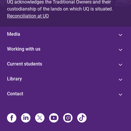
UQ acknowledges the Traditional Owners and their
custodianship of the lands on which UQ is situated.
Reconciliation at UQ
Media
Working with us
Current students
Library
Contact