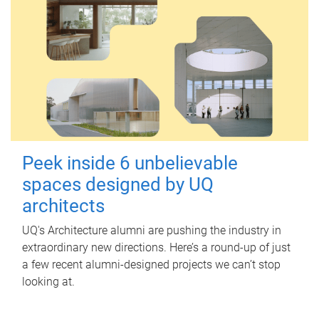
Peek inside 6 unbelievable
spaces designed by UQ
architects
UQ's Architecture alumni are pushing the industry in
extraordinary new directions. Here’s a round-up of just
a few recent alumni-designed projects we can’t stop
looking at.