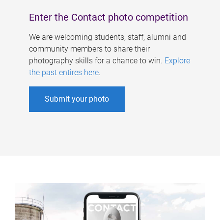
Enter the Contact photo competition
We are welcoming students, staff, alumni and
community members to share their
photography skills for a chance to win.
Explore
the past entires here
.
Submit your photo