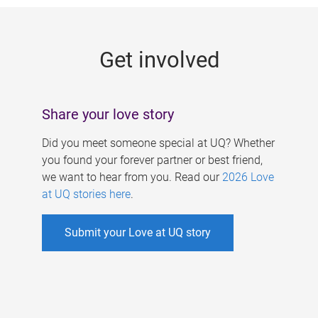
g
e
Get involved
s
Share your love story
Did you meet someone special at UQ? Whether
you found your forever partner or best friend,
we want to hear from you. Read our
2026 Love
at UQ stories here
.
Submit your Love at UQ story