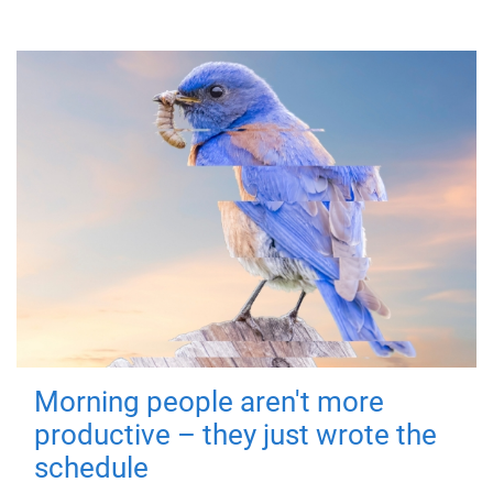
Morning people aren't more
productive – they just wrote the
schedule