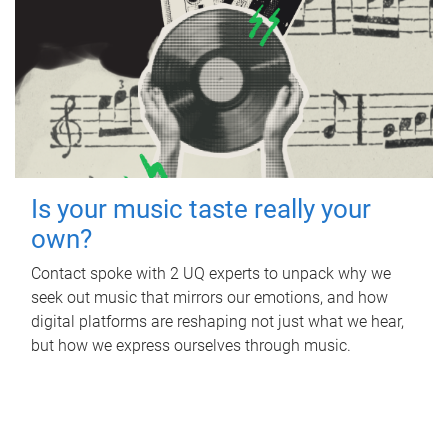
Is your music taste really your
own?
Contact spoke with 2 UQ experts to unpack why we
seek out music that mirrors our emotions, and how
digital platforms are reshaping not just what we hear,
but how we express ourselves through music.