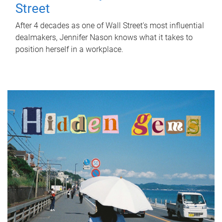
Street
After 4 decades as one of Wall Street's most influential
dealmakers, Jennifer Nason knows what it takes to
position herself in a workplace.