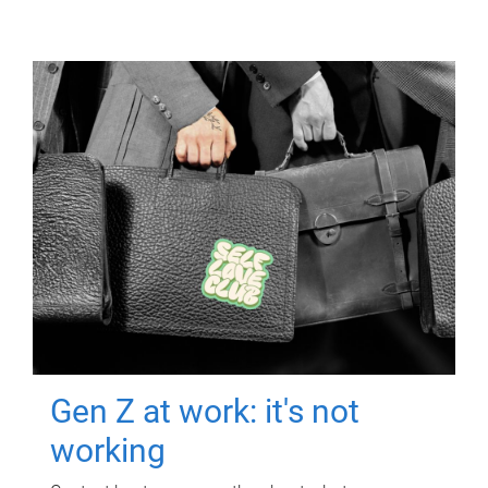
Gen Z at work: it's not
working