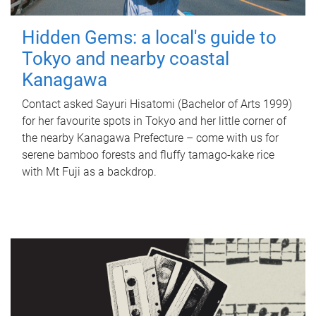
Hidden Gems: a local's guide to
Tokyo and nearby coastal
Kanagawa
Contact asked Sayuri Hisatomi (Bachelor of Arts 1999)
for her favourite spots in Tokyo and her little corner of
the nearby Kanagawa Prefecture – come with us for
serene bamboo forests and fluffy tamago-kake rice
with Mt Fuji as a backdrop.