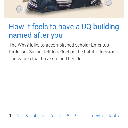
How it feels to have a UQ building
named after you
The Why? talks to accomplished scholar Emeritus
Professor Susan Tett to reflect on the habits, decisions
and values that have shaped her life.
P
1
2
3
4
5
6
7
8
9
…
next ›
last »
a