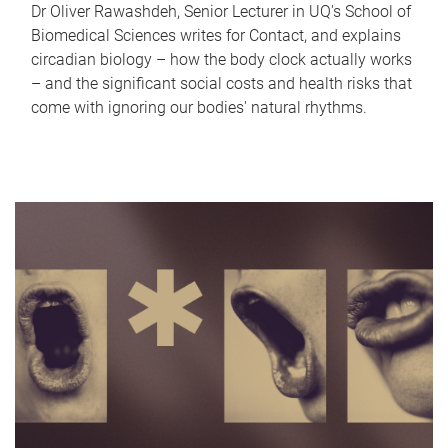
Dr Oliver Rawashdeh, Senior Lecturer in UQ's School of
Biomedical Sciences writes for Contact, and explains
circadian biology – how the body clock actually works
– and the significant social costs and health risks that
come with ignoring our bodies' natural rhythms.