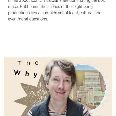
Films about iconic musicians are dominating the box
office. But behind the scenes of these glittering
productions lies a complex set of legal, cultural and
even moral questions.