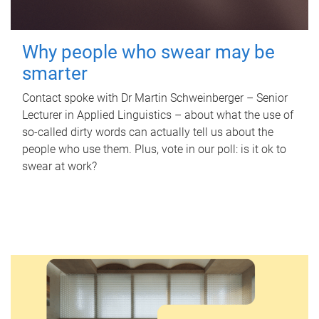
Why people who swear may be
smarter
Contact spoke with Dr Martin Schweinberger – Senior
Lecturer in Applied Linguistics – about what the use of
so-called dirty words can actually tell us about the
people who use them. Plus, vote in our poll: is it ok to
swear at work?