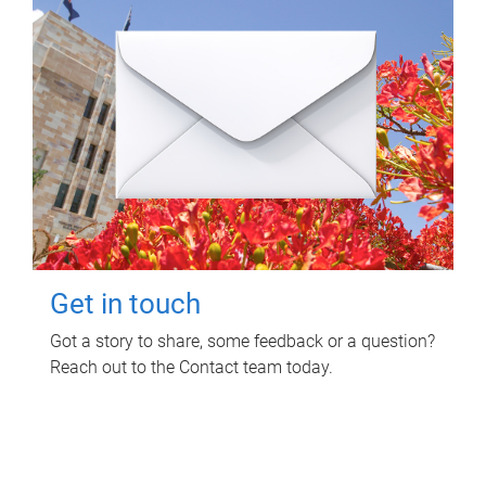
Get in touch
Got a story to share, some feedback or a question?
Reach out to the Contact team today.