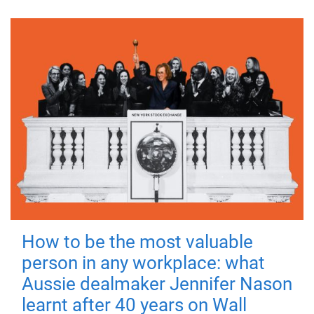
How to be the most valuable
person in any workplace: what
Aussie dealmaker Jennifer Nason
learnt after 40 years on Wall