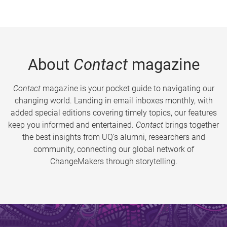
About
Contact
magazine
Contact
magazine is your pocket guide to navigating our
changing world. Landing in email inboxes monthly, with
added special editions covering timely topics, our features
keep you informed and entertained.
Contact
brings together
the best insights from UQ’s alumni, researchers and
community, connecting our global network of
ChangeMakers through storytelling.