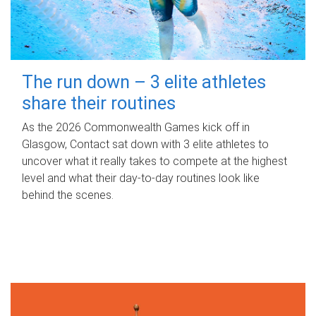
The run down – 3 elite athletes
share their routines
As the 2026 Commonwealth Games kick off in
Glasgow, Contact sat down with 3 elite athletes to
uncover what it really takes to compete at the highest
level and what their day‑to‑day routines look like
behind the scenes.