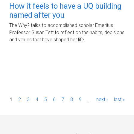
How it feels to have a UQ building
named after you
The Why? talks to accomplished scholar Emeritus
Professor Susan Tett to reflect on the habits, decisions
and values that have shaped her life.
P
1
2
3
4
5
6
7
8
9
…
next ›
last »
a
g
e