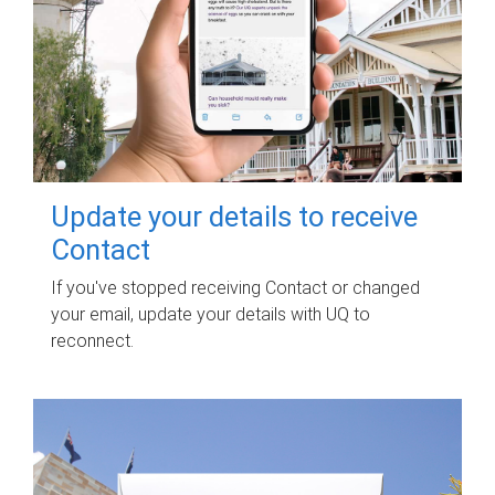
Update your details to receive
Contact
If you've stopped receiving Contact or changed
your email, update your details with UQ to
reconnect.