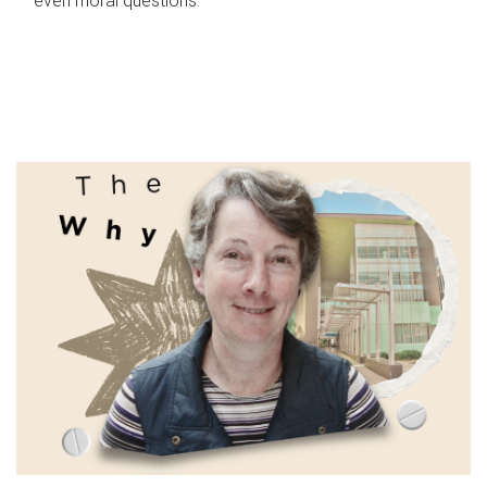
even moral questions.