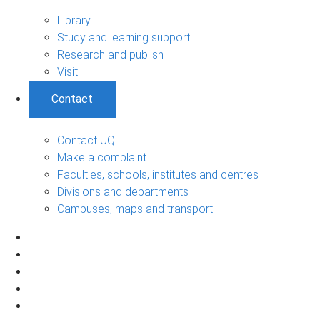
Library
Study and learning support
Research and publish
Visit
Contact
Contact UQ
Make a complaint
Faculties, schools, institutes and centres
Divisions and departments
Campuses, maps and transport