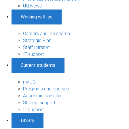
UQ News
Working with us
Careers and job search
Strategic Plan
Staff Intranet
IT support
Current students
my.UQ
Programs and courses
Academic calendar
Student support
IT support
Library