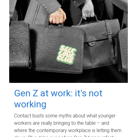
Gen Z at work: it's not
working
Contact busts some myths about what younger
workers are really bringing to the table – and
where the contemporary workplace is letting them