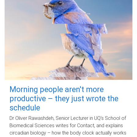
Morning people aren't more
productive – they just wrote the
schedule
Dr Oliver Rawashdeh, Senior Lecturer in UQ's School of
Biomedical Sciences writes for Contact, and explains
circadian biology – how the body clock actually works