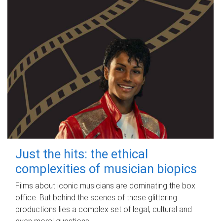
Just the hits: the ethical
complexities of musician biopics
Films about iconic musicians are dominating the box
office. But behind the scenes of these glittering
productions lies a complex set of legal, cultural and