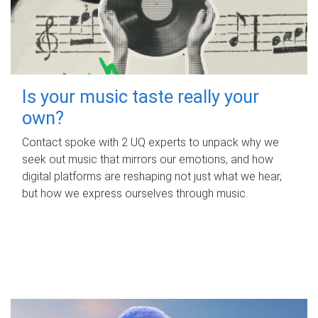
Is your music taste really your
own?
Contact spoke with 2 UQ experts to unpack why we
seek out music that mirrors our emotions, and how
digital platforms are reshaping not just what we hear,
but how we express ourselves through music.