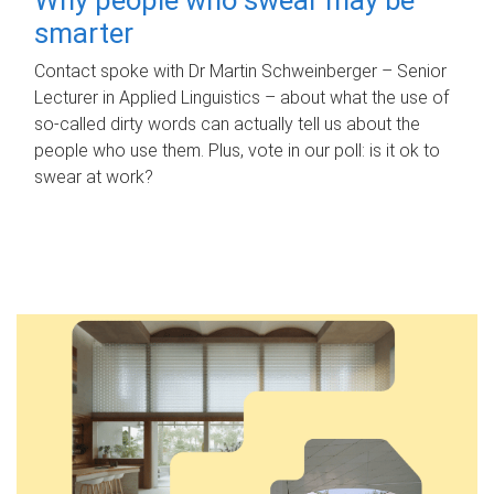
smarter
Contact spoke with Dr Martin Schweinberger – Senior
Lecturer in Applied Linguistics – about what the use of
so-called dirty words can actually tell us about the
people who use them. Plus, vote in our poll: is it ok to
swear at work?