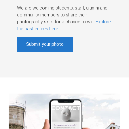
We are welcoming students, staff, alumni and
community members to share their
photography skills for a chance to win.
Explore
the past entires here
.
Submit your photo