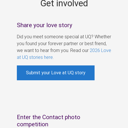
Get involved
s
Share your love story
Did you meet someone special at UQ? Whether
you found your forever partner or best friend,
we want to hear from you. Read our
2026 Love
at UQ stories here
.
Submit your Love at UQ story
Enter the Contact photo
competition