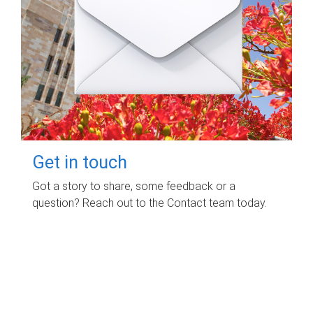
Get in touch
Got a story to share, some feedback or a
question? Reach out to the Contact team today.