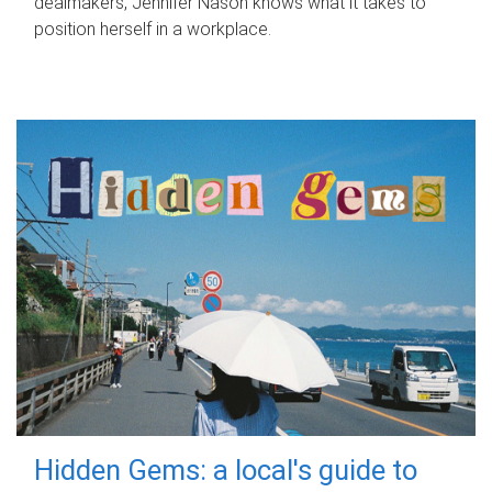
dealmakers, Jennifer Nason knows what it takes to
position herself in a workplace.
Hidden Gems: a local's guide to