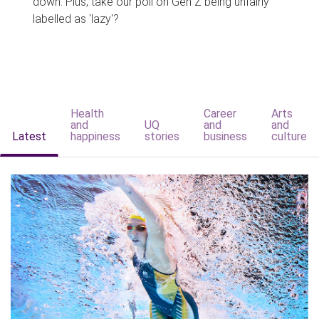
down. Plus, take our poll on Gen Z being unfairly
labelled as 'lazy'?
Health
Career
Arts
and
UQ
and
and
Latest
happiness
stories
business
culture