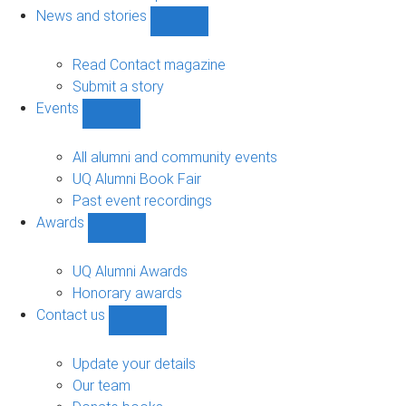
navigation
News and stories
Show
News
and
Read Contact magazine
stories
Submit a story
sub-
Events
navigation
Show
Events
sub-
All alumni and community events
navigation
UQ Alumni Book Fair
Past event recordings
Awards
Show
Awards
sub-
UQ Alumni Awards
navigation
Honorary awards
Contact us
Show
Contact
us
Update your details
sub-
Our team
navigation