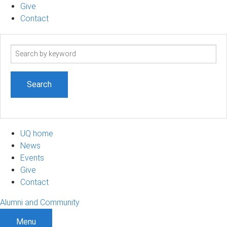
Give
Contact
Search
term
UQ home
News
Events
Give
Contact
Alumni and Community
Menu