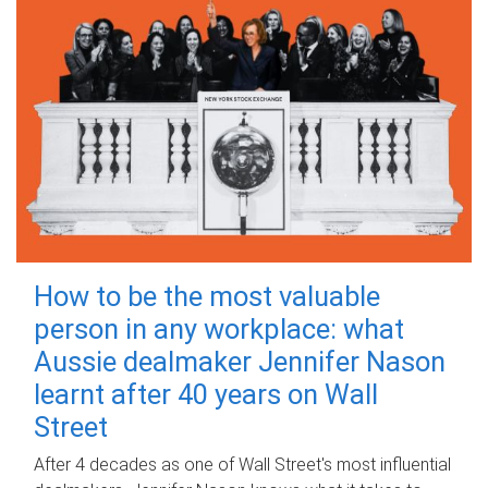
How to be the most valuable
person in any workplace: what
Aussie dealmaker Jennifer Nason
learnt after 40 years on Wall
Street
After 4 decades as one of Wall Street's most influential