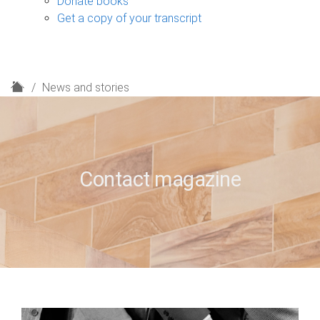
Donate books
Get a copy of your transcript
H
News and stories
o
m
e
Contact magazine