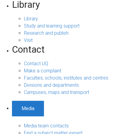
Library
Library
Study and learning support
Research and publish
Visit
Contact
Contact UQ
Make a complaint
Faculties, schools, institutes and centres
Divisions and departments
Campuses, maps and transport
Media
Media team contacts
Find a subject matter expert