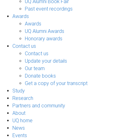
UQ Alumni Book Fair
Past event recordings
Awards
Awards
UQ Alumni Awards
Honorary awards
Contact us
Contact us
Update your details
Our team
Donate books
Get a copy of your transcript
Study
Research
Partners and community
About
UQ home
News
Events