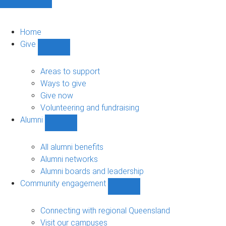
Home
Give
Show
Give
sub-
Areas to support
navigation
Ways to give
Give now
Volunteering and fundraising
Alumni
Show
Alumni
sub-
All alumni benefits
navigation
Alumni networks
Alumni boards and leadership
Community engagement
Show
Community
engagement
Connecting with regional Queensland
sub-
Visit our campuses