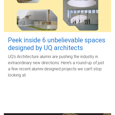
Peek inside 6 unbelievable spaces
designed by UQ architects
UQ's Architecture alumni are pushing the industry in
extraordinary new directions. Here’s a round-up of just
a few recent alumni-designed projects we can’t stop
looking at.