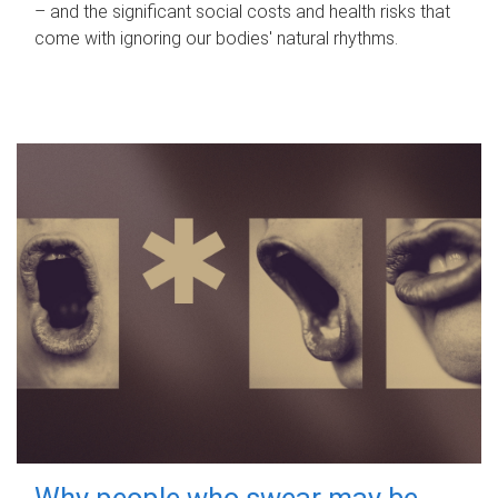
– and the significant social costs and health risks that
come with ignoring our bodies' natural rhythms.
Why people who swear may be