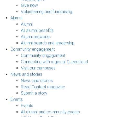
Give now
Volunteering and fundraising
Alumni
Alumni
All alumni benefits
Alumni networks
Alumni boards and leadership
Community engagement
Community engagement
Connecting with regional Queensland
Visit our campuses
News and stories
News and stories
Read Contact magazine
Submit a story
Events
Events
All alumni and community events