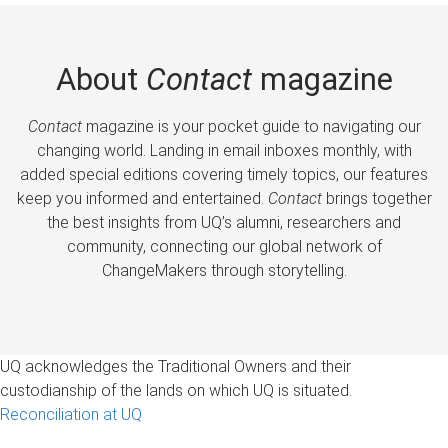
About
Contact
magazine
Contact
magazine is your pocket guide to navigating our
changing world. Landing in email inboxes monthly, with
added special editions covering timely topics, our features
keep you informed and entertained.
Contact
brings together
the best insights from UQ’s alumni, researchers and
community, connecting our global network of
ChangeMakers through storytelling.
UQ acknowledges the Traditional Owners and their
custodianship of the lands on which UQ is situated.
Reconciliation at UQ