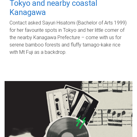
Tokyo and nearby coastal
Kanagawa
Contact asked Sayuri Hisatomi (Bachelor of Arts 1999)
for her favourite spots in Tokyo and her little corner of
the nearby Kanagawa Prefecture – come with us for
serene bamboo forests and fluffy tamago-kake rice
with Mt Fuji as a backdrop.