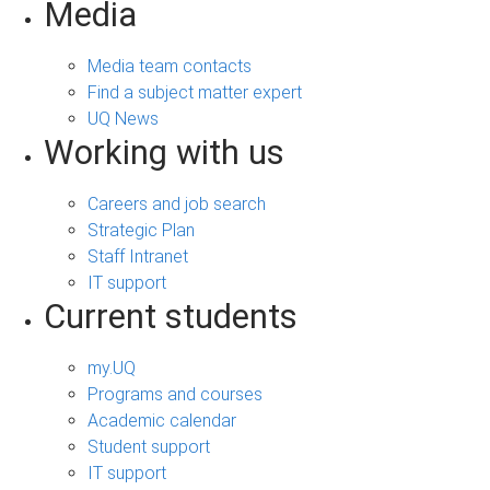
Media
Media team contacts
Find a subject matter expert
UQ News
Working with us
Careers and job search
Strategic Plan
Staff Intranet
IT support
Current students
my.UQ
Programs and courses
Academic calendar
Student support
IT support