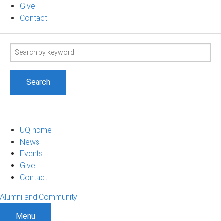
Give
Contact
Search
term
UQ home
News
Events
Give
Contact
Alumni and Community
Menu