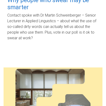
smarter
Contact spoke with Dr Martin Schweinberger – Senior
Lecturer in Applied Linguistics – about what the use of
so-called dirty words can actually tell us about the
people who use them. Plus, vote in our poll: is it ok to
swear at work?