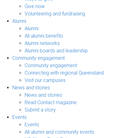
Give now
Volunteering and fundraising
Alumni
Alumni
All alumni benefits
Alumni networks
Alumni boards and leadership
Community engagement
Community engagement
Connecting with regional Queensland
Visit our campuses
News and stories
News and stories
Read Contact magazine
Submit a story
Events
Events
All alumni and community events