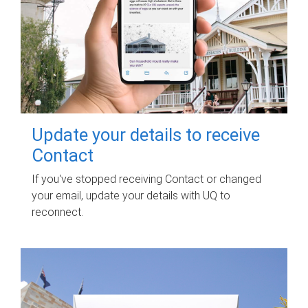
Update your details to receive
Contact
If you've stopped receiving Contact or changed
your email, update your details with UQ to
reconnect.