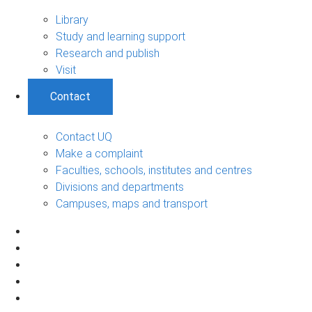
Library
Study and learning support
Research and publish
Visit
Contact
Contact UQ
Make a complaint
Faculties, schools, institutes and centres
Divisions and departments
Campuses, maps and transport