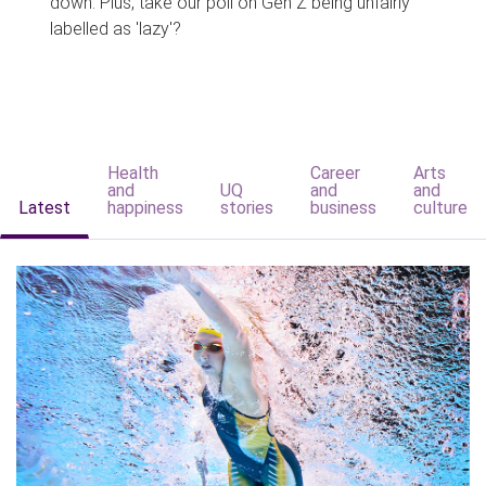
down. Plus, take our poll on Gen Z being unfairly
labelled as 'lazy'?
Health
Career
Arts
and
UQ
and
and
Latest
happiness
stories
business
culture