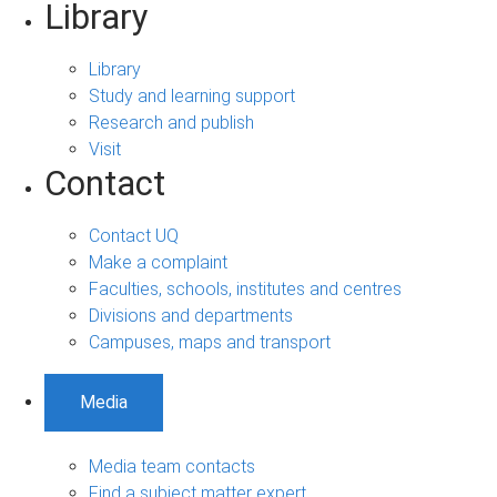
Library
Library
Study and learning support
Research and publish
Visit
Contact
Contact UQ
Make a complaint
Faculties, schools, institutes and centres
Divisions and departments
Campuses, maps and transport
Media
Media team contacts
Find a subject matter expert