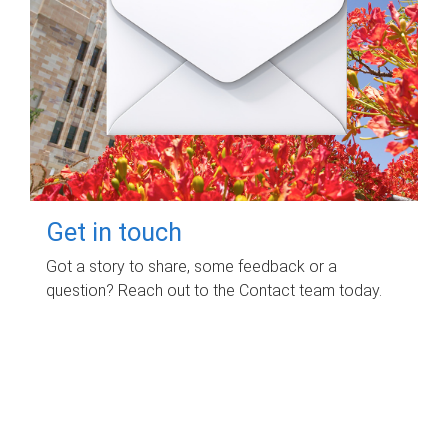
Get in touch
Got a story to share, some feedback or a
question? Reach out to the Contact team today.