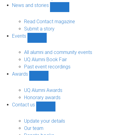
navigation
News and stories
Show
News
and
Read Contact magazine
stories
Submit a story
sub-
Events
navigation
Show
Events
sub-
All alumni and community events
navigation
UQ Alumni Book Fair
Past event recordings
Awards
Show
Awards
sub-
UQ Alumni Awards
navigation
Honorary awards
Contact us
Show
Contact
us
Update your details
sub-
Our team
navigation