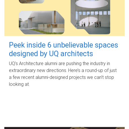
Peek inside 6 unbelievable spaces
designed by UQ architects
UQ's Architecture alumni are pushing the industry in
extraordinary new directions. Here’s a round-up of just
a few recent alumni-designed projects we can’t stop
looking at.