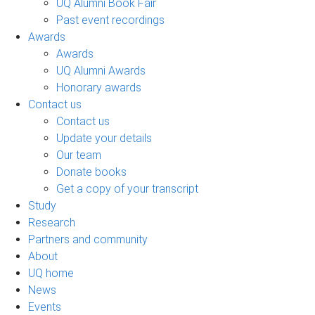
UQ Alumni Book Fair
Past event recordings
Awards
Awards
UQ Alumni Awards
Honorary awards
Contact us
Contact us
Update your details
Our team
Donate books
Get a copy of your transcript
Study
Research
Partners and community
About
UQ home
News
Events