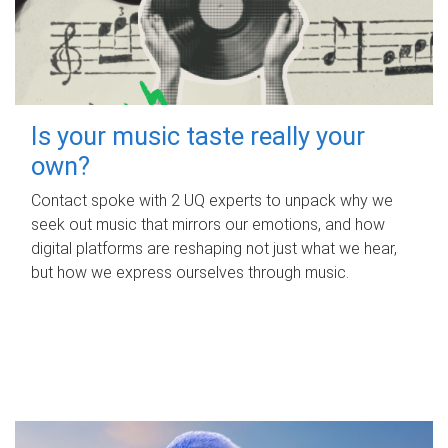
Is your music taste really your
own?
Contact spoke with 2 UQ experts to unpack why we
seek out music that mirrors our emotions, and how
digital platforms are reshaping not just what we hear,
but how we express ourselves through music.