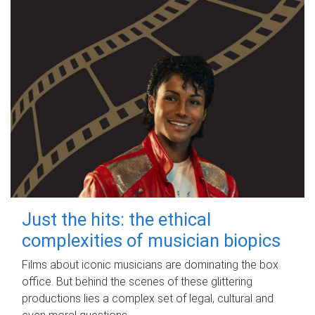
Just the hits: the ethical
complexities of musician biopics
Films about iconic musicians are dominating the box
office. But behind the scenes of these glittering
productions lies a complex set of legal, cultural and