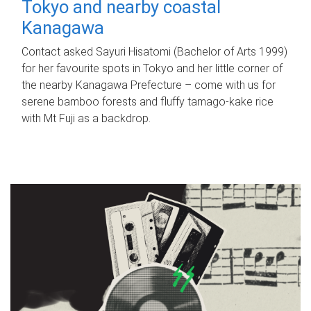
Tokyo and nearby coastal
Kanagawa
Contact asked Sayuri Hisatomi (Bachelor of Arts 1999)
for her favourite spots in Tokyo and her little corner of
the nearby Kanagawa Prefecture – come with us for
serene bamboo forests and fluffy tamago-kake rice
with Mt Fuji as a backdrop.