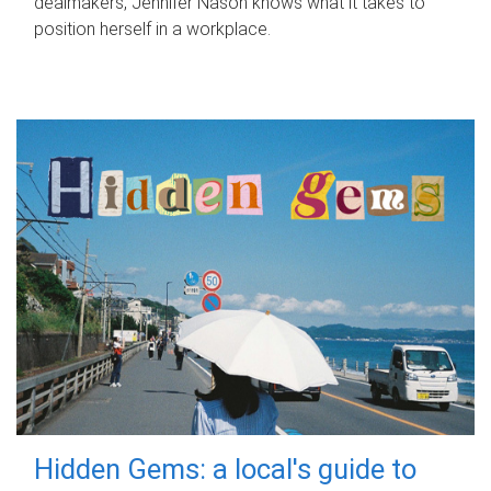
dealmakers, Jennifer Nason knows what it takes to
position herself in a workplace.
Hidden Gems: a local's guide to