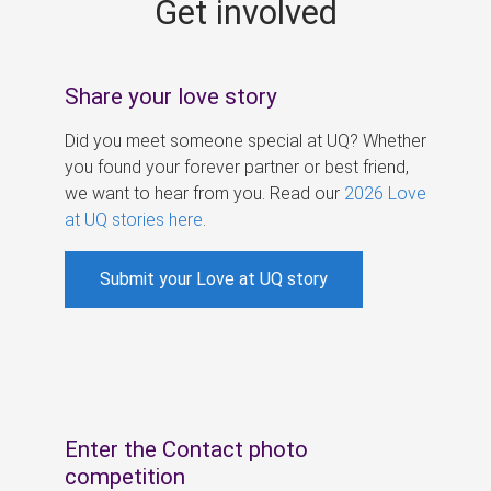
Get involved
s
Share your love story
Did you meet someone special at UQ? Whether
you found your forever partner or best friend,
we want to hear from you. Read our
2026 Love
at UQ stories here
.
Submit your Love at UQ story
Enter the Contact photo
competition