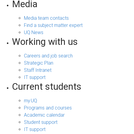
Media
Media team contacts
Find a subject matter expert
UQ News
Working with us
Careers and job search
Strategic Plan
Staff Intranet
IT support
Current students
my.UQ
Programs and courses
Academic calendar
Student support
IT support