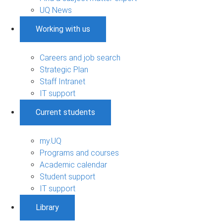
UQ News
Working with us
Careers and job search
Strategic Plan
Staff Intranet
IT support
Current students
my.UQ
Programs and courses
Academic calendar
Student support
IT support
Library