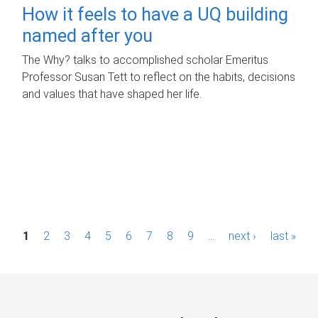
How it feels to have a UQ building
named after you
The Why? talks to accomplished scholar Emeritus
Professor Susan Tett to reflect on the habits, decisions
and values that have shaped her life.
P
1
2
3
4
5
6
7
8
9
…
next ›
last »
a
g
e