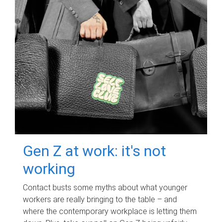
Gen Z at work: it's not
working
Contact busts some myths about what younger
workers are really bringing to the table – and
where the contemporary workplace is letting them