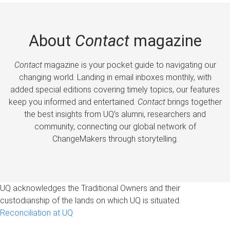
About
Contact
magazine
Contact
magazine is your pocket guide to navigating our
changing world. Landing in email inboxes monthly, with
added special editions covering timely topics, our features
keep you informed and entertained.
Contact
brings together
the best insights from UQ’s alumni, researchers and
community, connecting our global network of
ChangeMakers through storytelling.
UQ acknowledges the Traditional Owners and their
custodianship of the lands on which UQ is situated.
Reconciliation at UQ