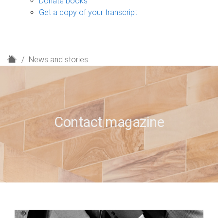
Donate books
Get a copy of your transcript
H
News and stories
o
m
e
Contact magazine