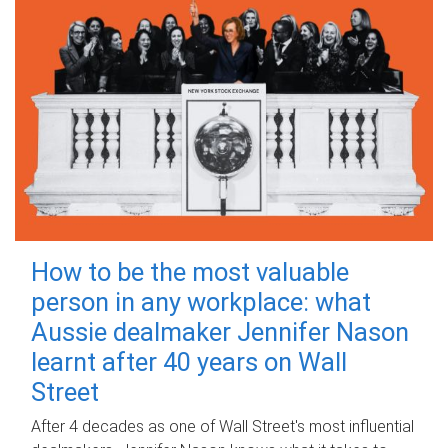
How to be the most valuable
person in any workplace: what
Aussie dealmaker Jennifer Nason
learnt after 40 years on Wall
Street
After 4 decades as one of Wall Street's most influential