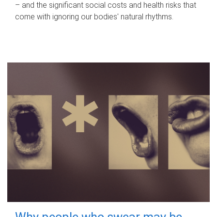
– and the significant social costs and health risks that
come with ignoring our bodies' natural rhythms.
Why people who swear may be