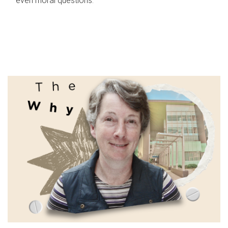
even moral questions.