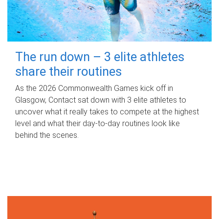
The run down – 3 elite athletes
share their routines
As the 2026 Commonwealth Games kick off in
Glasgow, Contact sat down with 3 elite athletes to
uncover what it really takes to compete at the highest
level and what their day‑to‑day routines look like
behind the scenes.