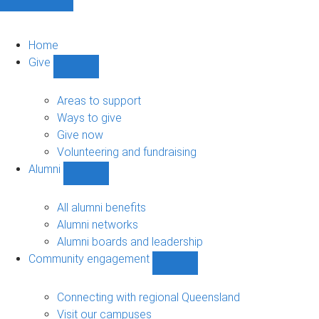
Home
Give
Show
Give
sub-
Areas to support
navigation
Ways to give
Give now
Volunteering and fundraising
Alumni
Show
Alumni
sub-
All alumni benefits
navigation
Alumni networks
Alumni boards and leadership
Community engagement
Show
Community
engagement
Connecting with regional Queensland
sub-
Visit our campuses