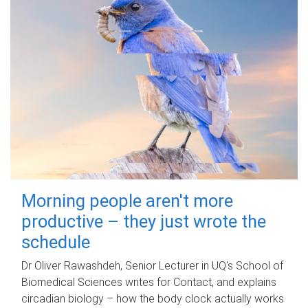
Morning people aren't more
productive – they just wrote the
schedule
Dr Oliver Rawashdeh, Senior Lecturer in UQ's School of
Biomedical Sciences writes for Contact, and explains
circadian biology – how the body clock actually works