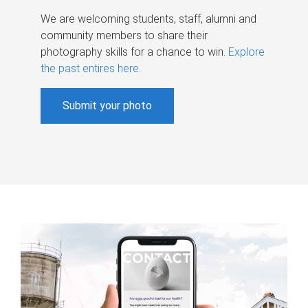
We are welcoming students, staff, alumni and
community members to share their
photography skills for a chance to win.
Explore
the past entires here
.
Submit your photo