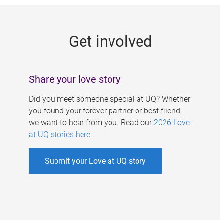
g
e
Get involved
s
Share your love story
Did you meet someone special at UQ? Whether
you found your forever partner or best friend,
we want to hear from you. Read our
2026 Love
at UQ stories here
.
Submit your Love at UQ story