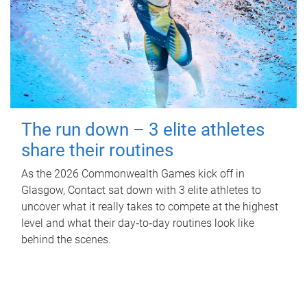
The run down – 3 elite athletes
share their routines
As the 2026 Commonwealth Games kick off in
Glasgow, Contact sat down with 3 elite athletes to
uncover what it really takes to compete at the highest
level and what their day‑to‑day routines look like
behind the scenes.