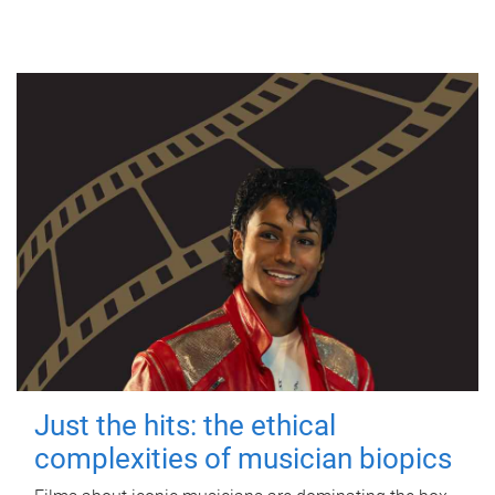
Just the hits: the ethical
complexities of musician biopics