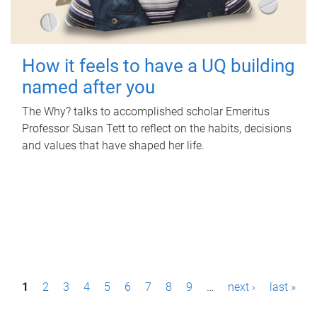
How it feels to have a UQ building
named after you
The Why? talks to accomplished scholar Emeritus
Professor Susan Tett to reflect on the habits, decisions
and values that have shaped her life.
P
1
2
3
4
5
6
7
8
9
…
next ›
last »
a