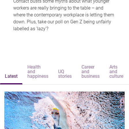
Contact busts some myths about what younger
workers are really bringing to the table – and
where the contemporary workplace is letting them
down. Plus, take our poll on Gen Z being unfairly
labelled as 'lazy'?
Health
Career
Arts
and
UQ
and
and
Latest
happiness
stories
business
culture