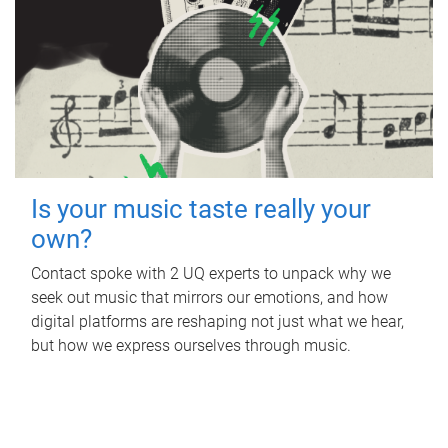
Is your music taste really your
own?
Contact spoke with 2 UQ experts to unpack why we
seek out music that mirrors our emotions, and how
digital platforms are reshaping not just what we hear,
but how we express ourselves through music.