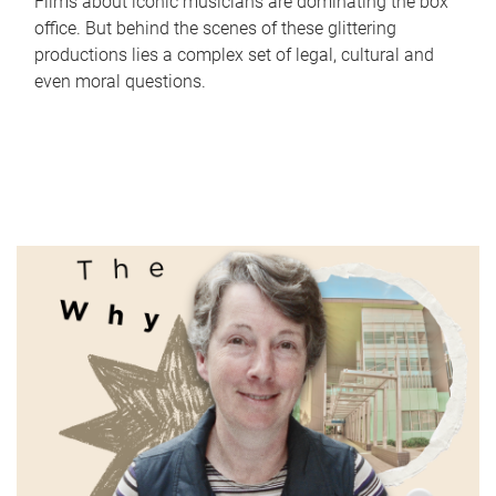
Films about iconic musicians are dominating the box
office. But behind the scenes of these glittering
productions lies a complex set of legal, cultural and
even moral questions.