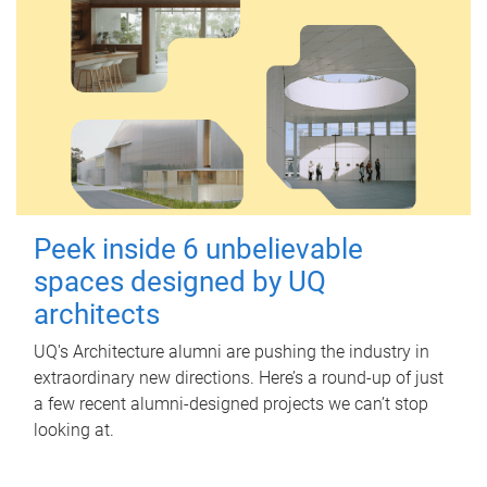
Peek inside 6 unbelievable
spaces designed by UQ
architects
UQ's Architecture alumni are pushing the industry in
extraordinary new directions. Here’s a round-up of just
a few recent alumni-designed projects we can’t stop
looking at.