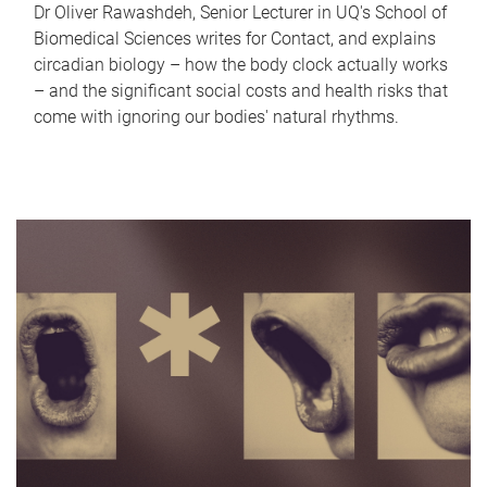
Dr Oliver Rawashdeh, Senior Lecturer in UQ's School of
Biomedical Sciences writes for Contact, and explains
circadian biology – how the body clock actually works
– and the significant social costs and health risks that
come with ignoring our bodies' natural rhythms.