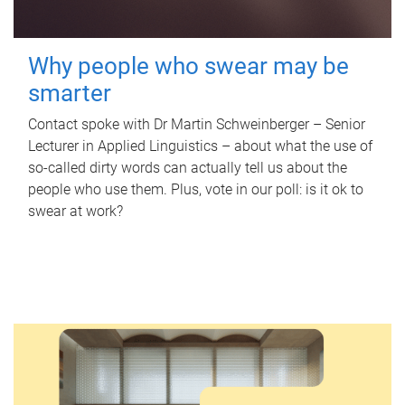
Why people who swear may be
smarter
Contact spoke with Dr Martin Schweinberger – Senior
Lecturer in Applied Linguistics – about what the use of
so-called dirty words can actually tell us about the
people who use them. Plus, vote in our poll: is it ok to
swear at work?