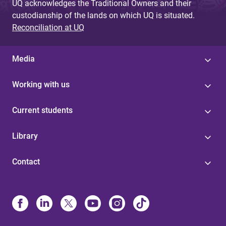
UQ acknowledges the Traditional Owners and their
custodianship of the lands on which UQ is situated.
Reconciliation at UQ
Media
Working with us
Current students
Library
Contact