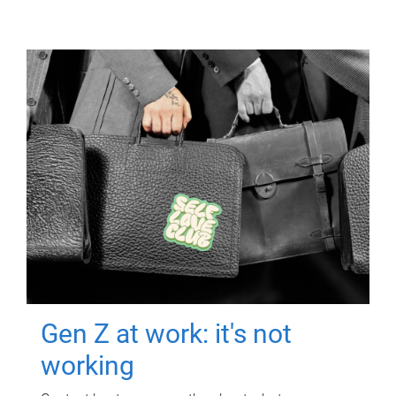
Gen Z at work: it's not
working