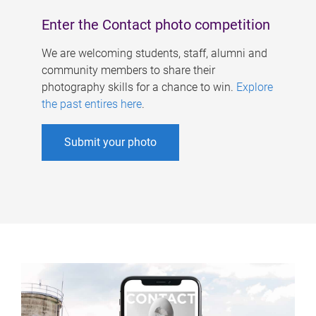
Enter the Contact photo competition
We are welcoming students, staff, alumni and
community members to share their
photography skills for a chance to win.
Explore
the past entires here
.
Submit your photo