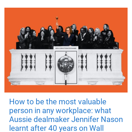
How to be the most valuable
person in any workplace: what
Aussie dealmaker Jennifer Nason
learnt after 40 years on Wall