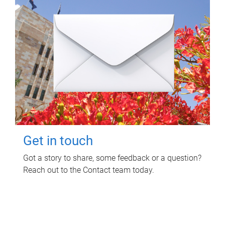
Get in touch
Got a story to share, some feedback or a question?
Reach out to the Contact team today.