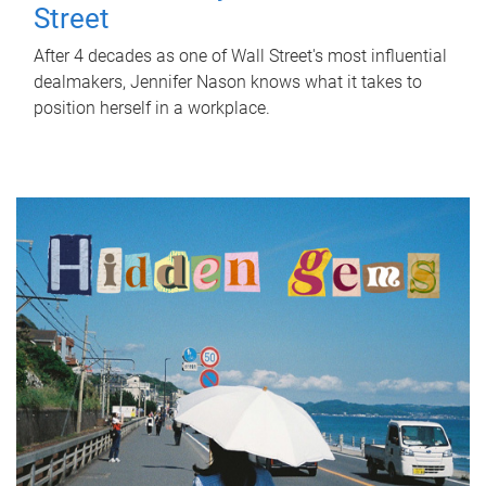
Street
After 4 decades as one of Wall Street's most influential
dealmakers, Jennifer Nason knows what it takes to
position herself in a workplace.