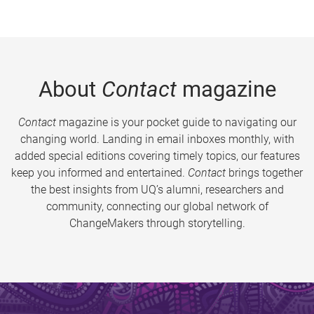
About
Contact
magazine
Contact
magazine is your pocket guide to navigating our
changing world. Landing in email inboxes monthly, with
added special editions covering timely topics, our features
keep you informed and entertained.
Contact
brings together
the best insights from UQ’s alumni, researchers and
community, connecting our global network of
ChangeMakers through storytelling.