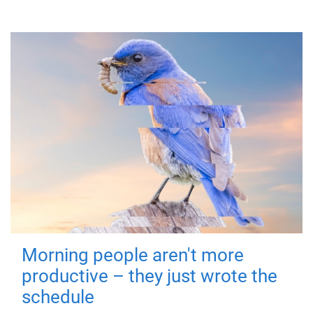
Morning people aren't more
productive – they just wrote the
schedule