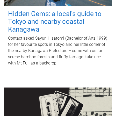
Hidden Gems: a local's guide to
Tokyo and nearby coastal
Kanagawa
Contact asked Sayuri Hisatomi (Bachelor of Arts 1999)
for her favourite spots in Tokyo and her little corner of
the nearby Kanagawa Prefecture – come with us for
serene bamboo forests and fluffy tamago-kake rice
with Mt Fuji as a backdrop.