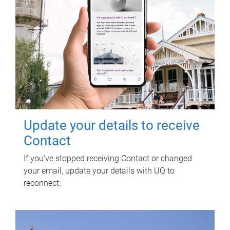
Update your details to receive
Contact
If you've stopped receiving Contact or changed
your email, update your details with UQ to
reconnect.