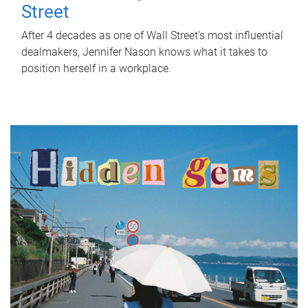
Street
After 4 decades as one of Wall Street's most influential
dealmakers, Jennifer Nason knows what it takes to
position herself in a workplace.