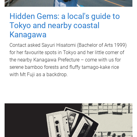
Hidden Gems: a local's guide to
Tokyo and nearby coastal
Kanagawa
Contact asked Sayuri Hisatomi (Bachelor of Arts 1999)
for her favourite spots in Tokyo and her little corner of
the nearby Kanagawa Prefecture – come with us for
serene bamboo forests and fluffy tamago-kake rice
with Mt Fuji as a backdrop.