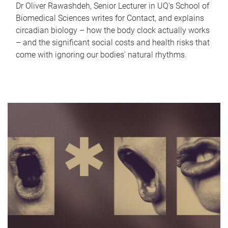
Dr Oliver Rawashdeh, Senior Lecturer in UQ's School of
Biomedical Sciences writes for Contact, and explains
circadian biology – how the body clock actually works
– and the significant social costs and health risks that
come with ignoring our bodies' natural rhythms.