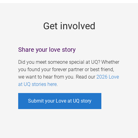
g
e
Get involved
s
Share your love story
Did you meet someone special at UQ? Whether
you found your forever partner or best friend,
we want to hear from you. Read our
2026 Love
at UQ stories here
.
Submit your Love at UQ story