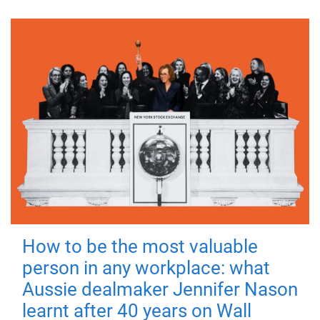
How to be the most valuable
person in any workplace: what
Aussie dealmaker Jennifer Nason
learnt after 40 years on Wall