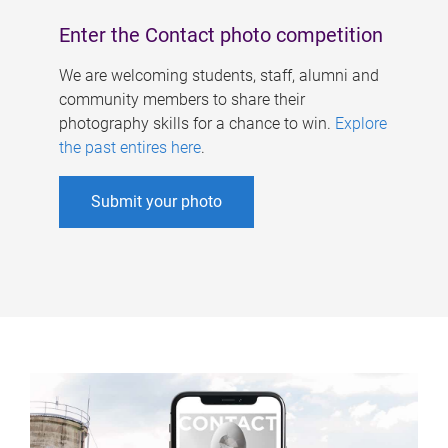
Enter the Contact photo competition
We are welcoming students, staff, alumni and
community members to share their
photography skills for a chance to win.
Explore
the past entires here
.
Submit your photo