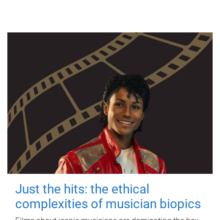
Just the hits: the ethical
complexities of musician biopics