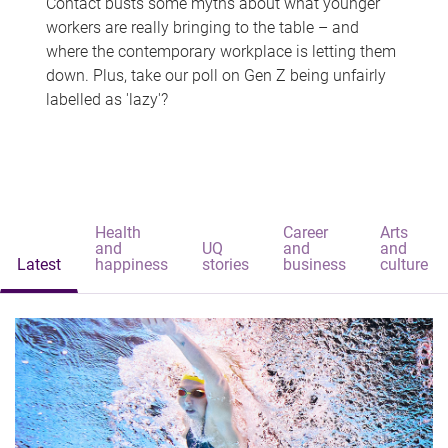
Contact busts some myths about what younger
workers are really bringing to the table – and
where the contemporary workplace is letting them
down. Plus, take our poll on Gen Z being unfairly
labelled as 'lazy'?
Health
Career
Arts
and
UQ
and
and
Latest
happiness
stories
business
culture