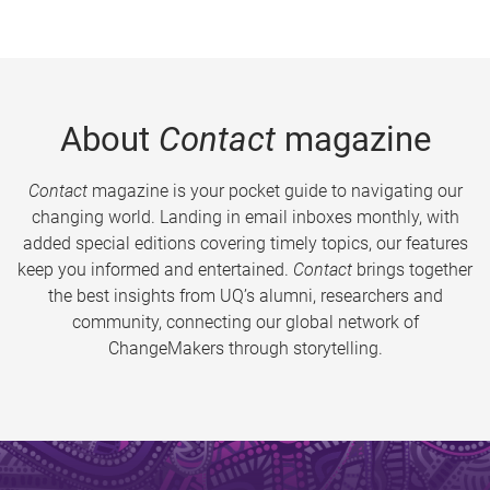
About
Contact
magazine
Contact
magazine is your pocket guide to navigating our
changing world. Landing in email inboxes monthly, with
added special editions covering timely topics, our features
keep you informed and entertained.
Contact
brings together
the best insights from UQ’s alumni, researchers and
community, connecting our global network of
ChangeMakers through storytelling.