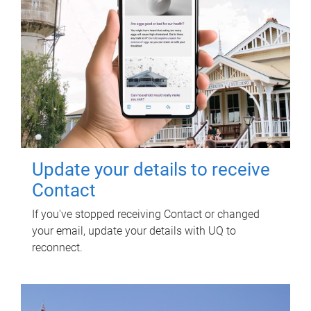
Update your details to receive
Contact
If you've stopped receiving Contact or changed
your email, update your details with UQ to
reconnect.