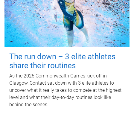
The run down – 3 elite athletes
share their routines
As the 2026 Commonwealth Games kick off in
Glasgow, Contact sat down with 3 elite athletes to
uncover what it really takes to compete at the highest
level and what their day‑to‑day routines look like
behind the scenes.