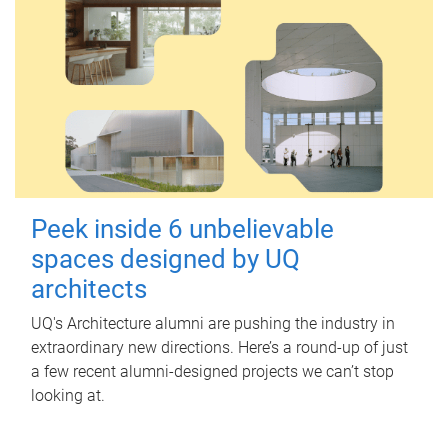
Peek inside 6 unbelievable
spaces designed by UQ
architects
UQ's Architecture alumni are pushing the industry in
extraordinary new directions. Here’s a round-up of just
a few recent alumni-designed projects we can’t stop
looking at.