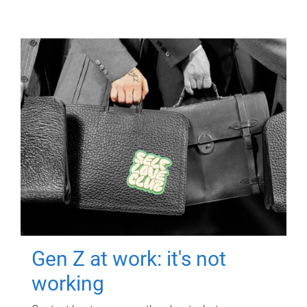
Gen Z at work: it's not
working