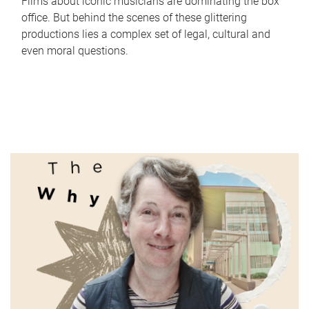
Films about iconic musicians are dominating the box
office. But behind the scenes of these glittering
productions lies a complex set of legal, cultural and
even moral questions.