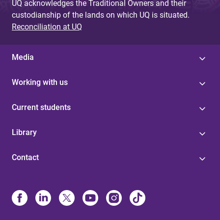
UQ acknowledges the Traditional Owners and their
custodianship of the lands on which UQ is situated.
Reconciliation at UQ
Media
Working with us
Current students
Library
Contact