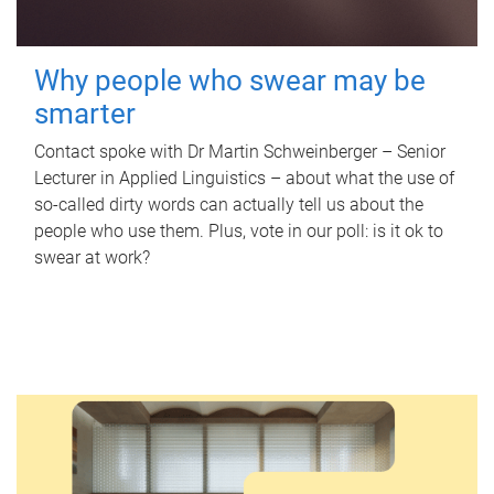
Why people who swear may be
smarter
Contact spoke with Dr Martin Schweinberger – Senior
Lecturer in Applied Linguistics – about what the use of
so-called dirty words can actually tell us about the
people who use them. Plus, vote in our poll: is it ok to
swear at work?