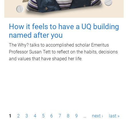
How it feels to have a UQ building
named after you
The Why? talks to accomplished scholar Emeritus
Professor Susan Tett to reflect on the habits, decisions
and values that have shaped her life.
P
1
2
3
4
5
6
7
8
9
…
next ›
last »
a