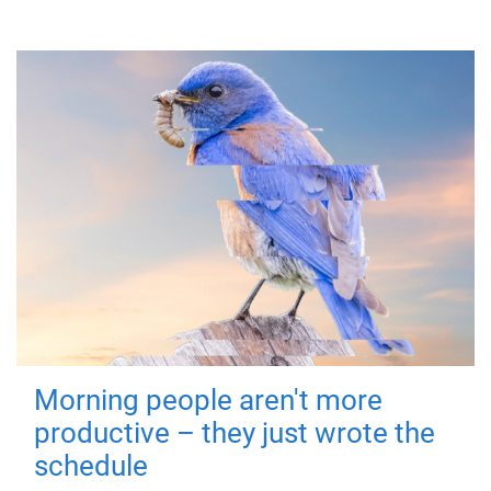
Morning people aren't more
productive – they just wrote the
schedule