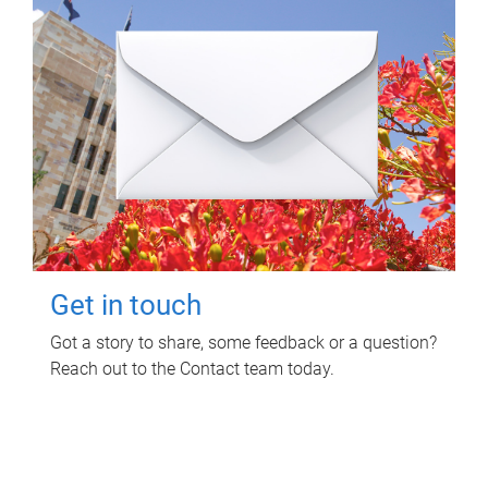
Get in touch
Got a story to share, some feedback or a question?
Reach out to the Contact team today.