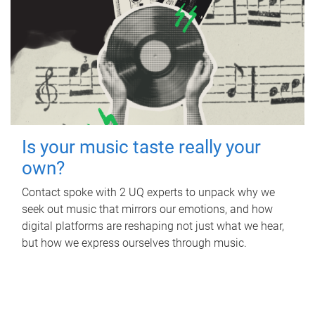
Is your music taste really your
own?
Contact spoke with 2 UQ experts to unpack why we
seek out music that mirrors our emotions, and how
digital platforms are reshaping not just what we hear,
but how we express ourselves through music.