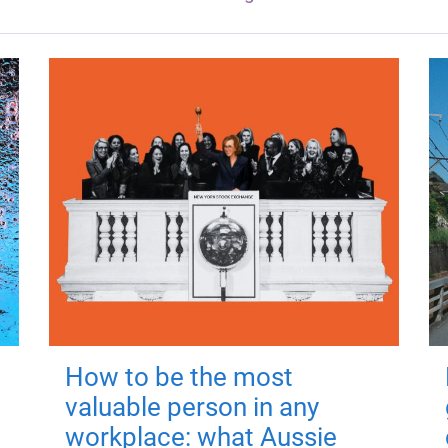
How to be the most
valuable person in any
workplace: what Aussie