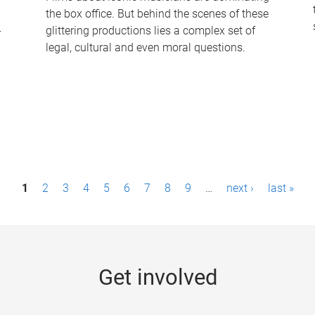
the box office. But behind the scenes of these
-
glittering productions lies a complex set of
legal, cultural and even moral questions.
1
2
3
4
5
6
7
8
9
…
next ›
last »
Get involved