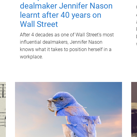
dealmaker Jennifer Nason
learnt after 40 years on
Wall Street
After 4 decades as one of Wall Street's most
influential dealmakers, Jennifer Nason
knows what it takes to position herself in a
workplace.