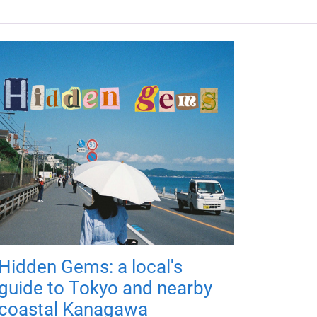
Hidden Gems: a local's
guide to Tokyo and nearby
coastal Kanagawa