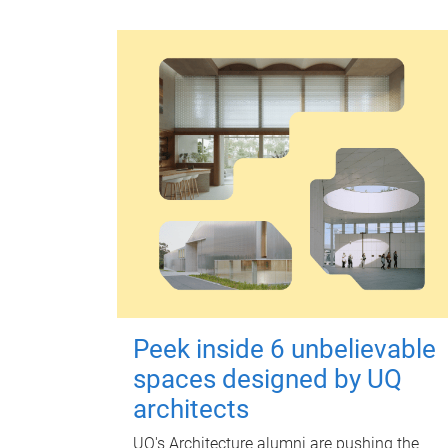
Peek inside 6 unbelievable
spaces designed by UQ
architects
UQ's Architecture alumni are pushing the