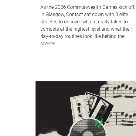
As the 2026 Commonwealth Games kick off
in Glasgow, Contact sat down with 3 elite
athletes to uncover what it really takes to
compete at the highest level and what their
day‑to‑day routines look like behind the
scenes.