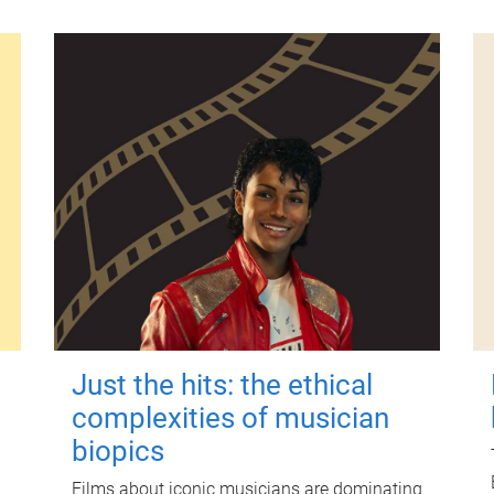
Just the hits: the ethical
complexities of musician
biopics
Films about iconic musicians are dominating