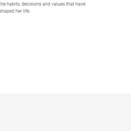
the habits, decisions and values that have
shaped her life.