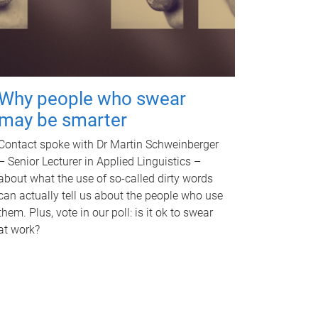
Why people who swear
may be smarter
Contact spoke with Dr Martin Schweinberger
– Senior Lecturer in Applied Linguistics –
about what the use of so-called dirty words
can actually tell us about the people who use
them. Plus, vote in our poll: is it ok to swear
at work?