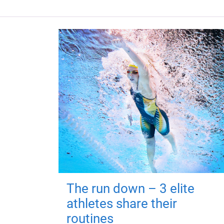
The run down – 3 elite
athletes share their
routines