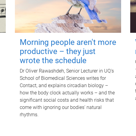
Morning people aren't more
productive – they just
wrote the schedule
Dr Oliver Rawashdeh, Senior Lecturer in UQ's
School of Biomedical Sciences writes for
Contact, and explains circadian biology –
how the body clock actually works – and the
significant social costs and health risks that
come with ignoring our bodies' natural
rhythms.