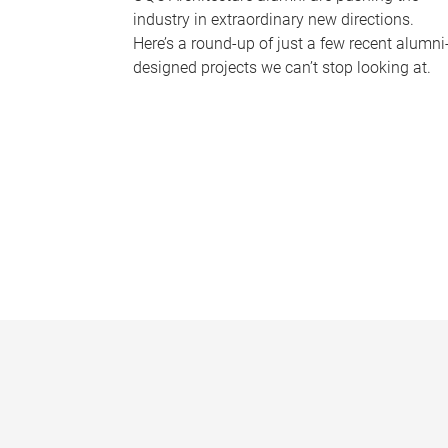
industry in extraordinary new directions.
Here’s a round-up of just a few recent alumni
designed projects we can’t stop looking at.
P
a
g
e
s