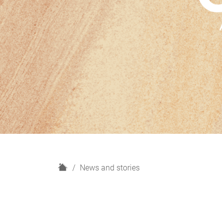
H
News and stories
o
m
e