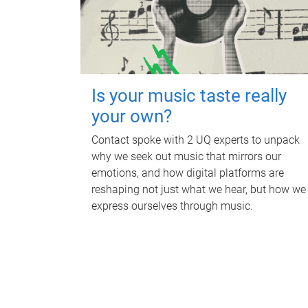
Is your music taste really
your own?
Contact spoke with 2 UQ experts to unpack
why we seek out music that mirrors our
emotions, and how digital platforms are
reshaping not just what we hear, but how we
express ourselves through music.