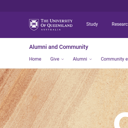
Study
Resear
Alumni and Community
Home
Give
Alumni
Community 