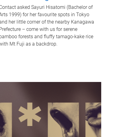
Contact asked Sayuri Hisatomi (Bachelor of
Arts 1999) for her favourite spots in Tokyo
and her little corner of the nearby Kanagawa
Prefecture – come with us for serene
bamboo forests and fluffy tamago-kake rice
with Mt Fuji as a backdrop.