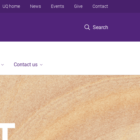
UQ home
News
Events
Give
Contact
Search
Contact us