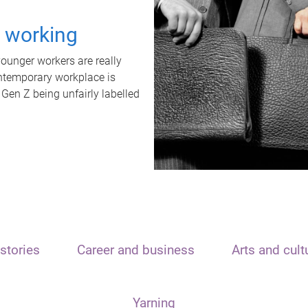
t working
unger workers are really
ontemporary workplace is
 Gen Z being unfairly labelled
stories
Career and business
Arts and cult
Yarning