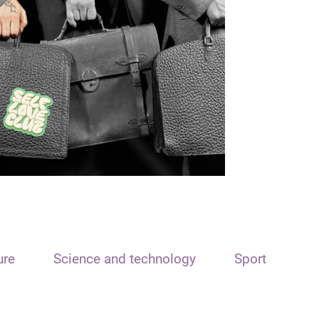
ure
Science and technology
Sport