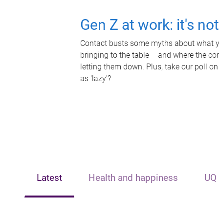
Gen Z at work: it's no
Contact busts some myths about what yo
bringing to the table – and where the c
letting them down. Plus, take our poll on
as 'lazy'?
Latest
Health and happiness
UQ 