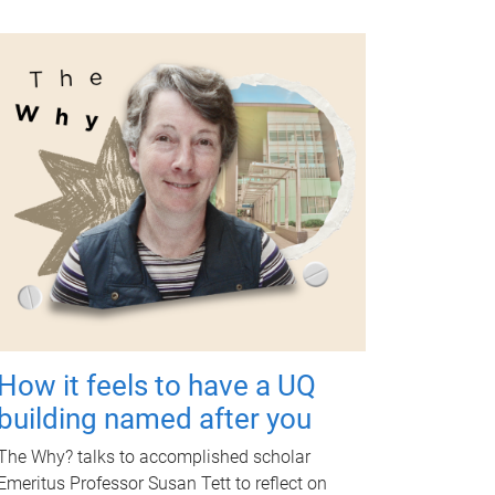
How it feels to have a UQ
building named after you
The Why? talks to accomplished scholar
Emeritus Professor Susan Tett to reflect on