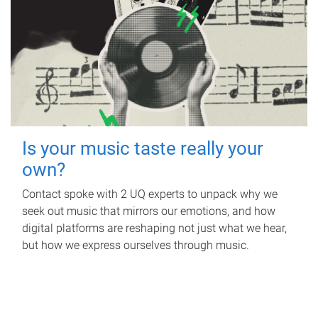
Is your music taste really your
own?
Contact spoke with 2 UQ experts to unpack why we
seek out music that mirrors our emotions, and how
digital platforms are reshaping not just what we hear,
but how we express ourselves through music.