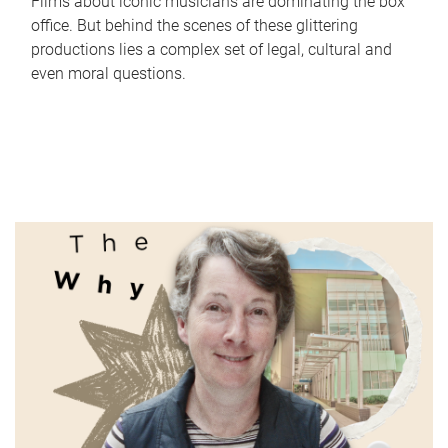
Films about iconic musicians are dominating the box
office. But behind the scenes of these glittering
productions lies a complex set of legal, cultural and
even moral questions.