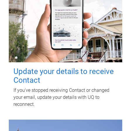
Update your details to receive
Contact
If you've stopped receiving Contact or changed
your email, update your details with UQ to
reconnect.