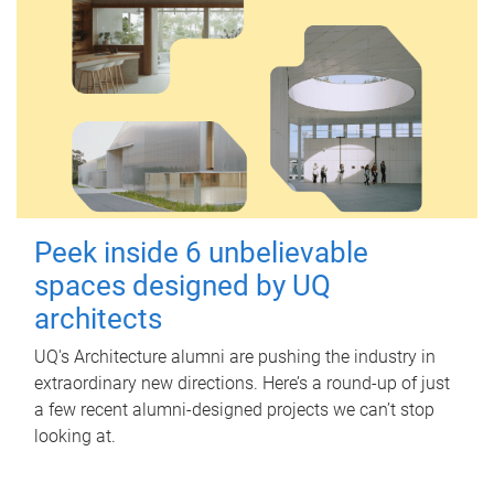
Peek inside 6 unbelievable
spaces designed by UQ
architects
UQ's Architecture alumni are pushing the industry in
extraordinary new directions. Here’s a round-up of just
a few recent alumni-designed projects we can’t stop
looking at.