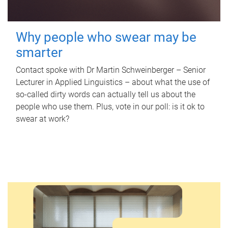
Why people who swear may be
smarter
Contact spoke with Dr Martin Schweinberger – Senior
Lecturer in Applied Linguistics – about what the use of
so-called dirty words can actually tell us about the
people who use them. Plus, vote in our poll: is it ok to
swear at work?