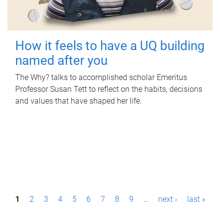
How it feels to have a UQ building
named after you
The Why? talks to accomplished scholar Emeritus
Professor Susan Tett to reflect on the habits, decisions
and values that have shaped her life.
P
1
2
3
4
5
6
7
8
9
…
next ›
last »
a