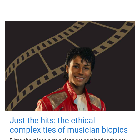
Just the hits: the ethical
complexities of musician biopics