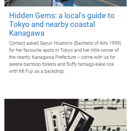
Hidden Gems: a local's guide to
Tokyo and nearby coastal
Kanagawa
Contact asked Sayuri Hisatomi (Bachelor of Arts 1999)
for her favourite spots in Tokyo and her little corner of
the nearby Kanagawa Prefecture – come with us for
serene bamboo forests and fluffy tamago-kake rice
with Mt Fuji as a backdrop.