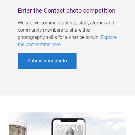
Enter the Contact photo competition
We are welcoming students, staff, alumni and
community members to share their
photography skills for a chance to win.
Explore
the past entires here
.
Submit your photo