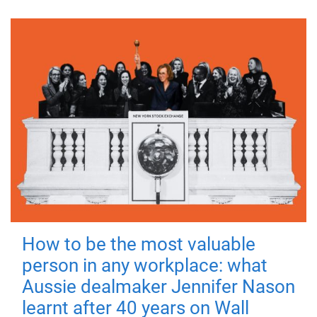
How to be the most valuable
person in any workplace: what
Aussie dealmaker Jennifer Nason
learnt after 40 years on Wall