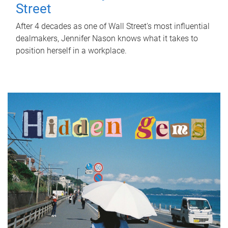
Street
After 4 decades as one of Wall Street's most influential
dealmakers, Jennifer Nason knows what it takes to
position herself in a workplace.