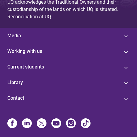
UQ acknowledges the Traditional Owners and their
custodianship of the lands on which UQ is situated.
Reconciliation at UQ
Media
Working with us
Current students
Library
Contact