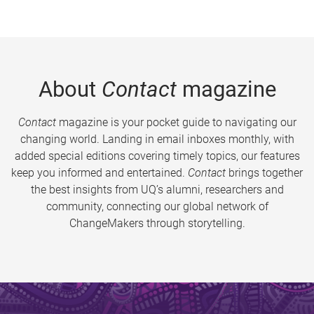
About
Contact
magazine
Contact
magazine is your pocket guide to navigating our
changing world. Landing in email inboxes monthly, with
added special editions covering timely topics, our features
keep you informed and entertained.
Contact
brings together
the best insights from UQ’s alumni, researchers and
community, connecting our global network of
ChangeMakers through storytelling.