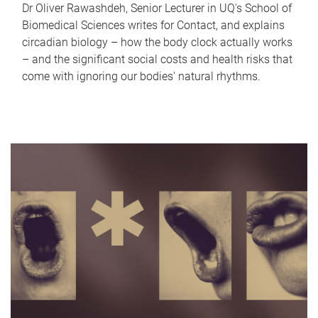
Dr Oliver Rawashdeh, Senior Lecturer in UQ's School of
Biomedical Sciences writes for Contact, and explains
circadian biology – how the body clock actually works
– and the significant social costs and health risks that
come with ignoring our bodies' natural rhythms.