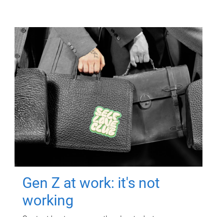
Gen Z at work: it's not
working