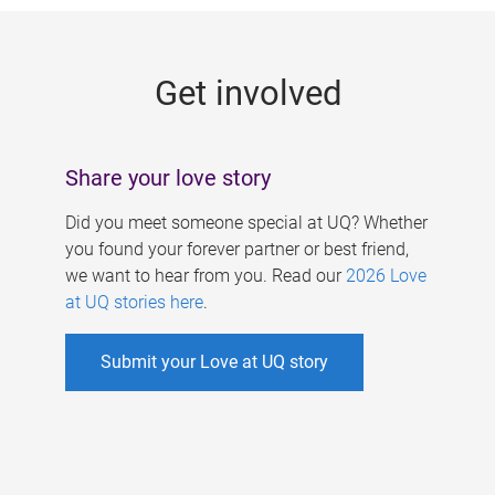
g
e
Get involved
s
Share your love story
Did you meet someone special at UQ? Whether
you found your forever partner or best friend,
we want to hear from you. Read our
2026 Love
at UQ stories here
.
Submit your Love at UQ story