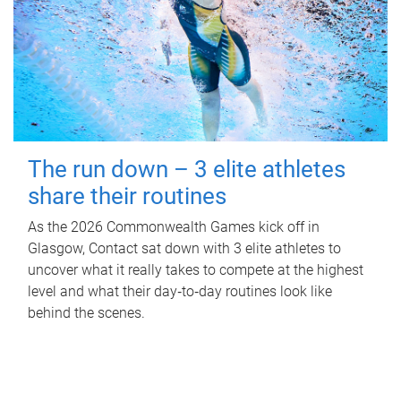
The run down – 3 elite athletes
share their routines
As the 2026 Commonwealth Games kick off in
Glasgow, Contact sat down with 3 elite athletes to
uncover what it really takes to compete at the highest
level and what their day‑to‑day routines look like
behind the scenes.