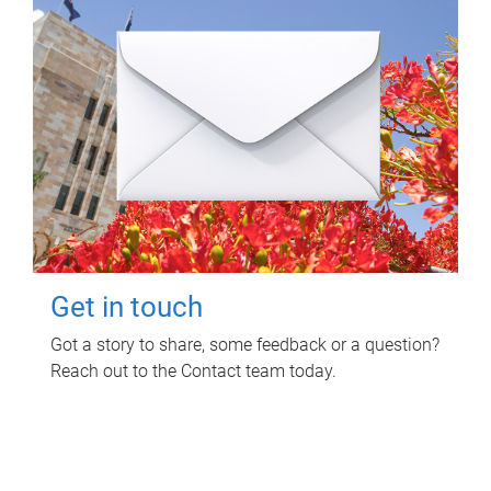
Get in touch
Got a story to share, some feedback or a question?
Reach out to the Contact team today.