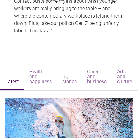
Contact busts some myths about what younger
workers are really bringing to the table – and
where the contemporary workplace is letting them
down. Plus, take our poll on Gen Z being unfairly
labelled as 'lazy'?
Health
Career
Arts
and
UQ
and
and
Latest
happiness
stories
business
culture