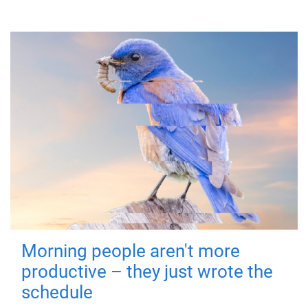
Morning people aren't more
productive – they just wrote the
schedule