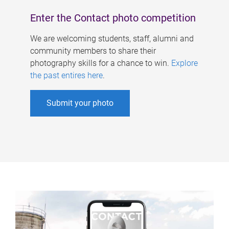
Enter the Contact photo competition
We are welcoming students, staff, alumni and
community members to share their
photography skills for a chance to win.
Explore
the past entires here
.
Submit your photo