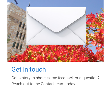
Get in touch
Got a story to share, some feedback or a question?
Reach out to the Contact team today.