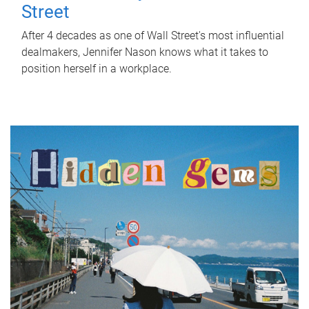
Street
After 4 decades as one of Wall Street's most influential
dealmakers, Jennifer Nason knows what it takes to
position herself in a workplace.