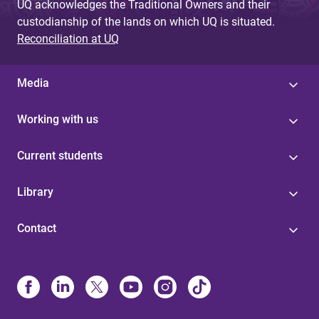
UQ acknowledges the Traditional Owners and their
custodianship of the lands on which UQ is situated.
Reconciliation at UQ
Media
Working with us
Current students
Library
Contact