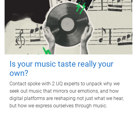
Is your music taste really your
own?
Contact spoke with 2 UQ experts to unpack why we
seek out music that mirrors our emotions, and how
digital platforms are reshaping not just what we hear,
but how we express ourselves through music.