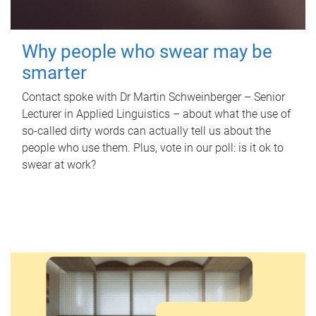
Why people who swear may be
smarter
Contact spoke with Dr Martin Schweinberger – Senior
Lecturer in Applied Linguistics – about what the use of
so-called dirty words can actually tell us about the
people who use them. Plus, vote in our poll: is it ok to
swear at work?