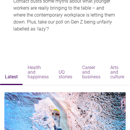
Contact busts some myths about what younger
workers are really bringing to the table – and
where the contemporary workplace is letting them
down. Plus, take our poll on Gen Z being unfairly
labelled as 'lazy'?
Health
Career
Arts
and
UQ
and
and
Latest
happiness
stories
business
culture