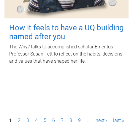
How it feels to have a UQ building
named after you
The Why? talks to accomplished scholar Emeritus
Professor Susan Tett to reflect on the habits, decisions
and values that have shaped her life.
P
1
2
3
4
5
6
7
8
9
…
next ›
last »
a