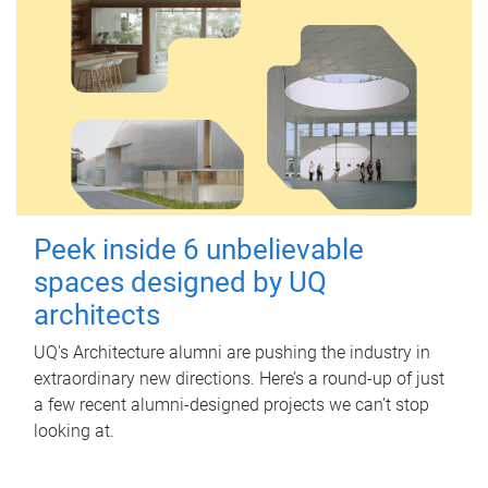
Peek inside 6 unbelievable
spaces designed by UQ
architects
UQ's Architecture alumni are pushing the industry in
extraordinary new directions. Here’s a round-up of just
a few recent alumni-designed projects we can’t stop
looking at.