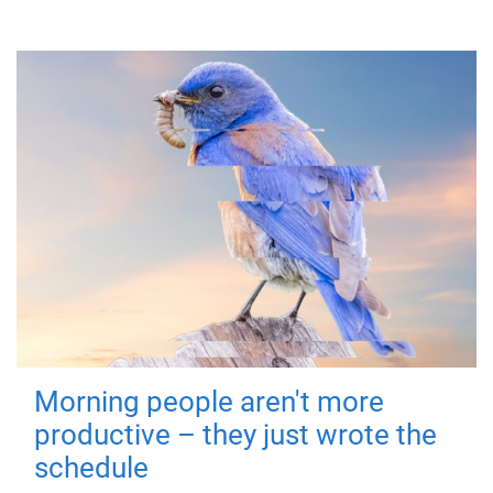
Morning people aren't more
productive – they just wrote the
schedule