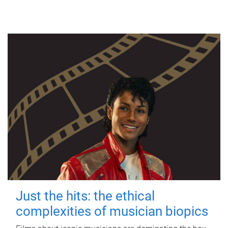
Just the hits: the ethical
complexities of musician biopics