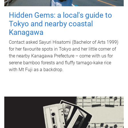
Hidden Gems: a local's guide to
Tokyo and nearby coastal
Kanagawa
Contact asked Sayuri Hisatomi (Bachelor of Arts 1999)
for her favourite spots in Tokyo and her little corner of
the nearby Kanagawa Prefecture – come with us for
serene bamboo forests and fluffy tamago-kake rice
with Mt Fuji as a backdrop.