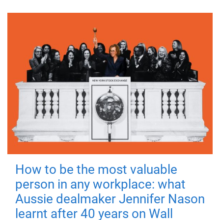
How to be the most valuable
person in any workplace: what
Aussie dealmaker Jennifer Nason
learnt after 40 years on Wall