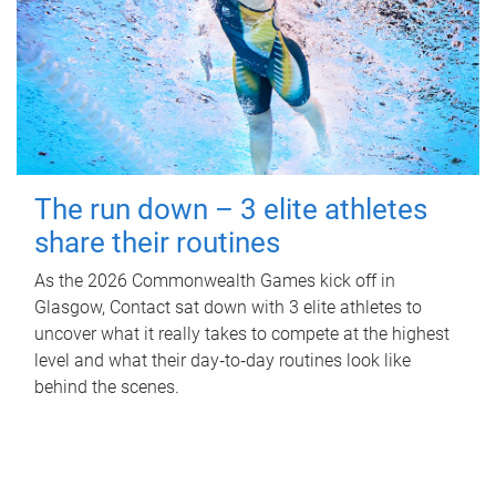
The run down – 3 elite athletes
share their routines
As the 2026 Commonwealth Games kick off in
Glasgow, Contact sat down with 3 elite athletes to
uncover what it really takes to compete at the highest
level and what their day‑to‑day routines look like
behind the scenes.