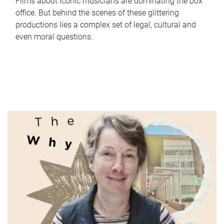
Films about iconic musicians are dominating the box
office. But behind the scenes of these glittering
productions lies a complex set of legal, cultural and
even moral questions.