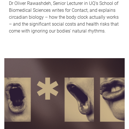
Dr Oliver Rawashdeh, Senior Lecturer in UQ's School of
Biomedical Sciences writes for Contact, and explains
circadian biology – how the body clock actually works
– and the significant social costs and health risks that
come with ignoring our bodies' natural rhythms.