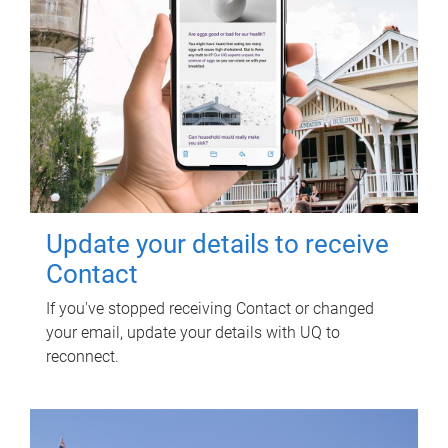
Update your details to receive
Contact
If you've stopped receiving Contact or changed
your email, update your details with UQ to
reconnect.