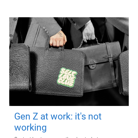
Gen Z at work: it's not
working