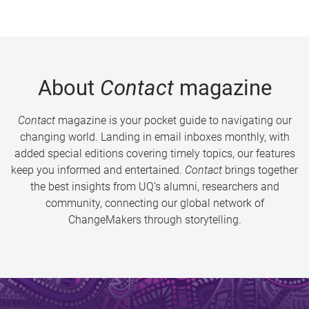
About
Contact
magazine
Contact
magazine is your pocket guide to navigating our
changing world. Landing in email inboxes monthly, with
added special editions covering timely topics, our features
keep you informed and entertained.
Contact
brings together
the best insights from UQ’s alumni, researchers and
community, connecting our global network of
ChangeMakers through storytelling.