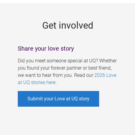
g
e
Get involved
s
Share your love story
Did you meet someone special at UQ? Whether
you found your forever partner or best friend,
we want to hear from you. Read our
2026 Love
at UQ stories here
.
Submit your Love at UQ story