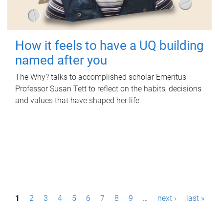
How it feels to have a UQ building
named after you
The Why? talks to accomplished scholar Emeritus
Professor Susan Tett to reflect on the habits, decisions
and values that have shaped her life.
P
1
2
3
4
5
6
7
8
9
…
next ›
last »
a