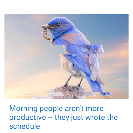
Morning people aren't more
productive – they just wrote the
schedule