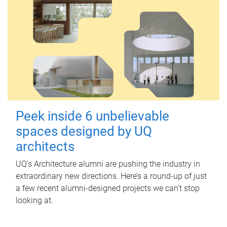
Peek inside 6 unbelievable
spaces designed by UQ
architects
UQ's Architecture alumni are pushing the industry in
extraordinary new directions. Here’s a round-up of just
a few recent alumni-designed projects we can’t stop
looking at.