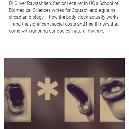
Dr Oliver Rawashdeh, Senior Lecturer in UQ's School of
Biomedical Sciences writes for Contact, and explains
circadian biology – how the body clock actually works
– and the significant social costs and health risks that
come with ignoring our bodies' natural rhythms.