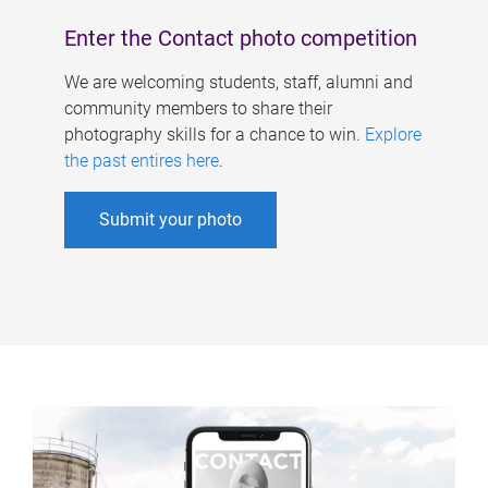
Enter the Contact photo competition
We are welcoming students, staff, alumni and
community members to share their
photography skills for a chance to win.
Explore
the past entires here
.
Submit your photo