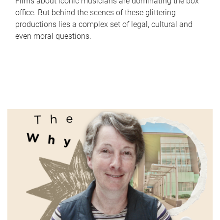
Films about iconic musicians are dominating the box
office. But behind the scenes of these glittering
productions lies a complex set of legal, cultural and
even moral questions.