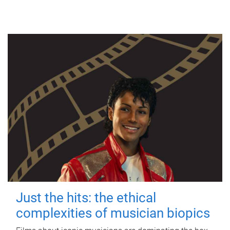
Just the hits: the ethical
complexities of musician biopics