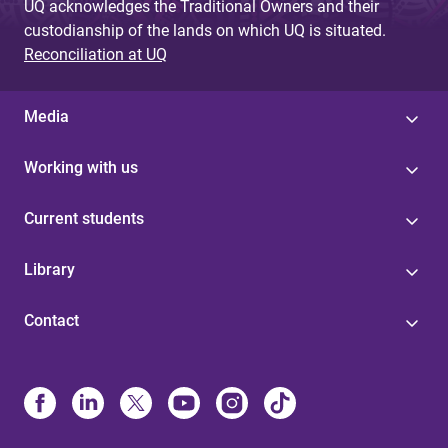
UQ acknowledges the Traditional Owners and their
custodianship of the lands on which UQ is situated.
Reconciliation at UQ
Media
Working with us
Current students
Library
Contact