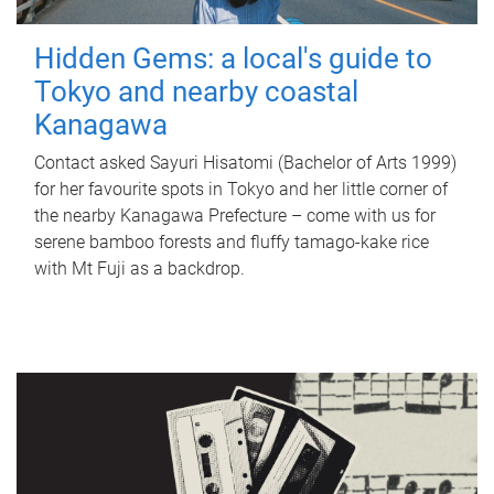
Hidden Gems: a local's guide to
Tokyo and nearby coastal
Kanagawa
Contact asked Sayuri Hisatomi (Bachelor of Arts 1999)
for her favourite spots in Tokyo and her little corner of
the nearby Kanagawa Prefecture – come with us for
serene bamboo forests and fluffy tamago-kake rice
with Mt Fuji as a backdrop.