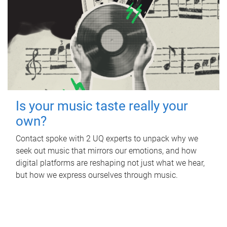
Is your music taste really your
own?
Contact spoke with 2 UQ experts to unpack why we
seek out music that mirrors our emotions, and how
digital platforms are reshaping not just what we hear,
but how we express ourselves through music.