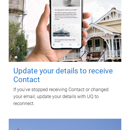
Update your details to receive
Contact
If you've stopped receiving Contact or changed
your email, update your details with UQ to
reconnect.