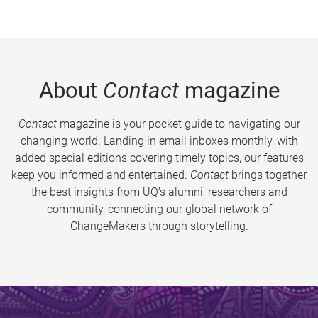
About
Contact
magazine
Contact
magazine is your pocket guide to navigating our
changing world. Landing in email inboxes monthly, with
added special editions covering timely topics, our features
keep you informed and entertained.
Contact
brings together
the best insights from UQ’s alumni, researchers and
community, connecting our global network of
ChangeMakers through storytelling.