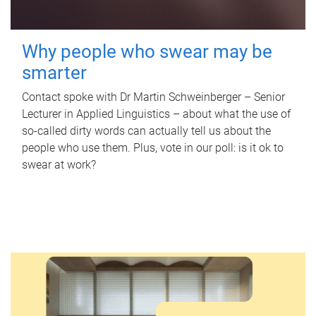
Why people who swear may be
smarter
Contact spoke with Dr Martin Schweinberger – Senior
Lecturer in Applied Linguistics – about what the use of
so-called dirty words can actually tell us about the
people who use them. Plus, vote in our poll: is it ok to
swear at work?