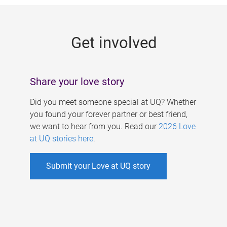
g
e
Get involved
s
Share your love story
Did you meet someone special at UQ? Whether
you found your forever partner or best friend,
we want to hear from you. Read our
2026 Love
at UQ stories here
.
Submit your Love at UQ story