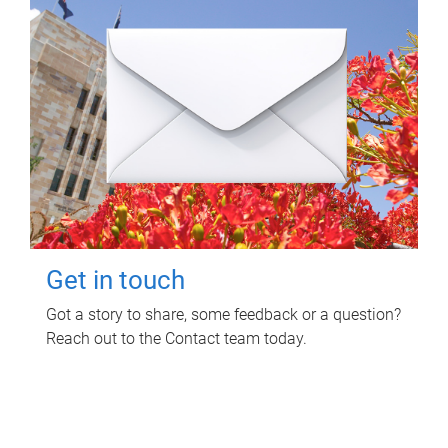
Get in touch
Got a story to share, some feedback or a question?
Reach out to the Contact team today.