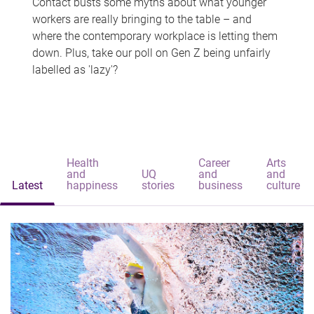
Contact busts some myths about what younger
workers are really bringing to the table – and
where the contemporary workplace is letting them
down. Plus, take our poll on Gen Z being unfairly
labelled as 'lazy'?
Health
Career
Arts
and
UQ
and
and
Latest
happiness
stories
business
culture