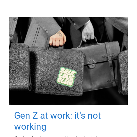
Gen Z at work: it's not
working