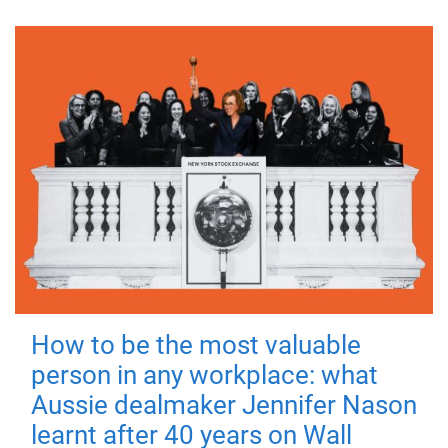
How to be the most valuable
person in any workplace: what
Aussie dealmaker Jennifer Nason
learnt after 40 years on Wall