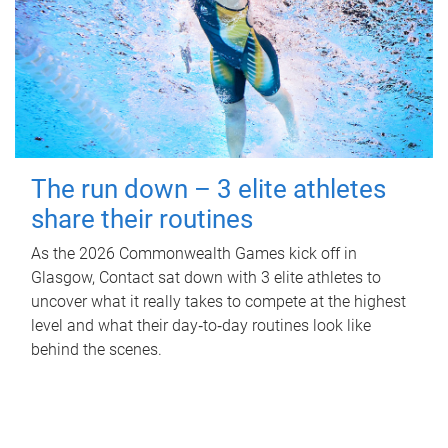
The run down – 3 elite athletes
share their routines
As the 2026 Commonwealth Games kick off in
Glasgow, Contact sat down with 3 elite athletes to
uncover what it really takes to compete at the highest
level and what their day‑to‑day routines look like
behind the scenes.