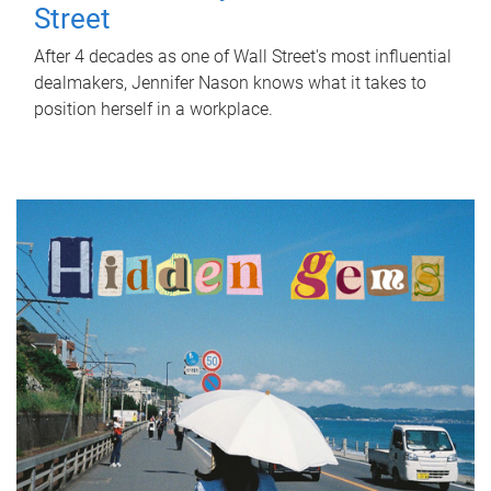
Street
After 4 decades as one of Wall Street's most influential
dealmakers, Jennifer Nason knows what it takes to
position herself in a workplace.