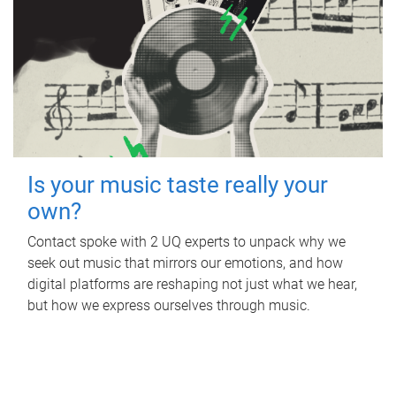
Is your music taste really your
own?
Contact spoke with 2 UQ experts to unpack why we
seek out music that mirrors our emotions, and how
digital platforms are reshaping not just what we hear,
but how we express ourselves through music.