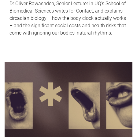
Dr Oliver Rawashdeh, Senior Lecturer in UQ's School of
Biomedical Sciences writes for Contact, and explains
circadian biology – how the body clock actually works
– and the significant social costs and health risks that
come with ignoring our bodies' natural rhythms.