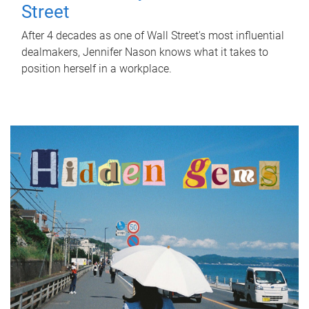
Street
After 4 decades as one of Wall Street's most influential
dealmakers, Jennifer Nason knows what it takes to
position herself in a workplace.