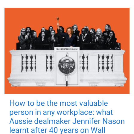
How to be the most valuable
person in any workplace: what
Aussie dealmaker Jennifer Nason
learnt after 40 years on Wall