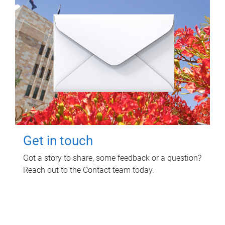
Get in touch
Got a story to share, some feedback or a question?
Reach out to the Contact team today.