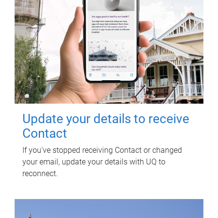
Update your details to receive
Contact
If you've stopped receiving Contact or changed
your email, update your details with UQ to
reconnect.