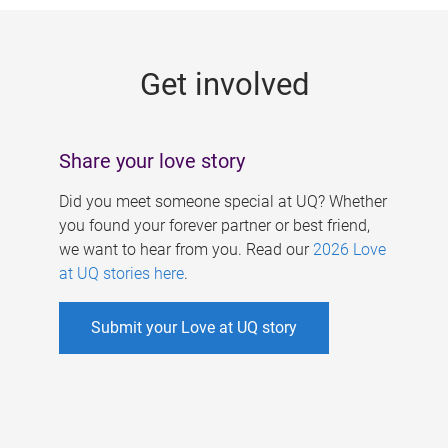
g
e
Get involved
s
Share your love story
Did you meet someone special at UQ? Whether
you found your forever partner or best friend,
we want to hear from you. Read our
2026 Love
at UQ stories here
.
Submit your Love at UQ story