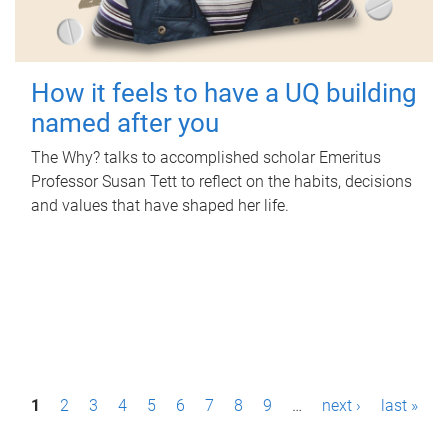
How it feels to have a UQ building
named after you
The Why? talks to accomplished scholar Emeritus
Professor Susan Tett to reflect on the habits, decisions
and values that have shaped her life.
P
1
2
3
4
5
6
7
8
9
…
next ›
last »
a