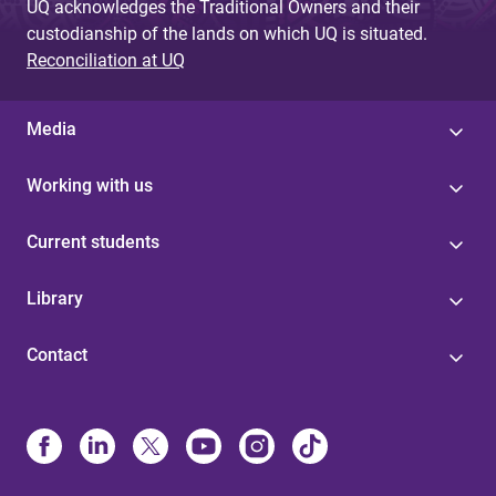
UQ acknowledges the Traditional Owners and their
custodianship of the lands on which UQ is situated.
Reconciliation at UQ
Media
Working with us
Current students
Library
Contact