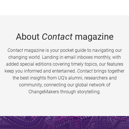
About
Contact
magazine
Contact
magazine is your pocket guide to navigating our
changing world. Landing in email inboxes monthly, with
added special editions covering timely topics, our features
keep you informed and entertained.
Contact
brings together
the best insights from UQ’s alumni, researchers and
community, connecting our global network of
ChangeMakers through storytelling.