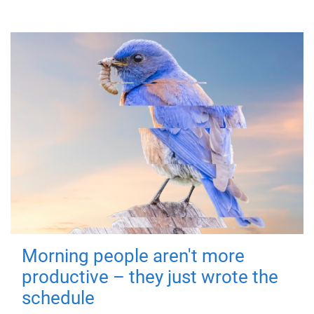
Morning people aren't more
productive – they just wrote the
schedule