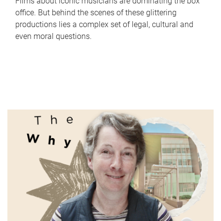
Films about iconic musicians are dominating the box
office. But behind the scenes of these glittering
productions lies a complex set of legal, cultural and
even moral questions.