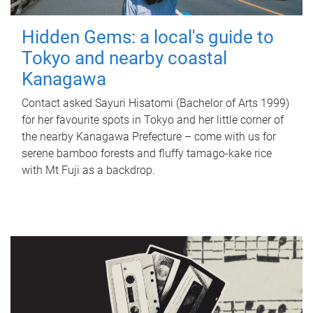
Hidden Gems: a local's guide to
Tokyo and nearby coastal
Kanagawa
Contact asked Sayuri Hisatomi (Bachelor of Arts 1999)
for her favourite spots in Tokyo and her little corner of
the nearby Kanagawa Prefecture – come with us for
serene bamboo forests and fluffy tamago-kake rice
with Mt Fuji as a backdrop.