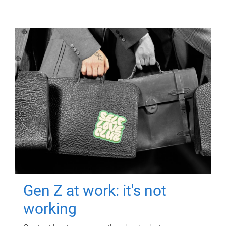
Gen Z at work: it's not
working