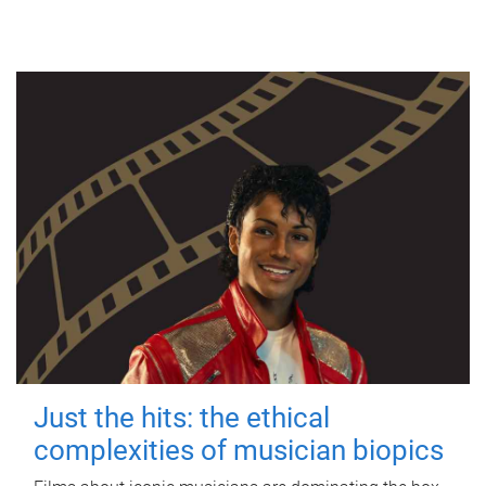
Just the hits: the ethical
complexities of musician biopics