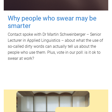
Why people who swear may be
smarter
Contact spoke with Dr Martin Schweinberger – Senior
Lecturer in Applied Linguistics – about what the use of
so-called dirty words can actually tell us about the
people who use them. Plus, vote in our poll: is it ok to
swear at work?