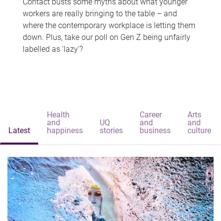
Contact busts some myths about what younger
workers are really bringing to the table – and
where the contemporary workplace is letting them
down. Plus, take our poll on Gen Z being unfairly
labelled as 'lazy'?
Health
Career
Arts
and
UQ
and
and
Latest
happiness
stories
business
culture