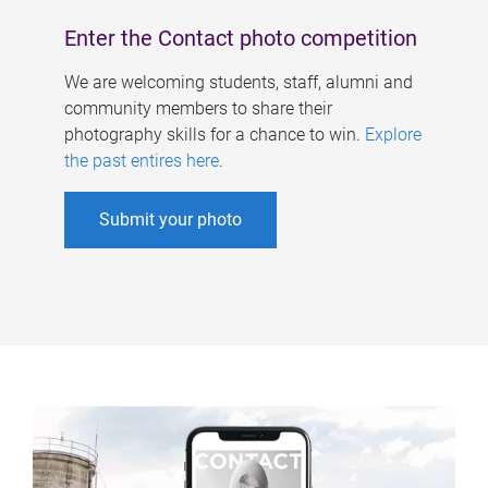
Enter the Contact photo competition
We are welcoming students, staff, alumni and
community members to share their
photography skills for a chance to win.
Explore
the past entires here
.
Submit your photo