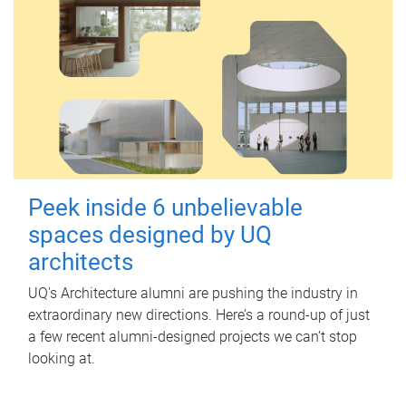
Peek inside 6 unbelievable
spaces designed by UQ
architects
UQ's Architecture alumni are pushing the industry in
extraordinary new directions. Here’s a round-up of just
a few recent alumni-designed projects we can’t stop
looking at.