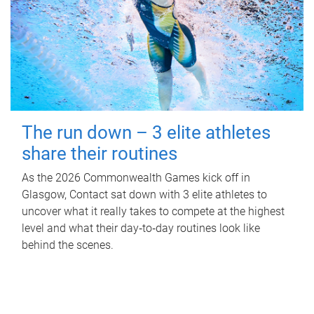
The run down – 3 elite athletes
share their routines
As the 2026 Commonwealth Games kick off in
Glasgow, Contact sat down with 3 elite athletes to
uncover what it really takes to compete at the highest
level and what their day‑to‑day routines look like
behind the scenes.