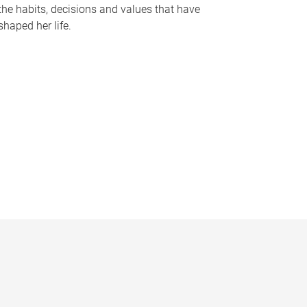
the habits, decisions and values that have
shaped her life.