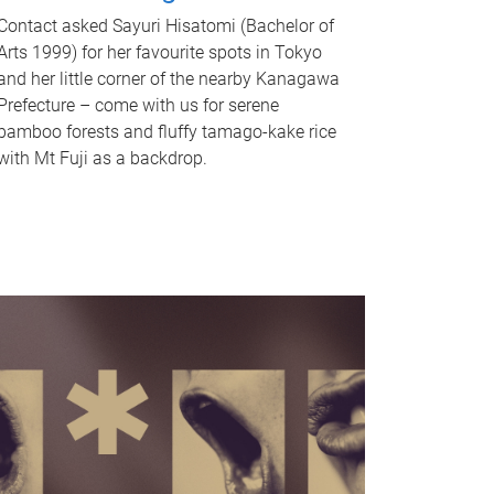
Contact asked Sayuri Hisatomi (Bachelor of
Arts 1999) for her favourite spots in Tokyo
and her little corner of the nearby Kanagawa
Prefecture – come with us for serene
bamboo forests and fluffy tamago-kake rice
with Mt Fuji as a backdrop.