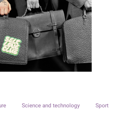
ure
Science and technology
Sport