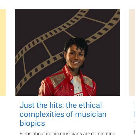
Just the hits: the ethical
complexities of musician
biopics
Films about iconic musicians are dominating