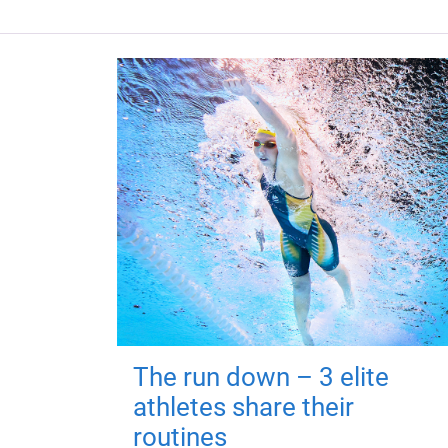
The run down – 3 elite
athletes share their
routines