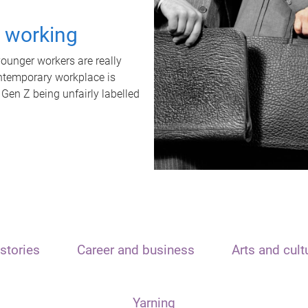
t working
unger workers are really
ontemporary workplace is
 Gen Z being unfairly labelled
stories
Career and business
Arts and cult
Yarning