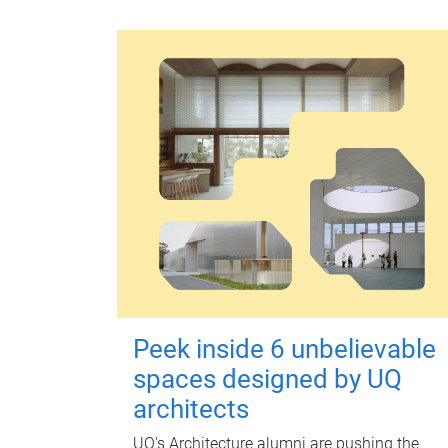
Peek inside 6 unbelievable
spaces designed by UQ
architects
UQ's Architecture alumni are pushing the