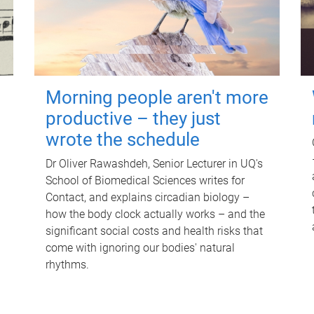
Morning people aren't more
productive – they just
wrote the schedule
Dr Oliver Rawashdeh, Senior Lecturer in UQ's
School of Biomedical Sciences writes for
Contact, and explains circadian biology –
how the body clock actually works – and the
significant social costs and health risks that
come with ignoring our bodies' natural
rhythms.