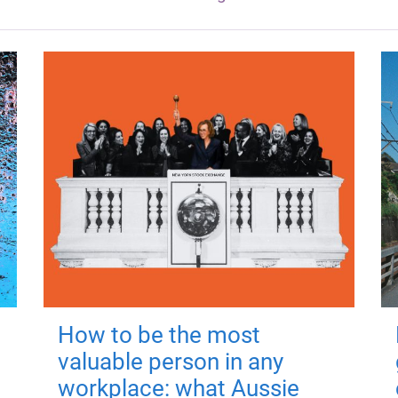
How to be the most
valuable person in any
workplace: what Aussie