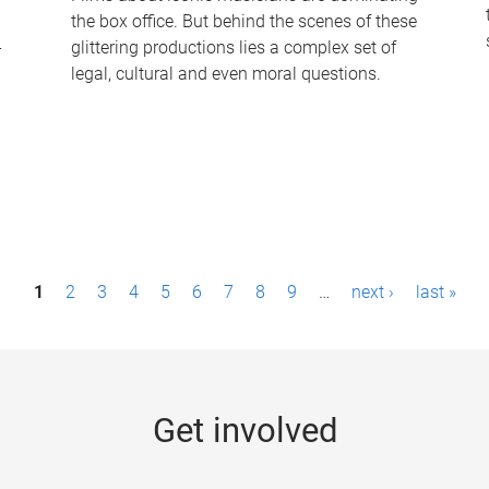
the box office. But behind the scenes of these
-
glittering productions lies a complex set of
legal, cultural and even moral questions.
1
2
3
4
5
6
7
8
9
…
next ›
last »
Get involved