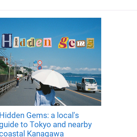
Hidden Gems: a local's
guide to Tokyo and nearby
coastal Kanagawa