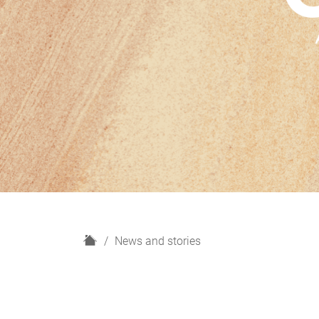
H
News and stories
o
m
e