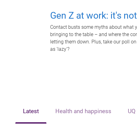
Gen Z at work: it's no
Contact busts some myths about what yo
bringing to the table – and where the c
letting them down. Plus, take our poll on
as 'lazy'?
Latest
Health and happiness
UQ 