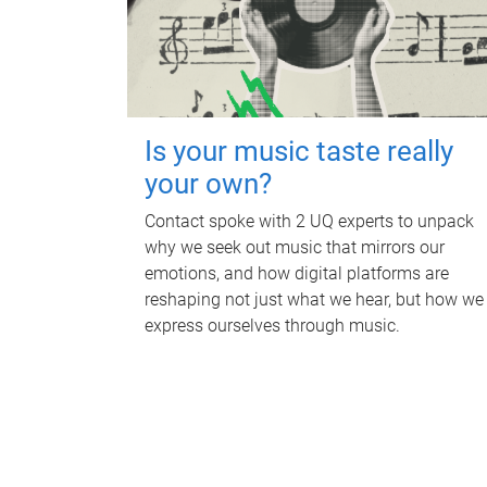
Is your music taste really
your own?
Contact spoke with 2 UQ experts to unpack
why we seek out music that mirrors our
emotions, and how digital platforms are
reshaping not just what we hear, but how we
express ourselves through music.