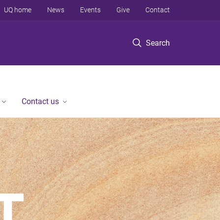
UQ home
News
Events
Give
Contact
Search
Contact us