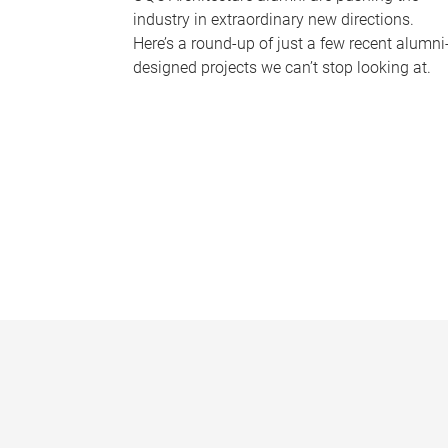
industry in extraordinary new directions.
Here’s a round-up of just a few recent alumni
designed projects we can’t stop looking at.
P
a
g
e
s