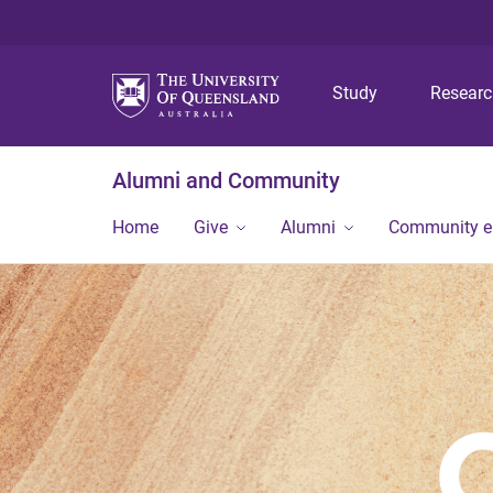
Study
Resear
Alumni and Community
Home
Give
Alumni
Community 