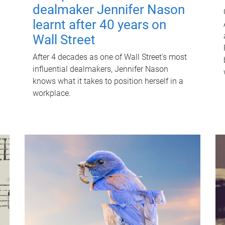
dealmaker Jennifer Nason
learnt after 40 years on
Wall Street
After 4 decades as one of Wall Street's most
influential dealmakers, Jennifer Nason
knows what it takes to position herself in a
workplace.