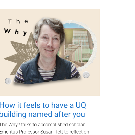
How it feels to have a UQ
building named after you
The Why? talks to accomplished scholar
Emeritus Professor Susan Tett to reflect on