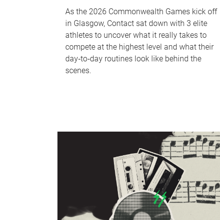
As the 2026 Commonwealth Games kick off
in Glasgow, Contact sat down with 3 elite
athletes to uncover what it really takes to
compete at the highest level and what their
day‑to‑day routines look like behind the
scenes.