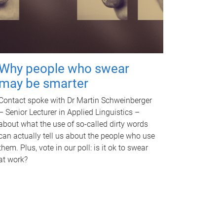
Why people who swear
may be smarter
Contact spoke with Dr Martin Schweinberger
– Senior Lecturer in Applied Linguistics –
about what the use of so-called dirty words
can actually tell us about the people who use
them. Plus, vote in our poll: is it ok to swear
at work?