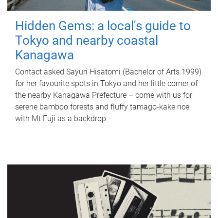
Hidden Gems: a local's guide to
Tokyo and nearby coastal
Kanagawa
Contact asked Sayuri Hisatomi (Bachelor of Arts 1999)
for her favourite spots in Tokyo and her little corner of
the nearby Kanagawa Prefecture – come with us for
serene bamboo forests and fluffy tamago-kake rice
with Mt Fuji as a backdrop.