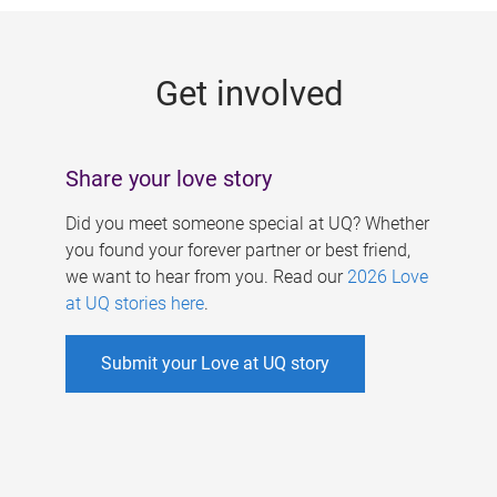
g
e
Get involved
s
Share your love story
Did you meet someone special at UQ? Whether
you found your forever partner or best friend,
we want to hear from you. Read our
2026 Love
at UQ stories here
.
Submit your Love at UQ story