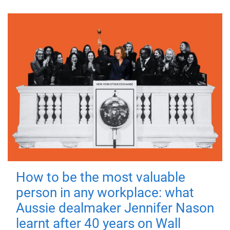
How to be the most valuable
person in any workplace: what
Aussie dealmaker Jennifer Nason
learnt after 40 years on Wall