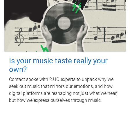
Is your music taste really your
own?
Contact spoke with 2 UQ experts to unpack why we
seek out music that mirrors our emotions, and how
digital platforms are reshaping not just what we hear,
but how we express ourselves through music.