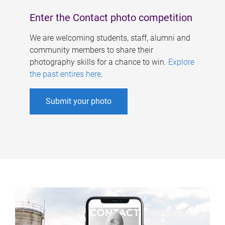
Enter the Contact photo competition
We are welcoming students, staff, alumni and
community members to share their
photography skills for a chance to win.
Explore
the past entires here
.
Submit your photo