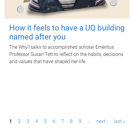
How it feels to have a UQ building
named after you
The Why? talks to accomplished scholar Emeritus
Professor Susan Tett to reflect on the habits, decisions
and values that have shaped her life.
P
1
2
3
4
5
6
7
8
9
…
next ›
last »
a