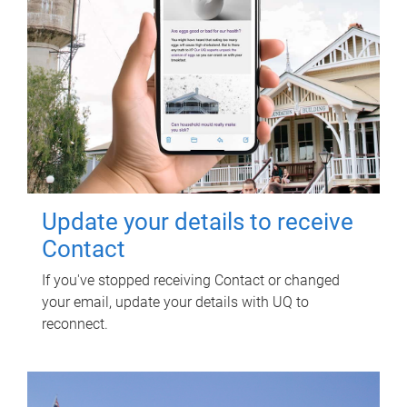
Update your details to receive
Contact
If you've stopped receiving Contact or changed
your email, update your details with UQ to
reconnect.