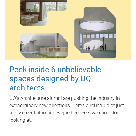
Peek inside 6 unbelievable
spaces designed by UQ
architects
UQ's Architecture alumni are pushing the industry in
extraordinary new directions. Here’s a round-up of just
a few recent alumni-designed projects we can’t stop
looking at.