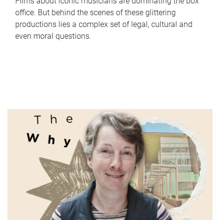
Films about iconic musicians are dominating the box
office. But behind the scenes of these glittering
productions lies a complex set of legal, cultural and
even moral questions.