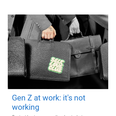
Gen Z at work: it's not
working