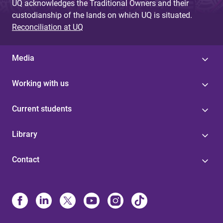
UQ acknowledges the Traditional Owners and their
custodianship of the lands on which UQ is situated.
Reconciliation at UQ
Media
Working with us
Current students
Library
Contact