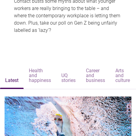
Contact busts some myths about what younger
workers are really bringing to the table – and
where the contemporary workplace is letting them
down. Plus, take our poll on Gen Z being unfairly
labelled as 'lazy'?
Health
Career
Arts
and
UQ
and
and
Latest
happiness
stories
business
culture