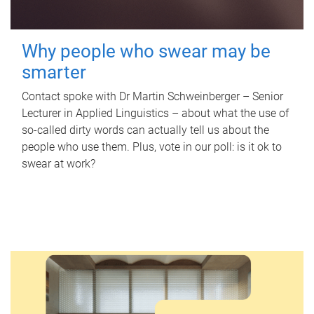
Why people who swear may be
smarter
Contact spoke with Dr Martin Schweinberger – Senior
Lecturer in Applied Linguistics – about what the use of
so-called dirty words can actually tell us about the
people who use them. Plus, vote in our poll: is it ok to
swear at work?