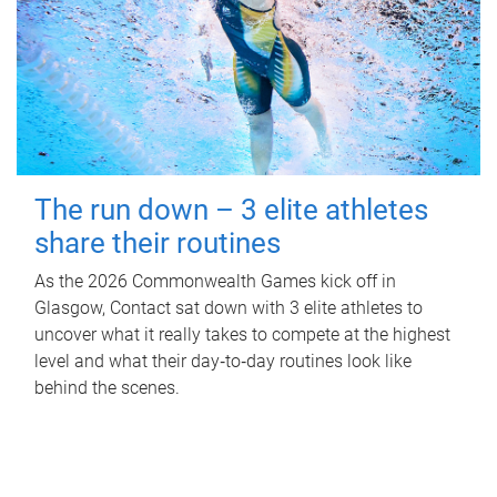
The run down – 3 elite athletes
share their routines
As the 2026 Commonwealth Games kick off in
Glasgow, Contact sat down with 3 elite athletes to
uncover what it really takes to compete at the highest
level and what their day‑to‑day routines look like
behind the scenes.