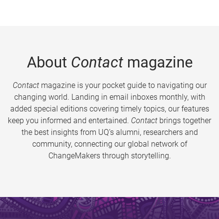
About
Contact
magazine
Contact
magazine is your pocket guide to navigating our
changing world. Landing in email inboxes monthly, with
added special editions covering timely topics, our features
keep you informed and entertained.
Contact
brings together
the best insights from UQ’s alumni, researchers and
community, connecting our global network of
ChangeMakers through storytelling.