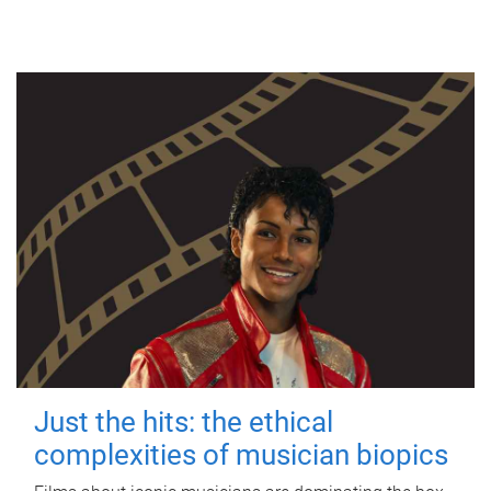
Just the hits: the ethical
complexities of musician biopics