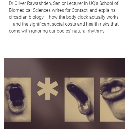
Dr Oliver Rawashdeh, Senior Lecturer in UQ's School of
Biomedical Sciences writes for Contact, and explains
circadian biology – how the body clock actually works
– and the significant social costs and health risks that
come with ignoring our bodies' natural rhythms.