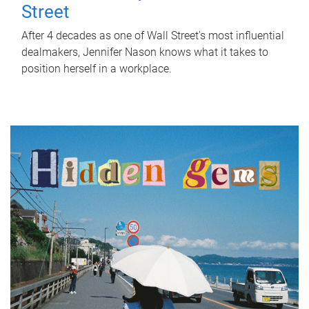
Street
After 4 decades as one of Wall Street's most influential
dealmakers, Jennifer Nason knows what it takes to
position herself in a workplace.