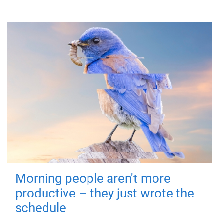
Morning people aren't more
productive – they just wrote the
schedule