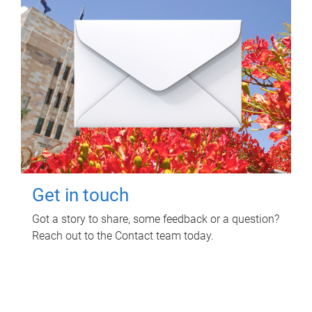
Get in touch
Got a story to share, some feedback or a question?
Reach out to the Contact team today.