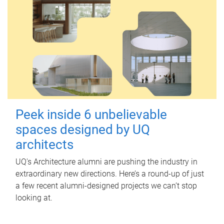
Peek inside 6 unbelievable
spaces designed by UQ
architects
UQ's Architecture alumni are pushing the industry in
extraordinary new directions. Here’s a round-up of just
a few recent alumni-designed projects we can’t stop
looking at.