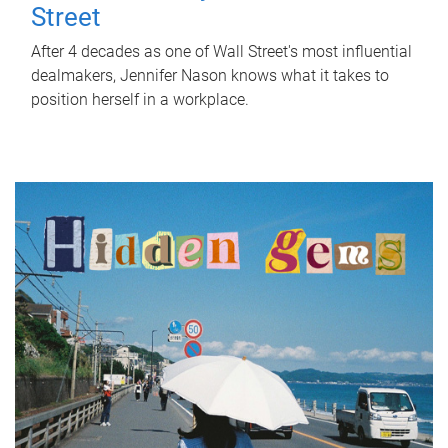
Street
After 4 decades as one of Wall Street's most influential
dealmakers, Jennifer Nason knows what it takes to
position herself in a workplace.