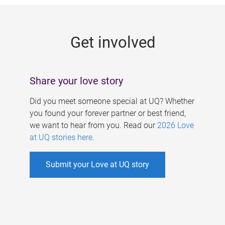
g
e
Get involved
s
Share your love story
Did you meet someone special at UQ? Whether
you found your forever partner or best friend,
we want to hear from you. Read our
2026 Love
at UQ stories here
.
Submit your Love at UQ story