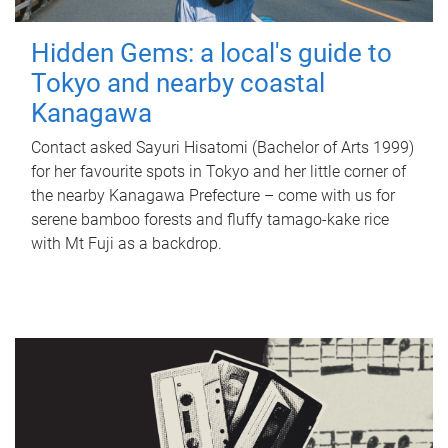
Hidden Gems: a local's guide to
Tokyo and nearby coastal
Kanagawa
Contact asked Sayuri Hisatomi (Bachelor of Arts 1999)
for her favourite spots in Tokyo and her little corner of
the nearby Kanagawa Prefecture – come with us for
serene bamboo forests and fluffy tamago-kake rice
with Mt Fuji as a backdrop.