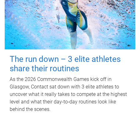
The run down – 3 elite athletes
share their routines
As the 2026 Commonwealth Games kick off in
Glasgow, Contact sat down with 3 elite athletes to
uncover what it really takes to compete at the highest
level and what their day‑to‑day routines look like
behind the scenes.