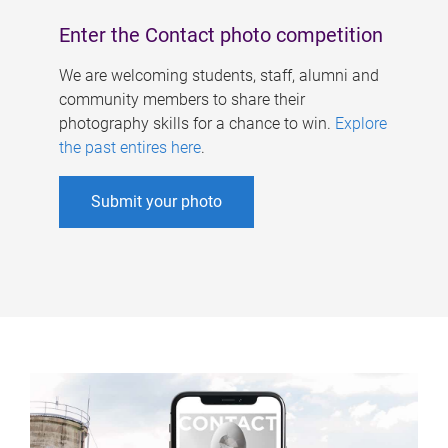
Enter the Contact photo competition
We are welcoming students, staff, alumni and
community members to share their
photography skills for a chance to win.
Explore
the past entires here
.
Submit your photo