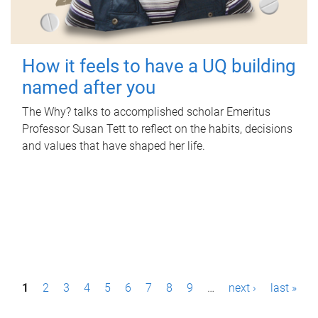
How it feels to have a UQ building
named after you
The Why? talks to accomplished scholar Emeritus
Professor Susan Tett to reflect on the habits, decisions
and values that have shaped her life.
P
1
2
3
4
5
6
7
8
9
…
next ›
last »
a