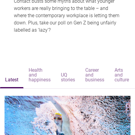
Contact busts some myths about what younger
workers are really bringing to the table – and
where the contemporary workplace is letting them
down. Plus, take our poll on Gen Z being unfairly
labelled as 'lazy'?
Health
Career
Arts
and
UQ
and
and
Latest
happiness
stories
business
culture