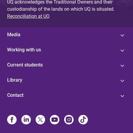
UQ acknowledges the Traditional Owners and their
custodianship of the lands on which UQ is situated.
Reconciliation at UQ
Media
Working with us
Current students
Library
Contact