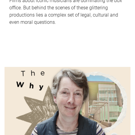
Films about iconic musicians are dominating the box
office. But behind the scenes of these glittering
productions lies a complex set of legal, cultural and
even moral questions.