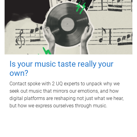
Is your music taste really your
own?
Contact spoke with 2 UQ experts to unpack why we
seek out music that mirrors our emotions, and how
digital platforms are reshaping not just what we hear,
but how we express ourselves through music.