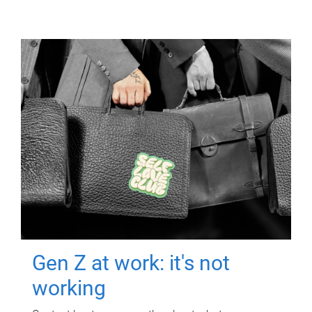
Gen Z at work: it's not
working