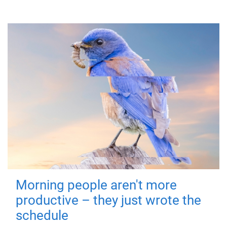
Morning people aren't more
productive – they just wrote the
schedule