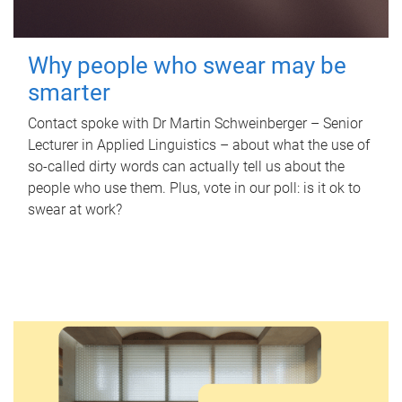
Why people who swear may be
smarter
Contact spoke with Dr Martin Schweinberger – Senior
Lecturer in Applied Linguistics – about what the use of
so-called dirty words can actually tell us about the
people who use them. Plus, vote in our poll: is it ok to
swear at work?