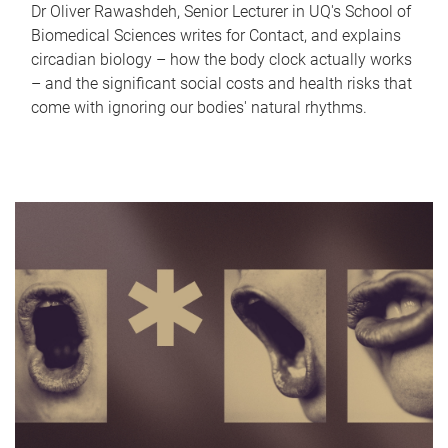
Dr Oliver Rawashdeh, Senior Lecturer in UQ's School of
Biomedical Sciences writes for Contact, and explains
circadian biology – how the body clock actually works
– and the significant social costs and health risks that
come with ignoring our bodies' natural rhythms.