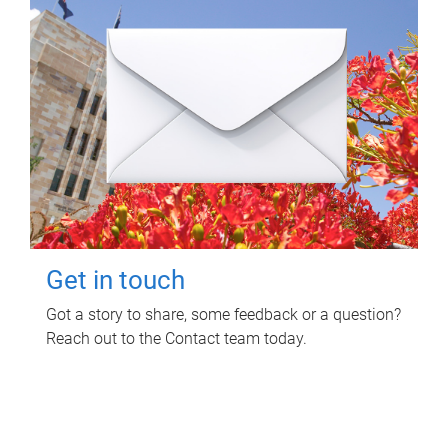
Get in touch
Got a story to share, some feedback or a question?
Reach out to the Contact team today.