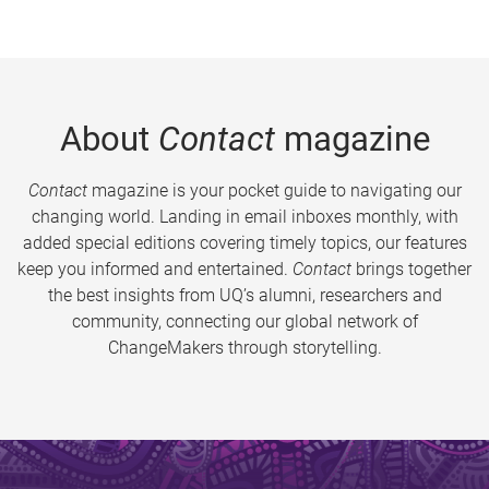
About
Contact
magazine
Contact
magazine is your pocket guide to navigating our
changing world. Landing in email inboxes monthly, with
added special editions covering timely topics, our features
keep you informed and entertained.
Contact
brings together
the best insights from UQ’s alumni, researchers and
community, connecting our global network of
ChangeMakers through storytelling.