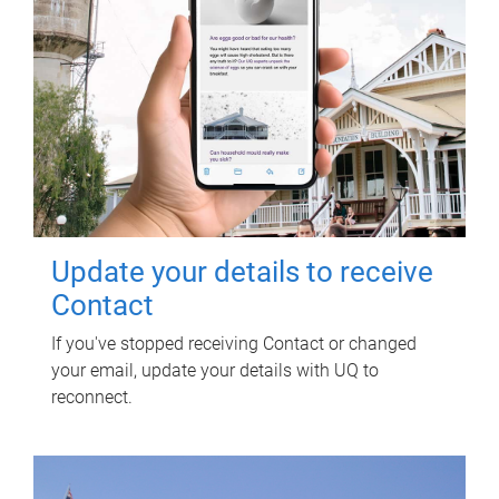
Update your details to receive
Contact
If you've stopped receiving Contact or changed
your email, update your details with UQ to
reconnect.