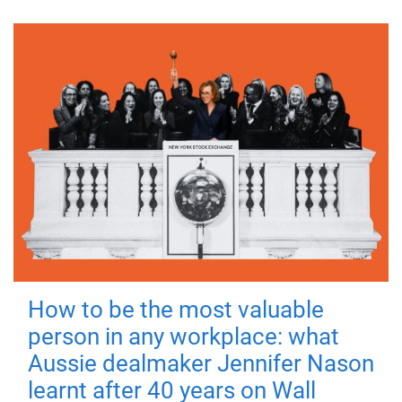
How to be the most valuable
person in any workplace: what
Aussie dealmaker Jennifer Nason
learnt after 40 years on Wall