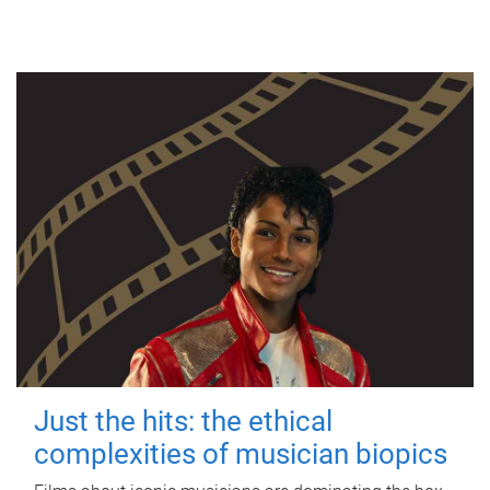
Just the hits: the ethical
complexities of musician biopics