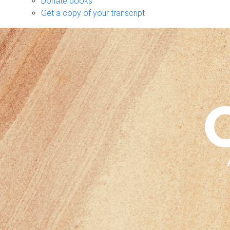
Donate books
Get a copy of your transcript