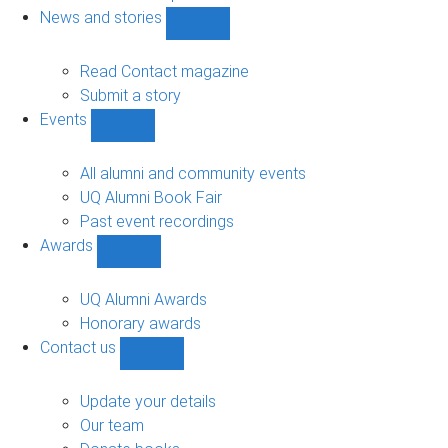
navigation
News and stories
Show
News
and
Read Contact magazine
stories
Submit a story
sub-
Events
navigation
Show
Events
sub-
All alumni and community events
navigation
UQ Alumni Book Fair
Past event recordings
Awards
Show
Awards
sub-
UQ Alumni Awards
navigation
Honorary awards
Contact us
Show
Contact
us
Update your details
sub-
Our team
navigation