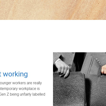
ot working
unger workers are really
ontemporary workplace is
Gen Z being unfairly labelled