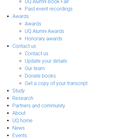
UQ Alumni Book Fair
Past event recordings
Awards
Awards
UQ Alumni Awards
Honorary awards
Contact us
Contact us
Update your details
Our team
Donate books
Get a copy of your transcript
Study
Research
Partners and community
About
UQ home
News
Events