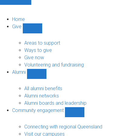
Home
Give
Show
Give
sub-
Areas to support
navigation
Ways to give
Give now
Volunteering and fundraising
Alumni
Show
Alumni
sub-
All alumni benefits
navigation
Alumni networks
Alumni boards and leadership
Community engagement
Show
Community
engagement
Connecting with regional Queensland
sub-
Visit our campuses