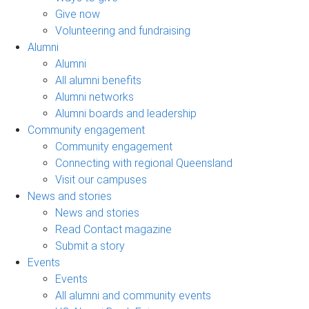
Give now
Volunteering and fundraising
Alumni
Alumni
All alumni benefits
Alumni networks
Alumni boards and leadership
Community engagement
Community engagement
Connecting with regional Queensland
Visit our campuses
News and stories
News and stories
Read Contact magazine
Submit a story
Events
Events
All alumni and community events