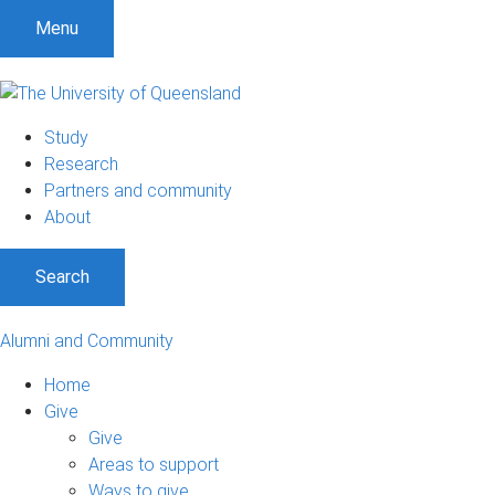
Menu
Study
Research
Partners and community
About
Search
Alumni and Community
Home
Give
Give
Areas to support
Ways to give