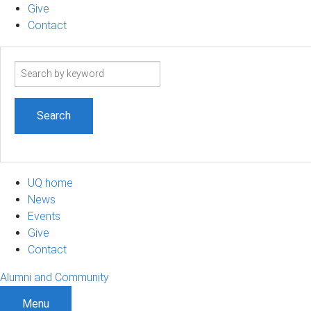
Give
Contact
Search
term
UQ home
News
Events
Give
Contact
Alumni and Community
Menu