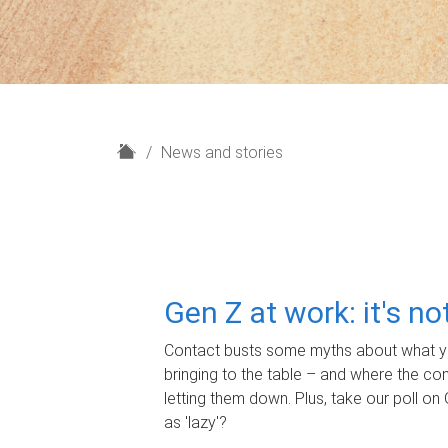
H
News and stories
o
m
e
Gen Z at work: it's n
Contact busts some myths about what yo
bringing to the table – and where the c
letting them down. Plus, take our poll on 
as 'lazy'?