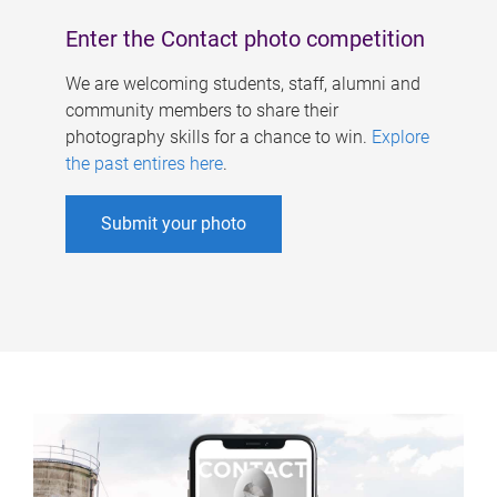
Enter the Contact photo competition
We are welcoming students, staff, alumni and
community members to share their
photography skills for a chance to win.
Explore
the past entires here
.
Submit your photo