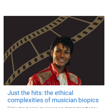
Just the hits: the ethical
complexities of musician biopics