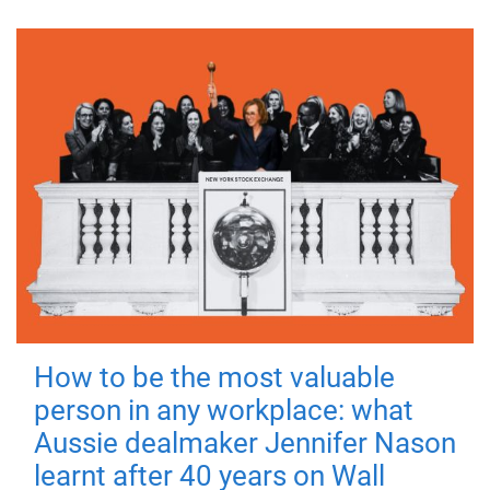
How to be the most valuable
person in any workplace: what
Aussie dealmaker Jennifer Nason
learnt after 40 years on Wall