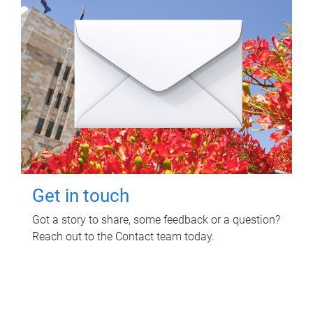
Get in touch
Got a story to share, some feedback or a question?
Reach out to the Contact team today.