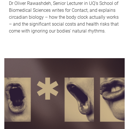
Dr Oliver Rawashdeh, Senior Lecturer in UQ's School of
Biomedical Sciences writes for Contact, and explains
circadian biology – how the body clock actually works
– and the significant social costs and health risks that
come with ignoring our bodies' natural rhythms.