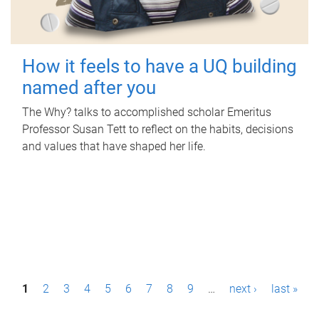
How it feels to have a UQ building
named after you
The Why? talks to accomplished scholar Emeritus
Professor Susan Tett to reflect on the habits, decisions
and values that have shaped her life.
P
1
2
3
4
5
6
7
8
9
…
next ›
last »
a