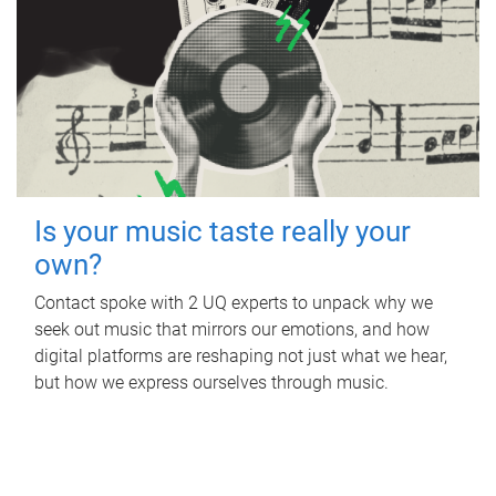
Is your music taste really your
own?
Contact spoke with 2 UQ experts to unpack why we
seek out music that mirrors our emotions, and how
digital platforms are reshaping not just what we hear,
but how we express ourselves through music.