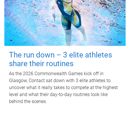
The run down – 3 elite athletes
share their routines
As the 2026 Commonwealth Games kick off in
Glasgow, Contact sat down with 3 elite athletes to
uncover what it really takes to compete at the highest
level and what their day‑to‑day routines look like
behind the scenes.