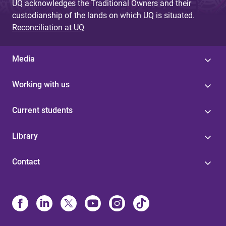
UQ acknowledges the Traditional Owners and their
custodianship of the lands on which UQ is situated.
Reconciliation at UQ
Media
Working with us
Current students
Library
Contact