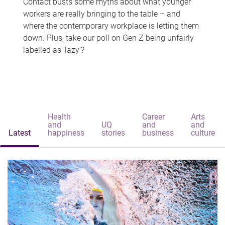
Contact busts some myths about what younger
workers are really bringing to the table – and
where the contemporary workplace is letting them
down. Plus, take our poll on Gen Z being unfairly
labelled as 'lazy'?
Health
Career
Arts
and
UQ
and
and
Latest
happiness
stories
business
culture