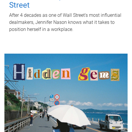
Street
After 4 decades as one of Wall Street's most influential
dealmakers, Jennifer Nason knows what it takes to
position herself in a workplace.