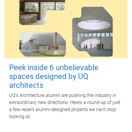
Peek inside 6 unbelievable
spaces designed by UQ
architects
UQ's Architecture alumni are pushing the industry in
extraordinary new directions. Here’s a round-up of just
a few recent alumni-designed projects we can’t stop
looking at.