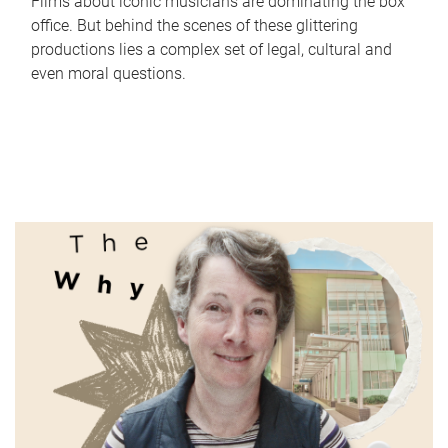
Films about iconic musicians are dominating the box
office. But behind the scenes of these glittering
productions lies a complex set of legal, cultural and
even moral questions.