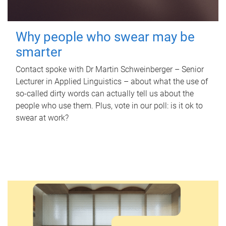
Why people who swear may be
smarter
Contact spoke with Dr Martin Schweinberger – Senior
Lecturer in Applied Linguistics – about what the use of
so-called dirty words can actually tell us about the
people who use them. Plus, vote in our poll: is it ok to
swear at work?