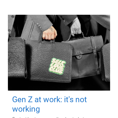
Gen Z at work: it's not
working