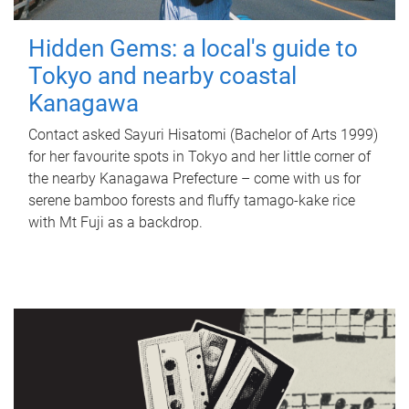
Hidden Gems: a local's guide to
Tokyo and nearby coastal
Kanagawa
Contact asked Sayuri Hisatomi (Bachelor of Arts 1999)
for her favourite spots in Tokyo and her little corner of
the nearby Kanagawa Prefecture – come with us for
serene bamboo forests and fluffy tamago-kake rice
with Mt Fuji as a backdrop.