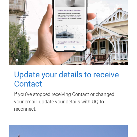
Update your details to receive
Contact
If you've stopped receiving Contact or changed
your email, update your details with UQ to
reconnect.