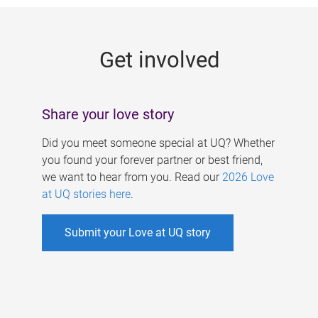
g
e
Get involved
s
Share your love story
Did you meet someone special at UQ? Whether
you found your forever partner or best friend,
we want to hear from you. Read our
2026 Love
at UQ stories here
.
Submit your Love at UQ story