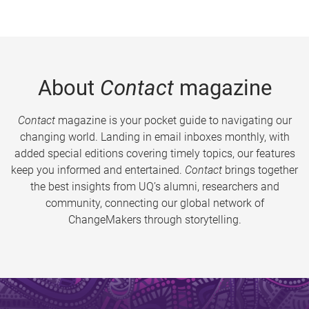
About
Contact
magazine
Contact
magazine is your pocket guide to navigating our
changing world. Landing in email inboxes monthly, with
added special editions covering timely topics, our features
keep you informed and entertained.
Contact
brings together
the best insights from UQ’s alumni, researchers and
community, connecting our global network of
ChangeMakers through storytelling.