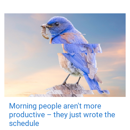
Morning people aren't more
productive – they just wrote the
schedule