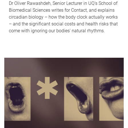
Dr Oliver Rawashdeh, Senior Lecturer in UQ's School of
Biomedical Sciences writes for Contact, and explains
circadian biology – how the body clock actually works
– and the significant social costs and health risks that
come with ignoring our bodies' natural rhythms.