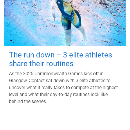
The run down – 3 elite athletes
share their routines
As the 2026 Commonwealth Games kick off in
Glasgow, Contact sat down with 3 elite athletes to
uncover what it really takes to compete at the highest
level and what their day‑to‑day routines look like
behind the scenes.