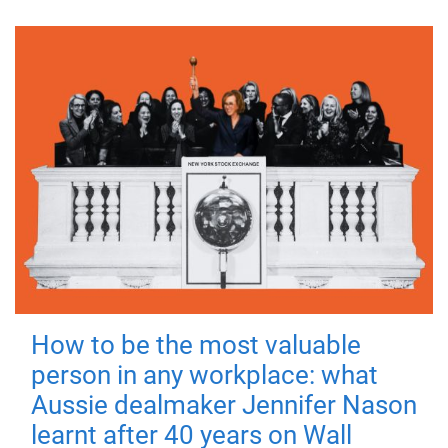
How to be the most valuable
person in any workplace: what
Aussie dealmaker Jennifer Nason
learnt after 40 years on Wall