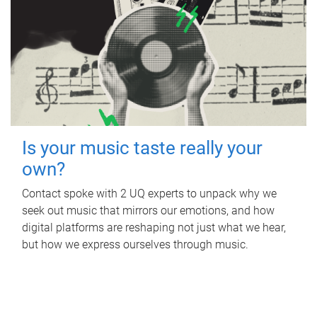
Is your music taste really your
own?
Contact spoke with 2 UQ experts to unpack why we
seek out music that mirrors our emotions, and how
digital platforms are reshaping not just what we hear,
but how we express ourselves through music.