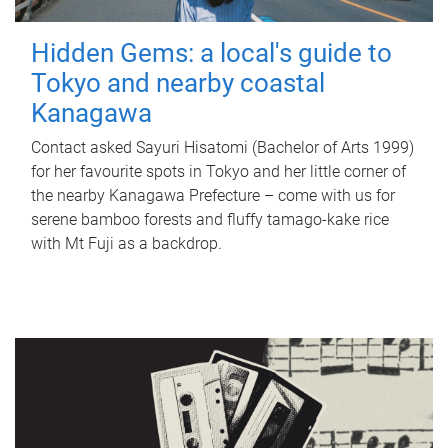
Hidden Gems: a local's guide to
Tokyo and nearby coastal
Kanagawa
Contact asked Sayuri Hisatomi (Bachelor of Arts 1999)
for her favourite spots in Tokyo and her little corner of
the nearby Kanagawa Prefecture – come with us for
serene bamboo forests and fluffy tamago-kake rice
with Mt Fuji as a backdrop.