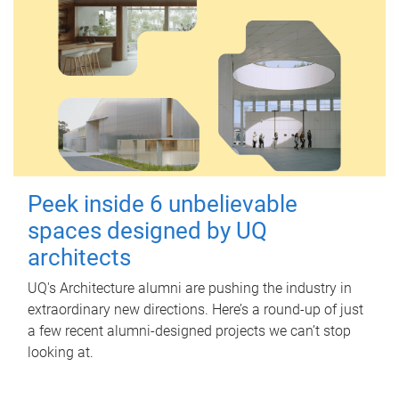
Peek inside 6 unbelievable
spaces designed by UQ
architects
UQ's Architecture alumni are pushing the industry in
extraordinary new directions. Here’s a round-up of just
a few recent alumni-designed projects we can’t stop
looking at.