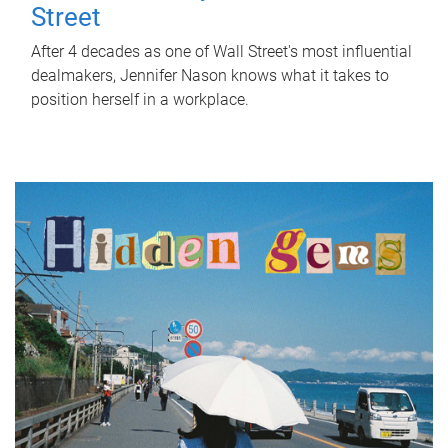
Street
After 4 decades as one of Wall Street's most influential
dealmakers, Jennifer Nason knows what it takes to
position herself in a workplace.