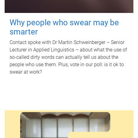
Why people who swear may be
smarter
Contact spoke with Dr Martin Schweinberger – Senior
Lecturer in Applied Linguistics – about what the use of
so-called dirty words can actually tell us about the
people who use them. Plus, vote in our poll: is it ok to
swear at work?