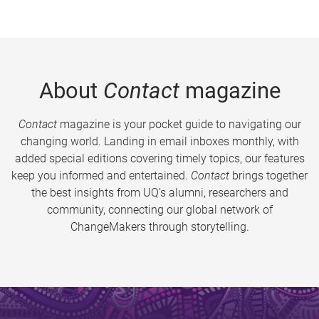
About
Contact
magazine
Contact
magazine is your pocket guide to navigating our
changing world. Landing in email inboxes monthly, with
added special editions covering timely topics, our features
keep you informed and entertained.
Contact
brings together
the best insights from UQ’s alumni, researchers and
community, connecting our global network of
ChangeMakers through storytelling.