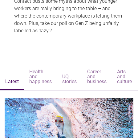
Contact busts some myths about what younger
workers are really bringing to the table – and
where the contemporary workplace is letting them
down. Plus, take our poll on Gen Z being unfairly
labelled as 'lazy'?
Health
Career
Arts
and
UQ
and
and
Latest
happiness
stories
business
culture