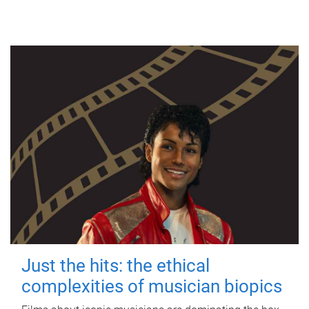
Just the hits: the ethical
complexities of musician biopics