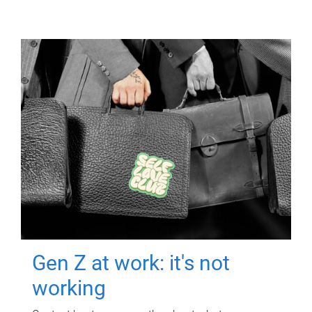
Gen Z at work: it's not
working