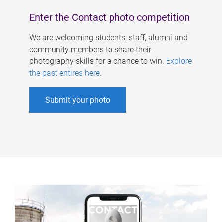
Enter the Contact photo competition
We are welcoming students, staff, alumni and
community members to share their
photography skills for a chance to win.
Explore
the past entires here
.
Submit your photo