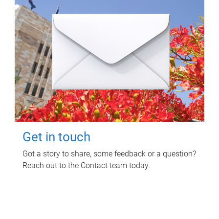
Get in touch
Got a story to share, some feedback or a question?
Reach out to the Contact team today.