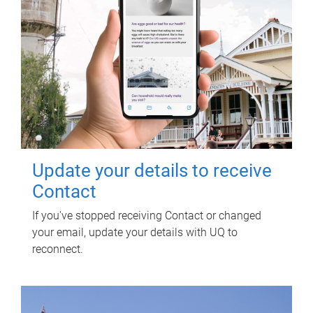
Update your details to receive
Contact
If you've stopped receiving Contact or changed
your email, update your details with UQ to
reconnect.