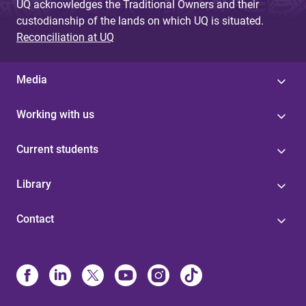
UQ acknowledges the Traditional Owners and their
custodianship of the lands on which UQ is situated.
Reconciliation at UQ
Media
Working with us
Current students
Library
Contact