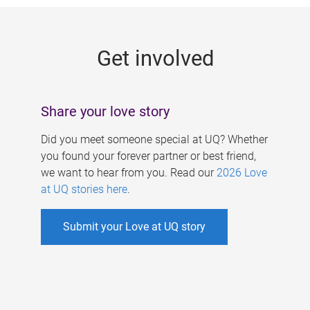
g
e
Get involved
s
Share your love story
Did you meet someone special at UQ? Whether
you found your forever partner or best friend,
we want to hear from you. Read our
2026 Love
at UQ stories here
.
Submit your Love at UQ story