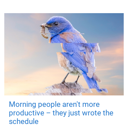
Morning people aren't more
productive – they just wrote the
schedule