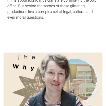
Films about iconic musicians are dominating the box
office. But behind the scenes of these glittering
productions lies a complex set of legal, cultural and
even moral questions.