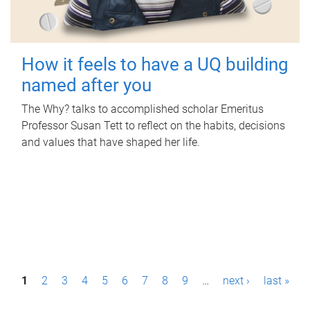
How it feels to have a UQ building
named after you
The Why? talks to accomplished scholar Emeritus
Professor Susan Tett to reflect on the habits, decisions
and values that have shaped her life.
P
1
2
3
4
5
6
7
8
9
…
next ›
last »
a