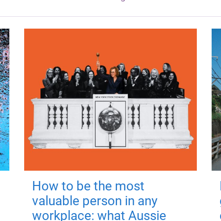
How to be the most
valuable person in any
workplace: what Aussie