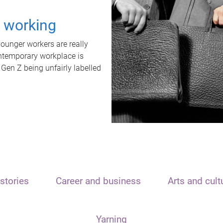
t working
unger workers are really
ontemporary workplace is
 Gen Z being unfairly labelled
stories
Career and business
Arts and cult
Yarning