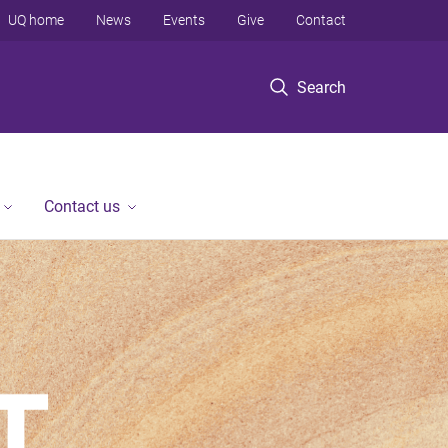
UQ home
News
Events
Give
Contact
Search
Contact us