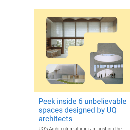
Peek inside 6 unbelievable
spaces designed by UQ
architects
UQ's Architecture alumni are pushing the