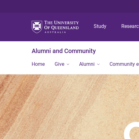
Study
Resear
Alumni and Community
Home
Give
Alumni
Community 