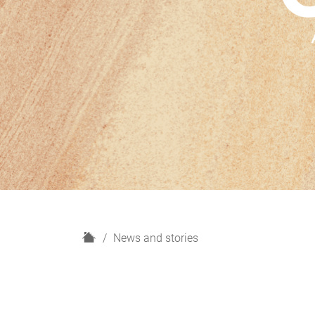
H
News and stories
o
m
e