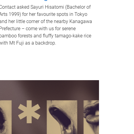
Contact asked Sayuri Hisatomi (Bachelor of
Arts 1999) for her favourite spots in Tokyo
and her little corner of the nearby Kanagawa
Prefecture – come with us for serene
bamboo forests and fluffy tamago-kake rice
with Mt Fuji as a backdrop.