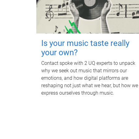
Is your music taste really
your own?
Contact spoke with 2 UQ experts to unpack
why we seek out music that mirrors our
emotions, and how digital platforms are
reshaping not just what we hear, but how we
express ourselves through music.