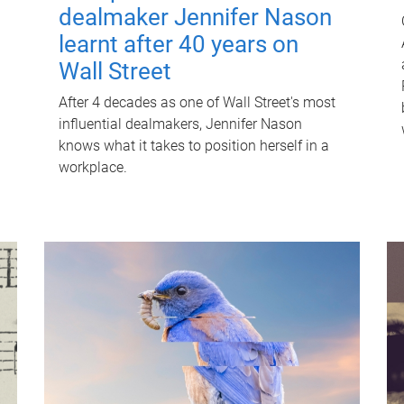
dealmaker Jennifer Nason
learnt after 40 years on
Wall Street
After 4 decades as one of Wall Street's most
influential dealmakers, Jennifer Nason
knows what it takes to position herself in a
workplace.