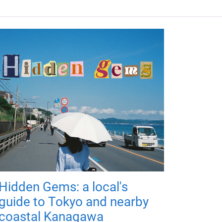
Hidden Gems: a local's
guide to Tokyo and nearby
coastal Kanagawa