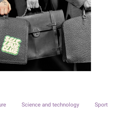
ure
Science and technology
Sport