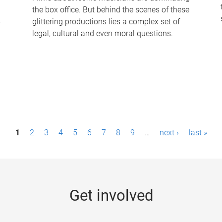
the box office. But behind the scenes of these
-
glittering productions lies a complex set of
legal, cultural and even moral questions.
1
2
3
4
5
6
7
8
9
…
next ›
last »
Get involved