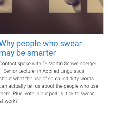
Why people who swear
may be smarter
Contact spoke with Dr Martin Schweinberger
– Senior Lecturer in Applied Linguistics –
about what the use of so-called dirty words
can actually tell us about the people who use
them. Plus, vote in our poll: is it ok to swear
at work?