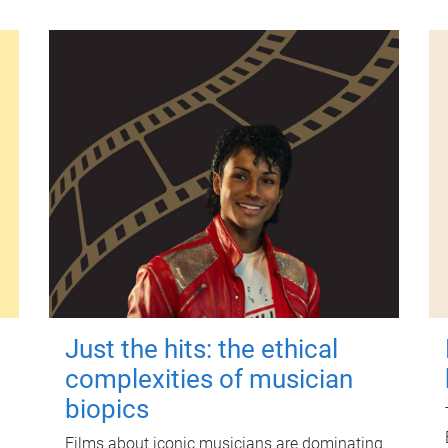
Just the hits: the ethical
complexities of musician
biopics
Films about iconic musicians are dominating