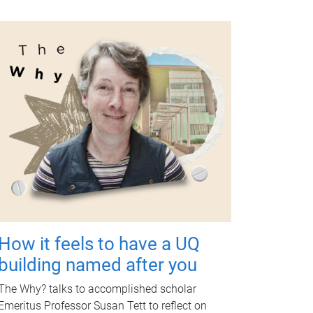
How it feels to have a UQ
building named after you
The Why? talks to accomplished scholar
Emeritus Professor Susan Tett to reflect on