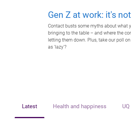
Gen Z at work: it's no
Contact busts some myths about what yo
bringing to the table – and where the c
letting them down. Plus, take our poll on
as 'lazy'?
Latest
Health and happiness
UQ 