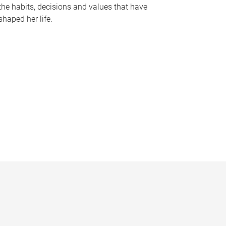
the habits, decisions and values that have
shaped her life.