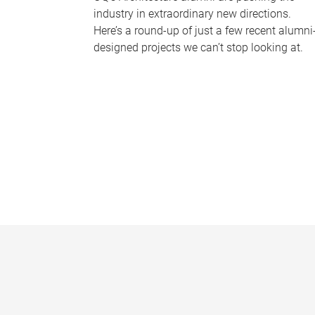
industry in extraordinary new directions.
Here’s a round-up of just a few recent alumni
designed projects we can’t stop looking at.
P
a
g
e
s