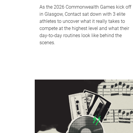
As the 2026 Commonwealth Games kick off
in Glasgow, Contact sat down with 3 elite
athletes to uncover what it really takes to
compete at the highest level and what their
day‑to‑day routines look like behind the
scenes.