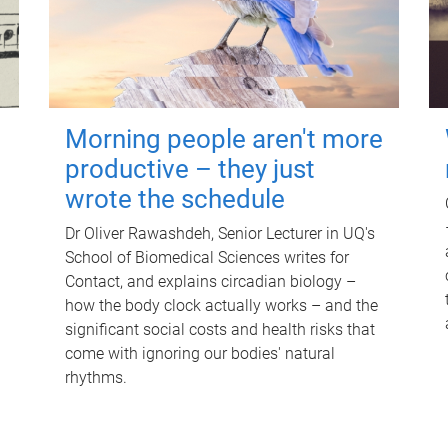
Morning people aren't more
productive – they just
wrote the schedule
Dr Oliver Rawashdeh, Senior Lecturer in UQ's
School of Biomedical Sciences writes for
Contact, and explains circadian biology –
how the body clock actually works – and the
significant social costs and health risks that
come with ignoring our bodies' natural
rhythms.