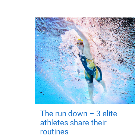
The run down – 3 elite
athletes share their
routines