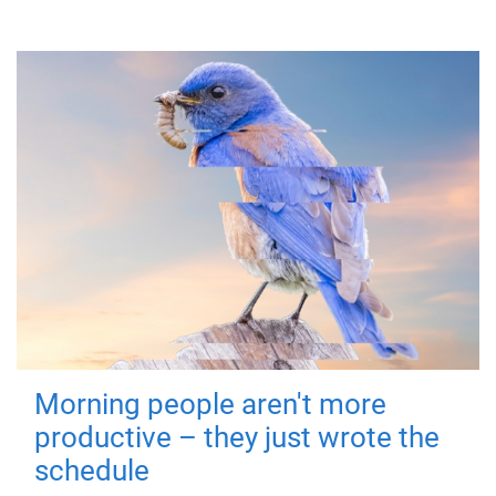
Morning people aren't more
productive – they just wrote the
schedule