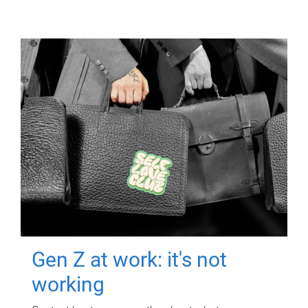
Gen Z at work: it's not
working