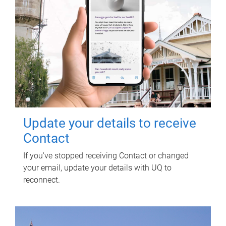
Update your details to receive
Contact
If you've stopped receiving Contact or changed
your email, update your details with UQ to
reconnect.