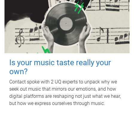
Is your music taste really your
own?
Contact spoke with 2 UQ experts to unpack why we
seek out music that mirrors our emotions, and how
digital platforms are reshaping not just what we hear,
but how we express ourselves through music.