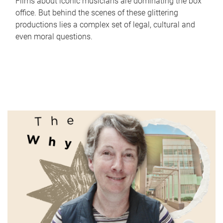
Films about iconic musicians are dominating the box
office. But behind the scenes of these glittering
productions lies a complex set of legal, cultural and
even moral questions.