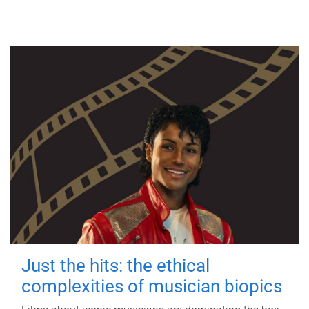
Just the hits: the ethical
complexities of musician biopics