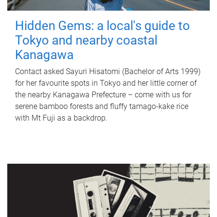
Hidden Gems: a local's guide to
Tokyo and nearby coastal
Kanagawa
Contact asked Sayuri Hisatomi (Bachelor of Arts 1999)
for her favourite spots in Tokyo and her little corner of
the nearby Kanagawa Prefecture – come with us for
serene bamboo forests and fluffy tamago-kake rice
with Mt Fuji as a backdrop.