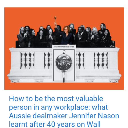
How to be the most valuable
person in any workplace: what
Aussie dealmaker Jennifer Nason
learnt after 40 years on Wall