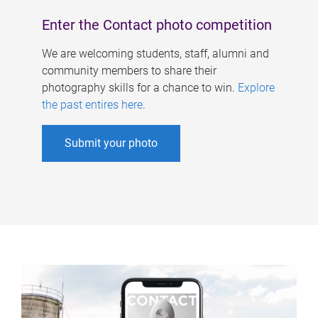
Enter the Contact photo competition
We are welcoming students, staff, alumni and
community members to share their
photography skills for a chance to win.
Explore
the past entires here
.
Submit your photo