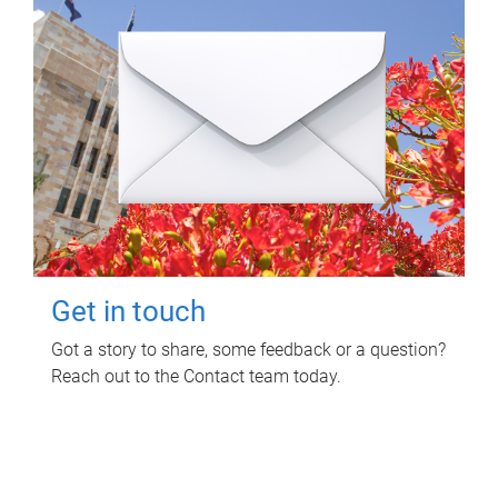
Get in touch
Got a story to share, some feedback or a question?
Reach out to the Contact team today.