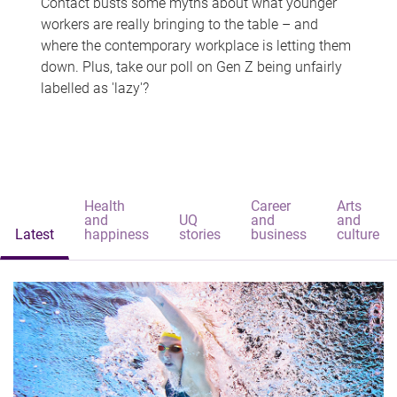
Contact busts some myths about what younger
workers are really bringing to the table – and
where the contemporary workplace is letting them
down. Plus, take our poll on Gen Z being unfairly
labelled as 'lazy'?
Health
Career
Arts
and
UQ
and
and
Latest
happiness
stories
business
culture