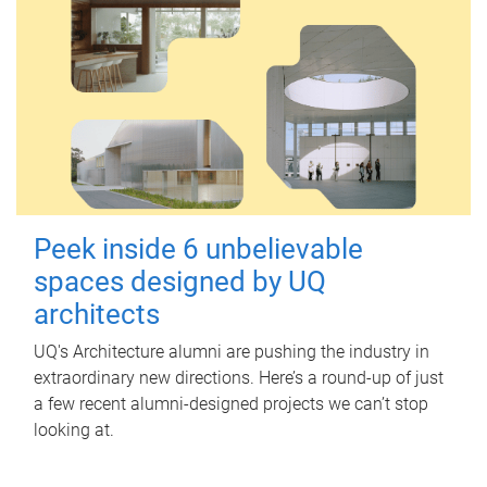
Peek inside 6 unbelievable
spaces designed by UQ
architects
UQ's Architecture alumni are pushing the industry in
extraordinary new directions. Here’s a round-up of just
a few recent alumni-designed projects we can’t stop
looking at.