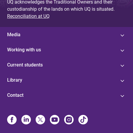
UQ acknowledges the Traditional Owners and their
custodianship of the lands on which UQ is situated.
Reconciliation at UQ
Media
Working with us
Current students
Library
Contact