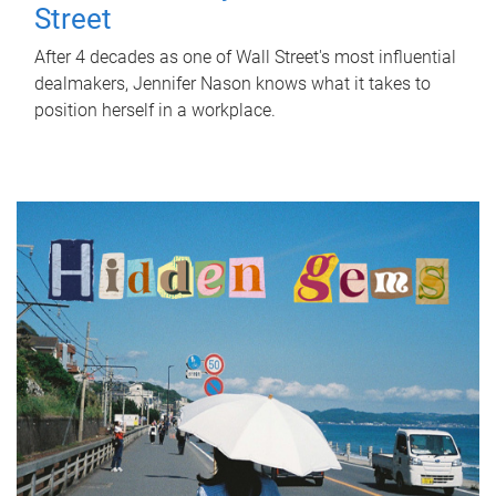
Street
After 4 decades as one of Wall Street's most influential
dealmakers, Jennifer Nason knows what it takes to
position herself in a workplace.