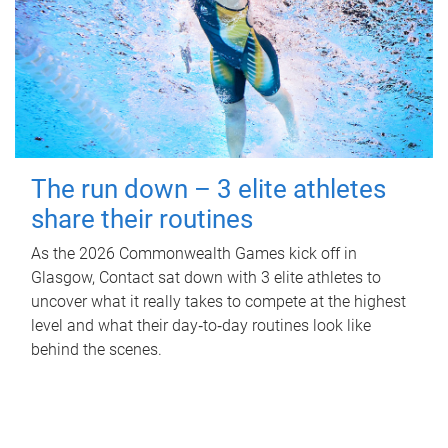
The run down – 3 elite athletes
share their routines
As the 2026 Commonwealth Games kick off in
Glasgow, Contact sat down with 3 elite athletes to
uncover what it really takes to compete at the highest
level and what their day‑to‑day routines look like
behind the scenes.