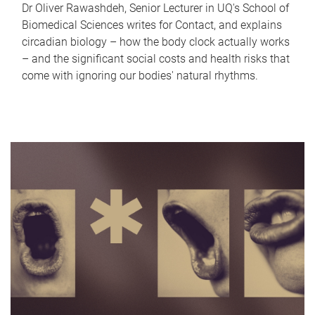
Dr Oliver Rawashdeh, Senior Lecturer in UQ's School of
Biomedical Sciences writes for Contact, and explains
circadian biology – how the body clock actually works
– and the significant social costs and health risks that
come with ignoring our bodies' natural rhythms.