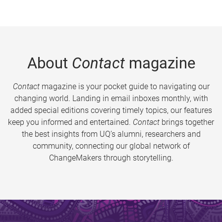
About
Contact
magazine
Contact
magazine is your pocket guide to navigating our
changing world. Landing in email inboxes monthly, with
added special editions covering timely topics, our features
keep you informed and entertained.
Contact
brings together
the best insights from UQ’s alumni, researchers and
community, connecting our global network of
ChangeMakers through storytelling.