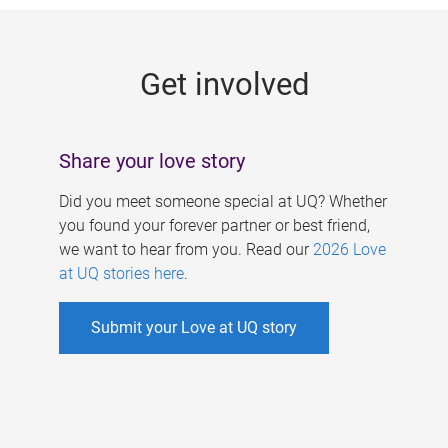
g
e
Get involved
s
Share your love story
Did you meet someone special at UQ? Whether
you found your forever partner or best friend,
we want to hear from you. Read our
2026 Love
at UQ stories here
.
Submit your Love at UQ story