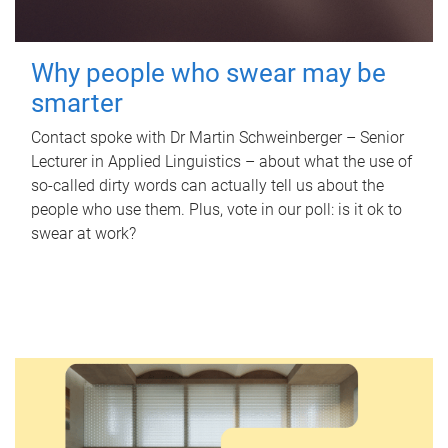
Why people who swear may be
smarter
Contact spoke with Dr Martin Schweinberger – Senior
Lecturer in Applied Linguistics – about what the use of
so-called dirty words can actually tell us about the
people who use them. Plus, vote in our poll: is it ok to
swear at work?