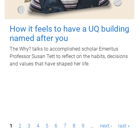
How it feels to have a UQ building
named after you
The Why? talks to accomplished scholar Emeritus
Professor Susan Tett to reflect on the habits, decisions
and values that have shaped her life.
P
1
2
3
4
5
6
7
8
9
…
next ›
last »
a