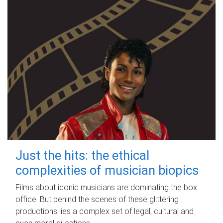
Just the hits: the ethical
complexities of musician biopics
Films about iconic musicians are dominating the box
office. But behind the scenes of these glittering
productions lies a complex set of legal, cultural and