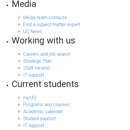
Media
Media team contacts
Find a subject matter expert
UQ News
Working with us
Careers and job search
Strategic Plan
Staff Intranet
IT support
Current students
my.UQ
Programs and courses
Academic calendar
Student support
IT support