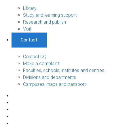
Library
Study and learning support
Research and publish
Visit
Contact
Contact UQ
Make a complaint
Faculties, schools, institutes and centres
Divisions and departments
Campuses, maps and transport