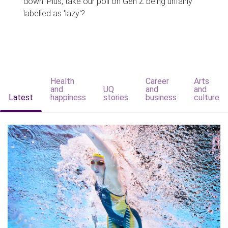
down. Plus, take our poll on Gen Z being unfairly
labelled as 'lazy'?
Health
Career
Arts
and
UQ
and
and
Latest
happiness
stories
business
culture