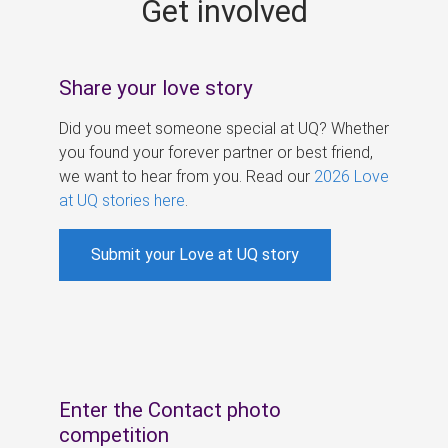
Get involved
s
Share your love story
Did you meet someone special at UQ? Whether
you found your forever partner or best friend,
we want to hear from you. Read our
2026 Love
at UQ stories here
.
Submit your Love at UQ story
Enter the Contact photo
competition