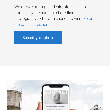
We are welcoming students, staff, alumni and
community members to share their
photography skills for a chance to win.
Explore
the past entires here
.
Submit your photo