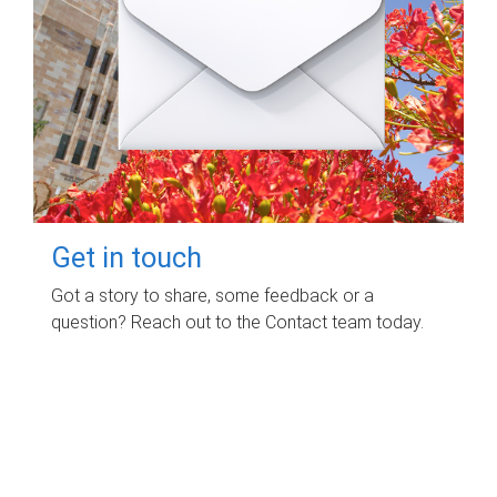
Get in touch
Got a story to share, some feedback or a
question? Reach out to the Contact team today.