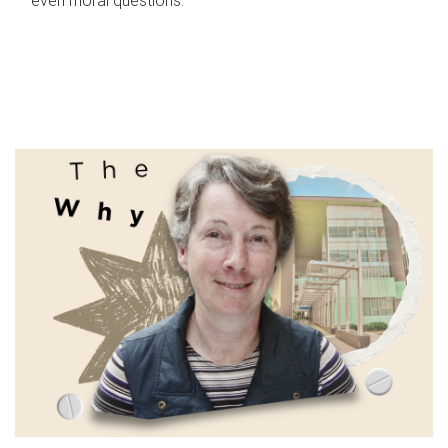
even moral questions.