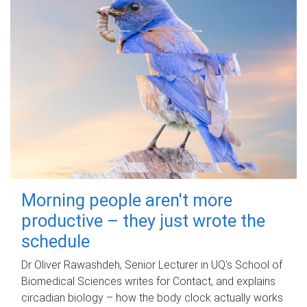
Morning people aren't more
productive – they just wrote the
schedule
Dr Oliver Rawashdeh, Senior Lecturer in UQ's School of
Biomedical Sciences writes for Contact, and explains
circadian biology – how the body clock actually works