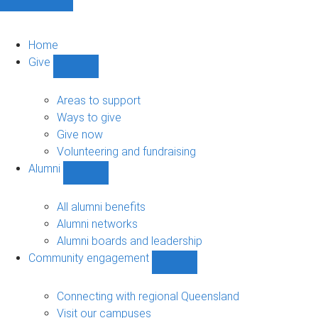
Home
Give
Show
Give
sub-
Areas to support
navigation
Ways to give
Give now
Volunteering and fundraising
Alumni
Show
Alumni
sub-
All alumni benefits
navigation
Alumni networks
Alumni boards and leadership
Community engagement
Show
Community
engagement
Connecting with regional Queensland
sub-
Visit our campuses