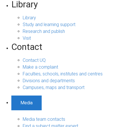
Library
Library
Study and learning support
Research and publish
Visit
Contact
Contact UQ
Make a complaint
Faculties, schools, institutes and centres
Divisions and departments
Campuses, maps and transport
Media
Media team contacts
Find a subject matter expert