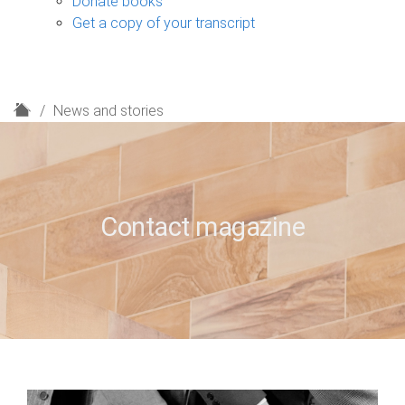
Donate books
Get a copy of your transcript
H
News and stories
o
m
e
Contact magazine