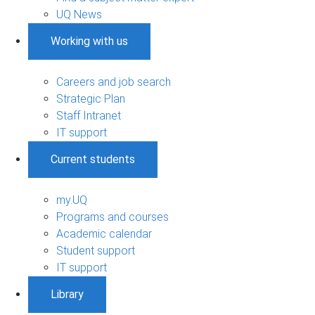
UQ News
Working with us
Careers and job search
Strategic Plan
Staff Intranet
IT support
Current students
my.UQ
Programs and courses
Academic calendar
Student support
IT support
Library