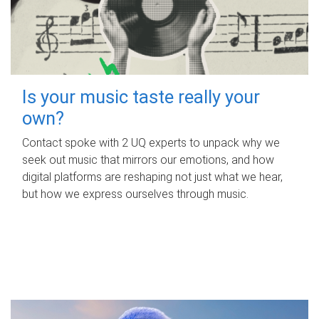
Is your music taste really your
own?
Contact spoke with 2 UQ experts to unpack why we
seek out music that mirrors our emotions, and how
digital platforms are reshaping not just what we hear,
but how we express ourselves through music.