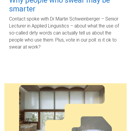
smarter
Contact spoke with Dr Martin Schweinberger – Senior
Lecturer in Applied Linguistics – about what the use of
so-called dirty words can actually tell us about the
people who use them. Plus, vote in our poll: is it ok to
swear at work?