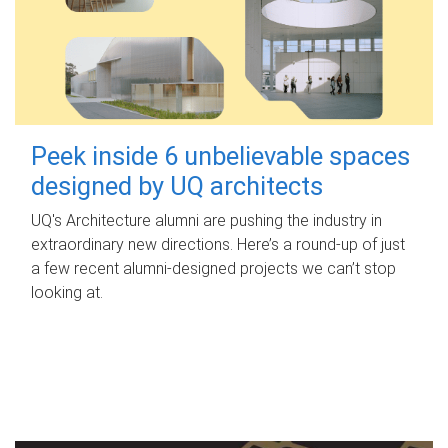
Peek inside 6 unbelievable spaces
designed by UQ architects
UQ's Architecture alumni are pushing the industry in
extraordinary new directions. Here’s a round-up of just
a few recent alumni-designed projects we can’t stop
looking at.