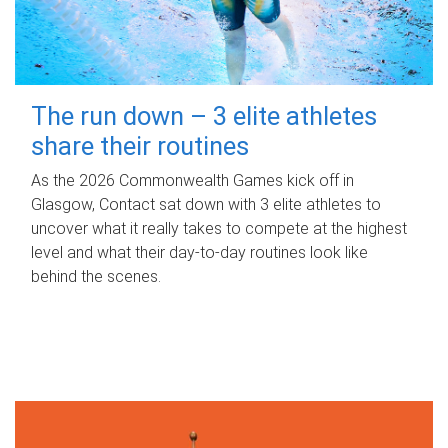
The run down – 3 elite athletes
share their routines
As the 2026 Commonwealth Games kick off in
Glasgow, Contact sat down with 3 elite athletes to
uncover what it really takes to compete at the highest
level and what their day‑to‑day routines look like
behind the scenes.