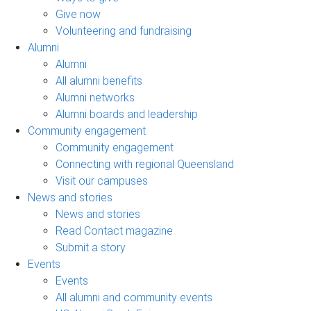
Give now
Volunteering and fundraising
Alumni
Alumni
All alumni benefits
Alumni networks
Alumni boards and leadership
Community engagement
Community engagement
Connecting with regional Queensland
Visit our campuses
News and stories
News and stories
Read Contact magazine
Submit a story
Events
Events
All alumni and community events