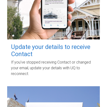
Update your details to receive
Contact
If you've stopped receiving Contact or changed
your email, update your details with UQ to
reconnect.