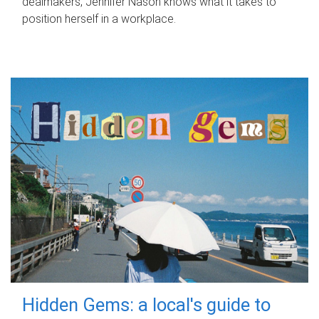
dealmakers, Jennifer Nason knows what it takes to
position herself in a workplace.
Hidden Gems: a local's guide to