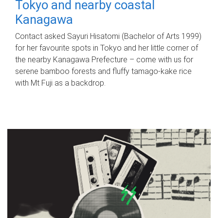
Tokyo and nearby coastal
Kanagawa
Contact asked Sayuri Hisatomi (Bachelor of Arts 1999)
for her favourite spots in Tokyo and her little corner of
the nearby Kanagawa Prefecture – come with us for
serene bamboo forests and fluffy tamago-kake rice
with Mt Fuji as a backdrop.