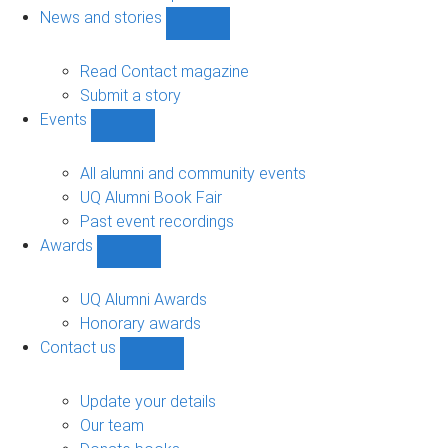
navigation
News and stories
Show
News
and
Read Contact magazine
stories
Submit a story
sub-
Events
navigation
Show
Events
sub-
All alumni and community events
navigation
UQ Alumni Book Fair
Past event recordings
Awards
Show
Awards
sub-
UQ Alumni Awards
navigation
Honorary awards
Contact us
Show
Contact
us
Update your details
sub-
Our team
navigation