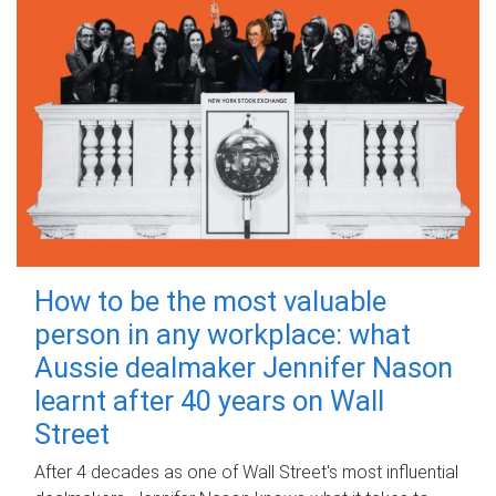
How to be the most valuable
person in any workplace: what
Aussie dealmaker Jennifer Nason
learnt after 40 years on Wall
Street
After 4 decades as one of Wall Street's most influential