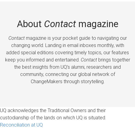
About
Contact
magazine
Contact
magazine is your pocket guide to navigating our
changing world. Landing in email inboxes monthly, with
added special editions covering timely topics, our features
keep you informed and entertained.
Contact
brings together
the best insights from UQ’s alumni, researchers and
community, connecting our global network of
ChangeMakers through storytelling.
UQ acknowledges the Traditional Owners and their
custodianship of the lands on which UQ is situated.
Reconciliation at UQ