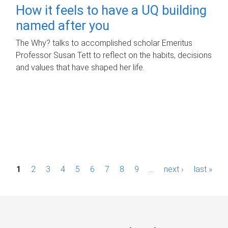
How it feels to have a UQ building
named after you
The Why? talks to accomplished scholar Emeritus
Professor Susan Tett to reflect on the habits, decisions
and values that have shaped her life.
P
1
2
3
4
5
6
7
8
9
…
next ›
last »
a
g
e