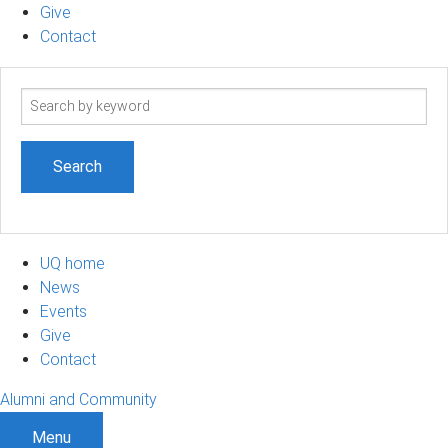
Give
Contact
Search
term
UQ home
News
Events
Give
Contact
Alumni and Community
Menu