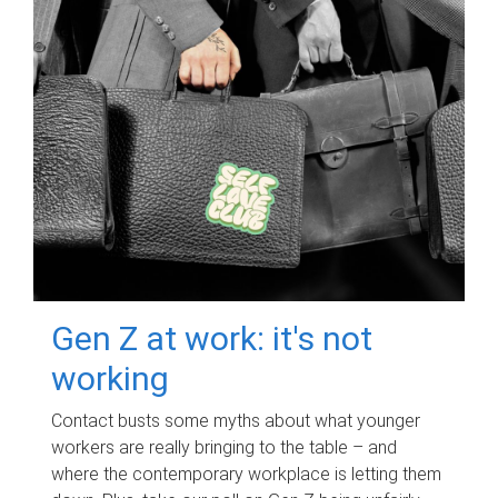
Gen Z at work: it's not
working
Contact busts some myths about what younger
workers are really bringing to the table – and
where the contemporary workplace is letting them