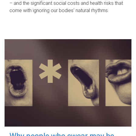
– and the significant social costs and health risks that
come with ignoring our bodies' natural rhythms.
Why people who swear may be