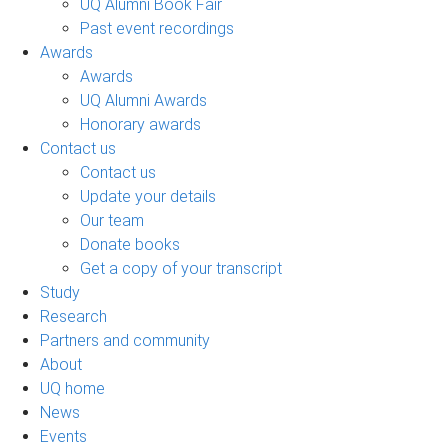
UQ Alumni Book Fair
Past event recordings
Awards
Awards
UQ Alumni Awards
Honorary awards
Contact us
Contact us
Update your details
Our team
Donate books
Get a copy of your transcript
Study
Research
Partners and community
About
UQ home
News
Events