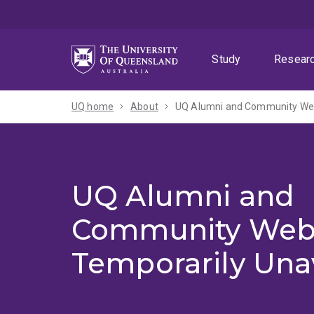
Skip
Skip
Skip
to
to
to
menu
content
footer
Study
Resear
UQ home
About
UQ Alumni and Community Webs
UQ Alumni and
Community Web
Temporarily Una