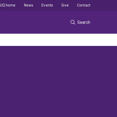
UQ home
News
Events
Give
Contact
Search