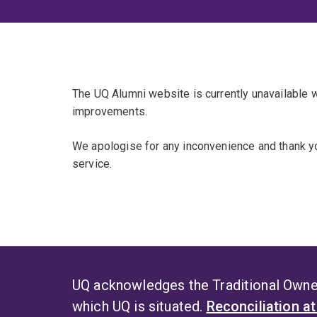
The UQ Alumni website is currently unavailable
improvements.
We apologise for any inconvenience and thank yo
service.
UQ acknowledges the Traditional Owner
which UQ is situated.
Reconciliation a