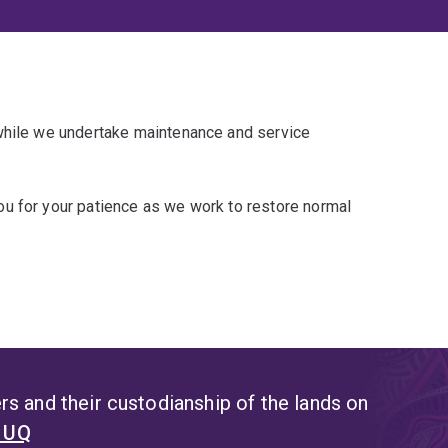
 while we undertake maintenance and service
u for your patience as we work to restore normal
s and their custodianship of the lands on
t UQ