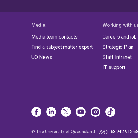
Media
Working with u
Media team contacts
Careers and job
Find a subject matter expert
Strategic Plan
UQ News
Staff Intranet
IT support
© The University of Queensland
ABN
:
63 942 912 6