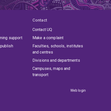
Contact
Contact UQ
rning support
Make a complaint
publish
Faculties, schools, institutes
and centres
Divisions and departments
Campuses, maps and
transport
Web login