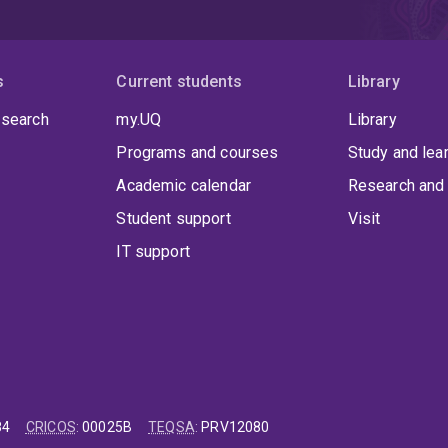
s
Current students
Library
 search
my.UQ
Library
Programs and courses
Study and lea
Academic calendar
Research and 
Student support
Visit
IT support
84
CRICOS
:
00025B
TEQSA
:
PRV12080