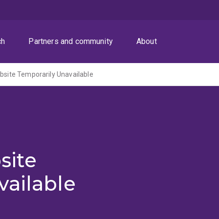
ch
Partners and community
About
ite Temporarily Unavailable
site
vailable