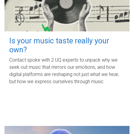
Is your music taste really your
own?
Contact spoke with 2 UQ experts to unpack why we
seek out music that mirrors our emotions, and how
digital platforms are reshaping not just what we hear,
but how we express ourselves through music.