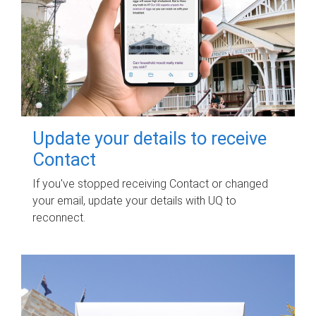
Update your details to receive
Contact
If you've stopped receiving Contact or changed
your email, update your details with UQ to
reconnect.