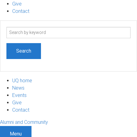
Give
Contact
Search
term
UQ home
News
Events
Give
Contact
Alumni and Community
Menu