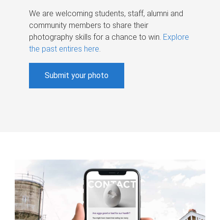
We are welcoming students, staff, alumni and
community members to share their
photography skills for a chance to win.
Explore
the past entires here
.
Submit your photo