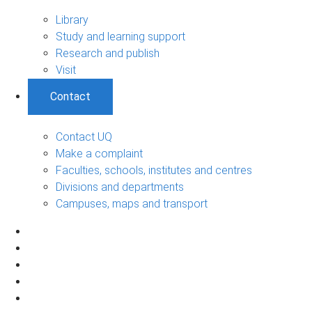
Library
Study and learning support
Research and publish
Visit
Contact
Contact UQ
Make a complaint
Faculties, schools, institutes and centres
Divisions and departments
Campuses, maps and transport