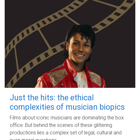
Just the hits: the ethical
complexities of musician biopics
Films about iconic musicians are dominating the box
office. But behind the scenes of these glittering
productions lies a complex set of legal, cultural and