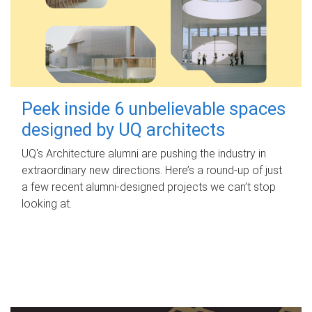
Peek inside 6 unbelievable spaces
designed by UQ architects
UQ's Architecture alumni are pushing the industry in
extraordinary new directions. Here’s a round-up of just
a few recent alumni-designed projects we can’t stop
looking at.