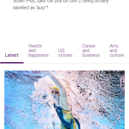
down. Plus, take our poll on Gen Z being unfairly
labelled as 'lazy'?
Health
Career
Arts
and
UQ
and
and
Latest
happiness
stories
business
culture