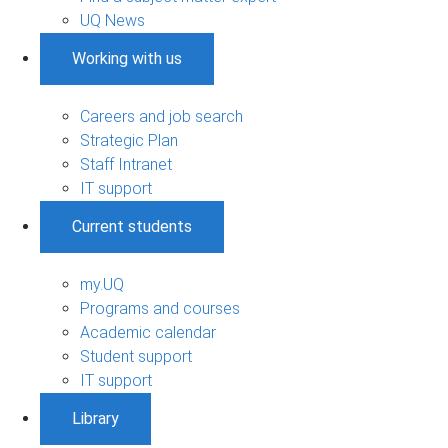
UQ News
Working with us
Careers and job search
Strategic Plan
Staff Intranet
IT support
Current students
my.UQ
Programs and courses
Academic calendar
Student support
IT support
Library