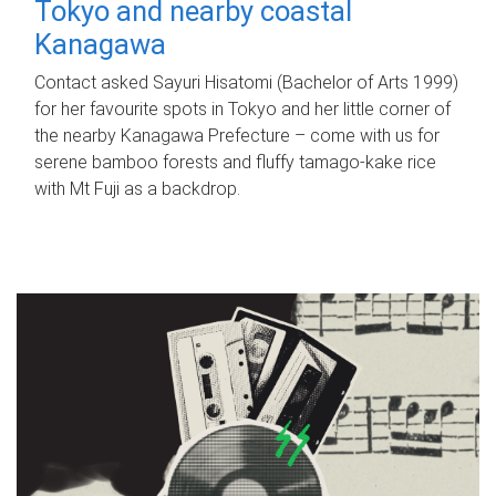
Tokyo and nearby coastal
Kanagawa
Contact asked Sayuri Hisatomi (Bachelor of Arts 1999)
for her favourite spots in Tokyo and her little corner of
the nearby Kanagawa Prefecture – come with us for
serene bamboo forests and fluffy tamago-kake rice
with Mt Fuji as a backdrop.