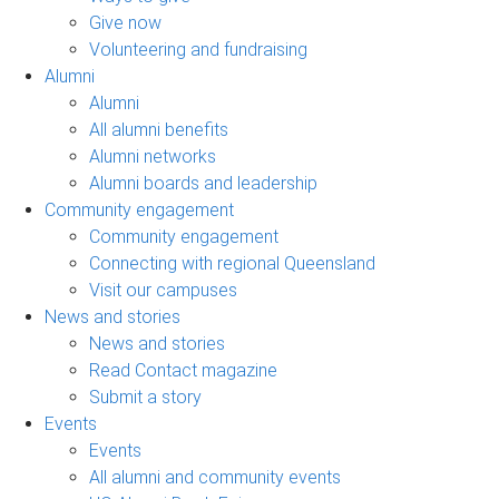
Give now
Volunteering and fundraising
Alumni
Alumni
All alumni benefits
Alumni networks
Alumni boards and leadership
Community engagement
Community engagement
Connecting with regional Queensland
Visit our campuses
News and stories
News and stories
Read Contact magazine
Submit a story
Events
Events
All alumni and community events