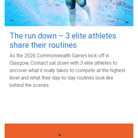
The run down – 3 elite athletes
share their routines
As the 2026 Commonwealth Games kick off in
Glasgow, Contact sat down with 3 elite athletes to
uncover what it really takes to compete at the highest
level and what their day‑to‑day routines look like
behind the scenes.