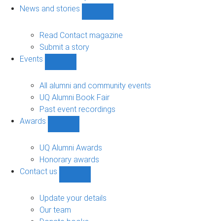
navigation
News and stories
Show
News
and
Read Contact magazine
stories
Submit a story
sub-
Events
navigation
Show
Events
sub-
All alumni and community events
navigation
UQ Alumni Book Fair
Past event recordings
Awards
Show
Awards
sub-
UQ Alumni Awards
navigation
Honorary awards
Contact us
Show
Contact
us
Update your details
sub-
Our team
navigation