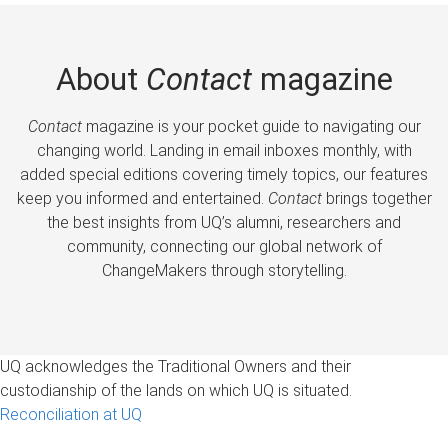
About
Contact
magazine
Contact
magazine is your pocket guide to navigating our
changing world. Landing in email inboxes monthly, with
added special editions covering timely topics, our features
keep you informed and entertained.
Contact
brings together
the best insights from UQ’s alumni, researchers and
community, connecting our global network of
ChangeMakers through storytelling.
UQ acknowledges the Traditional Owners and their
custodianship of the lands on which UQ is situated.
Reconciliation at UQ