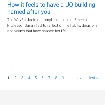
How it feels to have a UQ building
named after you
The Why? talks to accomplished scholar Emeritus
Professor Susan Tett to reflect on the habits, decisions
and values that have shaped her life.
P
1
2
3
4
5
6
7
8
9
…
next ›
last »
a
g
e