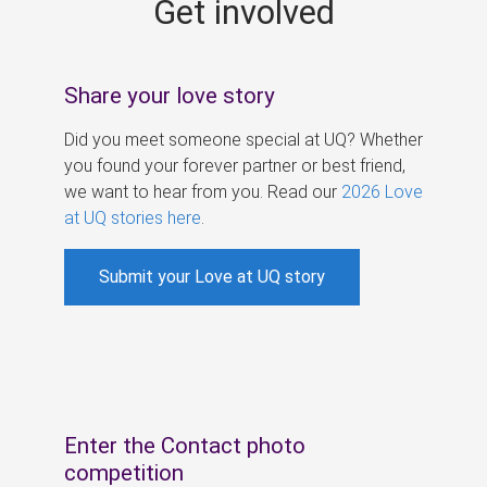
Get involved
s
Share your love story
Did you meet someone special at UQ? Whether
you found your forever partner or best friend,
we want to hear from you. Read our
2026 Love
at UQ stories here
.
Submit your Love at UQ story
Enter the Contact photo
competition