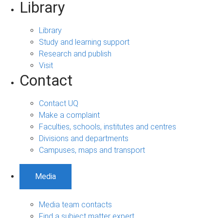
Library
Library
Study and learning support
Research and publish
Visit
Contact
Contact UQ
Make a complaint
Faculties, schools, institutes and centres
Divisions and departments
Campuses, maps and transport
Media
Media team contacts
Find a subject matter expert