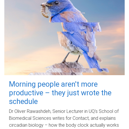
Morning people aren't more
productive – they just wrote the
schedule
Dr Oliver Rawashdeh, Senior Lecturer in UQ's School of
Biomedical Sciences writes for Contact, and explains
circadian biology – how the body clock actually works