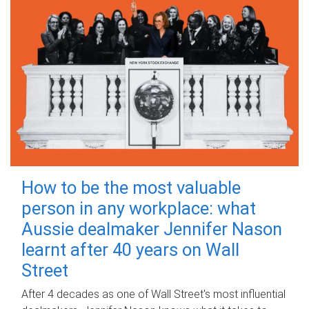
How to be the most valuable
person in any workplace: what
Aussie dealmaker Jennifer Nason
learnt after 40 years on Wall
Street
After 4 decades as one of Wall Street's most influential