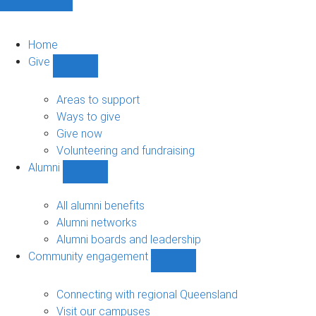
Home
Give
Show
Give
sub-
Areas to support
navigation
Ways to give
Give now
Volunteering and fundraising
Alumni
Show
Alumni
sub-
All alumni benefits
navigation
Alumni networks
Alumni boards and leadership
Community engagement
Show
Community
engagement
Connecting with regional Queensland
sub-
Visit our campuses