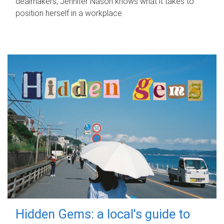
dealmakers, Jennifer Nason knows what it takes to
position herself in a workplace.
Hidden Gems: a local's guide to