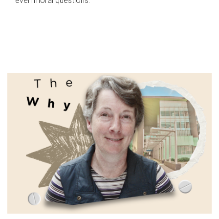
even moral questions.