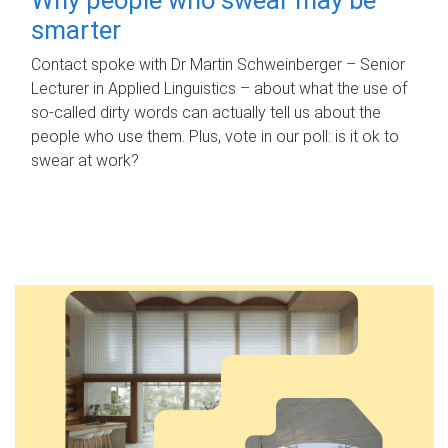
smarter
Contact spoke with Dr Martin Schweinberger – Senior
Lecturer in Applied Linguistics – about what the use of
so-called dirty words can actually tell us about the
people who use them. Plus, vote in our poll: is it ok to
swear at work?