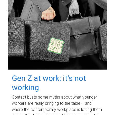
Gen Z at work: it's not
working
Contact busts some myths about what younger
workers are really bringing to the table – and
where the contemporary workplace is letting them