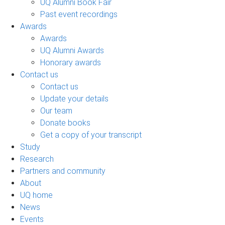
UQ Alumni Book Fair
Past event recordings
Awards
Awards
UQ Alumni Awards
Honorary awards
Contact us
Contact us
Update your details
Our team
Donate books
Get a copy of your transcript
Study
Research
Partners and community
About
UQ home
News
Events