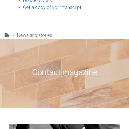
Donate books
Get a copy of your transcript
H
News and stories
o
m
e
Contact magazine