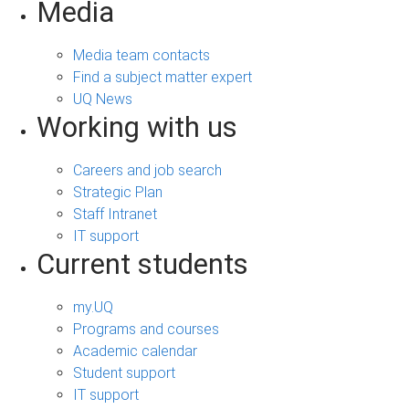
Media
Media team contacts
Find a subject matter expert
UQ News
Working with us
Careers and job search
Strategic Plan
Staff Intranet
IT support
Current students
my.UQ
Programs and courses
Academic calendar
Student support
IT support