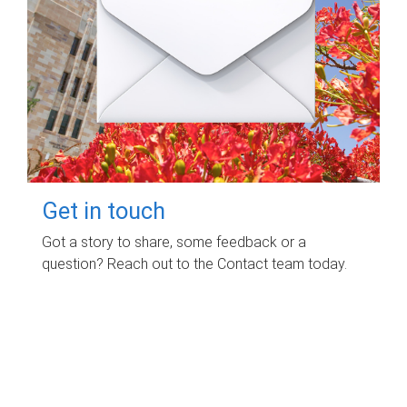
Get in touch
Got a story to share, some feedback or a
question? Reach out to the Contact team today.