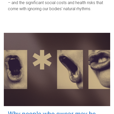
– and the significant social costs and health risks that
come with ignoring our bodies' natural rhythms.
Why people who swear may be