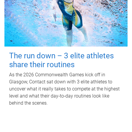
The run down – 3 elite athletes
share their routines
As the 2026 Commonwealth Games kick off in
Glasgow, Contact sat down with 3 elite athletes to
uncover what it really takes to compete at the highest
level and what their day‑to‑day routines look like
behind the scenes.