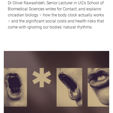
Dr Oliver Rawashdeh, Senior Lecturer in UQ's School of
Biomedical Sciences writes for Contact, and explains
circadian biology – how the body clock actually works
– and the significant social costs and health risks that
come with ignoring our bodies' natural rhythms.