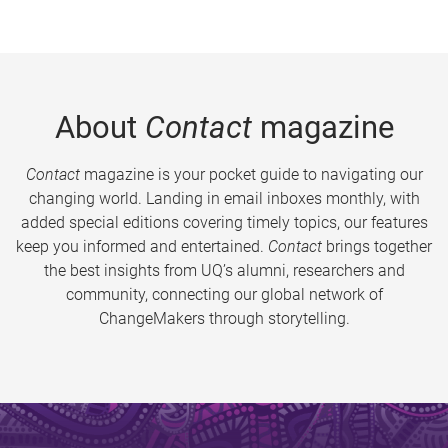
About
Contact
magazine
Contact
magazine is your pocket guide to navigating our
changing world. Landing in email inboxes monthly, with
added special editions covering timely topics, our features
keep you informed and entertained.
Contact
brings together
the best insights from UQ’s alumni, researchers and
community, connecting our global network of
ChangeMakers through storytelling.