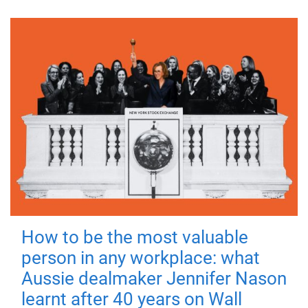
How to be the most valuable
person in any workplace: what
Aussie dealmaker Jennifer Nason
learnt after 40 years on Wall