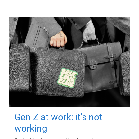
Gen Z at work: it's not
working