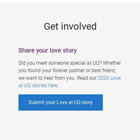
g
e
Get involved
s
Share your love story
Did you meet someone special at UQ? Whether
you found your forever partner or best friend,
we want to hear from you. Read our
2026 Love
at UQ stories here
.
Submit your Love at UQ story