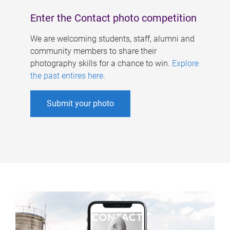
Enter the Contact photo competition
We are welcoming students, staff, alumni and
community members to share their
photography skills for a chance to win.
Explore
the past entires here
.
Submit your photo