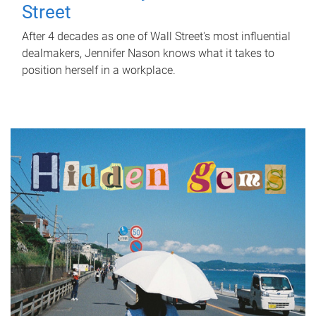
Street
After 4 decades as one of Wall Street's most influential
dealmakers, Jennifer Nason knows what it takes to
position herself in a workplace.