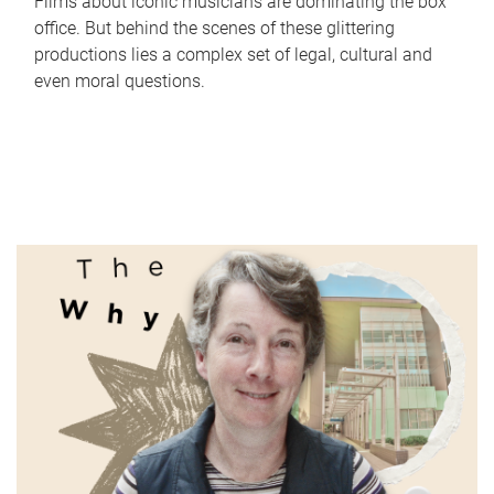
Films about iconic musicians are dominating the box
office. But behind the scenes of these glittering
productions lies a complex set of legal, cultural and
even moral questions.