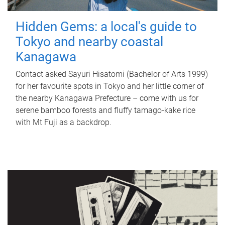
Hidden Gems: a local's guide to
Tokyo and nearby coastal
Kanagawa
Contact asked Sayuri Hisatomi (Bachelor of Arts 1999)
for her favourite spots in Tokyo and her little corner of
the nearby Kanagawa Prefecture – come with us for
serene bamboo forests and fluffy tamago-kake rice
with Mt Fuji as a backdrop.