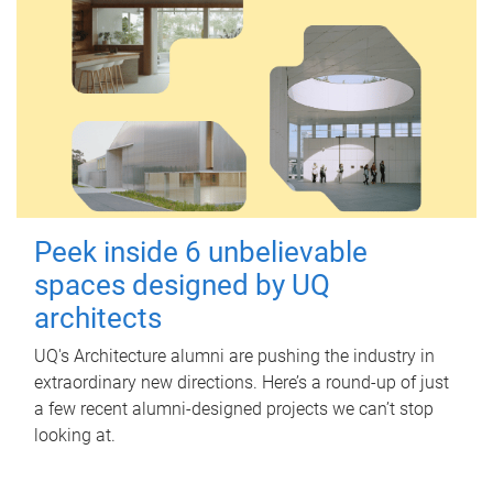
Peek inside 6 unbelievable
spaces designed by UQ
architects
UQ's Architecture alumni are pushing the industry in
extraordinary new directions. Here’s a round-up of just
a few recent alumni-designed projects we can’t stop
looking at.