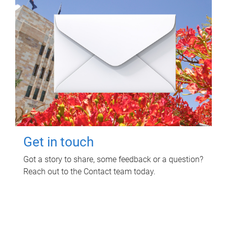
Get in touch
Got a story to share, some feedback or a question?
Reach out to the Contact team today.