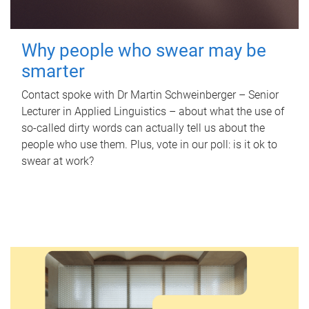
Why people who swear may be
smarter
Contact spoke with Dr Martin Schweinberger – Senior
Lecturer in Applied Linguistics – about what the use of
so-called dirty words can actually tell us about the
people who use them. Plus, vote in our poll: is it ok to
swear at work?