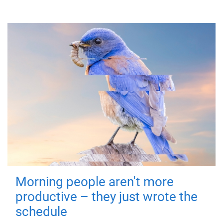
Morning people aren't more
productive – they just wrote the
schedule