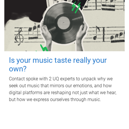
Is your music taste really your
own?
Contact spoke with 2 UQ experts to unpack why we
seek out music that mirrors our emotions, and how
digital platforms are reshaping not just what we hear,
but how we express ourselves through music.