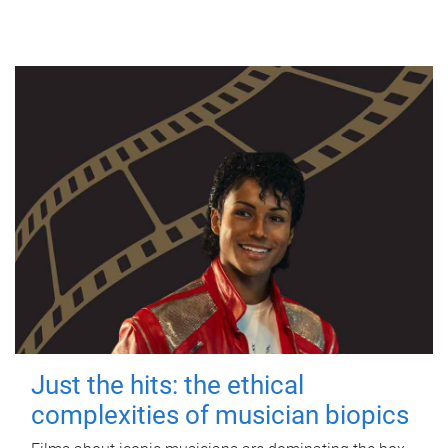
Just the hits: the ethical
complexities of musician biopics