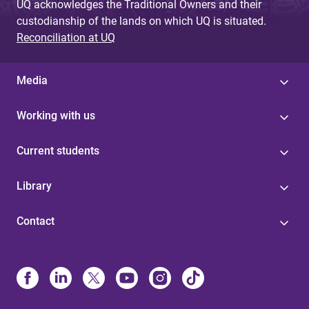
UQ acknowledges the Traditional Owners and their
custodianship of the lands on which UQ is situated.
Reconciliation at UQ
Media
Working with us
Current students
Library
Contact