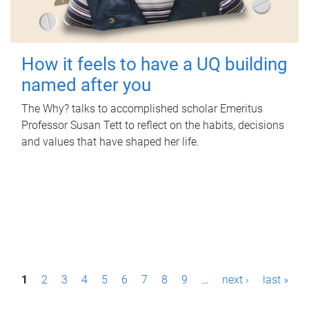
How it feels to have a UQ building
named after you
The Why? talks to accomplished scholar Emeritus
Professor Susan Tett to reflect on the habits, decisions
and values that have shaped her life.
P
1
2
3
4
5
6
7
8
9
…
next ›
last »
a