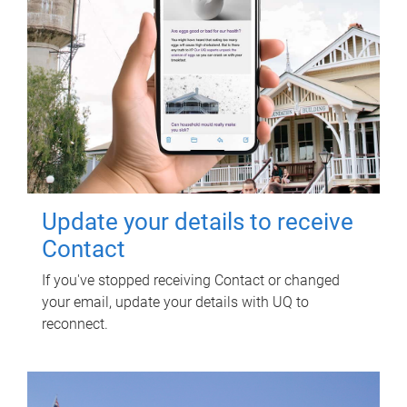
Update your details to receive
Contact
If you've stopped receiving Contact or changed
your email, update your details with UQ to
reconnect.