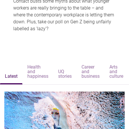
Contact busts some myths about what younger
workers are really bringing to the table – and
where the contemporary workplace is letting them
down. Plus, take our poll on Gen Z being unfairly
labelled as 'lazy'?
Health
Career
Arts
and
UQ
and
and
Latest
happiness
stories
business
culture