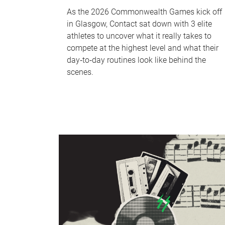
As the 2026 Commonwealth Games kick off
in Glasgow, Contact sat down with 3 elite
athletes to uncover what it really takes to
compete at the highest level and what their
day‑to‑day routines look like behind the
scenes.