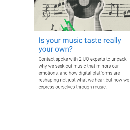
Is your music taste really
your own?
Contact spoke with 2 UQ experts to unpack
why we seek out music that mirrors our
emotions, and how digital platforms are
reshaping not just what we hear, but how we
express ourselves through music.