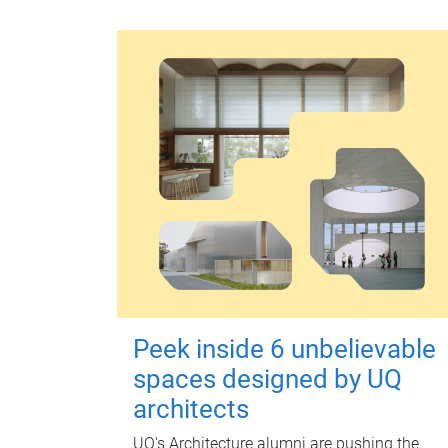
Peek inside 6 unbelievable
spaces designed by UQ
architects
UQ's Architecture alumni are pushing the