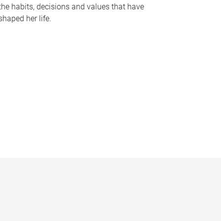
the habits, decisions and values that have
shaped her life.