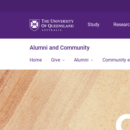
Study
Resear
Alumni and Community
Home
Give
Alumni
Community 