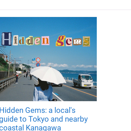
Hidden Gems: a local's
guide to Tokyo and nearby
coastal Kanagawa