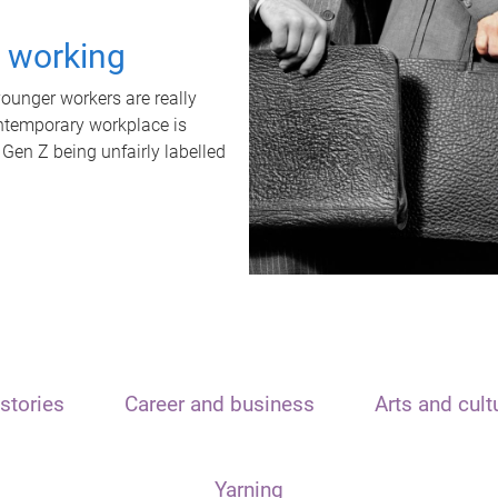
t working
unger workers are really
ontemporary workplace is
 Gen Z being unfairly labelled
stories
Career and business
Arts and cult
Yarning