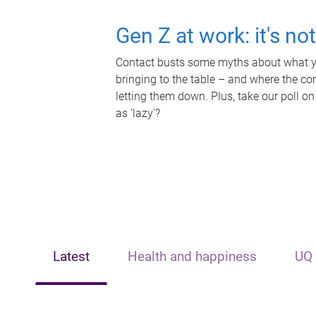
Gen Z at work: it's no
Contact busts some myths about what yo
bringing to the table – and where the c
letting them down. Plus, take our poll on
as 'lazy'?
Latest
Health and happiness
UQ 