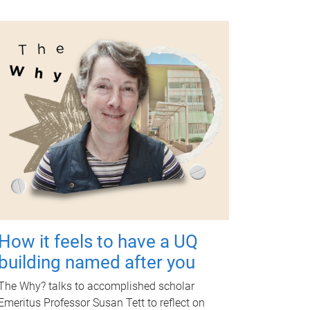
How it feels to have a UQ
building named after you
The Why? talks to accomplished scholar
Emeritus Professor Susan Tett to reflect on