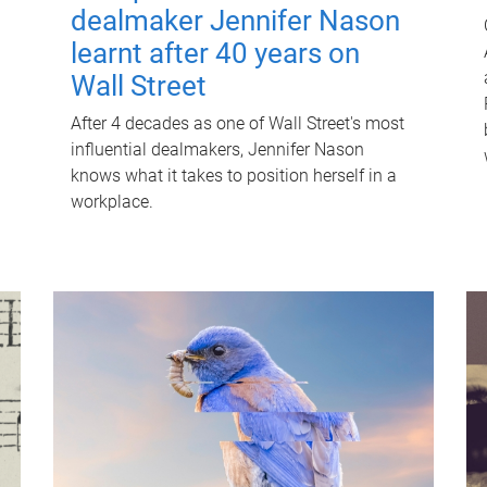
dealmaker Jennifer Nason
learnt after 40 years on
Wall Street
After 4 decades as one of Wall Street's most
influential dealmakers, Jennifer Nason
knows what it takes to position herself in a
workplace.