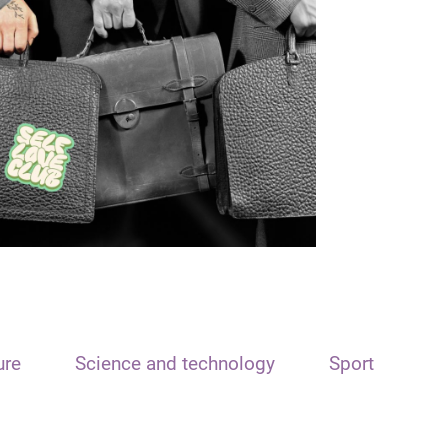
ure
Science and technology
Sport