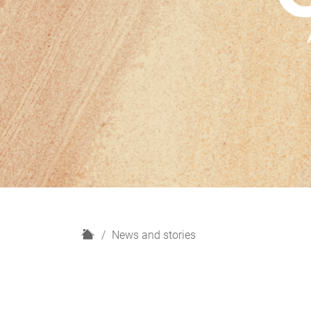
H
News and stories
o
m
e