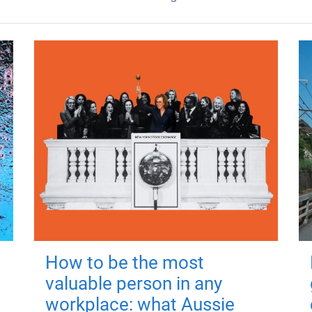
How to be the most
valuable person in any
workplace: what Aussie