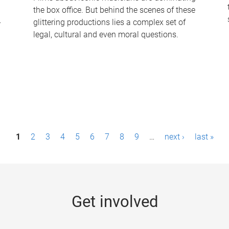
the box office. But behind the scenes of these
-
glittering productions lies a complex set of
legal, cultural and even moral questions.
1
2
3
4
5
6
7
8
9
…
next ›
last »
Get involved