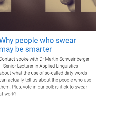
Why people who swear
may be smarter
Contact spoke with Dr Martin Schweinberger
– Senior Lecturer in Applied Linguistics –
about what the use of so-called dirty words
can actually tell us about the people who use
them. Plus, vote in our poll: is it ok to swear
at work?