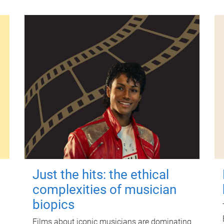
Just the hits: the ethical
complexities of musician
biopics
Films about iconic musicians are dominating