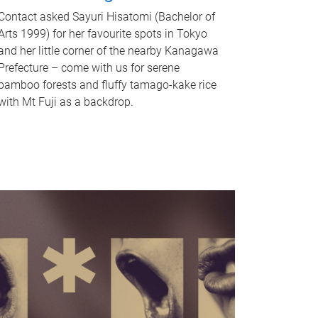
Contact asked Sayuri Hisatomi (Bachelor of
Arts 1999) for her favourite spots in Tokyo
and her little corner of the nearby Kanagawa
Prefecture – come with us for serene
bamboo forests and fluffy tamago-kake rice
with Mt Fuji as a backdrop.