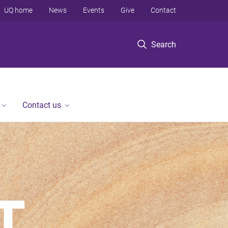
UQ home
News
Events
Give
Contact
Search
Contact us