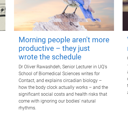
Morning people aren't more
productive – they just
wrote the schedule
Dr Oliver Rawashdeh, Senior Lecturer in UQ's
School of Biomedical Sciences writes for
Contact, and explains circadian biology –
how the body clock actually works – and the
significant social costs and health risks that
come with ignoring our bodies' natural
rhythms.