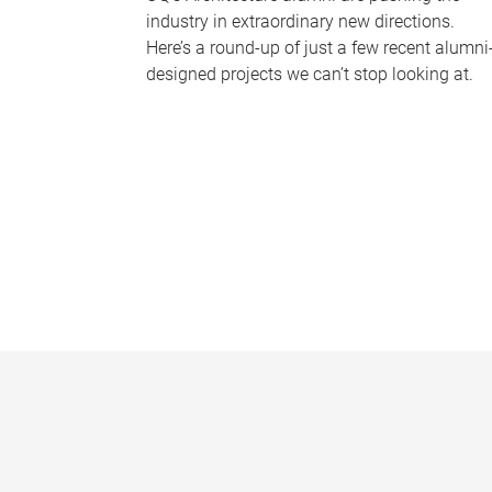
industry in extraordinary new directions.
Here’s a round-up of just a few recent alumni
designed projects we can’t stop looking at.
P
a
g
e
s