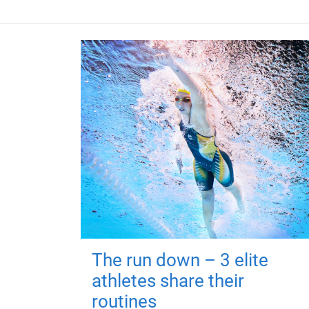
The run down – 3 elite
athletes share their
routines