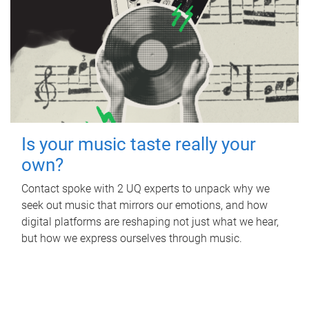
Is your music taste really your
own?
Contact spoke with 2 UQ experts to unpack why we
seek out music that mirrors our emotions, and how
digital platforms are reshaping not just what we hear,
but how we express ourselves through music.