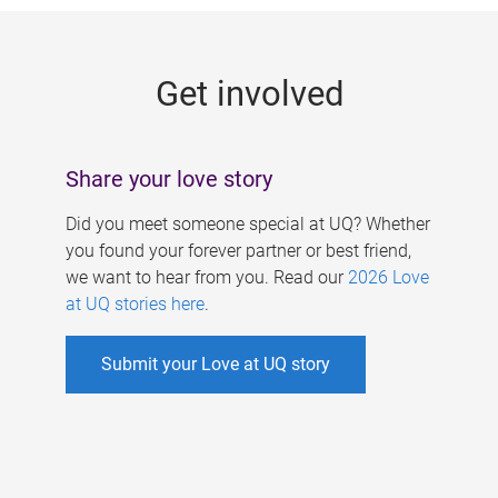
g
e
Get involved
s
Share your love story
Did you meet someone special at UQ? Whether
you found your forever partner or best friend,
we want to hear from you. Read our
2026 Love
at UQ stories here
.
Submit your Love at UQ story