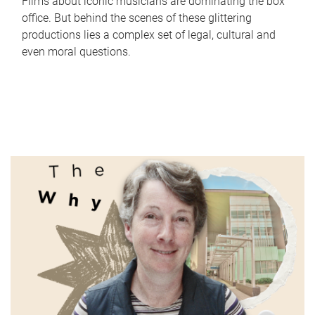
Films about iconic musicians are dominating the box
office. But behind the scenes of these glittering
productions lies a complex set of legal, cultural and
even moral questions.