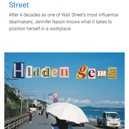
Street
After 4 decades as one of Wall Street's most influential
dealmakers, Jennifer Nason knows what it takes to
position herself in a workplace.