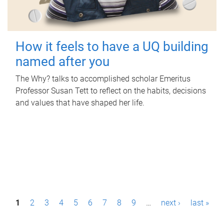
How it feels to have a UQ building
named after you
The Why? talks to accomplished scholar Emeritus
Professor Susan Tett to reflect on the habits, decisions
and values that have shaped her life.
P
1
2
3
4
5
6
7
8
9
…
next ›
last »
a