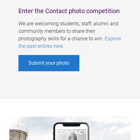
Enter the Contact photo competition
We are welcoming students, staff, alumni and
community members to share their
photography skills for a chance to win.
Explore
the past entires here
.
Submit your photo