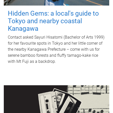
Hidden Gems: a local's guide to
Tokyo and nearby coastal
Kanagawa
Contact asked Sayuri Hisatomi (Bachelor of Arts 1999)
for her favourite spots in Tokyo and her little corner of
the nearby Kanagawa Prefecture – come with us for
serene bamboo forests and fluffy tamago-kake rice
with Mt Fuji as a backdrop.