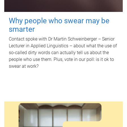
Why people who swear may be
smarter
Contact spoke with Dr Martin Schweinberger – Senior
Lecturer in Applied Linguistics – about what the use of
so-called dirty words can actually tell us about the
people who use them. Plus, vote in our poll: is it ok to
swear at work?