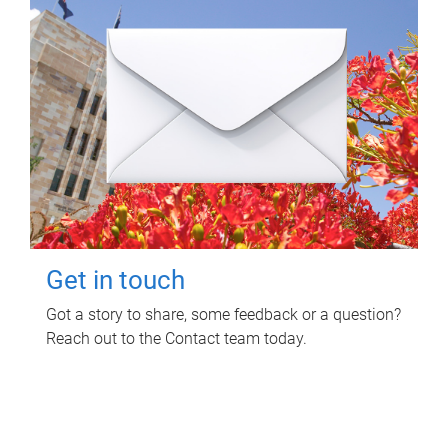
Get in touch
Got a story to share, some feedback or a question?
Reach out to the Contact team today.