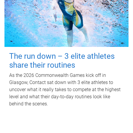
The run down – 3 elite athletes
share their routines
As the 2026 Commonwealth Games kick off in
Glasgow, Contact sat down with 3 elite athletes to
uncover what it really takes to compete at the highest
level and what their day‑to‑day routines look like
behind the scenes.