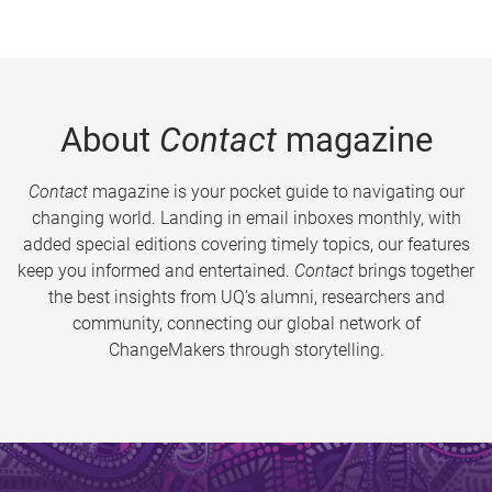
About
Contact
magazine
Contact
magazine is your pocket guide to navigating our
changing world. Landing in email inboxes monthly, with
added special editions covering timely topics, our features
keep you informed and entertained.
Contact
brings together
the best insights from UQ’s alumni, researchers and
community, connecting our global network of
ChangeMakers through storytelling.