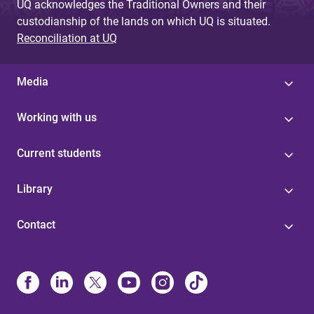
UQ acknowledges the Traditional Owners and their
custodianship of the lands on which UQ is situated.
Reconciliation at UQ
Media
Working with us
Current students
Library
Contact