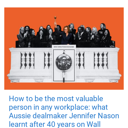
How to be the most valuable
person in any workplace: what
Aussie dealmaker Jennifer Nason
learnt after 40 years on Wall