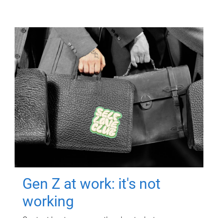
Gen Z at work: it's not
working