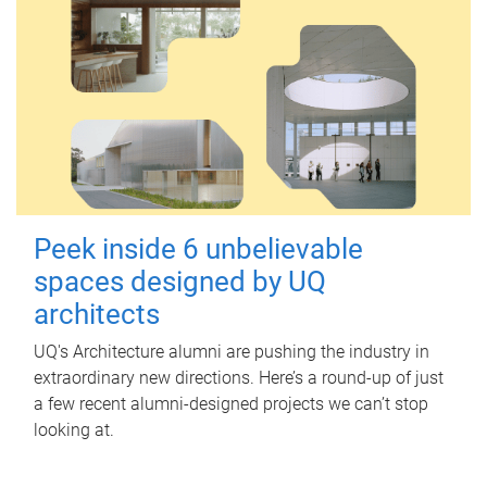
Peek inside 6 unbelievable
spaces designed by UQ
architects
UQ's Architecture alumni are pushing the industry in
extraordinary new directions. Here’s a round-up of just
a few recent alumni-designed projects we can’t stop
looking at.