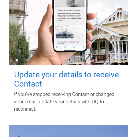
Update your details to receive
Contact
If you've stopped receiving Contact or changed
your email, update your details with UQ to
reconnect.