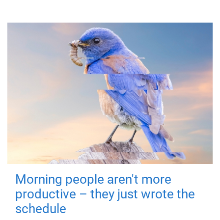
Morning people aren't more
productive – they just wrote the
schedule