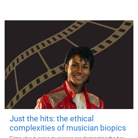
Just the hits: the ethical
complexities of musician biopics