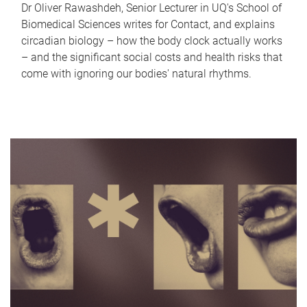
Dr Oliver Rawashdeh, Senior Lecturer in UQ's School of
Biomedical Sciences writes for Contact, and explains
circadian biology – how the body clock actually works
– and the significant social costs and health risks that
come with ignoring our bodies' natural rhythms.