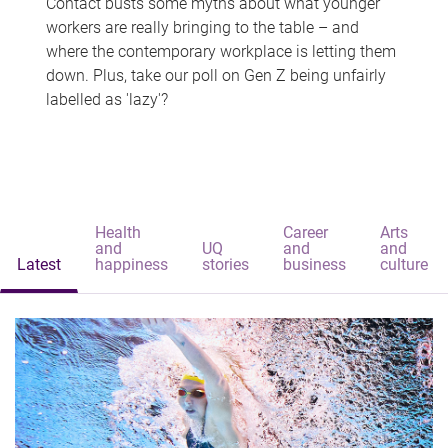
Contact busts some myths about what younger
workers are really bringing to the table – and
where the contemporary workplace is letting them
down. Plus, take our poll on Gen Z being unfairly
labelled as 'lazy'?
Health
Career
Arts
and
UQ
and
and
Latest
happiness
stories
business
culture