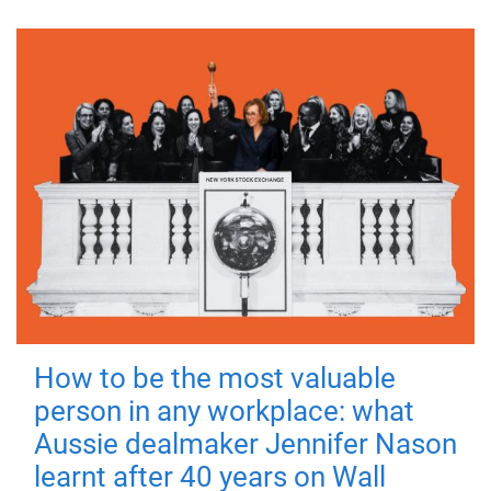
How to be the most valuable
person in any workplace: what
Aussie dealmaker Jennifer Nason
learnt after 40 years on Wall