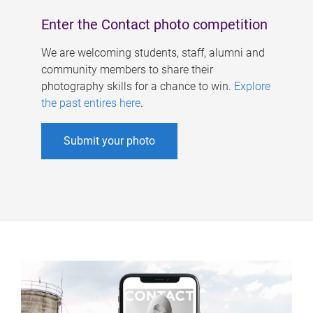
Enter the Contact photo competition
We are welcoming students, staff, alumni and
community members to share their
photography skills for a chance to win.
Explore
the past entires here
.
Submit your photo