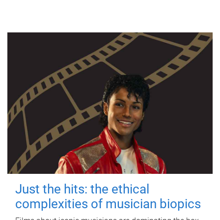
Just the hits: the ethical
complexities of musician biopics