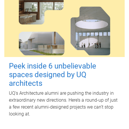
Peek inside 6 unbelievable
spaces designed by UQ
architects
UQ's Architecture alumni are pushing the industry in
extraordinary new directions. Here’s a round-up of just
a few recent alumni-designed projects we can’t stop
looking at.