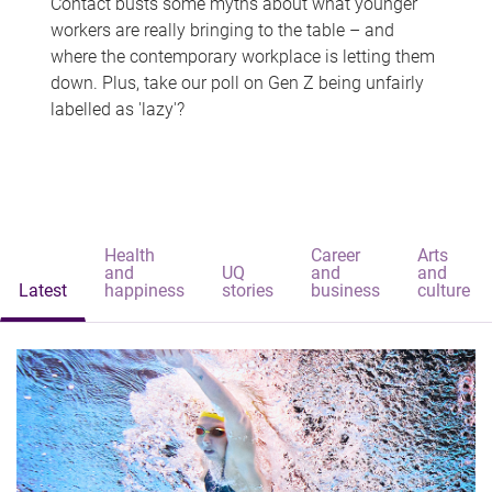
Contact busts some myths about what younger
workers are really bringing to the table – and
where the contemporary workplace is letting them
down. Plus, take our poll on Gen Z being unfairly
labelled as 'lazy'?
Health
Career
Arts
and
UQ
and
and
Latest
happiness
stories
business
culture