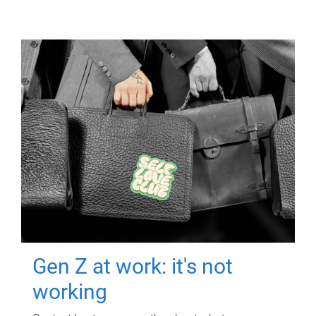
Gen Z at work: it's not
working