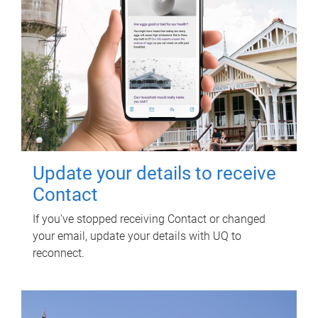
Update your details to receive
Contact
If you've stopped receiving Contact or changed
your email, update your details with UQ to
reconnect.