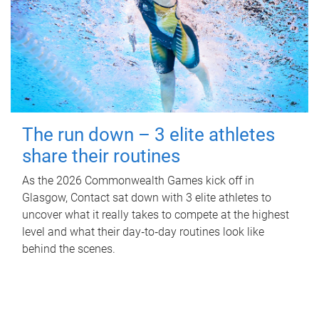
The run down – 3 elite athletes
share their routines
As the 2026 Commonwealth Games kick off in
Glasgow, Contact sat down with 3 elite athletes to
uncover what it really takes to compete at the highest
level and what their day‑to‑day routines look like
behind the scenes.