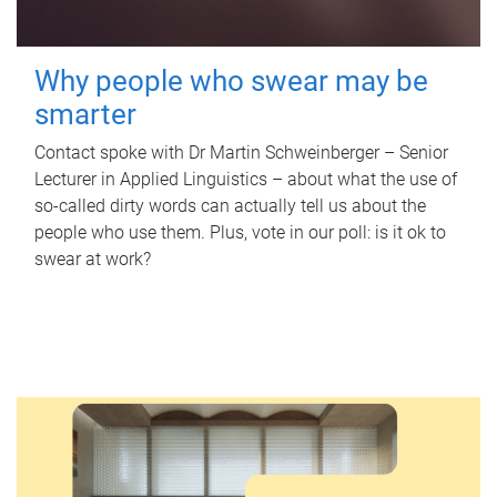
Why people who swear may be
smarter
Contact spoke with Dr Martin Schweinberger – Senior
Lecturer in Applied Linguistics – about what the use of
so-called dirty words can actually tell us about the
people who use them. Plus, vote in our poll: is it ok to
swear at work?