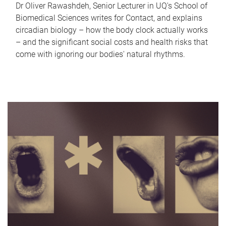
Dr Oliver Rawashdeh, Senior Lecturer in UQ's School of
Biomedical Sciences writes for Contact, and explains
circadian biology – how the body clock actually works
– and the significant social costs and health risks that
come with ignoring our bodies' natural rhythms.