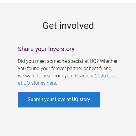
g
e
Get involved
s
Share your love story
Did you meet someone special at UQ? Whether
you found your forever partner or best friend,
we want to hear from you. Read our
2026 Love
at UQ stories here
.
Submit your Love at UQ story