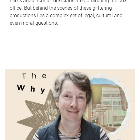
Films about iconic musicians are dominating the box
office. But behind the scenes of these glittering
productions lies a complex set of legal, cultural and
even moral questions.