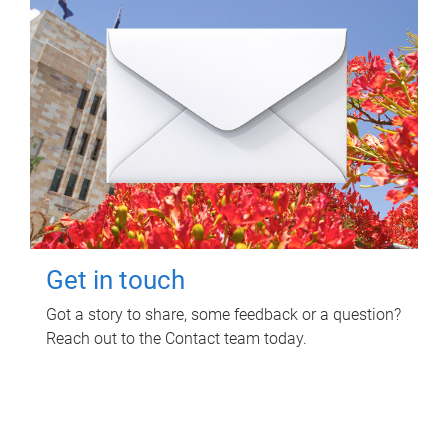
Get in touch
Got a story to share, some feedback or a question?
Reach out to the Contact team today.