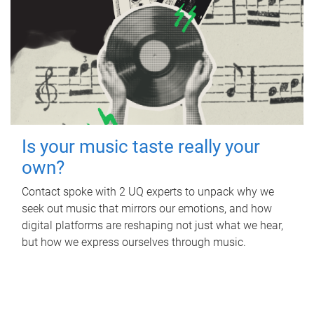
Is your music taste really your
own?
Contact spoke with 2 UQ experts to unpack why we
seek out music that mirrors our emotions, and how
digital platforms are reshaping not just what we hear,
but how we express ourselves through music.