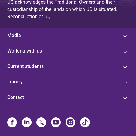
UQ acknowledges the Traditional Owners and their
custodianship of the lands on which UQ is situated.
Reconciliation at UQ
Media
Working with us
Current students
Library
Contact