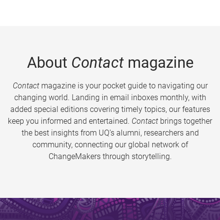
About
Contact
magazine
Contact
magazine is your pocket guide to navigating our
changing world. Landing in email inboxes monthly, with
added special editions covering timely topics, our features
keep you informed and entertained.
Contact
brings together
the best insights from UQ’s alumni, researchers and
community, connecting our global network of
ChangeMakers through storytelling.