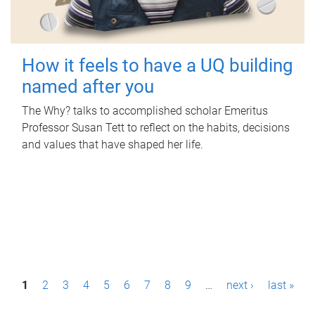
How it feels to have a UQ building
named after you
The Why? talks to accomplished scholar Emeritus
Professor Susan Tett to reflect on the habits, decisions
and values that have shaped her life.
P
1
2
3
4
5
6
7
8
9
…
next ›
last »
a