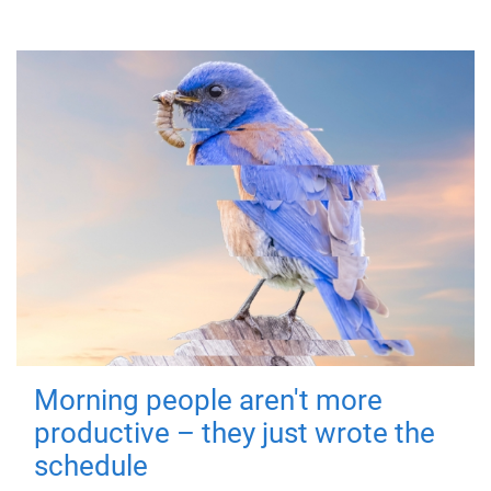
Morning people aren't more
productive – they just wrote the
schedule