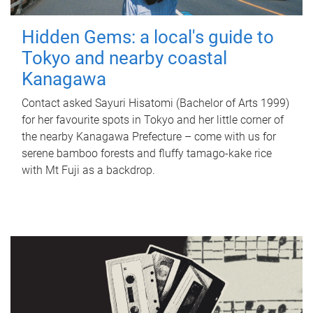
Hidden Gems: a local's guide to
Tokyo and nearby coastal
Kanagawa
Contact asked Sayuri Hisatomi (Bachelor of Arts 1999)
for her favourite spots in Tokyo and her little corner of
the nearby Kanagawa Prefecture – come with us for
serene bamboo forests and fluffy tamago-kake rice
with Mt Fuji as a backdrop.