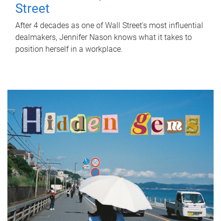
Street
After 4 decades as one of Wall Street's most influential
dealmakers, Jennifer Nason knows what it takes to
position herself in a workplace.